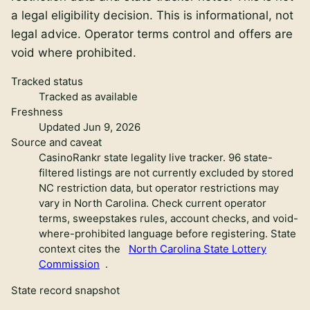
a legal eligibility decision
. This is informational, not
legal advice. Operator terms control and offers are
void where prohibited.
Tracked status
Tracked as available
Freshness
Updated Jun 9, 2026
Source and caveat
CasinoRankr state legality live tracker
.
96 state-
filtered listings are not currently excluded by stored
NC restriction data, but operator restrictions may
vary in North Carolina. Check current operator
terms, sweepstakes rules, account checks, and void-
where-prohibited language before registering.
State
context cites the
North Carolina State Lottery
Commission
.
State record snapshot