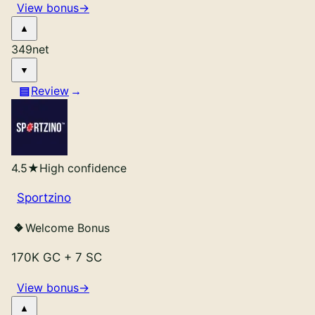
View bonus
→
349
net
Review
4.5
★
High confidence
Sportzino
Welcome Bonus
170K GC
+
7 SC
View bonus
→