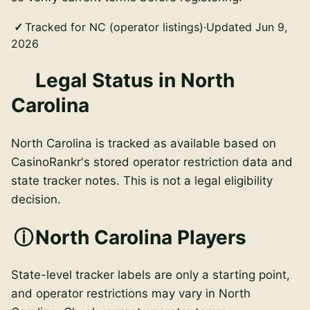
Tracked for NC (operator listings)
·
Updated Jun 9,
2026
Legal Status in North
Carolina
North Carolina is tracked as available based on
CasinoRankr's stored operator restriction data and
state tracker notes. This is not a legal eligibility
decision.
North Carolina Players
State-level tracker labels are only a starting point,
and operator restrictions may vary in North