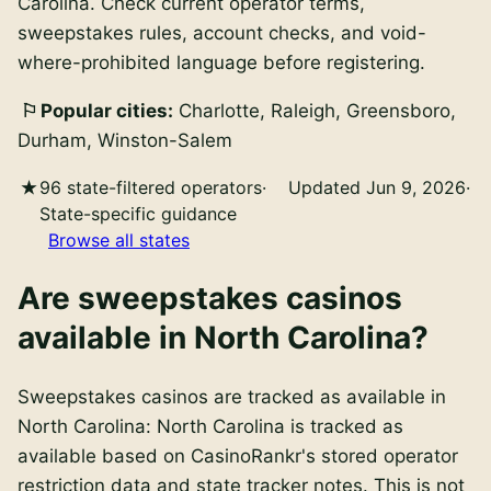
Carolina. Check current operator terms,
sweepstakes rules, account checks, and void-
where-prohibited language before registering.
Popular cities:
Charlotte, Raleigh, Greensboro,
Durham, Winston-Salem
96 state-filtered operators
·
Updated Jun 9, 2026
·
State-specific guidance
Browse all states
Are
sweepstakes casinos
available in
North Carolina
?
Sweepstakes casinos
are
tracked as available in
North Carolina
:
North Carolina is tracked as
available based on CasinoRankr's stored operator
restriction data and state tracker notes. This is not