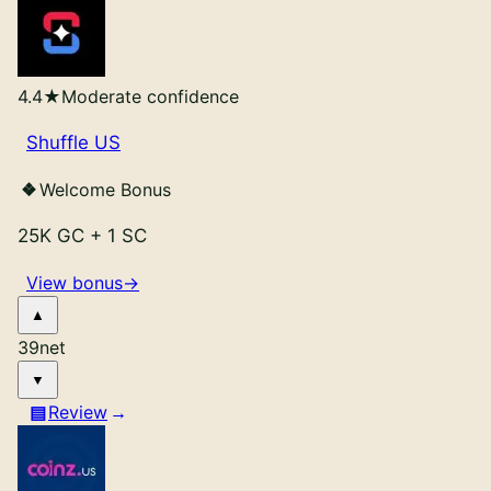
4.4
★
Moderate confidence
Shuffle US
Welcome Bonus
25K GC
+
1 SC
View bonus
→
39
net
Review