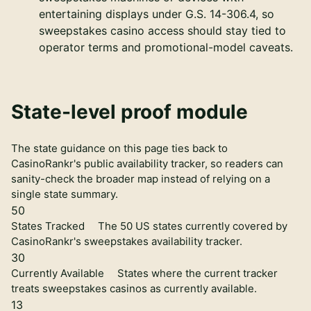
entertaining displays under G.S. 14-306.4, so
sweepstakes casino access should stay tied to
operator terms and promotional-model caveats.
State-level proof module
The state guidance on this page ties back to
CasinoRankr's public availability tracker, so readers can
sanity-check the broader map instead of relying on a
single state summary.
50
States Tracked
The 50 US states currently covered by
CasinoRankr's sweepstakes availability tracker.
30
Currently Available
States where the current tracker
treats sweepstakes casinos as currently available.
13