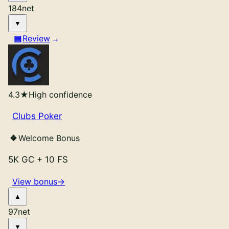
184
net
Review
4.3
★
High confidence
Clubs Poker
Welcome Bonus
5K GC
+
10 FS
View bonus
→
97
net