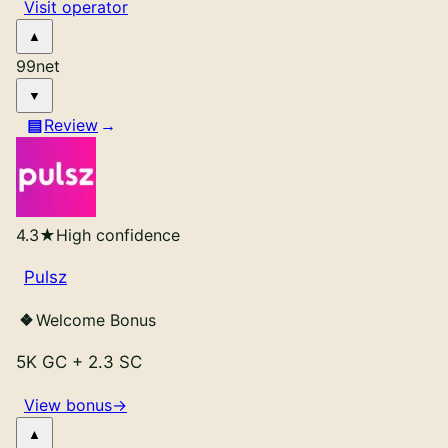
Visit operator
99
net
Review
4.3
★
High confidence
Pulsz
Welcome Bonus
5K GC
+
2.3 SC
View bonus
→