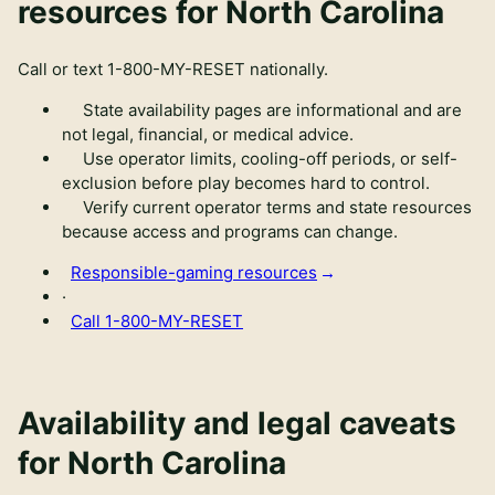
resources for North Carolina
Call or text
1-800-MY-RESET
nationally.
State availability pages are informational and are
not legal, financial, or medical advice.
Use operator limits, cooling-off periods, or self-
exclusion before play becomes hard to control.
Verify current operator terms and state resources
because access and programs can change.
Responsible-gaming resources
·
Call
1-800-MY-RESET
Availability and legal caveats
for
North Carolina