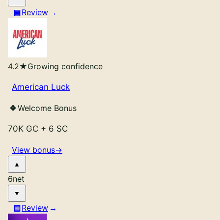
Review
4.2
★
Growing confidence
American Luck
Welcome Bonus
70K GC
+
6 SC
View bonus
→
6
net
Review