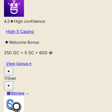
4.2
★
High confidence
High 5 Casino
Welcome Bonus
250 GC
+
5 SC
+
600 💎
View bonus
→
113
net
Review