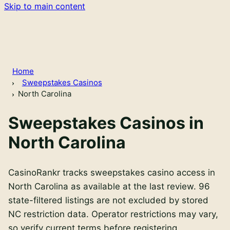
Skip to main content
Home
Sweepstakes Casinos
North Carolina
Sweepstakes Casinos in
North Carolina
CasinoRankr tracks sweepstakes casino access in
North Carolina as available at the last review. 96
state-filtered listings are not excluded by stored
NC restriction data. Operator restrictions may vary,
so verify current terms before registering.