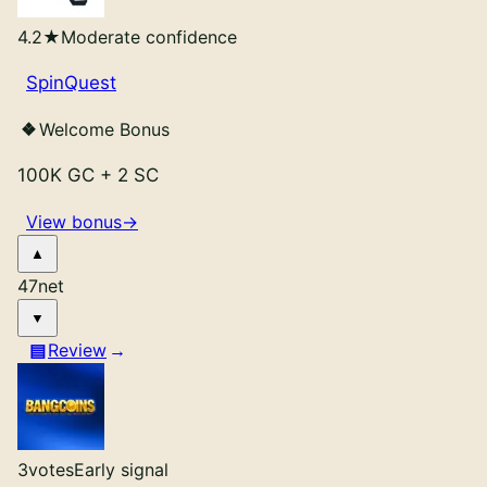
4.2
★
Moderate confidence
SpinQuest
Welcome Bonus
100K GC
+
2 SC
View bonus
→
47
net
Review
3
votes
Early signal