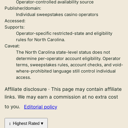
Operator-controlled availability source
Publisher/domain:
Individual sweepstakes casino operators
Accessed:
Supports:
Operator-specific restricted-state and eligibility
rules for North Carolina.
Caveat:
The North Carolina state-level status does not
determine per-operator account eligibility. Operator
terms, sweepstakes rules, account checks, and void-
where-prohibited language still control individual
access.
Affiliate disclosure
·
This page may contain affiliate
links. We may earn a commission at no extra cost
to you.
Editorial policy
Highest Rated
Sweepstakes casinos in North Carolina review links