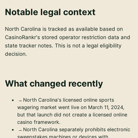
Notable legal context
North Carolina is tracked as available based on
CasinoRankr's stored operator restriction data and
state tracker notes. This is not a legal eligibility
decision.
What changed recently
North Carolina's licensed online sports
wagering market went live on March 11, 2024,
but that launch did not create a licensed online
casino framework.
North Carolina separately prohibits electronic
sweepstakes machines or devices with