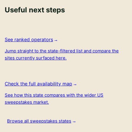
Useful next steps
See ranked operators
Jump straight to the state-filtered list and compare the
sites currently surfaced here.
Check the full availability map
See how this state compares with the wider US
sweepstakes market.
Browse all sweepstakes states