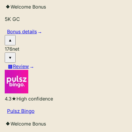
Welcome Bonus
5K GC
Bonus details
176
net
Review
4.3
★
High confidence
Pulsz Bingo
Welcome Bonus