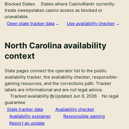
Blocked States
States where CasinoRankr currently
treats sweepstakes casino access as blocked or
unavailable.
Open state tracker data
Use availability checker
North Carolina availability
context
State pages connect the operator list to the public
availability tracker, the availability checker, responsible-
gaming resources, and the corrections path. Tracker
labels are informational and are not legal advice.
Tracked availability
Updated Jun 9, 2026
No legal
guarantee
State tracker data
Availability checker
Availability explainer
Responsible gaming
Report an update