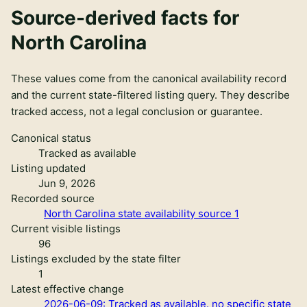
Source-derived facts for
North Carolina
These values come from the canonical availability record
and the current state-filtered listing query. They describe
tracked access, not a legal conclusion or guarantee.
Canonical status
Tracked as available
Listing updated
Jun 9, 2026
Recorded source
North Carolina state availability source 1
Current visible listings
96
Listings excluded by the state filter
1
Latest effective change
2026-06-09: Tracked as available. no specific state