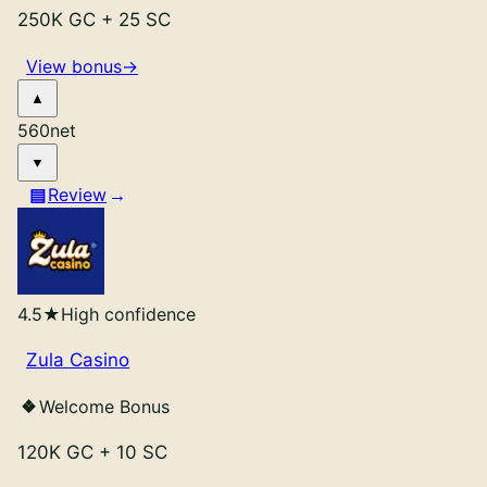
Roxy Moxy
Review
250K GC
+
25 SC
Yay Casino
Review
View bonus
→
4Cx
Review
EpicSweep
Review
Spin Pals
Review
560
net
SweepBetz
Review
Clubs Casino
Review
Review
Lucky Hands
Review
LuckyBitsVegas
Review
Poly
Review
DimeSweeps
Review
Jumbo88
Review
4.5
★
High confidence
Zula Casino
Welcome Bonus
120K GC
+
10 SC