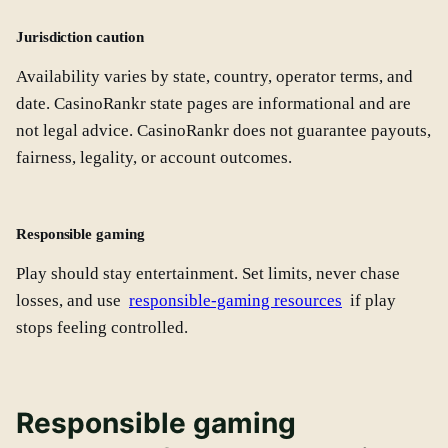
Jurisdiction caution
Availability varies by state, country, operator terms, and
date. CasinoRankr state pages are informational and are
not legal advice. CasinoRankr does not guarantee payouts,
fairness, legality, or account outcomes.
Responsible gaming
Play should stay entertainment. Set limits, never chase
losses, and use
responsible-gaming resources
if play
stops feeling controlled.
Responsible gaming