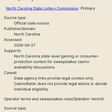
Primary
North Carolina State Lottery Commission
Source type:
Official state source
Publisher/domain:
North Carolina
Accessed:
2026-04-27
Supports:
North Carolina state-level gaming or consumer-
protection context for sweepstakes casino
availability discussions.
Caveat:
State agency links provide legal context only.
CasinoRankr does not provide legal advice or decide
individual eligibility.
Operator record
Operator terms and sweepstakes rules
Source type: