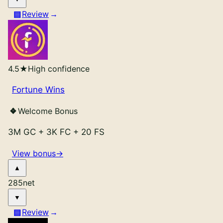
Review
4.5
★
High confidence
Fortune Wins
Welcome Bonus
3M GC
+
3K FC
+
20 FS
View bonus
→
285
net
Review