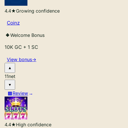
4.4
★
Growing confidence
Coinz
Welcome Bonus
10K GC
+
1 SC
View bonus
→
11
net
Review
4.4
★
High confidence