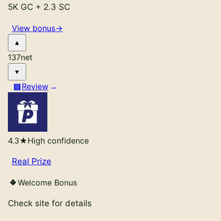
5K GC
+
2.3 SC
View bonus
→
137
net
Review
4.3
★
High confidence
Real Prize
Welcome Bonus
Check site for details