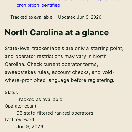
prohibition identified
Tracked as available
Updated Jun 9, 2026
North Carolina
at a glance
State-level tracker labels are only a starting point,
and operator restrictions may vary in North
Carolina. Check current operator terms,
sweepstakes rules, account checks, and void-
where-prohibited language before registering.
Status
Tracked as available
Operator count
96
state-filtered ranked operators
Last reviewed
Jun 9, 2026