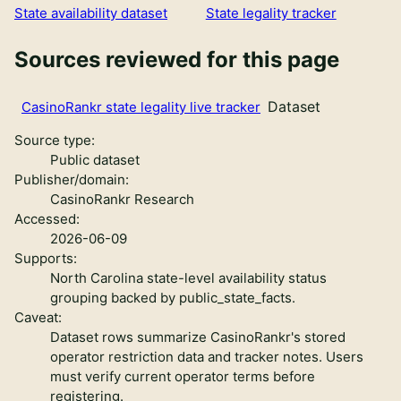
State availability dataset
State legality tracker
Sources reviewed for this page
Dataset
CasinoRankr state legality live tracker
Source type:
Public dataset
Publisher/domain:
CasinoRankr Research
Accessed:
2026-06-09
Supports:
North Carolina state-level availability status
grouping backed by public_state_facts.
Caveat:
Dataset rows summarize CasinoRankr's stored
operator restriction data and tracker notes. Users
must verify current operator terms before
registering.