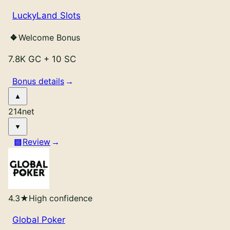
LuckyLand Slots
Welcome Bonus
7.8K GC
+
10 SC
Bonus details
214
net
Review
4.3
★
High confidence
Global Poker