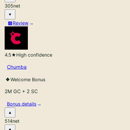
305
net
Review
4.5
★
High confidence
Chumba
Welcome Bonus
2M GC
+
2 SC
Bonus details
514
net