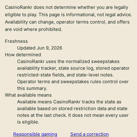
CasinoRankr does not determine whether you are legally
eligible to play. This page is informational, not legal advice.
Availability can change, operator terms control, and offers
are void where prohibited.
Freshness
Updated Jun 9, 2026
How determined
CasinoRankr uses the normalized sweepstakes
availability tracker, state source log, stored operator
restricted-state fields, and state-level notes.
Operator terms and sweepstakes rules control over
this summary.
What available means
Available means CasinoRankr tracks the state as
available based on stored restriction data and state
notes at the last check. It does not mean every user
is eligible.
Responsible gaming
Send a correction