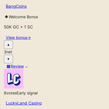
BangCoins
Welcome Bonus
50K GC
+
1 SC
View bonus
→
3
net
Review
8
votes
Early signal
LuckyLand Casino