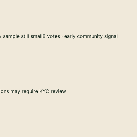
 sample still small
8 votes · early community signal
tions may require KYC review