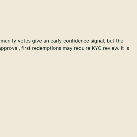
unity votes give an early confidence signal, but the
 approval, first redemptions may require KYC review. It is