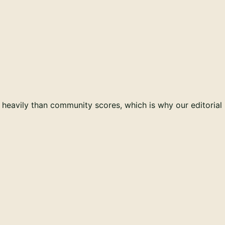
e heavily than community scores, which is why our editoria