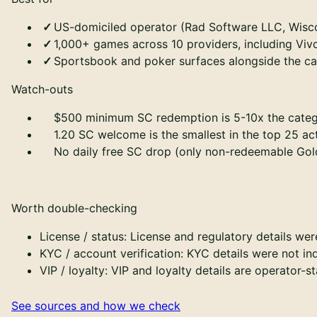
US-domiciled operator (Rad Software LLC, Wiscon
1,000+ games across 10 providers, including Viv
Sportsbook and poker surfaces alongside the ca
Watch-outs
$500 minimum SC redemption is 5-10x the categ
1.20 SC welcome is the smallest in the top 25 a
No daily free SC drop (only non-redeemable Gol
Worth double-checking
License / status
:
License and regulatory details wer
KYC / account verification
:
KYC details were not in
VIP / loyalty
:
VIP and loyalty details are operator-s
See sources and how we check