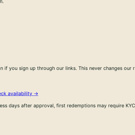
n.
if you sign up through our links. This never changes our r
ck availability
→
ess days after approval, first redemptions may require K