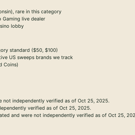
sin), rare in this category
o Gaming live dealer
sino lobby
ory standard ($50, $100)
ctive US sweeps brands we track
d Coins)
e not independently verified as of Oct 25, 2025.
dependently verified as of Oct 25, 2025.
tated and were not independently verified as of Oct 25, 20