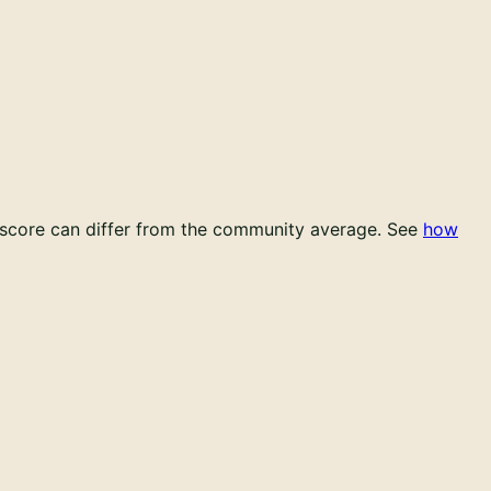
l score can differ from the community average.
See
how