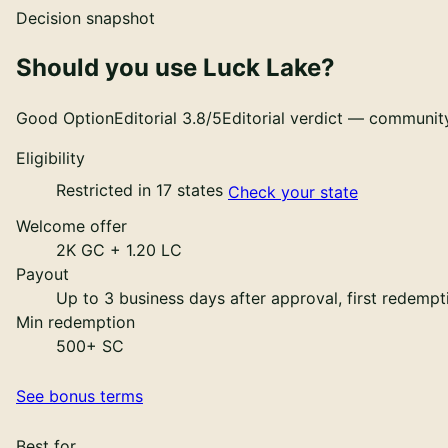
Decision snapshot
Should you use
Luck Lake
?
Good Option
Editorial
3.8
/5
Editorial verdict — community
Eligibility
Restricted in 17 states
Check your state
Welcome offer
2K GC + 1.20 LC
Payout
Up to 3 business days after approval, first redemp
Min redemption
500+ SC
See bonus terms
Best for