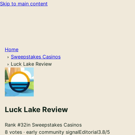
Skip to main content
Home
Sweepstakes Casinos
Luck Lake Review
Luck Lake
Review
Rank #
32
in
Sweepstakes Casinos
8 votes · early community signal
Editorial
3.8
/5