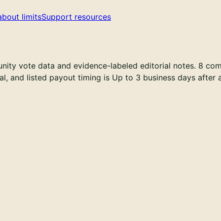
about limits
Support resources
ty vote data and evidence-labeled editorial notes. 8 comm
onal, and listed payout timing is Up to 3 business days after