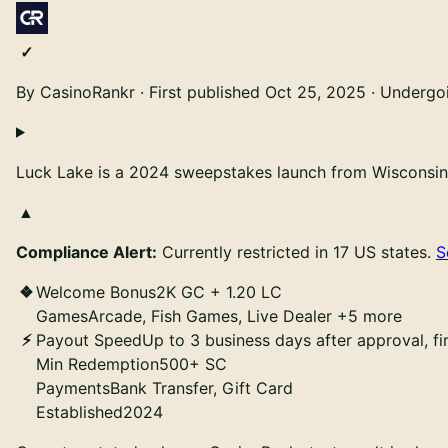
By CasinoRankr
·
First published
Oct 25, 2025
·
Undergoin
Luck Lake is a 2024 sweepstakes launch from Wisconsin-
Compliance Alert:
Currently restricted in 17 US states.
S
Welcome Bonus
2K GC + 1.20 LC
Games
Arcade, Fish Games, Live Dealer +5 more
Payout Speed
Up to 3 business days after approval, f
Min Redemption
500+ SC
Payments
Bank Transfer, Gift Card
Established
2024