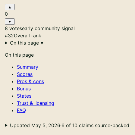
0
8 votes
early community signal
#32
Overall rank
On this page
On this page
Summary
Scores
Pros & cons
Bonus
States
Trust & licensing
FAQ
Updated May 5, 2026
·
6 of 10 claims source-backed