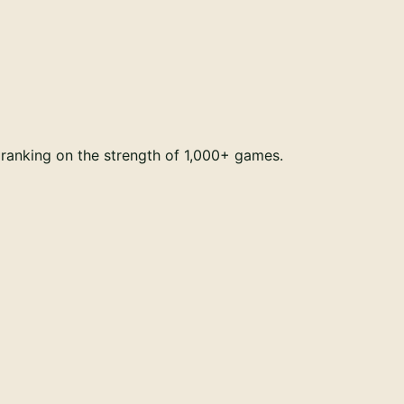
ranking on the strength of 1,000+ games.