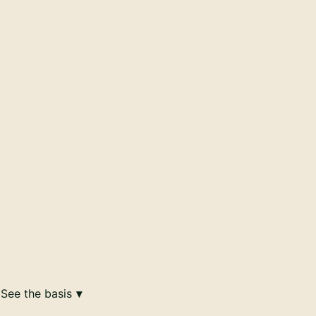
See the basis