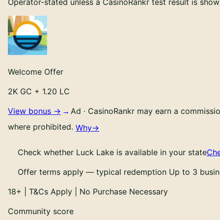
Operator-stated unless a CasinoRankr test result is show
Welcome Offer
2K GC + 1.20 LC
View bonus →
Ad
·
CasinoRankr may earn a commission 
where prohibited.
Why
→
Check whether
Luck Lake
is available in your state
Che
Offer terms apply — typical redemption Up to 3 busin
18
+ | T&Cs Apply | No Purchase Necessary
Community score