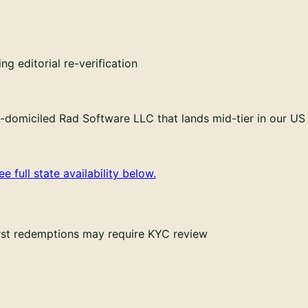
g editorial re-verification
domiciled Rad Software LLC that lands mid-tier in our US 
ee full state availability below.
irst redemptions may require KYC review