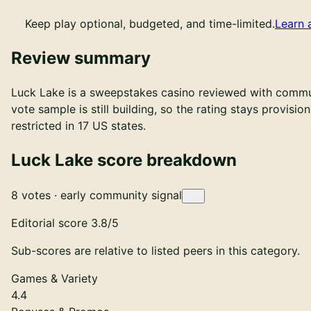
Keep play optional, budgeted, and time-limited.
Learn 
Review summary
Luck Lake is a sweepstakes casino reviewed with communi
vote sample is still building, so the rating stays provisi
restricted in 17 US states.
Luck Lake score breakdown
Early community signal based on 8 votes. Not yet rated.
8 votes · early community signal
Editorial score
3.8
/5
Sub-scores are relative to listed peers in this category.
Games & Variety
4.4