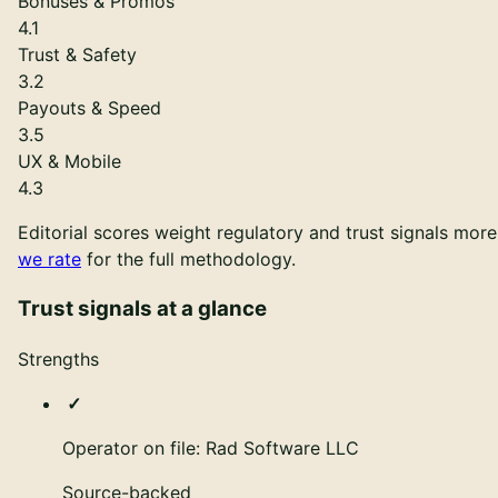
Bonuses & Promos
4.1
Trust & Safety
3.2
Payouts & Speed
3.5
UX & Mobile
4.3
Editorial scores weight regulatory and trust signals mor
we rate
for the full methodology.
Trust signals at a glance
Strengths
Operator on file: Rad Software LLC
Source-backed