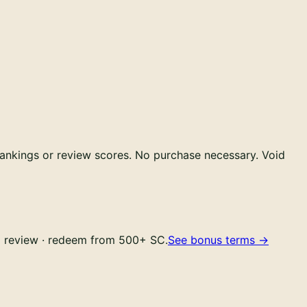
ankings or review scores.
No purchase necessary. Void
YC review · redeem from 500+ SC.
See bonus terms
→