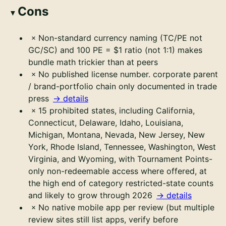
Cons
Non-standard currency naming (TC/PE not
GC/SC) and 100 PE = $1 ratio (not 1:1) makes
bundle math trickier than at peers
No published license number. corporate parent
/ brand-portfolio chain only documented in trade
press
→ details
15 prohibited states, including California,
Connecticut, Delaware, Idaho, Louisiana,
Michigan, Montana, Nevada, New Jersey, New
York, Rhode Island, Tennessee, Washington, West
Virginia, and Wyoming, with Tournament Points-
only non-redeemable access where offered, at
the high end of category restricted-state counts
and likely to grow through 2026
→ details
No native mobile app per review (but multiple
review sites still list apps, verify before