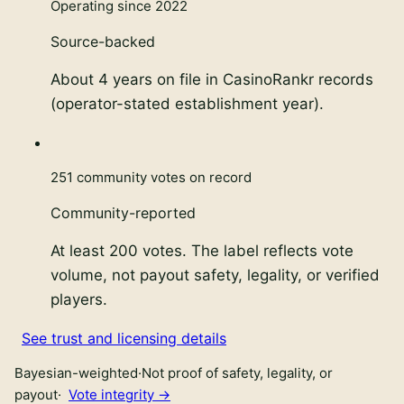
Operating since 2022
Source-backed
About 4 years on file in CasinoRankr records
(operator-stated establishment year).
251 community votes on record
Community-reported
At least 200 votes. The label reflects vote
volume, not payout safety, legality, or verified
players.
See trust and licensing details
Bayesian-weighted
·
Not proof of safety, legality, or
payout
·
Vote integrity →