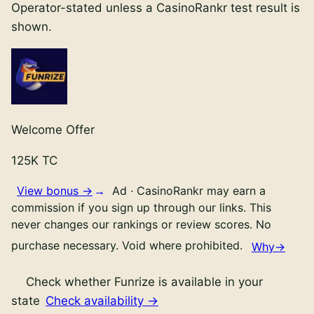
Operator-stated unless a CasinoRankr test result is
shown.
Welcome Offer
125K TC
View bonus →
Ad
·
CasinoRankr may earn a
commission if you sign up through our links. This
never changes our rankings or review scores.
No
purchase necessary. Void where prohibited.
Why
→
Check whether
Funrize
is available in your
state
Check availability
→