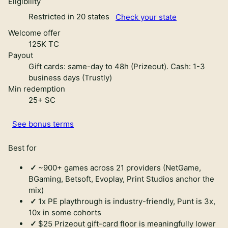
Eligibility
Restricted in 20 states
Check your state
Welcome offer
125K TC
Payout
Gift cards: same-day to 48h (Prizeout). Cash: 1-3
business days (Trustly)
Min redemption
25+ SC
See bonus terms
Best for
~900+ games across 21 providers (NetGame,
BGaming, Betsoft, Evoplay, Print Studios anchor the
mix)
1x PE playthrough is industry-friendly, Punt is 3x,
10x in some cohorts
$25 Prizeout gift-card floor is meaningfully lower