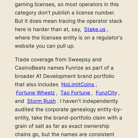
gaming licenses, so most operators in this
category don't publish a license number.
But it does mean tracing the operator stack
here is harder than at, say,
Stake.us
,
where the licensee entity is on a regulator's
website you can pull up.
Trade coverage from Sweepsy and
CasinoBeats names Funrize as part of a
broader A1 Development brand portfolio
that also includes
NoLimitCoins
,
Fortune Wheelz
,
Tao Fortune
,
FunzCity
,
and
Storm Rush
. I haven't independently
audited the corporate genealogy entity-by-
entity, take the brand-portfolio claim with a
grain of salt as far as exact ownership
chains go, but the names are consistent