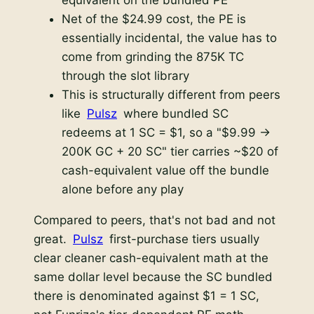
Net of the $24.99 cost, the PE is
essentially incidental, the value has to
come from grinding the 875K TC
through the slot library
This is structurally different from peers
like
Pulsz
where bundled SC
redeems at 1 SC = $1, so a "$9.99 →
200K GC + 20 SC" tier carries ~$20 of
cash-equivalent value off the bundle
alone before any play
Compared to peers, that's not bad and not
great.
Pulsz
first-purchase tiers usually
clear cleaner cash-equivalent math at the
same dollar level because the SC bundled
there is denominated against $1 = 1 SC,