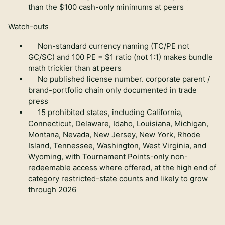
than the $100 cash-only minimums at peers
Watch-outs
Non-standard currency naming (TC/PE not
GC/SC) and 100 PE = $1 ratio (not 1:1) makes bundle
math trickier than at peers
No published license number. corporate parent /
brand-portfolio chain only documented in trade
press
15 prohibited states, including California,
Connecticut, Delaware, Idaho, Louisiana, Michigan,
Montana, Nevada, New Jersey, New York, Rhode
Island, Tennessee, Washington, West Virginia, and
Wyoming, with Tournament Points-only non-
redeemable access where offered, at the high end of
category restricted-state counts and likely to grow
through 2026