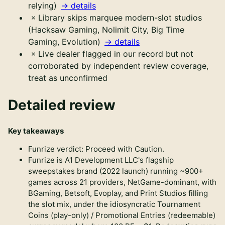
relying)
→ details
Library skips marquee modern-slot studios
(Hacksaw Gaming, Nolimit City, Big Time
Gaming, Evolution)
→ details
Live dealer flagged in our record but not
corroborated by independent review coverage,
treat as unconfirmed
Detailed review
Key takeaways
Funrize verdict: Proceed with Caution.
Funrize is A1 Development LLC's flagship
sweepstakes brand (2022 launch) running ~900+
games across 21 providers, NetGame-dominant, with
BGaming, Betsoft, Evoplay, and Print Studios filling
the slot mix, under the idiosyncratic Tournament
Coins (play-only) / Promotional Entries (redeemable)