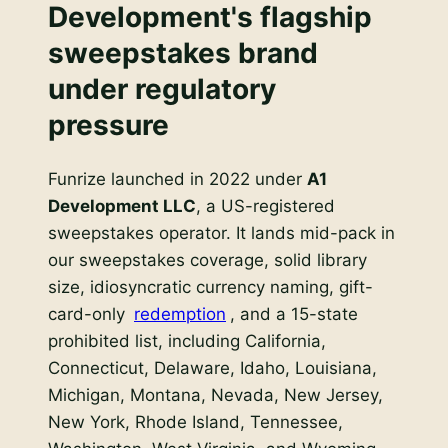
Development's flagship
sweepstakes brand
under regulatory
pressure
Funrize launched in 2022 under
A1
Development LLC
, a US-registered
sweepstakes operator. It lands mid-pack in
our sweepstakes coverage, solid library
size, idiosyncratic currency naming, gift-
card-only
redemption
, and a 15-state
prohibited list, including California,
Connecticut, Delaware, Idaho, Louisiana,
Michigan, Montana, Nevada, New Jersey,
New York, Rhode Island, Tennessee,