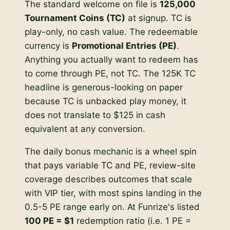
The standard welcome on file is
125,000
Tournament Coins (TC)
at signup. TC is
play-only, no cash value. The redeemable
currency is
Promotional Entries (PE)
.
Anything you actually want to redeem has
to come through PE, not TC. The 125K TC
headline is generous-looking on paper
because TC is unbacked play money, it
does not translate to $125 in cash
equivalent at any conversion.
The daily bonus mechanic is a wheel spin
that pays variable TC and PE, review-site
coverage describes outcomes that scale
with VIP tier, with most spins landing in the
0.5-5 PE range early on. At Funrize's listed
100 PE = $1
redemption ratio (i.e. 1 PE =