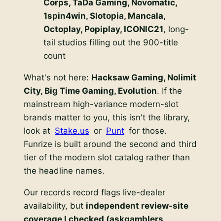
Corps, TaDa Gaming, Novomatic,
1spin4win, Slotopia, Mancala,
Octoplay, Popiplay, ICONIC21
, long-
tail studios filling out the 900-title
count
What's not here:
Hacksaw Gaming, Nolimit
City, Big Time Gaming, Evolution
. If the
mainstream high-variance modern-slot
brands matter to you, this isn't the library,
look at
Stake.us
or
Punt
for those.
Funrize is built around the second and third
tier of the modern slot catalog rather than
the headline names.
Our records record flags live-dealer
availability, but
independent review-site
coverage I checked (askgamblers,