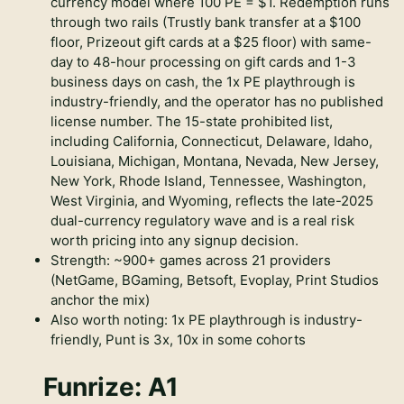
currency model where 100 PE = $1. Redemption runs
through two rails (Trustly bank transfer at a $100
floor, Prizeout gift cards at a $25 floor) with same-
day to 48-hour processing on gift cards and 1-3
business days on cash, the 1x PE playthrough is
industry-friendly, and the operator has no published
license number. The 15-state prohibited list,
including California, Connecticut, Delaware, Idaho,
Louisiana, Michigan, Montana, Nevada, New Jersey,
New York, Rhode Island, Tennessee, Washington,
West Virginia, and Wyoming, reflects the late-2025
dual-currency regulatory wave and is a real risk
worth pricing into any signup decision.
Strength: ~900+ games across 21 providers
(NetGame, BGaming, Betsoft, Evoplay, Print Studios
anchor the mix)
Also worth noting: 1x PE playthrough is industry-
friendly, Punt is 3x, 10x in some cohorts
Funrize: A1