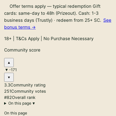
Offer terms apply — typical redemption Gift
cards: same-day to 48h (Prizeout). Cash: 1-3
business days (Trustly) · redeem from 25+ SC.
See
bonus terms
→
18
+ | T&Cs Apply | No Purchase Necessary
Community score
-171
3.3
Community rating
251
Community votes
#82
Overall rank
On this page
On this page