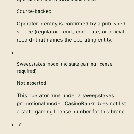
Source-backed
Operator identity is confirmed by a published
source (regulator, court, corporate, or official
record) that names the operating entity.
Sweepstakes model (no state gaming license
required)
Not asserted
This operator runs under a sweepstakes
promotional model. CasinoRankr does not list
a state gaming license number for this brand.