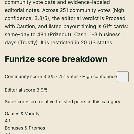
community vote data and evidence-labeled
editorial notes. Across 251 community votes (high
confidence, 3.3/5), the editorial verdict is Proceed
with Caution, and listed payout timing is Gift cards:
same-day to 48h (Prizeout). Cash: 1-3 business
days (Trustly). It is restricted in 20 US states.
Funrize score breakdown
Community score 3.3 out of 5, 251 votes, High confidence.
Community score 3.3/5 · 251 votes · High confidence
Editorial score
3.9
/5
Sub-scores are relative to listed peers in this category.
Games & Variety
4.1
Bonuses & Promos