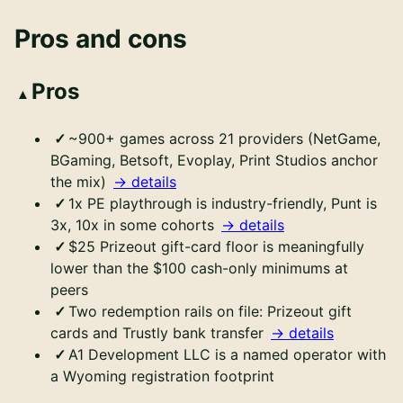
Pros and cons
Pros
~900+ games across 21 providers (NetGame,
BGaming, Betsoft, Evoplay, Print Studios anchor
the mix)
→ details
1x PE playthrough is industry-friendly, Punt is
3x, 10x in some cohorts
→ details
$25 Prizeout gift-card floor is meaningfully
lower than the $100 cash-only minimums at
peers
Two redemption rails on file: Prizeout gift
cards and Trustly bank transfer
→ details
A1 Development LLC is a named operator with
a Wyoming registration footprint