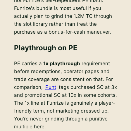
not Funrize's tier-dependent PE math.
Funrize's bundle is most useful if you
actually plan to grind the 1.2M TC through
the slot library rather than treat the
purchase as a bonus-for-cash maneuver.
Playthrough on PE
PE carries a
1x playthrough
requirement
before redemptions, operator pages and
trade coverage are consistent on that. For
comparison,
Punt
tags purchased SC at 3x
and promotional SC at 10x in some cohorts.
The 1x line at Funrize is genuinely a player-
friendly term, not marketing dressed up.
You're never grinding through a punitive
multiple here.