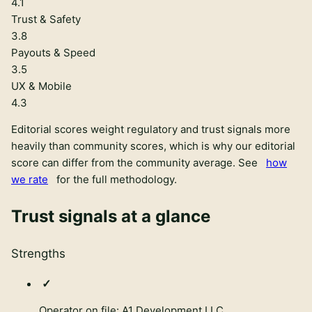
4.1
Trust & Safety
3.8
Payouts & Speed
3.5
UX & Mobile
4.3
Editorial scores weight regulatory and trust signals more
heavily than community scores, which is why our editorial
score can differ from the community average.
See
how
we rate
for the full methodology.
Trust signals at a glance
Strengths
Operator on file: A1 Development LLC