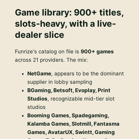
Game library: 900+ titles,
slots-heavy, with a live-
dealer slice
Funrize's catalog on file is
900+ games
across 21 providers. The mix:
NetGame
, appears to be the dominant
supplier in lobby sampling
BGaming, Betsoft, Evoplay, Print
Studios
, recognizable mid-tier slot
studios
Booming Games, Spadegaming,
Kalamba Games, Slotmill, Fantasma
Games, AvatarUX, Swintt, Gaming