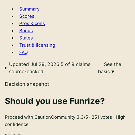
Summary
Scores
Pros & cons
Bonus
States
Trust & licensing
FAQ
Updated Jul 29, 2026
·
5 of 9 claims
See the
source-backed
basis
Decision snapshot
Should you use
Funrize
?
Proceed with Caution
Community 3.3/5 · 251 votes · High
confidence