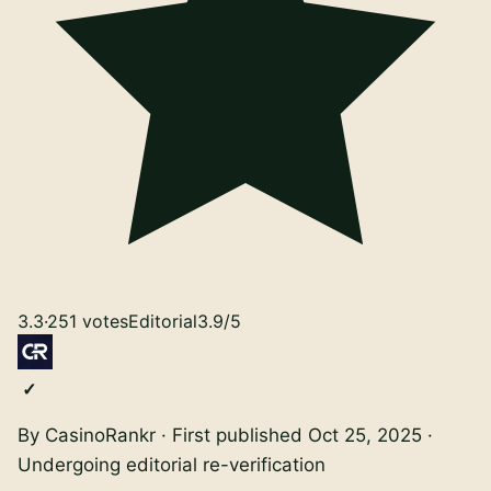
3.3
·
251
votes
Editorial
3.9
/5
By CasinoRankr
·
First published
Oct 25, 2025
·
Undergoing editorial re-verification