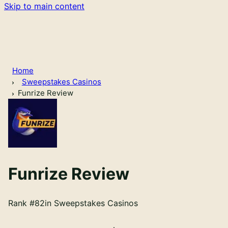
Skip to main content
Home
Sweepstakes Casinos
Funrize Review
Funrize
Review
Rank #
82
in
Sweepstakes Casinos