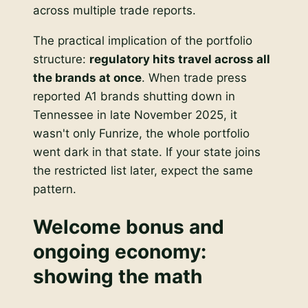
across multiple trade reports.
The practical implication of the portfolio
structure:
regulatory hits travel across all
the brands at once
. When trade press
reported A1 brands shutting down in
Tennessee in late November 2025, it
wasn't only Funrize, the whole portfolio
went dark in that state. If your state joins
the restricted list later, expect the same
pattern.
Welcome bonus and
ongoing economy:
showing the math