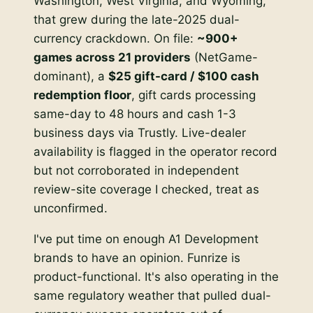
Washington, West Virginia, and Wyoming,
that grew during the late-2025 dual-
currency crackdown. On file:
~900+
games across 21 providers
(NetGame-
dominant), a
$25 gift-card / $100 cash
redemption floor
, gift cards processing
same-day to 48 hours and cash 1-3
business days via Trustly. Live-dealer
availability is flagged in the operator record
but not corroborated in independent
review-site coverage I checked, treat as
unconfirmed.
I've put time on enough A1 Development
brands to have an opinion. Funrize is
product-functional. It's also operating in the
same regulatory weather that pulled dual-