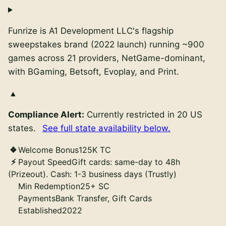
Funrize is A1 Development LLC's flagship
sweepstakes brand (2022 launch) running ~900
games across 21 providers, NetGame-dominant,
with BGaming, Betsoft, Evoplay, and Print.
Compliance Alert:
Currently restricted in 20 US
states.
See full state availability below.
Welcome Bonus
125K TC
Payout Speed
Gift cards: same-day to 48h
(Prizeout). Cash: 1-3 business days (Trustly)
Min Redemption
25+ SC
Payments
Bank Transfer, Gift Cards
Established
2022