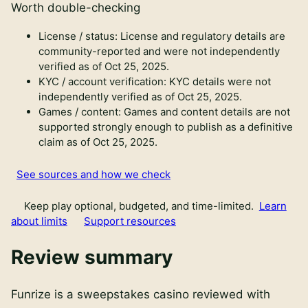
Worth double-checking
License / status
:
License and regulatory details are
community-reported and were not independently
verified as of Oct 25, 2025.
KYC / account verification
:
KYC details were not
independently verified as of Oct 25, 2025.
Games / content
:
Games and content details are not
supported strongly enough to publish as a definitive
claim as of Oct 25, 2025.
See sources and how we check
Keep play optional, budgeted, and time-limited.
Learn
about limits
Support resources
Review summary
Funrize is a sweepstakes casino reviewed with