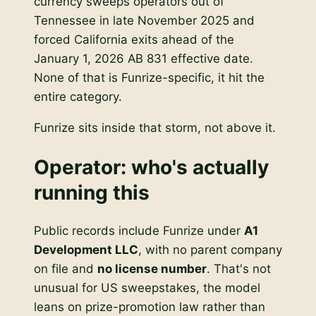
currency sweeps operators out of
Tennessee in late November 2025 and
forced California exits ahead of the
January 1, 2026 AB 831 effective date.
None of that is Funrize-specific, it hit the
entire category.
Funrize sits inside that storm, not above it.
Operator: who's actually
running this
Public records include Funrize under
A1
Development LLC
, with no parent company
on file and
no license number
. That's not
unusual for US sweepstakes, the model
leans on prize-promotion law rather than