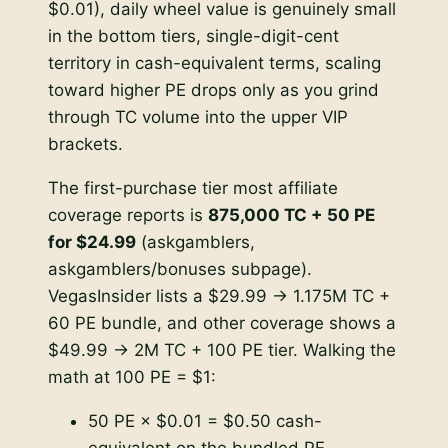
$0.01), daily wheel value is genuinely small
in the bottom tiers, single-digit-cent
territory in cash-equivalent terms, scaling
toward higher PE drops only as you grind
through TC volume into the upper VIP
brackets.
The first-purchase tier most affiliate
coverage reports is
875,000 TC + 50 PE
for $24.99
(askgamblers,
askgamblers/bonuses subpage).
VegasInsider lists a $29.99 → 1.175M TC +
60 PE bundle, and other coverage shows a
$49.99 → 2M TC + 100 PE tier. Walking the
math at 100 PE = $1:
50 PE × $0.01 = $0.50 cash-
equivalent on the bundled PE