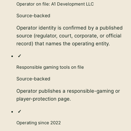
Operator on file: A1 Development LLC
Source-backed
Operator identity is confirmed by a published
source (regulator, court, corporate, or official
record) that names the operating entity.
Responsible gaming tools on file
Source-backed
Operator publishes a responsible-gaming or
player-protection page.
Operating since 2022