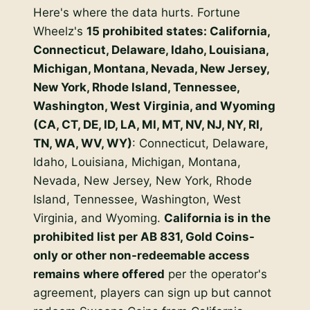
Here's where the data hurts. Fortune
Wheelz's
15 prohibited states: California,
Connecticut, Delaware, Idaho, Louisiana,
Michigan, Montana, Nevada, New Jersey,
New York, Rhode Island, Tennessee,
Washington, West Virginia, and Wyoming
(CA, CT, DE, ID, LA, MI, MT, NV, NJ, NY, RI,
TN, WA, WV, WY)
: Connecticut, Delaware,
Idaho, Louisiana, Michigan, Montana,
Nevada, New Jersey, New York, Rhode
Island, Tennessee, Washington, West
Virginia, and Wyoming.
California is in the
prohibited list per AB 831, Gold Coins-
only or other non-redeemable access
remains where offered
per the operator's
agreement, players can sign up but cannot