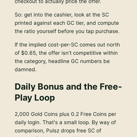
checkout to actually price the offer.
So: get into the cashier, look at the SC
printed against each GC tier, and compute
the ratio yourself before you tap purchase.
If the implied cost-per-SC comes out north
of $0.65, the offer isn't competitive within
the category, headline GC numbers be
damned.
Daily Bonus and the Free-
Play Loop
2,000 Gold Coins plus 0.2 Free Coins per
daily login. That's a small loop. By way of
comparison, Pulsz drops free SC of