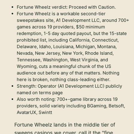
Fortune Wheelz verdict: Proceed with Caution.
Fortune Wheelz is a workable second-tier
sweepstakes site, A1 Development LLC, around 700+
games across 19 providers, $50 minimum
redemption, 1-5 day quoted payout, but the 15-state
prohibited list, including California, Connecticut,
Delaware, Idaho, Louisiana, Michigan, Montana,
Nevada, New Jersey, New York, Rhode Island,
Tennessee, Washington, West Virginia, and
Wyoming, cuts a meaningful chunk of the US
audience out before any of that matters. Nothing
here is broken, nothing class-leading either.
Strength: Operator (A1 Development LLC) publicly
named on terms page
Also worth noting: 700+-game library across 19
providers, solid variety including BGaming, Betsoft,
AvatarUX, Swintt
Fortune Wheelz lands in the middle tier of
sweeps casinos we cover, call it the "fine,