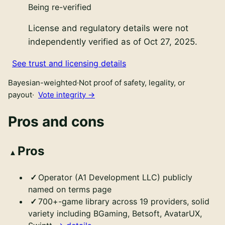
Being re-verified
License and regulatory details were not
independently verified as of Oct 27, 2025.
See trust and licensing details
Bayesian-weighted
·
Not proof of safety, legality, or
payout
·
Vote integrity →
Pros and cons
Pros
Operator (A1 Development LLC) publicly
named on terms page
700+-game library across 19 providers, solid
variety including BGaming, Betsoft, AvatarUX,