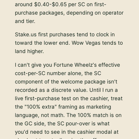
around $0.40-$0.65 per SC on first-
purchase packages, depending on operator
and tier.
Stake.us first purchases tend to clock in
toward the lower end. Wow Vegas tends to
land higher.
I can't give you Fortune Wheelz's effective
cost-per-SC number alone, the SC
component of the welcome package isn't
recorded as a discrete value. Until I run a
live first-purchase test on the cashier, treat
the "100% extra" framing as marketing
language, not math. The 100% match is on
the GC side, the SC pour-over is what
you'd need to see in the cashier modal at