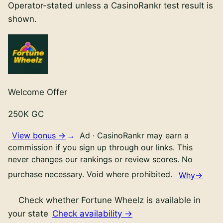
Operator-stated unless a CasinoRankr test result is
shown.
Welcome Offer
250K GC
View bonus →
Ad
·
CasinoRankr may earn a
commission if you sign up through our links. This
never changes our rankings or review scores.
No
purchase necessary. Void where prohibited.
Why
→
Check whether
Fortune Wheelz
is available in
your state
Check availability
→