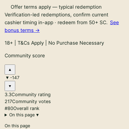
Offer terms apply — typical redemption
Verification-led redemptions, confirm current
cashier timing in-app · redeem from 50+ SC.
See
bonus terms
→
18
+ | T&Cs Apply | No Purchase Necessary
Community score
-147
3.3
Community rating
217
Community votes
#80
Overall rank
On this page
On this page