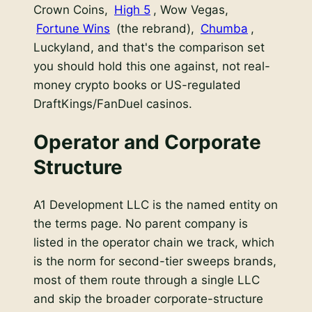
Crown Coins,
High 5
, Wow Vegas,
Fortune Wins
(the rebrand),
Chumba
,
Luckyland, and that's the comparison set
you should hold this one against, not real-
money crypto books or US-regulated
DraftKings/FanDuel casinos.
Operator and Corporate
Structure
A1 Development LLC is the named entity on
the
terms page
. No parent company is
listed in the operator chain we track, which
is the norm for second-tier sweeps brands,
most of them route through a single LLC
and skip the broader corporate-structure