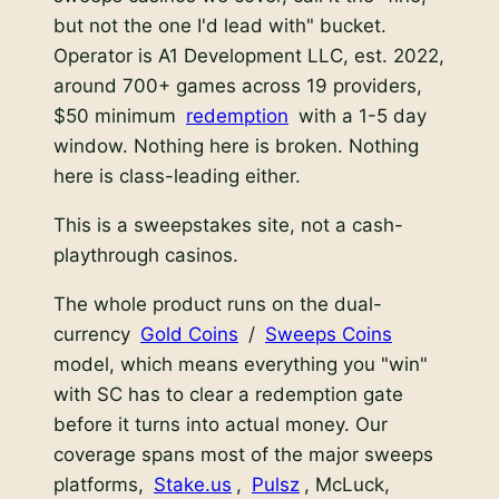
but not the one I'd lead with" bucket.
Operator is A1 Development LLC, est. 2022,
around 700+ games across 19 providers,
$50 minimum
redemption
with a 1-5 day
window. Nothing here is broken. Nothing
here is class-leading either.
This is a sweepstakes site, not a cash-
playthrough casinos.
The whole product runs on the dual-
currency
Gold Coins
/
Sweeps Coins
model, which means everything you "win"
with SC has to clear a redemption gate
before it turns into actual money. Our
coverage spans most of the major sweeps
platforms,
Stake.us
,
Pulsz
, McLuck,