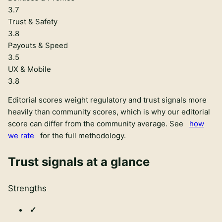
3.7
Trust & Safety
3.8
Payouts & Speed
3.5
UX & Mobile
3.8
Editorial scores weight regulatory and trust signals more
heavily than community scores, which is why our editorial
score can differ from the community average.
See
how
we rate
for the full methodology.
Trust signals at a glance
Strengths