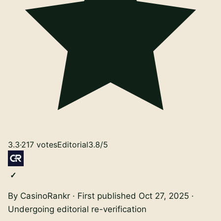
3.3
·
217
votes
Editorial
3.8
/5
By CasinoRankr
·
First published
Oct 27, 2025
·
Undergoing editorial re-verification