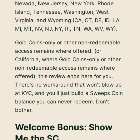
Nevada, New Jersey, New York, Rhode
Island, Tennessee, Washington, West
Virginia, and Wyoming (CA, CT, DE, ID, LA,
MI, MT, NV, NJ, NY, RI, TN, WA, WV, WY).
Gold Coins-only or other non-redeemable
access remains where offered. (or
California, where Gold Coins-only or other
non-redeemable access remains where
offered), this review ends here for you.
There's no workaround that won't blow up
at KYC, and you'll just build a Sweeps Coin
balance you can never redeem. Don't
bother.
Welcome Bonus: Show
Me the SC