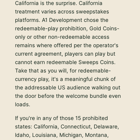
California is the surprise. California
treatment varies across sweepstakes
platforms. A1 Development chose the
redeemable-play prohibition, Gold Coins-
only or other non-redeemable access
remains where offered per the operator's
current agreement, players can play but
cannot earn redeemable Sweeps Coins.
Take that as you will, for redeemable-
currency play, it's a meaningful chunk of
the addressable US audience walking out
the door before the welcome bundle even
loads.
If you're in any of those 15 prohibited
states: California, Connecticut, Delaware,
Idaho, Louisiana, Michigan, Montana,