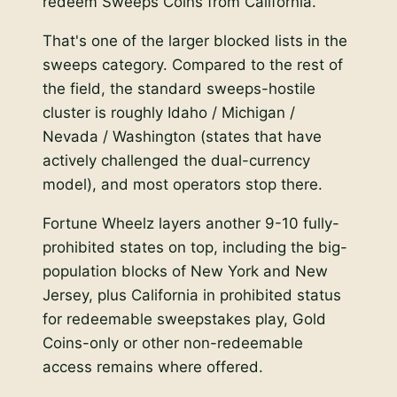
redeem Sweeps Coins from California.
That's one of the larger blocked lists in the
sweeps category. Compared to the rest of
the field, the standard sweeps-hostile
cluster is roughly Idaho / Michigan /
Nevada / Washington (states that have
actively challenged the dual-currency
model), and most operators stop there.
Fortune Wheelz layers another 9-10 fully-
prohibited states on top, including the big-
population blocks of New York and New
Jersey, plus California in prohibited status
for redeemable sweepstakes play, Gold
Coins-only or other non-redeemable
access remains where offered.