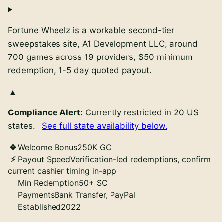
Fortune Wheelz is a workable second-tier
sweepstakes site, A1 Development LLC, around
700 games across 19 providers, $50 minimum
redemption, 1-5 day quoted payout.
Compliance Alert:
Currently restricted in 20 US
states.
See full state availability below.
Welcome Bonus
250K GC
Payout Speed
Verification-led redemptions, confirm
current cashier timing in-app
Min Redemption
50+ SC
Payments
Bank Transfer, PayPal
Established
2022