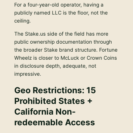
For a four-year-old operator, having a
publicly named LLC is the floor, not the
ceiling.
The Stake.us side of the field has more
public ownership documentation through
the broader Stake brand structure. Fortune
Wheelz is closer to McLuck or Crown Coins
in disclosure depth, adequate, not
impressive.
Geo Restrictions: 15
Prohibited States +
California Non-
redeemable Access