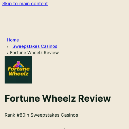
Skip to main content
Home
Sweepstakes Casinos
Fortune Wheelz Review
Fortune Wheelz
Review
Rank #
80
in
Sweepstakes Casinos