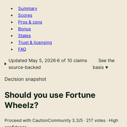
Summary
Scores
Pros & cons
Bonus
States
Trust & licensing
FAQ
Updated May 5, 2026
·
6 of 10 claims
See the
source-backed
basis
Decision snapshot
Should you use
Fortune
Wheelz
?
Proceed with Caution
Community 3.3/5 · 217 votes · High