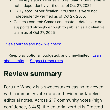
License / status
:
License and regulatory details were
not independently verified as of Oct 27, 2025.
KYC / account verification
:
KYC details were not
independently verified as of Oct 27, 2025.
Games / content
:
Games and content details are not
supported strongly enough to publish as a definitive
claim as of Oct 27, 2025.
See sources and how we check
Keep play optional, budgeted, and time-limited.
Learn
about limits
Support resources
Review summary
Fortune Wheelz is a sweepstakes casino reviewed
with community vote data and evidence-labeled
editorial notes. Across 217 community votes (high
confidence, 3.4/5), the editorial verdict is Proceed