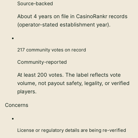
Source-backed
About 4 years on file in CasinoRankr records
(operator-stated establishment year).
217 community votes on record
Community-reported
At least 200 votes. The label reflects vote
volume, not payout safety, legality, or verified
players.
Concerns
License or regulatory details are being re-verified