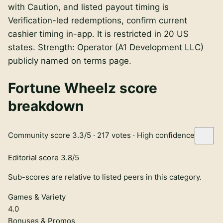
with Caution, and listed payout timing is
Verification-led redemptions, confirm current
cashier timing in-app. It is restricted in 20 US
states. Strength: Operator (A1 Development LLC)
publicly named on terms page.
Fortune Wheelz score
breakdown
Community score 3.3 out of 5, 217 votes, High confidence.
Community score 3.3/5 · 217 votes · High confidence
Editorial score
3.8
/5
Sub-scores are relative to listed peers in this category.
Games & Variety
4.0
Bonuses & Promos