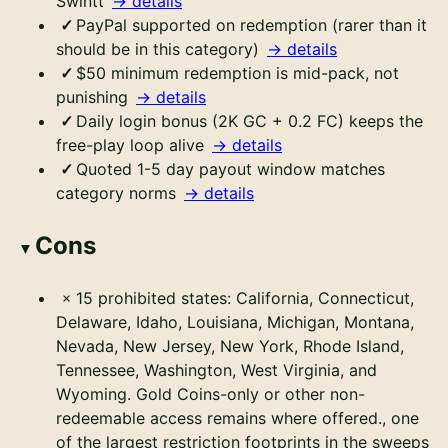
Swintt
→ details
PayPal supported on redemption (rarer than it
should be in this category)
→ details
$50 minimum redemption is mid-pack, not
punishing
→ details
Daily login bonus (2K GC + 0.2 FC) keeps the
free-play loop alive
→ details
Quoted 1-5 day payout window matches
category norms
→ details
Cons
15 prohibited states: California, Connecticut,
Delaware, Idaho, Louisiana, Michigan, Montana,
Nevada, New Jersey, New York, Rhode Island,
Tennessee, Washington, West Virginia, and
Wyoming. Gold Coins-only or other non-
redeemable access remains where offered., one
of the largest restriction footprints in the sweeps