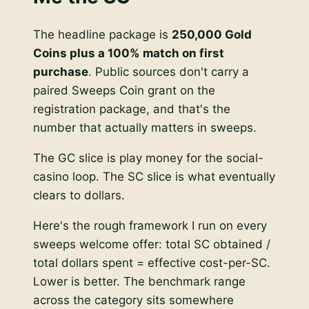
The headline package is
250,000 Gold
Coins plus a 100% match on first
purchase
. Public sources don't carry a
paired Sweeps Coin grant on the
registration package, and that's the
number that actually matters in sweeps.
The GC slice is play money for the social-
casino loop. The SC slice is what eventually
clears to dollars.
Here's the rough framework I run on every
sweeps welcome offer: total SC obtained /
total dollars spent = effective cost-per-SC.
Lower is better. The benchmark range
across the category sits somewhere