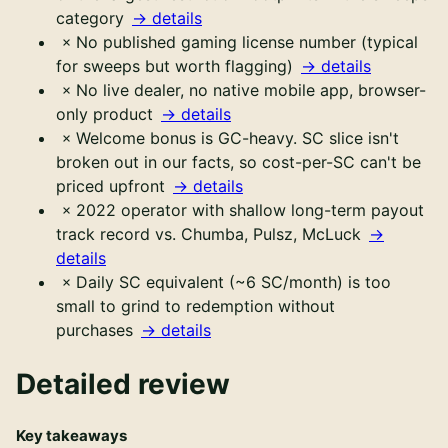
category
→ details
No published gaming license number (typical
for sweeps but worth flagging)
→ details
No live dealer, no native mobile app, browser-
only product
→ details
Welcome bonus is GC-heavy. SC slice isn't
broken out in our facts, so cost-per-SC can't be
priced upfront
→ details
2022 operator with shallow long-term payout
track record vs. Chumba, Pulsz, McLuck
→
details
Daily SC equivalent (~6 SC/month) is too
small to grind to redemption without
purchases
→ details
Detailed review
Key takeaways