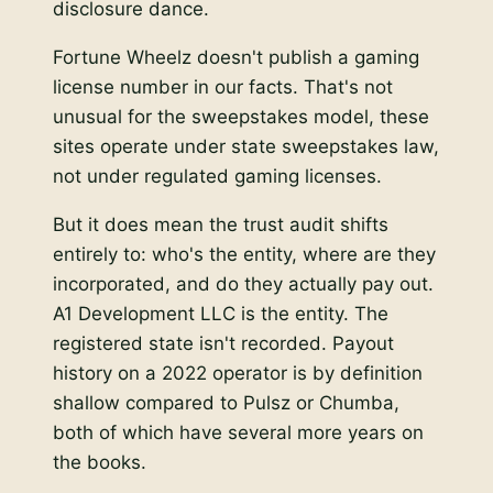
disclosure dance.
Fortune Wheelz doesn't publish a gaming
license number in our facts. That's not
unusual for the sweepstakes model, these
sites operate under state sweepstakes law,
not under regulated gaming licenses.
But it does mean the trust audit shifts
entirely to: who's the entity, where are they
incorporated, and do they actually pay out.
A1 Development LLC is the entity. The
registered state isn't recorded. Payout
history on a 2022 operator is by definition
shallow compared to Pulsz or Chumba,
both of which have several more years on
the books.