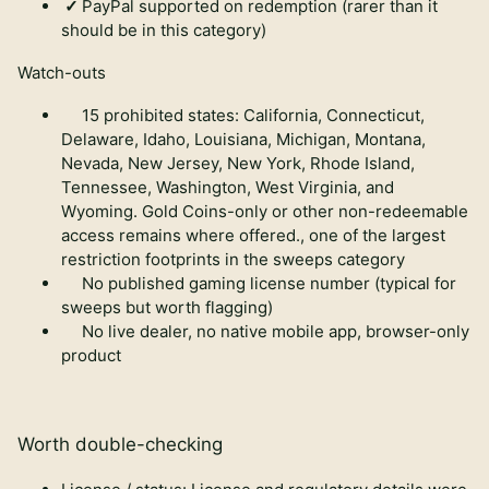
PayPal supported on redemption (rarer than it
should be in this category)
Watch-outs
15 prohibited states: California, Connecticut,
Delaware, Idaho, Louisiana, Michigan, Montana,
Nevada, New Jersey, New York, Rhode Island,
Tennessee, Washington, West Virginia, and
Wyoming. Gold Coins-only or other non-redeemable
access remains where offered., one of the largest
restriction footprints in the sweeps category
No published gaming license number (typical for
sweeps but worth flagging)
No live dealer, no native mobile app, browser-only
product
Worth double-checking