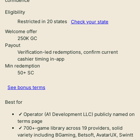
confidence
Eligibility
Restricted in 20 states
Check your state
Welcome offer
250K GC
Payout
Verification-led redemptions, confirm current
cashier timing in-app
Min redemption
50+ SC
See bonus terms
Best for
Operator (A1 Development LLC) publicly named on
terms page
700+-game library across 19 providers, solid
variety including BGaming, Betsoft, AvatarUX, Swintt