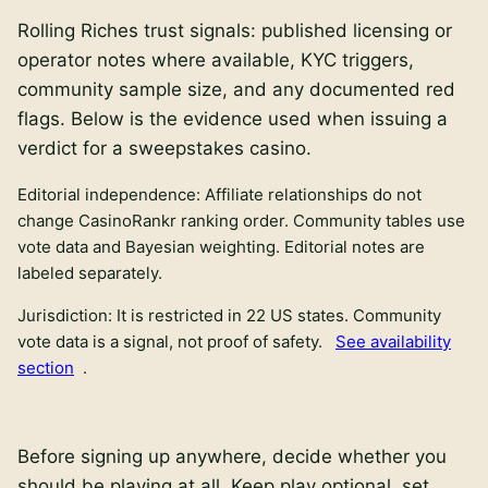
Rolling Riches trust signals: published licensing or
operator notes where available, KYC triggers,
community sample size, and any documented red
flags. Below is the evidence used when issuing a
verdict for a sweepstakes casino.
Editorial independence:
Affiliate relationships do not
change CasinoRankr ranking order. Community tables use
vote data and Bayesian weighting. Editorial notes are
labeled separately.
Jurisdiction:
It is restricted in 22 US states.
Community
vote data is a signal, not proof of safety.
See availability
section
.
Before signing up anywhere, decide whether you
should be playing at all. Keep play optional, set