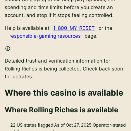
spending and time limits before you create an
account, and stop if it stops feeling controlled.
Help is available at
1-800-MY-RESET
or the
responsible-gaming resources
page.
Detailed trust and verification information for
Rolling Riches
is being collected. Check back soon
for updates.
Where this casino is available
Where
Rolling Riches
is available
22 US states flagged
·
As of Oct 27, 2025
·
Operator-stated