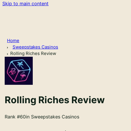
Skip to main content
Home
Sweepstakes Casinos
Rolling Riches Review
Rolling Riches
Review
Rank #
60
in
Sweepstakes Casinos