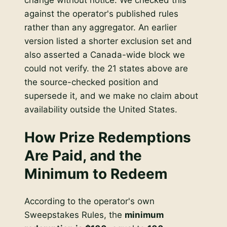
against the operator's published rules
rather than any aggregator. An earlier
version listed a shorter exclusion set and
also asserted a Canada-wide block we
could not verify. the 21 states above are
the source-checked position and
supersede it, and we make no claim about
availability outside the United States.
How Prize Redemptions
Are Paid, and the
Minimum to Redeem
According to the operator's own
Sweepstakes Rules, the
minimum