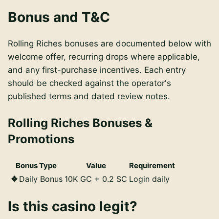
Bonus and T&C
Rolling Riches bonuses are documented below with
welcome offer, recurring drops where applicable,
and any first-purchase incentives. Each entry
should be checked against the operator's
published terms and dated review notes.
Rolling Riches
Bonuses &
Promotions
Bonus Type
Value
Requirement
Daily Bonus
10K GC + 0.2 SC
Login daily
Is this casino legit?