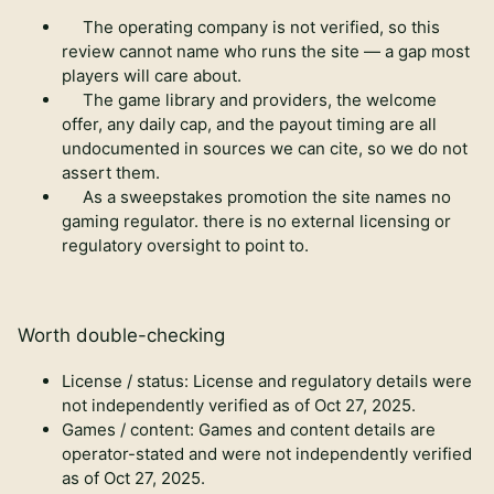
The operating company is not verified, so this
review cannot name who runs the site — a gap most
players will care about.
The game library and providers, the welcome
offer, any daily cap, and the payout timing are all
undocumented in sources we can cite, so we do not
assert them.
As a sweepstakes promotion the site names no
gaming regulator. there is no external licensing or
regulatory oversight to point to.
Worth double-checking
License / status
:
License and regulatory details were
not independently verified as of Oct 27, 2025.
Games / content
:
Games and content details are
operator-stated and were not independently verified
as of Oct 27, 2025.