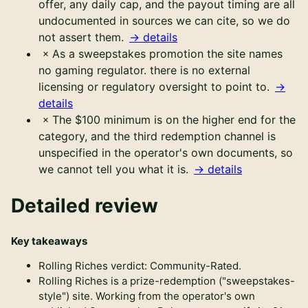
offer, any daily cap, and the payout timing are all
undocumented in sources we can cite, so we do
not assert them.
→ details
As a sweepstakes promotion the site names
no gaming regulator. there is no external
licensing or regulatory oversight to point to.
→
details
The $100 minimum is on the higher end for the
category, and the third redemption channel is
unspecified in the operator's own documents, so
we cannot tell you what it is.
→ details
Detailed review
Key takeaways
Rolling Riches verdict: Community-Rated.
Rolling Riches is a prize-redemption ("sweepstakes-
style") site. Working from the operator's own