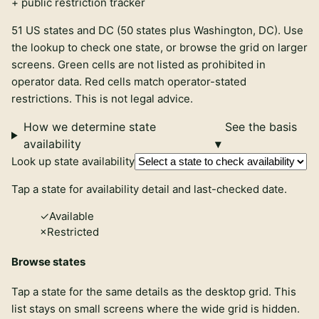
+ public restriction tracker
51 US states and DC (50 states plus Washington, DC). Use
the lookup to check one state, or browse the grid on larger
screens. Green cells are not listed as prohibited in
operator data. Red cells match operator-stated
restrictions. This is not legal advice.
How we determine state
See the basis
availability
Look up state availability
Tap a state for availability detail and last-checked date.
Available
✓
Available
Restricted
×
Restricted
Browse states
Tap a state for the same details as the desktop grid. This
list stays on small screens where the wide grid is hidden.