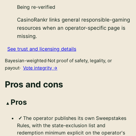
Being re-verified
CasinoRankr links general responsible-gaming
resources when an operator-specific page is
missing.
See trust and licensing details
Bayesian-weighted
·
Not proof of safety, legality, or
payout
·
Vote integrity →
Pros and cons
Pros
The operator publishes its own Sweepstakes
Rules, with the state-exclusion list and
redemption minimum explicit on the operator's