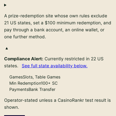
A prize-redemption site whose own rules exclude
21 US states, set a $100 minimum redemption, and
pay through a bank account, an online wallet, or
one further method.
Compliance Alert:
Currently restricted in 22 US
states.
See full state availability below.
Games
Slots, Table Games
Min Redemption
100+ SC
Payments
Bank Transfer
Operator-stated unless a CasinoRankr test result is
shown.