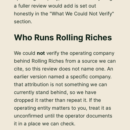
a fuller review would add is set out
honestly in the "What We Could Not Verify"
section.
Who Runs Rolling Riches
We could
not
verify the operating company
behind Rolling Riches from a source we can
cite, so this review does not name one. An
earlier version named a specific company.
that attribution is not something we can
currently stand behind, so we have
dropped it rather than repeat it. If the
operating entity matters to you, treat it as
unconfirmed until the operator documents
it in a place we can check.