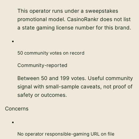
This operator runs under a sweepstakes
promotional model. CasinoRankr does not list
a state gaming license number for this brand.
50 community votes on record
Community-reported
Between 50 and 199 votes. Useful community
signal with small-sample caveats, not proof of
safety or outcomes.
Concerns
No operator responsible-gaming URL on file