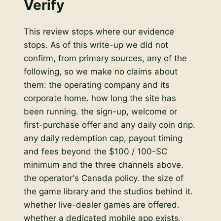
Verify
This review stops where our evidence
stops. As of this write-up we did not
confirm, from primary sources, any of the
following, so we make no claims about
them: the operating company and its
corporate home. how long the site has
been running. the sign-up, welcome or
first-purchase offer and any daily coin drip.
any daily redemption cap, payout timing
and fees beyond the $100 / 100-SC
minimum and the three channels above.
the operator's Canada policy. the size of
the game library and the studios behind it.
whether live-dealer games are offered.
whether a dedicated mobile app exists.