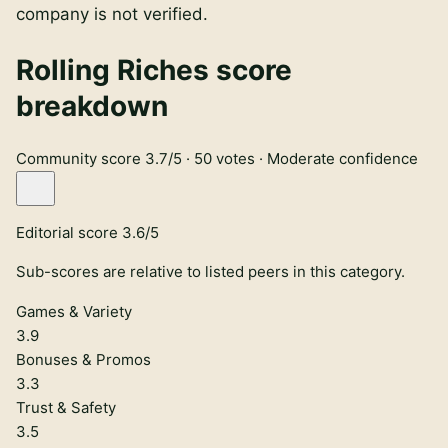
company is not verified.
Rolling Riches score
breakdown
Community score 3.7 out of 5, 50 votes, Moderate confidenc
Community score 3.7/5 · 50 votes · Moderate confidence
Editorial score
3.6
/5
Sub-scores are relative to listed peers in this category.
Games & Variety
3.9
Bonuses & Promos
3.3
Trust & Safety
3.5