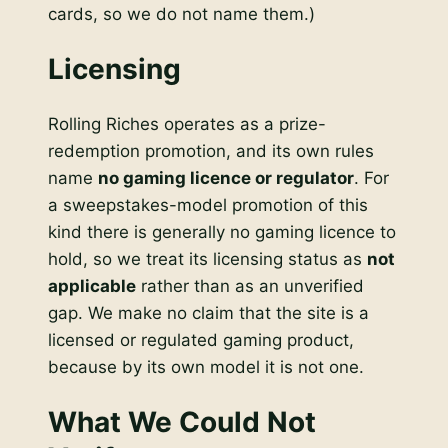
cards, so we do not name them.)
Licensing
Rolling Riches operates as a prize-
redemption promotion, and its own rules
name
no gaming licence or regulator
. For
a sweepstakes-model promotion of this
kind there is generally no gaming licence to
hold, so we treat its licensing status as
not
applicable
rather than as an unverified
gap. We make no claim that the site is a
licensed or regulated gaming product,
because by its own model it is not one.
What We Could Not