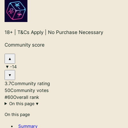
18
+ | T&Cs Apply | No Purchase Necessary
Community score
-14
3.7
Community rating
50
Community votes
#60
Overall rank
On this page
On this page
Summary