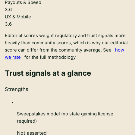
Payouts & Speed
3.6
UX & Mobile
3.6
Editorial scores weight regulatory and trust signals more
heavily than community scores, which is why our editorial
score can differ from the community average.
See
how
we rate
for the full methodology.
Trust signals at a glance
Strengths
Sweepstakes model (no state gaming license
required)
Not asserted