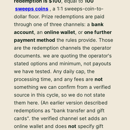
redemption is $100
, equal to
100
sweeps coins
, a 1:1 sweeps-coin-to-
dollar floor. Prize redemptions are paid
through one of three channels: a
bank
account
, an
online wallet
, or
one further
payment method
the rules provide. Those
are the redemption channels the operator
documents. we are quoting the operator's
stated options and minimum, not payouts
we have tested. Any daily cap, the
processing time, and any fees are
not
something we can confirm from a verified
source in this cycle, so we do not state
them here. (An earlier version described
redemptions as "bank transfer and gift
cards". the verified channel set adds an
online wallet and does
not
specify gift