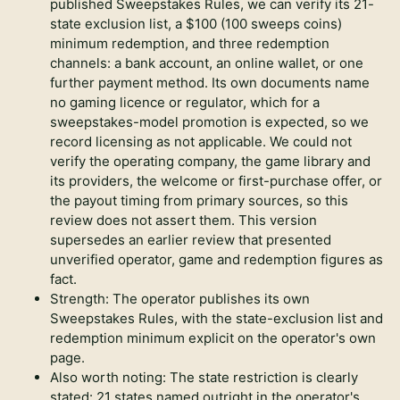
published Sweepstakes Rules, we can verify its 21-
state exclusion list, a $100 (100 sweeps coins)
minimum redemption, and three redemption
channels: a bank account, an online wallet, or one
further payment method. Its own documents name
no gaming licence or regulator, which for a
sweepstakes-model promotion is expected, so we
record licensing as not applicable. We could not
verify the operating company, the game library and
its providers, the welcome or first-purchase offer, or
the payout timing from primary sources, so this
review does not assert them. This version
supersedes an earlier review that presented
unverified operator, game and redemption figures as
fact.
Strength: The operator publishes its own
Sweepstakes Rules, with the state-exclusion list and
redemption minimum explicit on the operator's own
page.
Also worth noting: The state restriction is clearly
stated: 21 states named outright in the operator's