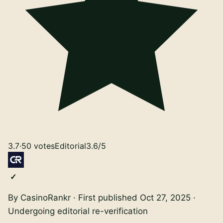
3.7
·
50
votes
Editorial
3.6
/5
By CasinoRankr
·
First published
Oct 27, 2025
·
Undergoing editorial re-verification