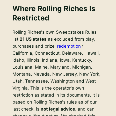
Where Rolling Riches Is
Restricted
Rolling Riches's own Sweepstakes Rules
list
21 US states
as excluded from play,
purchases and prize
redemption
:
California, Connecticut, Delaware, Hawaii,
Idaho, Illinois, Indiana, Iowa, Kentucky,
Louisiana, Maine, Maryland, Michigan,
Montana, Nevada, New Jersey, New York,
Utah, Tennessee, Washington and West
Virginia. This is the operator's own
restriction as stated in its documents. it is
based on Rolling Riches's rules as of our
last check, is
not legal advice
, and can
change without notice. We checked this