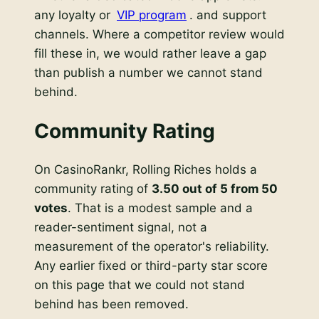
any loyalty or
VIP program
. and support
channels. Where a competitor review would
fill these in, we would rather leave a gap
than publish a number we cannot stand
behind.
Community Rating
On CasinoRankr, Rolling Riches holds a
community rating of
3.50 out of 5 from 50
votes
. That is a modest sample and a
reader-sentiment signal, not a
measurement of the operator's reliability.
Any earlier fixed or third-party star score
on this page that we could not stand
behind has been removed.