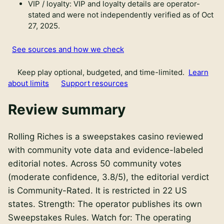
VIP / loyalty
:
VIP and loyalty details are operator-
stated and were not independently verified as of Oct
27, 2025.
See sources and how we check
Keep play optional, budgeted, and time-limited.
Learn
about limits
Support resources
Review summary
Rolling Riches is a sweepstakes casino reviewed
with community vote data and evidence-labeled
editorial notes. Across 50 community votes
(moderate confidence, 3.8/5), the editorial verdict
is Community-Rated. It is restricted in 22 US
states. Strength: The operator publishes its own
Sweepstakes Rules. Watch for: The operating