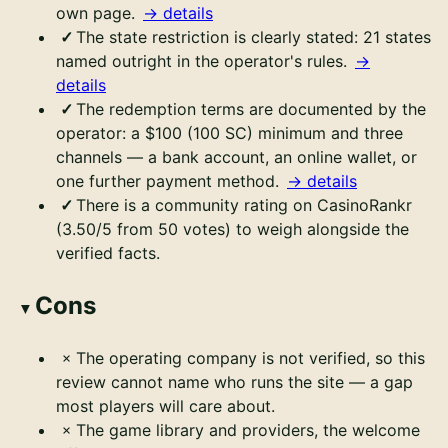
own page.
→ details
The state restriction is clearly stated: 21 states
named outright in the operator's rules.
→
details
The redemption terms are documented by the
operator: a $100 (100 SC) minimum and three
channels — a bank account, an online wallet, or
one further payment method.
→ details
There is a community rating on CasinoRankr
(3.50/5 from 50 votes) to weigh alongside the
verified facts.
Cons
The operating company is not verified, so this
review cannot name who runs the site — a gap
most players will care about.
The game library and providers, the welcome