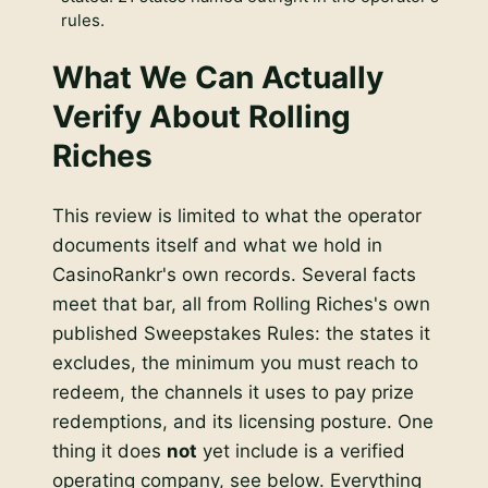
rules.
What We Can Actually
Verify About Rolling
Riches
This review is limited to what the operator
documents itself and what we hold in
CasinoRankr's own records. Several facts
meet that bar, all from Rolling Riches's own
published Sweepstakes Rules: the states it
excludes, the minimum you must reach to
redeem, the channels it uses to pay prize
redemptions, and its licensing posture. One
thing it does
not
yet include is a verified
operating company, see below. Everything