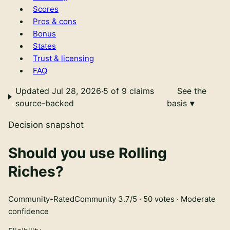
Scores
Pros & cons
Bonus
States
Trust & licensing
FAQ
Updated Jul 28, 2026
·
5 of 9 claims
See the
source-backed
basis
Decision snapshot
Should you use
Rolling
Riches
?
Community-Rated
Community 3.7/5 · 50 votes · Moderate
confidence