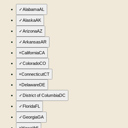
available
✓
Alabama
AL
available
✓
Alaska
AK
available
✓
Arizona
AZ
available
✓
Arkansas
AR
restricted
×
California
CA
available
✓
Colorado
CO
restricted
×
Connecticut
CT
restricted
×
Delaware
DE
available
✓
District of Columbia
DC
available
✓
Florida
FL
available
✓
Georgia
GA
restricted
×
Hawaii
HI