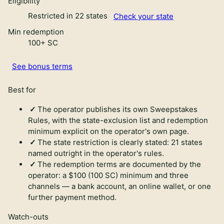
Eligibility
Restricted in 22 states
Check your state
Min redemption
100+ SC
See bonus terms
Best for
The operator publishes its own Sweepstakes
Rules, with the state-exclusion list and redemption
minimum explicit on the operator's own page.
The state restriction is clearly stated: 21 states
named outright in the operator's rules.
The redemption terms are documented by the
operator: a $100 (100 SC) minimum and three
channels — a bank account, an online wallet, or one
further payment method.
Watch-outs