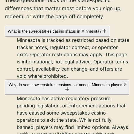
These questions focus on the state-specific
differences that matter most before you sign up,
redeem, or write the page off completely.
What is the sweepstakes casino status in Minnesota?
Minnesota is tracked as restricted based on state
tracker notes, regulator context, or operator
exits. Operator restrictions may apply. This page
is informational, not legal advice. Operator terms
control, availability can change, and offers are
void where prohibited.
Why do some sweepstakes casinos not accept Minnesota players?
Minnesota has active regulatory pressure,
pending legislation, or enforcement actions that
have caused some sweepstakes casino
operators to exit the state. While not fully
banned, players may find limited options. Always