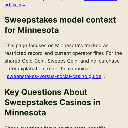
artifacts
Sweepstakes model context
for
Minnesota
This page focuses on
Minnesota
's
tracked as
restricted
record and current operator filter. For the
shared Gold Coin, Sweeps Coin, and no-purchase-
entry explanation, read the canonical
sweepstakes-versus-social-casino guide
.
Key Questions About
Sweepstakes Casinos in
Minnesota