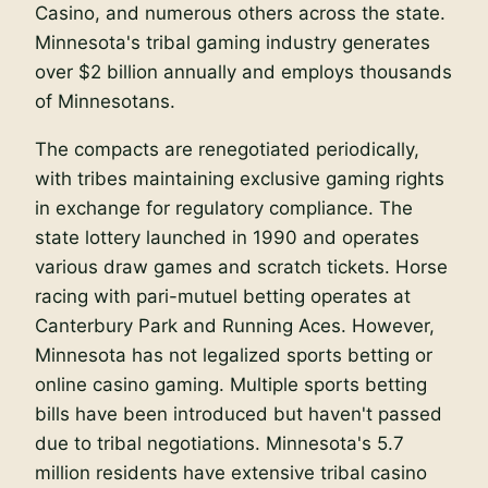
Casino, and numerous others across the state.
Minnesota's tribal gaming industry generates
over $2 billion annually and employs thousands
of Minnesotans.
The compacts are renegotiated periodically,
with tribes maintaining exclusive gaming rights
in exchange for regulatory compliance. The
state lottery launched in 1990 and operates
various draw games and scratch tickets. Horse
racing with pari-mutuel betting operates at
Canterbury Park and Running Aces. However,
Minnesota has not legalized sports betting or
online casino gaming. Multiple sports betting
bills have been introduced but haven't passed
due to tribal negotiations. Minnesota's 5.7
million residents have extensive tribal casino