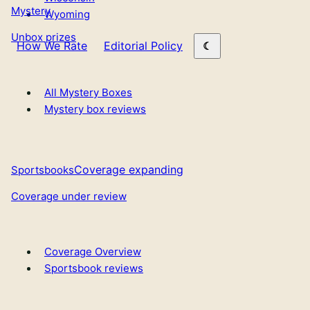
Mystery
Wyoming
Unbox prizes
How We Rate
Editorial Policy
All Mystery Boxes
Mystery box reviews
Coverage expanding
Sportsbooks
Coverage under review
Coverage Overview
Sportsbook reviews