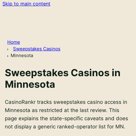
Skip to main content
Home
Sweepstakes Casinos
Minnesota
Sweepstakes Casinos in
Minnesota
CasinoRankr tracks sweepstakes casino access in
Minnesota as restricted at the last review. This
page explains the state-specific caveats and does
not display a generic ranked-operator list for MN.