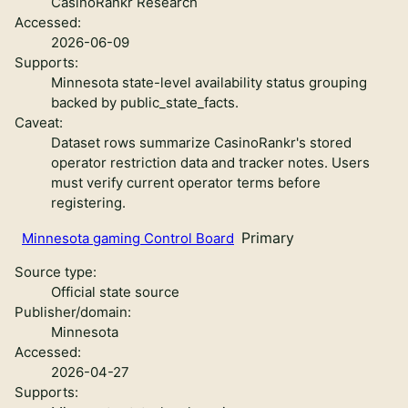
CasinoRankr Research
Accessed:
2026-06-09
Supports:
Minnesota state-level availability status grouping
backed by public_state_facts.
Caveat:
Dataset rows summarize CasinoRankr's stored
operator restriction data and tracker notes. Users
must verify current operator terms before
registering.
Primary
Minnesota gaming Control Board
Source type:
Official state source
Publisher/domain:
Minnesota
Accessed:
2026-04-27
Supports: