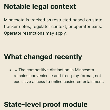
Notable legal context
Minnesota is tracked as restricted based on state
tracker notes, regulator context, or operator exits.
Operator restrictions may apply.
What changed recently
The competitive distinction in Minnesota
remains convenience and free-play format, not
exclusive access to online casino entertainment.
State-level proof module