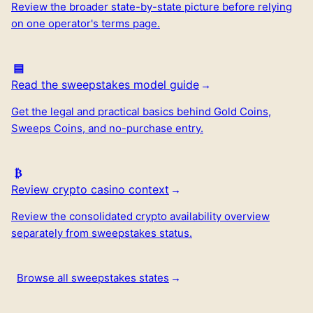
Review the broader state-by-state picture before relying
on one operator's terms page.
Read the sweepstakes model guide
Get the legal and practical basics behind Gold Coins,
Sweeps Coins, and no-purchase entry.
Review crypto casino context
Review the consolidated crypto availability overview
separately from sweepstakes status.
Browse all sweepstakes states