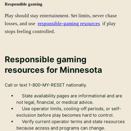
Responsible gaming
Play should stay entertainment. Set limits, never chase
losses, and use
responsible-gaming resources
if play
stops feeling controlled.
Responsible gaming
resources for Minnesota
Call or text
1-800-MY-RESET
nationally.
State availability pages are informational and are
not legal, financial, or medical advice.
Use operator limits, cooling-off periods, or self-
exclusion before play becomes hard to control.
Verify current operator terms and state resources
because access and programs can change.