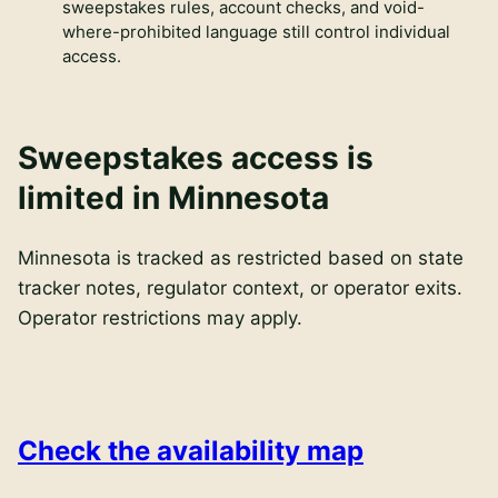
sweepstakes rules, account checks, and void-
where-prohibited language still control individual
access.
Sweepstakes access is
limited in Minnesota
Minnesota is tracked as restricted based on state
tracker notes, regulator context, or operator exits.
Operator restrictions may apply.
Check the availability map