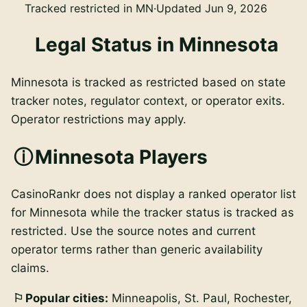
Tracked restricted in MN
·
Updated Jun 9, 2026
Legal Status in Minnesota
Minnesota is tracked as restricted based on state
tracker notes, regulator context, or operator exits.
Operator restrictions may apply.
Minnesota Players
CasinoRankr does not display a ranked operator list
for Minnesota while the tracker status is tracked as
restricted. Use the source notes and current
operator terms rather than generic availability
claims.
Popular cities:
Minneapolis, St. Paul, Rochester,