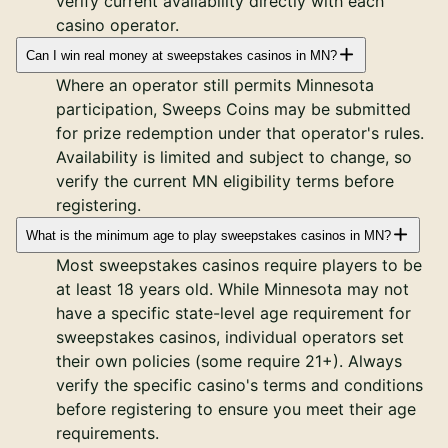
verify current availability directly with each
casino operator.
Can I win real money at sweepstakes casinos in MN?
Where an operator still permits Minnesota
participation, Sweeps Coins may be submitted
for prize redemption under that operator's rules.
Availability is limited and subject to change, so
verify the current MN eligibility terms before
registering.
What is the minimum age to play sweepstakes casinos in MN?
Most sweepstakes casinos require players to be
at least 18 years old. While Minnesota may not
have a specific state-level age requirement for
sweepstakes casinos, individual operators set
their own policies (some require 21+). Always
verify the specific casino's terms and conditions
before registering to ensure you meet their age
requirements.