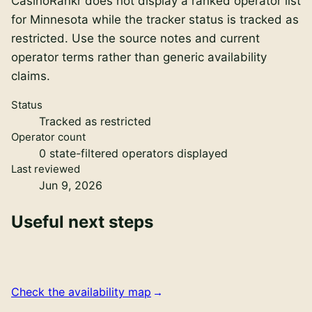
CasinoRankr does not display a ranked operator list
for Minnesota while the tracker status is tracked as
restricted. Use the source notes and current
operator terms rather than generic availability
claims.
Status
Tracked as restricted
Operator count
0
state-filtered operators displayed
Last reviewed
Jun 9, 2026
Useful next steps
Check the availability map