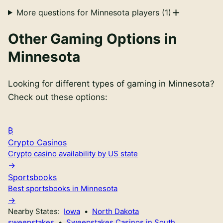
More questions for
Minnesota
players (
1
)
Other Gaming Options in
Minnesota
Looking for different types of gaming in
Minnesota
?
Check out these options:
Crypto Casinos
Crypto casino availability by US state
Sportsbooks
Best sportsbooks in Minnesota
Nearby States:
Iowa
•
North Dakota
sweepstakes
•
Sweepstakes Casinos in South