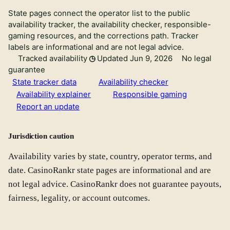
State pages connect the operator list to the public
availability tracker, the availability checker, responsible-
gaming resources, and the corrections path. Tracker
labels are informational and are not legal advice.
Tracked availability
Updated Jun 9, 2026
No legal
guarantee
State tracker data
Availability checker
Availability explainer
Responsible gaming
Report an update
Jurisdiction caution
Availability varies by state, country, operator terms, and
date. CasinoRankr state pages are informational and are
not legal advice. CasinoRankr does not guarantee payouts,
fairness, legality, or account outcomes.