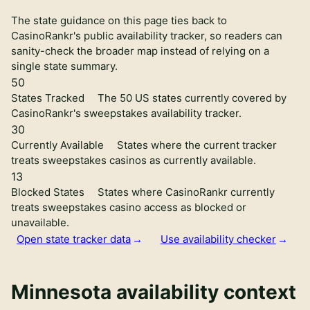
The state guidance on this page ties back to
CasinoRankr's public availability tracker, so readers can
sanity-check the broader map instead of relying on a
single state summary.
50
States Tracked
The 50 US states currently covered by
CasinoRankr's sweepstakes availability tracker.
30
Currently Available
States where the current tracker
treats sweepstakes casinos as currently available.
13
Blocked States
States where CasinoRankr currently
treats sweepstakes casino access as blocked or
unavailable.
Open state tracker data
Use availability checker
Minnesota availability context