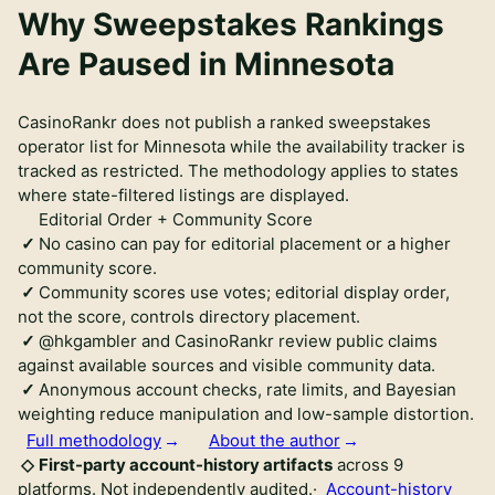
Why Sweepstakes Rankings
Are Paused in Minnesota
CasinoRankr does not publish a ranked sweepstakes
operator list for Minnesota while the availability tracker is
tracked as restricted. The methodology applies to states
where state-filtered listings are displayed.
Editorial Order + Community Score
No casino can pay for editorial placement or a higher
community score.
Community scores use votes; editorial display order,
not the score, controls directory placement.
@hkgambler and CasinoRankr review public claims
against available sources and visible community data.
Anonymous account checks, rate limits, and Bayesian
weighting reduce manipulation and low-sample distortion.
Full methodology
About the author
First-party account-history artifacts
across
9
platforms.
Not independently audited
.
·
Account-history