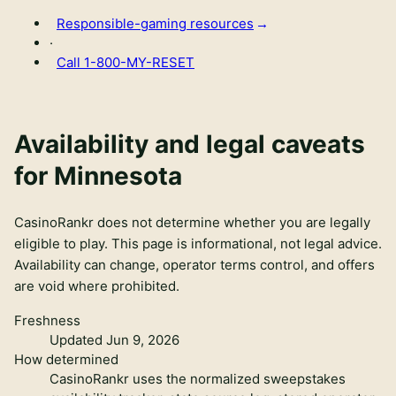
Responsible-gaming resources
·
Call
1-800-MY-RESET
Availability and legal caveats
for
Minnesota
CasinoRankr does not determine whether you are legally
eligible to play. This page is informational, not legal advice.
Availability can change, operator terms control, and offers
are void where prohibited.
Freshness
Updated Jun 9, 2026
How determined
CasinoRankr uses the normalized sweepstakes