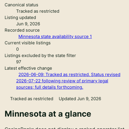
Canonical status
Tracked as restricted
Listing updated
Jun 9, 2026
Recorded source
Minnesota state availability source 1
Current visible listings
0
Listings excluded by the state filter
97
Latest effective change
2026-06-09: Tracked as restricted. Status revised
2026-07-22 following review of primary legal
sources; full details forthcoming.
Tracked as restricted
Updated Jun 9, 2026
Minnesota
at a glance