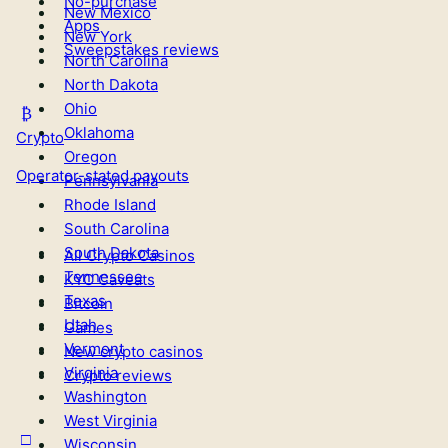
No-purchase
New Mexico
Apps
New York
Sweepstakes reviews
North Carolina
North Dakota
Ohio
Oklahoma
Crypto
Oregon
Operator-stated payouts
Pennsylvania
Rhode Island
South Carolina
South Dakota
All Crypto Casinos
Tennessee
KYC Caveats
Texas
Bitcoin
Utah
Games
Vermont
New crypto casinos
Virginia
Crypto reviews
Washington
West Virginia
Wisconsin