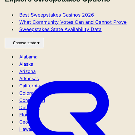
Best Sweepstakes Casinos 2026
What Community Votes Can and Cannot Prove
Sweepstakes State Availability Data
Choose state
Primary site links
Alabama
Sweepstakes Casinos
Alaska
Crypto Casinos
Arizona
Sportsbooks
Arkansas
Mystery Boxes
California
New sweepstakes casinos
Colorado
Best Bonuses
Connecticut
No-purchase
Delaware
Apps
Florida
Sweepstakes reviews
Georgia
KYC Caveats
Hawaii
Bitcoin