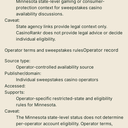
Minnesota state-level gaming or consumer-
protection context for sweepstakes casino
availability discussions.
Caveat:
State agency links provide legal context only.
CasinoRankr does not provide legal advice or decide
individual eligibility.
Operator record
Operator terms and sweepstakes rules
Source type:
Operator-controlled availability source
Publisher/domain:
Individual sweepstakes casino operators
Accessed:
Supports:
Operator-specific restricted-state and eligibility
rules for Minnesota.
Caveat:
The Minnesota state-level status does not determine
per-operator account eligibility. Operator terms,