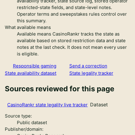
availability tracker, state source log, stored operator
restricted-state fields, and state-level notes.
Operator terms and sweepstakes rules control over
this summary.
What available means
Available means CasinoRankr tracks the state as
available based on stored restriction data and state
notes at the last check. It does not mean every user
is eligible.
Responsible gaming
Send a correction
State availability dataset
State legality tracker
Sources reviewed for this page
Dataset
CasinoRankr state legality live tracker
Source type:
Public dataset
Publisher/domain: