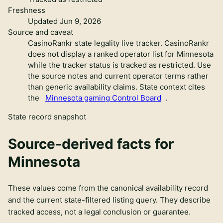
Freshness
Updated Jun 9, 2026
Source and caveat
CasinoRankr state legality live tracker
.
CasinoRankr
does not display a ranked operator list for Minnesota
while the tracker status is tracked as restricted. Use
the source notes and current operator terms rather
than generic availability claims.
State context cites
the
Minnesota gaming Control Board
.
State record snapshot
Source-derived facts for
Minnesota
These values come from the canonical availability record
and the current state-filtered listing query. They describe
tracked access, not a legal conclusion or guarantee.