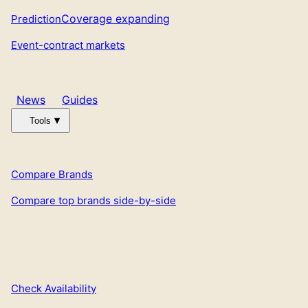
Coverage expanding
Prediction
Event-contract markets
News
Guides
Tools
Compare Brands
Compare top brands side-by-side
Check Availability