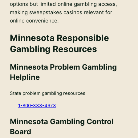
options but limited online gambling access,
making sweepstakes casinos relevant for
online convenience.
Minnesota Responsible
Gambling Resources
Minnesota Problem Gambling
Helpline
State problem gambling resources
1-800-333-4673
Minnesota Gambling Control
Board