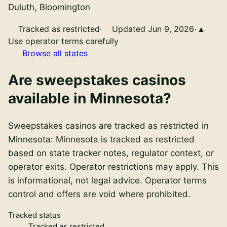
Duluth, Bloomington
Tracked as restricted
·
Updated Jun 9, 2026
·
Use operator terms carefully
Browse all states
Are
sweepstakes casinos
available in
Minnesota
?
Sweepstakes casinos
are
tracked as restricted in
Minnesota
:
Minnesota is tracked as restricted
based on state tracker notes, regulator context, or
operator exits. Operator restrictions may apply
. This
is informational, not legal advice. Operator terms
control and offers are void where prohibited.
Tracked status
Tracked as restricted