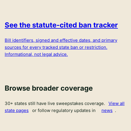
See the statute-cited ban tracker
Bill identifiers, signed and effective dates, and primary
sources for every tracked state ban or restriction.
Informational, not legal advice.
Browse broader coverage
30
+ states still have live sweepstakes coverage.
View all
state pages
or follow regulatory updates in
news
.