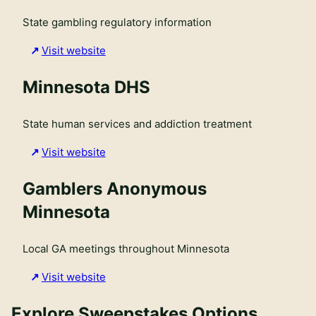
State gambling regulatory information
Visit website
Minnesota DHS
State human services and addiction treatment
Visit website
Gamblers Anonymous
Minnesota
Local GA meetings throughout Minnesota
Visit website
Explore Sweepstakes Options