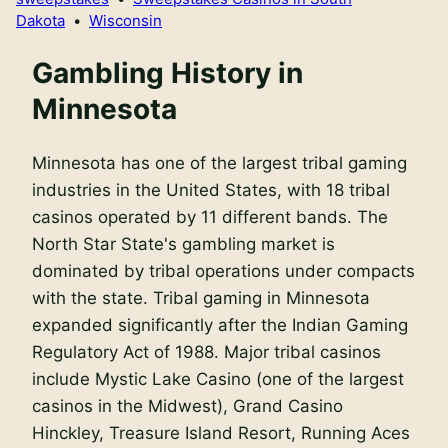
Dakota
•
Wisconsin
Gambling History in
Minnesota
Minnesota has one of the largest tribal gaming
industries in the United States, with 18 tribal
casinos operated by 11 different bands. The
North Star State's gambling market is
dominated by tribal operations under compacts
with the state. Tribal gaming in Minnesota
expanded significantly after the Indian Gaming
Regulatory Act of 1988. Major tribal casinos
include Mystic Lake Casino (one of the largest
casinos in the Midwest), Grand Casino
Hinckley, Treasure Island Resort, Running Aces