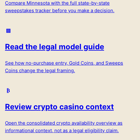
Compare
Minnesota
with the full state-by-state
sweepstakes tracker before you make a decision.
Read the legal model guide
See how no-purchase entry, Gold Coins, and Sweeps
Coins change the legal framing.
Review crypto casino context
Open the consolidated crypto availability overview as
informational context, not as a legal eligibility claim.