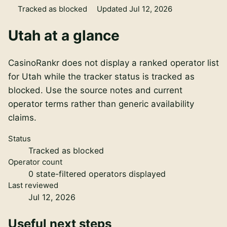
Tracked as blocked
Updated Jul 12, 2026
Utah
at a glance
CasinoRankr does not display a ranked operator list
for Utah while the tracker status is tracked as
blocked. Use the source notes and current
operator terms rather than generic availability
claims.
Status
Tracked as blocked
Operator count
0
state-filtered operators displayed
Last reviewed
Jul 12, 2026
Useful next steps