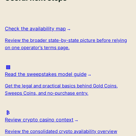
Check the availability map
Review the broader state-by-state picture before relying
on one operator's terms page.
Read the sweepstakes model guide
Get the legal and practical basics behind Gold Coins,
Sweeps Coins, and no-purchase entry.
Review crypto casino context
Review the consolidated crypto availability overview