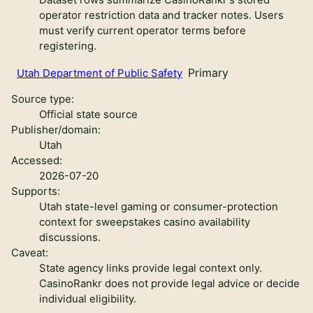
operator restriction data and tracker notes. Users
must verify current operator terms before
registering.
Primary
Utah Department of Public Safety
Source type:
Official state source
Publisher/domain:
Utah
Accessed:
2026-07-20
Supports:
Utah state-level gaming or consumer-protection
context for sweepstakes casino availability
discussions.
Caveat:
State agency links provide legal context only.
CasinoRankr does not provide legal advice or decide
individual eligibility.