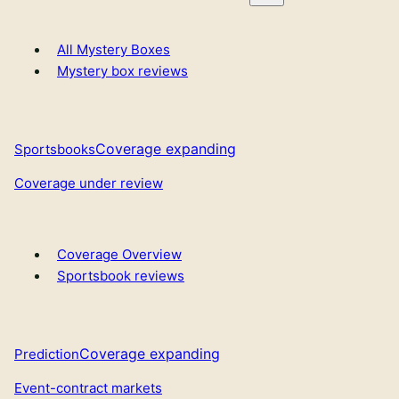
All Mystery Boxes
Mystery box reviews
Coverage expanding
Sportsbooks
Coverage under review
Coverage Overview
Sportsbook reviews
Coverage expanding
Prediction
Event-contract markets