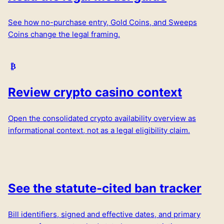
See how no-purchase entry, Gold Coins, and Sweeps
Coins change the legal framing.
Review crypto casino context
Open the consolidated crypto availability overview as
informational context, not as a legal eligibility claim.
See the statute-cited ban tracker
Bill identifiers, signed and effective dates, and primary