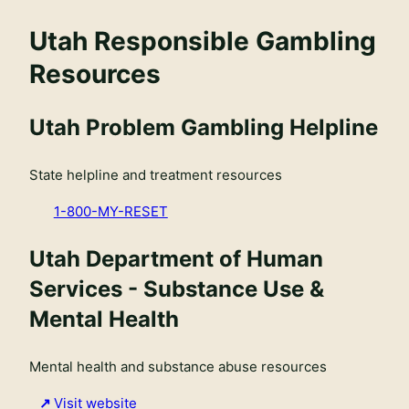
Utah Responsible Gambling
Resources
Utah Problem Gambling Helpline
State helpline and treatment resources
1-800-MY-RESET
Utah Department of Human
Services - Substance Use &
Mental Health
Mental health and substance abuse resources
Visit website