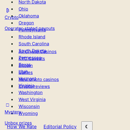
North Dakota
Ohio
Oklahoma
Crypto
Oregon
Operator-stated payouts
Pennsylvania
Rhode Island
South Carolina
South Dakota
All Crypto Casinos
Tennessee
KYC Caveats
Texas
Bitcoin
Utah
Games
Vermont
New crypto casinos
Virginia
Crypto reviews
Washington
West Virginia
Wisconsin
Mystery
Wyoming
Unbox prizes
How We Rate
Editorial Policy