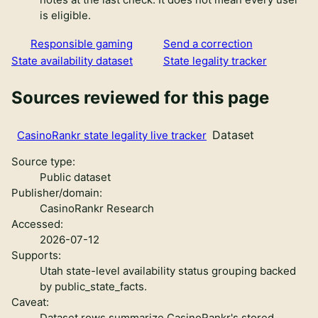
is eligible.
Responsible gaming
Send a correction
State availability dataset
State legality tracker
Sources reviewed for this page
Dataset
CasinoRankr state legality live tracker
Source type:
Public dataset
Publisher/domain:
CasinoRankr Research
Accessed:
2026-07-12
Supports:
Utah state-level availability status grouping backed
by public_state_facts.
Caveat:
Dataset rows summarize CasinoRankr's stored