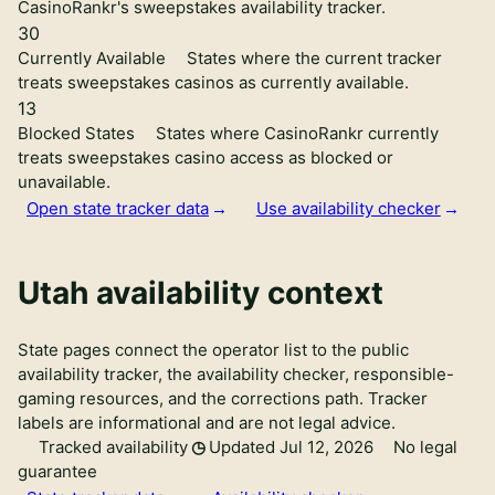
CasinoRankr's sweepstakes availability tracker.
30
Currently Available
States where the current tracker
treats sweepstakes casinos as currently available.
13
Blocked States
States where CasinoRankr currently
treats sweepstakes casino access as blocked or
unavailable.
Open state tracker data
Use availability checker
Utah availability context
State pages connect the operator list to the public
availability tracker, the availability checker, responsible-
gaming resources, and the corrections path. Tracker
labels are informational and are not legal advice.
Tracked availability
Updated Jul 12, 2026
No legal
guarantee