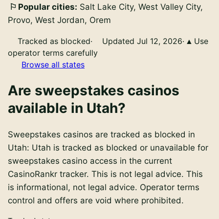
Popular cities:
Salt Lake City, West Valley City,
Provo, West Jordan, Orem
Tracked as blocked
·
Updated Jul 12, 2026
·
Use
operator terms carefully
Browse all states
Are
sweepstakes casinos
available in
Utah
?
Sweepstakes casinos
are
tracked as blocked in
Utah
:
Utah is tracked as blocked or unavailable for
sweepstakes casino access in the current
CasinoRankr tracker. This is not legal advice
. This
is informational, not legal advice. Operator terms
control and offers are void where prohibited.