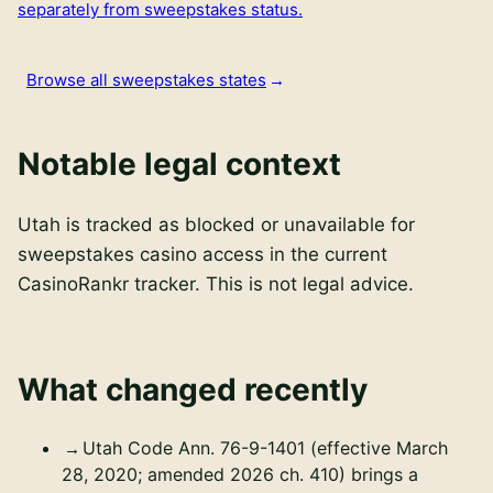
separately from sweepstakes status.
Browse all sweepstakes states
Notable legal context
Utah is tracked as blocked or unavailable for
sweepstakes casino access in the current
CasinoRankr tracker. This is not legal advice.
What changed recently
Utah Code Ann. 76-9-1401 (effective March
28, 2020; amended 2026 ch. 410) brings a