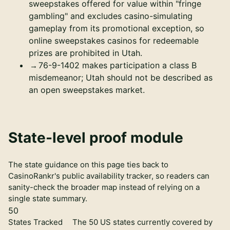
sweepstakes offered for value within "fringe
gambling" and excludes casino-simulating
gameplay from its promotional exception, so
online sweepstakes casinos for redeemable
prizes are prohibited in Utah.
76-9-1402 makes participation a class B
misdemeanor; Utah should not be described as
an open sweepstakes market.
State-level proof module
The state guidance on this page ties back to
CasinoRankr's public availability tracker, so readers can
sanity-check the broader map instead of relying on a
single state summary.
50
States Tracked
The 50 US states currently covered by