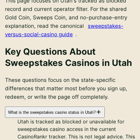
This page focuses on
Utah
's
tracked as blocked
record and current operator filter. For the shared
Gold Coin, Sweeps Coin, and no-purchase-entry
explanation, read the canonical
sweepstakes-
versus-social-casino guide
.
Key Questions About
Sweepstakes Casinos in Utah
These questions focus on the state-specific
differences that matter most before you sign up,
redeem, or write the page off completely.
What is the sweepstakes casino status in Utah?
Utah is tracked as blocked or unavailable for
sweepstakes casino access in the current
CasinoRankr tracker. This is not legal advice. This