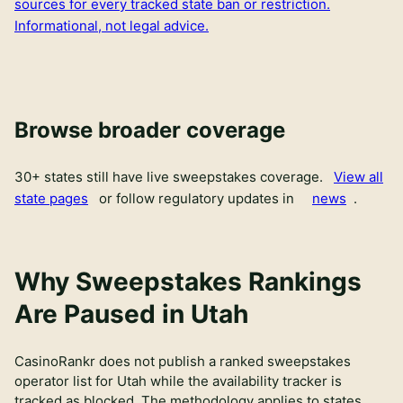
sources for every tracked state ban or restriction.
Informational, not legal advice.
Browse broader coverage
30
+ states still have live sweepstakes coverage.
View all
state pages
or follow regulatory updates in
news
.
Why Sweepstakes Rankings
Are Paused in Utah
CasinoRankr does not publish a ranked sweepstakes
operator list for Utah while the availability tracker is
tracked as blocked. The methodology applies to states