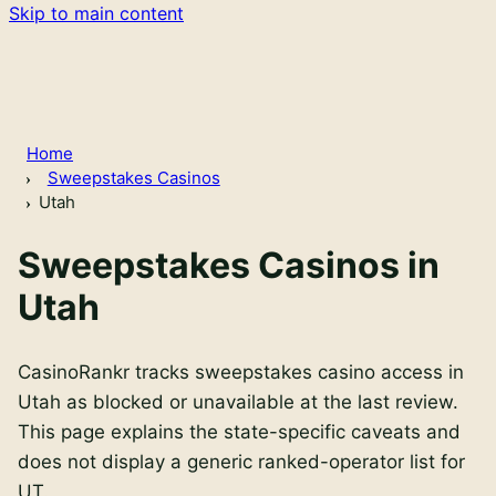
Skip to main content
Home
Sweepstakes Casinos
Utah
Sweepstakes Casinos in
Utah
CasinoRankr tracks sweepstakes casino access in
Utah as blocked or unavailable at the last review.
This page explains the state-specific caveats and
does not display a generic ranked-operator list for
UT.