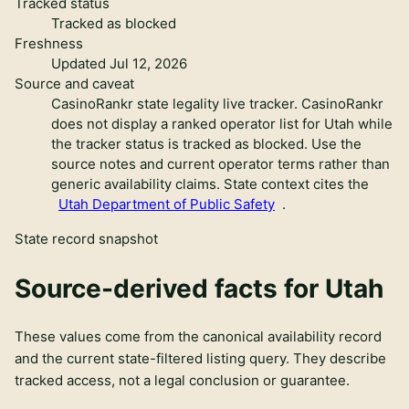
Tracked status
Tracked as blocked
Freshness
Updated Jul 12, 2026
Source and caveat
CasinoRankr state legality live tracker
.
CasinoRankr
does not display a ranked operator list for Utah while
the tracker status is tracked as blocked. Use the
source notes and current operator terms rather than
generic availability claims.
State context cites the
Utah Department of Public Safety
.
State record snapshot
Source-derived facts for
Utah
These values come from the canonical availability record
and the current state-filtered listing query. They describe
tracked access, not a legal conclusion or guarantee.