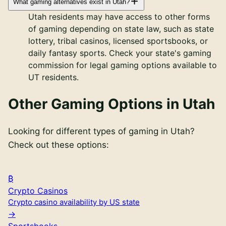
What gaming alternatives exist in Utah?
Utah residents may have access to other forms
of gaming depending on state law, such as state
lottery, tribal casinos, licensed sportsbooks, or
daily fantasy sports. Check your state's gaming
commission for legal gaming options available to
UT residents.
Other Gaming Options in
Utah
Looking for different types of gaming in
Utah
?
Check out these options:
Crypto Casinos
Crypto casino availability by US state
Sportsbooks