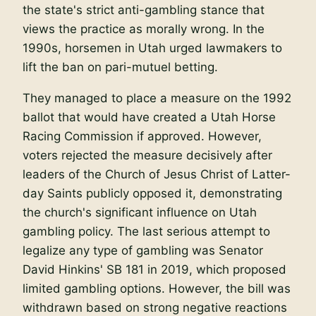
the state's strict anti-gambling stance that
views the practice as morally wrong. In the
1990s, horsemen in Utah urged lawmakers to
lift the ban on pari-mutuel betting.
They managed to place a measure on the 1992
ballot that would have created a Utah Horse
Racing Commission if approved. However,
voters rejected the measure decisively after
leaders of the Church of Jesus Christ of Latter-
day Saints publicly opposed it, demonstrating
the church's significant influence on Utah
gambling policy. The last serious attempt to
legalize any type of gambling was Senator
David Hinkins' SB 181 in 2019, which proposed
limited gambling options. However, the bill was
withdrawn based on strong negative reactions