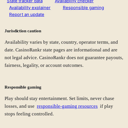
State tracker data
Availability checker
Availability explainer
Responsible gaming
Report an update
Jurisdiction caution
Availability varies by state, country, operator terms, and
date. CasinoRankr state pages are informational and are
not legal advice. CasinoRankr does not guarantee payouts,
fairness, legality, or account outcomes.
Responsible gaming
Play should stay entertainment. Set limits, never chase
losses, and use
responsible-gaming resources
if play
stops feeling controlled.