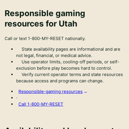
Responsible gaming
resources for Utah
Call or text
1-800-MY-RESET
nationally.
State availability pages are informational and are
not legal, financial, or medical advice.
Use operator limits, cooling-off periods, or self-
exclusion before play becomes hard to control.
Verify current operator terms and state resources
because access and programs can change.
Responsible-gaming resources
·
Call
1-800-MY-RESET