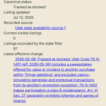
Canonical status
Tracked as blocked
Listing updated
Jul 12, 2026
Recorded source
Utah state availability source 1
Current visible listings
0
Listings excluded by the state filter
97
Latest effective change
2026-05-06: Tracked as blocked. Utah Code 76-9-
1401 (eff. 2026-05-06) includes a sweepstakes
offered for value or incident to another purchase
within "fringe gambling" and excludes casino-
simulating gameplay and pretextual transactions
from its ancillary-promotion exception; 76-9-1402
makes participation a class B misdemeanor. Art. VI
Sec. 27 separately prohibits lotteries and games of
chance.