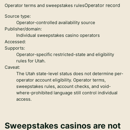
Operator record
Operator terms and sweepstakes rules
Source type:
Operator-controlled availability source
Publisher/domain:
Individual sweepstakes casino operators
Accessed:
Supports:
Operator-specific restricted-state and eligibility
rules for Utah.
Caveat:
The Utah state-level status does not determine per-
operator account eligibility. Operator terms,
sweepstakes rules, account checks, and void-
where-prohibited language still control individual
access.
Sweepstakes casinos are not