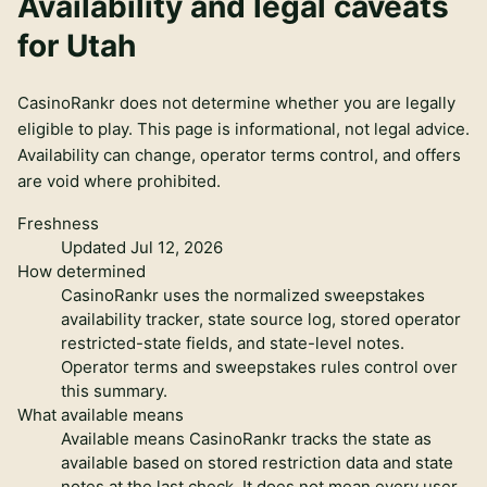
Availability and legal caveats
for
Utah
CasinoRankr does not determine whether you are legally
eligible to play. This page is informational, not legal advice.
Availability can change, operator terms control, and offers
are void where prohibited.
Freshness
Updated Jul 12, 2026
How determined
CasinoRankr uses the normalized sweepstakes
availability tracker, state source log, stored operator
restricted-state fields, and state-level notes.
Operator terms and sweepstakes rules control over
this summary.
What available means
Available means CasinoRankr tracks the state as
available based on stored restriction data and state
notes at the last check. It does not mean every user