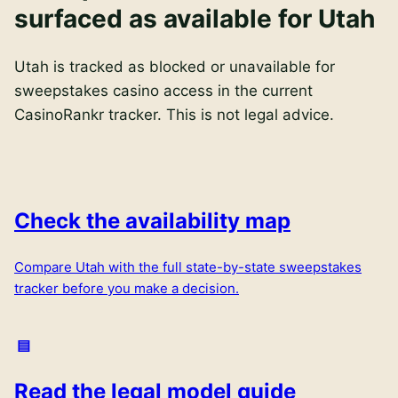
surfaced as available for Utah
Utah is tracked as blocked or unavailable for
sweepstakes casino access in the current
CasinoRankr tracker. This is not legal advice.
Check the availability map
Compare
Utah
with the full state-by-state sweepstakes
tracker before you make a decision.
Read the legal model guide