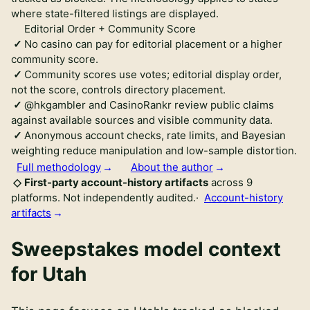
where state-filtered listings are displayed.
Editorial Order + Community Score
No casino can pay for editorial placement or a higher
community score.
Community scores use votes; editorial display order,
not the score, controls directory placement.
@hkgambler and CasinoRankr review public claims
against available sources and visible community data.
Anonymous account checks, rate limits, and Bayesian
weighting reduce manipulation and low-sample distortion.
Full methodology
About the author
First-party account-history artifacts
across
9
platforms.
Not independently audited
.
·
Account-history
artifacts
Sweepstakes model context
for
Utah