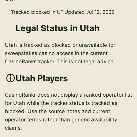
Tracked blocked in UT
·
Updated Jul 12, 2026
Legal Status in Utah
Utah is tracked as blocked or unavailable for
sweepstakes casino access in the current
CasinoRankr tracker. This is not legal advice.
Utah Players
CasinoRankr does not display a ranked operator list
for Utah while the tracker status is tracked as
blocked. Use the source notes and current
operator terms rather than generic availability
claims.