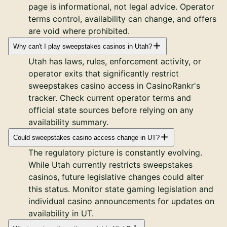
page is informational, not legal advice. Operator
terms control, availability can change, and offers
are void where prohibited.
Why can't I play sweepstakes casinos in Utah?
Utah has laws, rules, enforcement activity, or
operator exits that significantly restrict
sweepstakes casino access in CasinoRankr's
tracker. Check current operator terms and
official state sources before relying on any
availability summary.
Could sweepstakes casino access change in UT?
The regulatory picture is constantly evolving.
While Utah currently restricts sweepstakes
casinos, future legislative changes could alter
this status. Monitor state gaming legislation and
individual casino announcements for updates on
availability in UT.