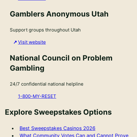
Gamblers Anonymous Utah
Support groups throughout Utah
Visit website
National Council on Problem
Gambling
24/7 confidential national helpline
1-800-MY-RESET
Explore Sweepstakes Options
Best Sweepstakes Casinos 2026
What Community Votes Can and Cannot Prove