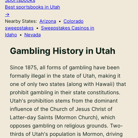
Best sportsbooks in Utah
Nearby States:
Arizona
•
Colorado
sweepstakes
•
Sweepstakes Casinos in
Idaho
•
Nevada
Gambling History in Utah
Since 1875, all forms of gambling have been
formally illegal in the state of Utah, making it
one of only two states (along with Hawaii) that
prohibit gambling in their state constitutions.
Utah's prohibition stems from the dominant
influence of the Church of Jesus Christ of
Latter-day Saints (Mormon Church), which
opposes gambling on religious grounds. Two-
thirds of Utah's population is Mormon, driving