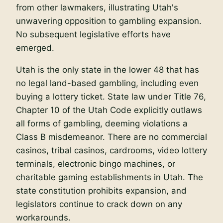
from other lawmakers, illustrating Utah's
unwavering opposition to gambling expansion.
No subsequent legislative efforts have
emerged.
Utah is the only state in the lower 48 that has
no legal land-based gambling, including even
buying a lottery ticket. State law under Title 76,
Chapter 10 of the Utah Code explicitly outlaws
all forms of gambling, deeming violations a
Class B misdemeanor. There are no commercial
casinos, tribal casinos, cardrooms, video lottery
terminals, electronic bingo machines, or
charitable gaming establishments in Utah. The
state constitution prohibits expansion, and
legislators continue to crack down on any
workarounds.