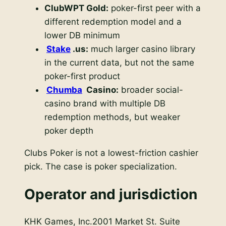
ClubWPT Gold:
poker-first peer with a
different redemption model and a
lower DB minimum
Stake
.us:
much larger casino library
in the current data, but not the same
poker-first product
Chumba
Casino:
broader social-
casino brand with multiple DB
redemption methods, but weaker
poker depth
Clubs Poker is not a lowest-friction cashier
pick. The case is poker specialization.
Operator and jurisdiction
KHK Games, Inc.2001 Market St. Suite