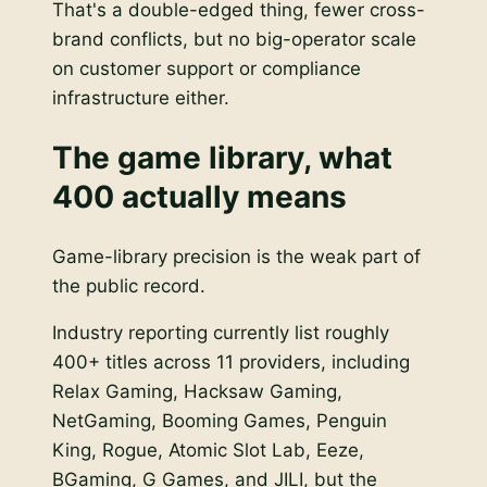
That's a double-edged thing, fewer cross-
brand conflicts, but no big-operator scale
on customer support or compliance
infrastructure either.
The game library, what
400 actually means
Game-library precision is the weak part of
the public record.
Industry reporting currently list roughly
400+ titles across 11 providers, including
Relax Gaming, Hacksaw Gaming,
NetGaming, Booming Games, Penguin
King, Rogue, Atomic Slot Lab, Eeze,
BGaming, G Games, and JILI, but the