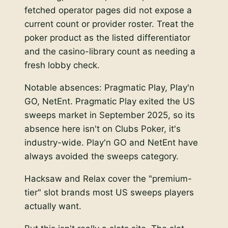
fetched operator pages did not expose a
current count or provider roster. Treat the
poker product as the listed differentiator
and the casino-library count as needing a
fresh lobby check.
Notable absences: Pragmatic Play, Play'n
GO, NetEnt. Pragmatic Play exited the US
sweeps market in September 2025, so its
absence here isn't on Clubs Poker, it's
industry-wide. Play'n GO and NetEnt have
always avoided the sweeps category.
Hacksaw and Relax cover the "premium-
tier" slot brands most US sweeps players
actually want.