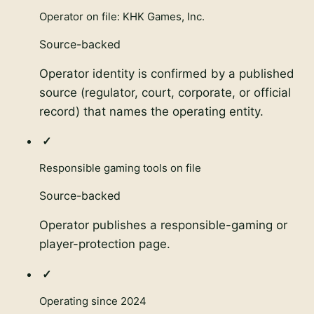
Operator on file: KHK Games, Inc.
Source-backed
Operator identity is confirmed by a published
source (regulator, court, corporate, or official
record) that names the operating entity.
Responsible gaming tools on file
Source-backed
Operator publishes a responsible-gaming or
player-protection page.
Operating since 2024