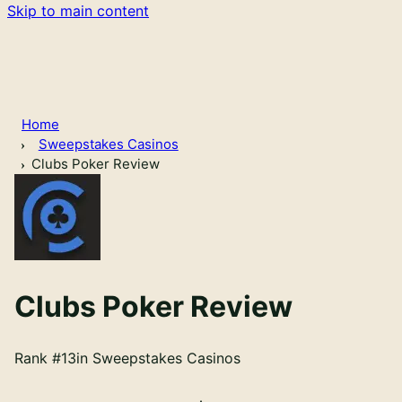
Skip to main content
Home
Sweepstakes Casinos
Clubs Poker Review
Clubs Poker
Review
Rank #
13
in
Sweepstakes Casinos