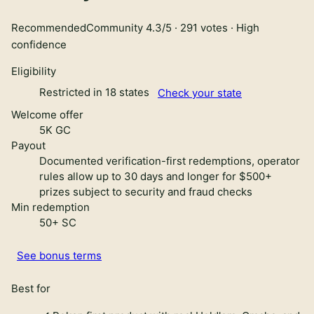
Recommended
Community 4.3/5 · 291 votes · High
confidence
Eligibility
Restricted in 18 states
Check your state
Welcome offer
5K GC
Payout
Documented verification-first redemptions, operator
rules allow up to 30 days and longer for $500+
prizes subject to security and fraud checks
Min redemption
50+ SC
See bonus terms
Best for