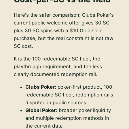
Here's the safer comparison: Clubs Poker's
current public welcome offer gives 30 SC
plus 30 SC spins with a $10 Gold Coin
purchase, but the real constraint is not raw
SC cost.
It is the 100 redeemable SC floor, the
playthrough requirement, and the less
clearly documented redemption rail.
Clubs Poker:
poker-first product, 100
redeemable SC floor, redemption rails
disputed in public sources
Global Poker:
broader poker liquidity
and multiple redemption methods in
the current data