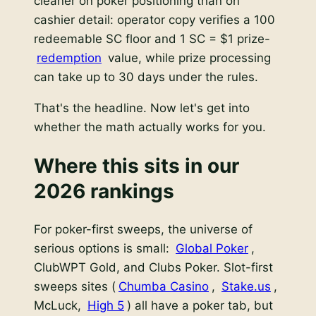
cleaner on poker positioning than on
cashier detail: operator copy verifies a 100
redeemable SC floor and 1 SC = $1 prize-
redemption
value, while prize processing
can take up to 30 days under the rules.
That's the headline. Now let's get into
whether the math actually works for you.
Where this sits in our
2026 rankings
For poker-first sweeps, the universe of
serious options is small:
Global Poker
,
ClubWPT Gold, and Clubs Poker. Slot-first
sweeps sites (
Chumba Casino
,
Stake.us
,
McLuck,
High 5
) all have a poker tab, but