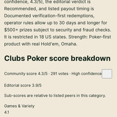
confidence, 4.3/5), the editorial verdict is
Recommended, and listed payout timing is
Documented verification-first redemptions,
operator rules allow up to 30 days and longer for
$500+ prizes subject to security and fraud checks.
It is restricted in 18 US states. Strength: Poker-first
product with real Hold'em, Omaha.
Clubs Poker score breakdown
Community score 4.3 out of 5, 291 votes, High confidence.
Community score 4.3/5 · 291 votes · High confidence
Editorial score
3.9
/5
Sub-scores are relative to listed peers in this category.
Games & Variety
4.1