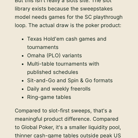
But this isn't really a slots site. The slot
library exists because the sweepstakes
model needs games for the SC playthrough
loop. The actual draw is the poker product:
Texas Hold'em cash games and
tournaments
Omaha (PLO) variants
Multi-table tournaments with
published schedules
Sit-and-Go and Spin & Go formats
Daily and weekly freerolls
Ring-game tables
Compared to slot-first sweeps, that's a
meaningful product difference. Compared
to Global Poker, it's a smaller liquidity pool,
thinner cash-game tables outside peak US