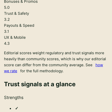
Bonuses & Promos
5.0
Trust & Safety
3.2
Payouts & Speed
3.1
UX & Mobile
4.3
Editorial scores weight regulatory and trust signals more
heavily than community scores, which is why our editorial
score can differ from the community average.
See
how
we rate
for the full methodology.
Trust signals at a glance
Strengths