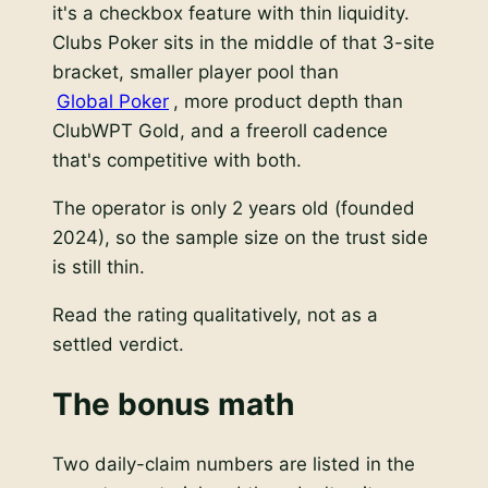
it's a checkbox feature with thin liquidity.
Clubs Poker sits in the middle of that 3-site
bracket, smaller player pool than
Global Poker
, more product depth than
ClubWPT Gold, and a freeroll cadence
that's competitive with both.
The operator is only 2 years old (founded
2024), so the sample size on the trust side
is still thin.
Read the rating qualitatively, not as a
settled verdict.
The bonus math
Two daily-claim numbers are listed in the