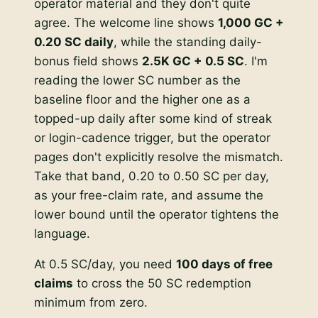
operator material and they don't quite
agree. The welcome line shows
1,000 GC +
0.20 SC daily
, while the standing daily-
bonus field shows
2.5K GC + 0.5 SC
. I'm
reading the lower SC number as the
baseline floor and the higher one as a
topped-up daily after some kind of streak
or login-cadence trigger, but the operator
pages don't explicitly resolve the mismatch.
Take that band, 0.20 to 0.50 SC per day,
as your free-claim rate, and assume the
lower bound until the operator tightens the
language.
At 0.5 SC/day, you need
100 days of free
claims
to cross the 50 SC redemption
minimum from zero.