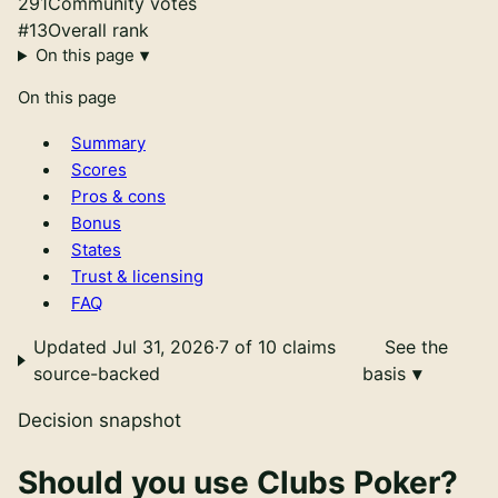
291
Community votes
#13
Overall rank
On this page
On this page
Summary
Scores
Pros & cons
Bonus
States
Trust & licensing
FAQ
Updated Jul 31, 2026
·
7 of 10 claims
See the
source-backed
basis
Decision snapshot
Should you use
Clubs Poker
?