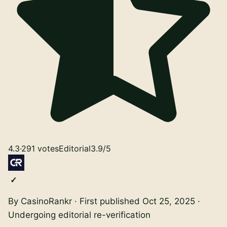
4.3
·
291
votes
Editorial
3.9
/5
By CasinoRankr
·
First published
Oct 25, 2025
·
Undergoing editorial re-verification