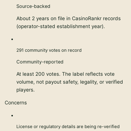
Source-backed
About 2 years on file in CasinoRankr records
(operator-stated establishment year).
291 community votes on record
Community-reported
At least 200 votes. The label reflects vote
volume, not payout safety, legality, or verified
players.
Concerns
License or regulatory details are being re-verified