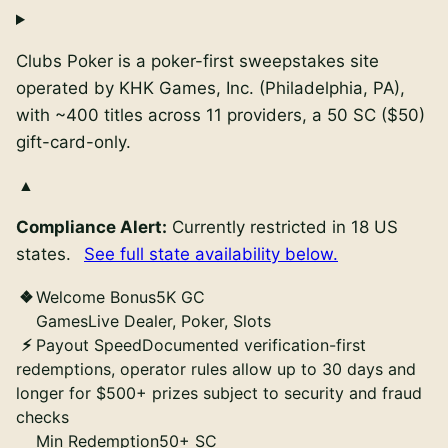
Clubs Poker is a poker-first sweepstakes site
operated by KHK Games, Inc. (Philadelphia, PA),
with ~400 titles across 11 providers, a 50 SC ($50)
gift-card-only.
Compliance Alert:
Currently restricted in 18 US
states.
See full state availability below.
Welcome Bonus
5K GC
Games
Live Dealer, Poker, Slots
Payout Speed
Documented verification-first
redemptions, operator rules allow up to 30 days and
longer for $500+ prizes subject to security and fraud
checks
Min Redemption
50+ SC