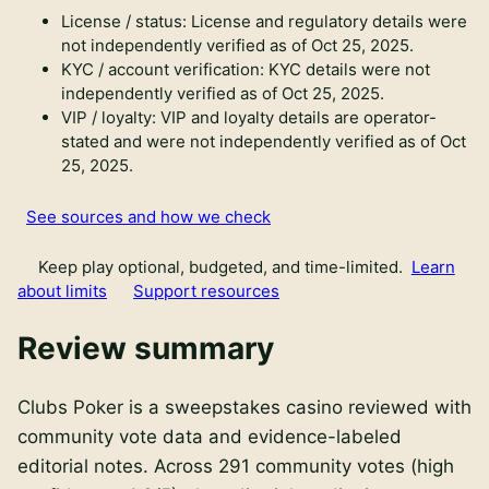
License / status
:
License and regulatory details were
not independently verified as of Oct 25, 2025.
KYC / account verification
:
KYC details were not
independently verified as of Oct 25, 2025.
VIP / loyalty
:
VIP and loyalty details are operator-
stated and were not independently verified as of Oct
25, 2025.
See sources and how we check
Keep play optional, budgeted, and time-limited.
Learn
about limits
Support resources
Review summary
Clubs Poker is a sweepstakes casino reviewed with
community vote data and evidence-labeled
editorial notes. Across 291 community votes (high