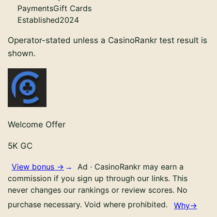
Payments
Gift Cards
Established
2024
Operator-stated unless a CasinoRankr test result is
shown.
Welcome Offer
5K GC
View bonus →
Ad
·
CasinoRankr may earn a
commission if you sign up through our links. This
never changes our rankings or review scores.
No
purchase necessary. Void where prohibited.
Why
→