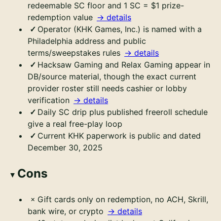
redeemable SC floor and 1 SC = $1 prize-
redemption value
→ details
Operator (KHK Games, Inc.) is named with a
Philadelphia address and public
terms/sweepstakes rules
→ details
Hacksaw Gaming and Relax Gaming appear in
DB/source material, though the exact current
provider roster still needs cashier or lobby
verification
→ details
Daily SC drip plus published freeroll schedule
give a real free-play loop
Current KHK paperwork is public and dated
December 30, 2025
Cons
Gift cards only on redemption, no ACH, Skrill,
bank wire, or crypto
→ details