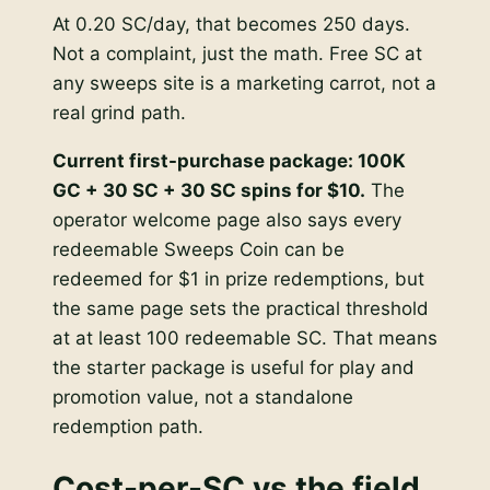
At 0.20 SC/day, that becomes 250 days.
Not a complaint, just the math. Free SC at
any sweeps site is a marketing carrot, not a
real grind path.
Current first-purchase package: 100K
GC + 30 SC + 30 SC spins for $10.
The
operator welcome page also says every
redeemable Sweeps Coin can be
redeemed for $1 in prize redemptions, but
the same page sets the practical threshold
at at least 100 redeemable SC. That means
the starter package is useful for play and
promotion value, not a standalone
redemption path.
Cost-per-SC vs the field