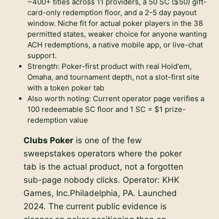
~400+ titles across 11 providers, a 50 SC ($50) gift-
card-only redemption floor, and a 2-5 day payout
window. Niche fit for actual poker players in the 38
permitted states, weaker choice for anyone wanting
ACH redemptions, a native mobile app, or live-chat
support.
Strength: Poker-first product with real Hold'em,
Omaha, and tournament depth, not a slot-first site
with a token poker tab
Also worth noting: Current operator page verifies a
100 redeemable SC floor and 1 SC = $1 prize-
redemption value
Clubs Poker
is one of the few
sweepstakes operators where the poker
tab is the actual product, not a forgotten
sub-page nobody clicks. Operator: KHK
Games, Inc.Philadelphia, PA. Launched
2024. The current public evidence is