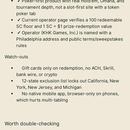
Poker-first product with real Hold'em, Omaha, and
tournament depth, not a slot-first site with a token
poker tab
Current operator page verifies a 100 redeemable
SC floor and 1 SC = $1 prize-redemption value
Operator (KHK Games, Inc.) is named with a
Philadelphia address and public terms/sweepstakes
rules
Watch-outs
Gift cards only on redemption, no ACH, Skrill,
bank wire, or crypto
12-state exclusion list locks out California, New
York, New Jersey, and Michigan
No native mobile app, browser-only on phones,
which hurts multi-tabling
Worth double-checking