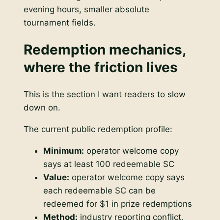
evening hours, smaller absolute
tournament fields.
Redemption mechanics,
where the friction lives
This is the section I want readers to slow
down on.
The current public redemption profile:
Minimum:
operator welcome copy
says at least 100 redeemable SC
Value:
operator welcome copy says
each redeemable SC can be
redeemed for $1 in prize redemptions
Method:
industry reporting conflict,