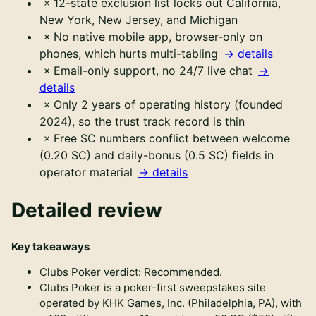
12-state exclusion list locks out California,
New York, New Jersey, and Michigan
No native mobile app, browser-only on
phones, which hurts multi-tabling
→ details
Email-only support, no 24/7 live chat
→
details
Only 2 years of operating history (founded
2024), so the trust track record is thin
Free SC numbers conflict between welcome
(0.20 SC) and daily-bonus (0.5 SC) fields in
operator material
→ details
Detailed review
Key takeaways
Clubs Poker verdict: Recommended.
Clubs Poker is a poker-first sweepstakes site
operated by KHK Games, Inc. (Philadelphia, PA), with