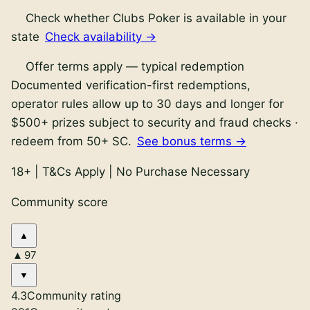
Check whether
Clubs Poker
is available in your
state
Check availability
→
Offer terms apply — typical redemption
Documented verification-first redemptions,
operator rules allow up to 30 days and longer for
$500+ prizes subject to security and fraud checks ·
redeem from 50+ SC.
See bonus terms
→
18
+ | T&Cs Apply | No Purchase Necessary
Community score
97
4.3
Community rating