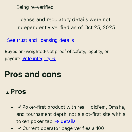
Being re-verified
License and regulatory details were not
independently verified as of Oct 25, 2025.
See trust and licensing details
Bayesian-weighted
·
Not proof of safety, legality, or
payout
·
Vote integrity →
Pros and cons
Pros
Poker-first product with real Hold'em, Omaha,
and tournament depth, not a slot-first site with a
token poker tab
→ details
Current operator page verifies a 100