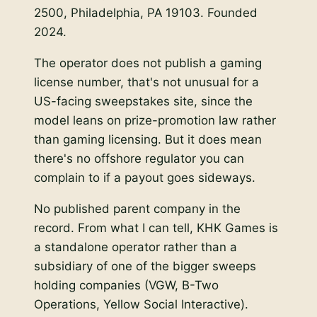
2500, Philadelphia, PA 19103. Founded
2024.
The operator does not publish a gaming
license number, that's not unusual for a
US-facing sweepstakes site, since the
model leans on prize-promotion law rather
than gaming licensing. But it does mean
there's no offshore regulator you can
complain to if a payout goes sideways.
No published parent company in the
record. From what I can tell, KHK Games is
a standalone operator rather than a
subsidiary of one of the bigger sweeps
holding companies (VGW, B-Two
Operations, Yellow Social Interactive).