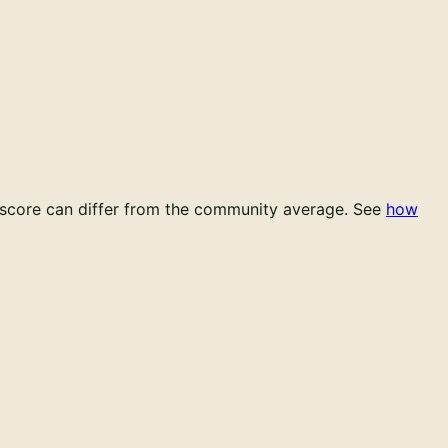
l score can differ from the community average.
See
how