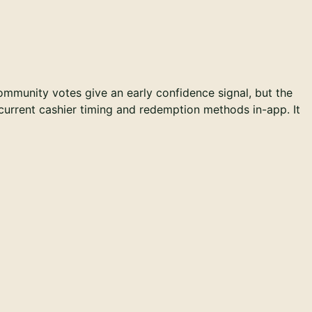
mmunity votes give an early confidence signal, but the
rm current cashier timing and redemption methods in-app. It