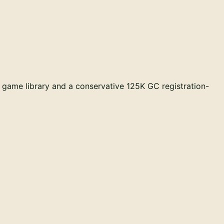
game library and a conservative 125K GC registration-