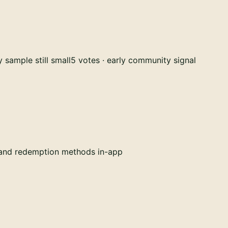
 sample still small
5 votes · early community signal
g and redemption methods in-app