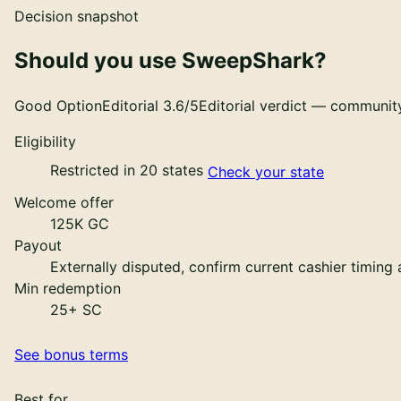
Decision snapshot
Should you use
SweepShark
?
Good Option
Editorial
3.6
/5
Editorial verdict — community
Eligibility
Restricted in 20 states
Check your state
Welcome offer
125K GC
Payout
Externally disputed, confirm current cashier timin
Min redemption
25+ SC
See bonus terms
Best for