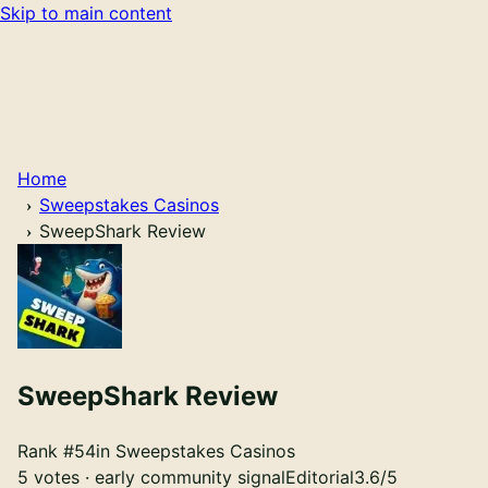
Skip to main content
Home
Sweepstakes Casinos
SweepShark Review
SweepShark
Review
Rank #
54
in
Sweepstakes Casinos
5 votes · early community signal
Editorial
3.6
/5