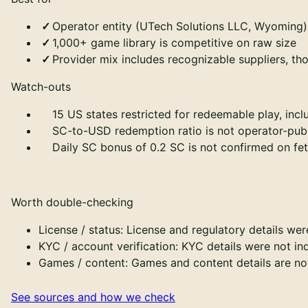
Operator entity (UTech Solutions LLC, Wyoming) 
1,000+ game library is competitive on raw size
Provider mix includes recognizable suppliers, th
Watch-outs
15 US states restricted for redeemable play, inc
SC-to-USD redemption ratio is not operator-publ
Daily SC bonus of 0.2 SC is not confirmed on fe
Worth double-checking
License / status
:
License and regulatory details wer
KYC / account verification
:
KYC details were not ind
Games / content
:
Games and content details are not
See sources and how we check