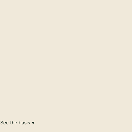
See the basis