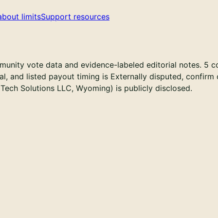
about limits
Support resources
nity vote data and evidence-labeled editorial notes. 5 co
onal, and listed payout timing is Externally disputed, confi
(UTech Solutions LLC, Wyoming) is publicly disclosed.