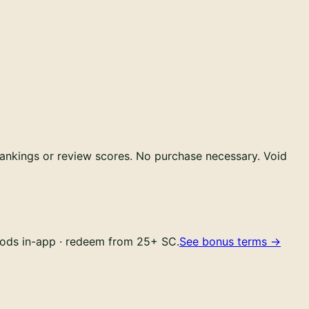
ankings or review scores.
No purchase necessary. Void
hods in-app · redeem from 25+ SC.
See bonus terms
→