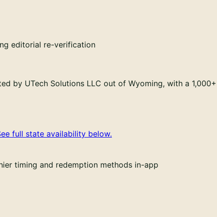
g editorial re-verification
ed by UTech Solutions LLC out of Wyoming, with a 1,000+ 
ee full state availability below.
shier timing and redemption methods in-app