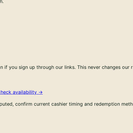
n.
if you sign up through our links. This never changes our r
heck availability
→
sputed, confirm current cashier timing and redemption met