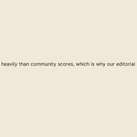
e heavily than community scores, which is why our editoria