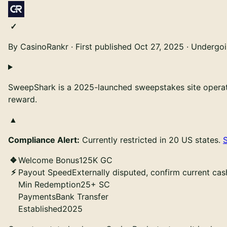
By CasinoRankr
·
First published
Oct 27, 2025
·
Undergoin
SweepShark is a 2025-launched sweepstakes site operat
reward.
Compliance Alert:
Currently restricted in 20 US states.
S
Welcome Bonus
125K GC
Payout Speed
Externally disputed, confirm current ca
Min Redemption
25+ SC
Payments
Bank Transfer
Established
2025