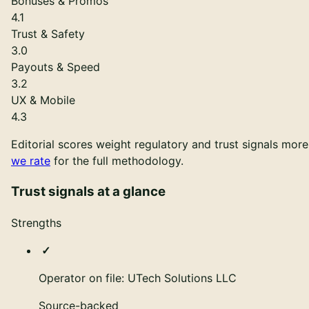
Bonuses & Promos
4.1
Trust & Safety
3.0
Payouts & Speed
3.2
UX & Mobile
4.3
Editorial scores weight regulatory and trust signals mor
we rate
for the full methodology.
Trust signals at a glance
Strengths
Operator on file: UTech Solutions LLC
Source-backed