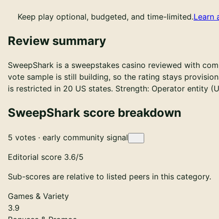
Keep play optional, budgeted, and time-limited.
Learn 
Review summary
SweepShark is a sweepstakes casino reviewed with commu
vote sample is still building, so the rating stays provisi
is restricted in 20 US states. Strength: Operator entity 
SweepShark score breakdown
Early community signal based on 5 votes. Not yet rated.
5 votes · early community signal
Editorial score
3.6
/5
Sub-scores are relative to listed peers in this category.
Games & Variety
3.9