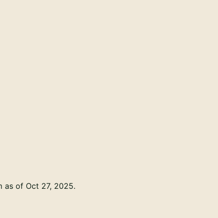
m as of Oct 27, 2025.