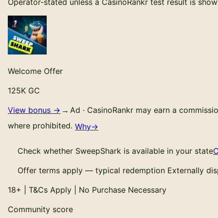
Operator-stated unless a CasinoRankr test result is show
Welcome Offer
125K GC
View bonus →
Ad
·
CasinoRankr may earn a commission 
where prohibited.
Why
→
Check whether
SweepShark
is available in your state
C
Offer terms apply — typical redemption Externally di
18
+ | T&Cs Apply | No Purchase Necessary
Community score