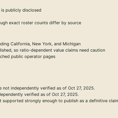
is publicly disclosed
ough exact roster counts differ by source
luding California, New York, and Michigan
ished, so ratio-dependent value claims need caution
tched public operator pages
e not independently verified as of Oct 27, 2025.
ependently verified as of Oct 27, 2025.
 supported strongly enough to publish as a definitive clai