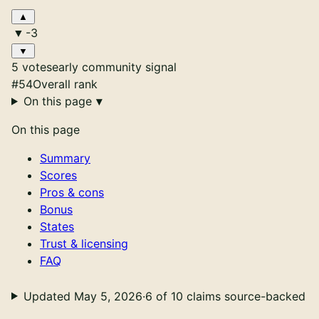
-3
5 votes
early community signal
#54
Overall rank
On this page
On this page
Summary
Scores
Pros & cons
Bonus
States
Trust & licensing
FAQ
Updated May 5, 2026
·
6 of 10 claims source-backed