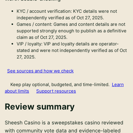
KYC / account verification
:
KYC details were not
independently verified as of Oct 27, 2025.
Games / content
:
Games and content details are not
supported strongly enough to publish as a definitive
claim as of Oct 27, 2025.
VIP / loyalty
:
VIP and loyalty details are operator-
stated and were not independently verified as of Oct
27, 2025.
See sources and how we check
Keep play optional, budgeted, and time-limited.
Learn
about limits
Support resources
Review summary
Sheesh Casino is a sweepstakes casino reviewed
with community vote data and evidence-labeled