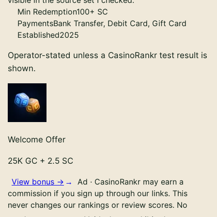
Min Redemption
100+ SC
Payments
Bank Transfer, Debit Card, Gift Card
Established
2025
Operator-stated unless a CasinoRankr test result is
shown.
Welcome Offer
25K GC + 2.5 SC
View bonus →
Ad
·
CasinoRankr may earn a
commission if you sign up through our links. This
never changes our rankings or review scores.
No