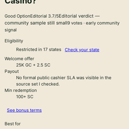
Casino
?
Editorial verdict —
Good Option
Editorial
3.7
/5
community sample still small
9 votes · early community
signal
Eligibility
Restricted in 17 states
Check your state
Welcome offer
25K GC + 2.5 SC
Payout
No formal public cashier SLA was visible in the
source set I checked.
Min redemption
100+ SC
See bonus terms
Best for