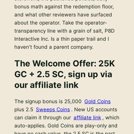
bonus math against the redemption floor,
and what other reviewers have surfaced
about the operator. Take the operator-
transparency line with a grain of salt, P8D
Interactive Inc. Is a thin paper trail and I
haven't found a parent company.
The Welcome Offer: 25K
GC + 2.5 SC, sign up via
our affiliate link
The signup bonus is 25,000
Gold Coins
plus 2.5
Sweeps Coins
. New US accounts
can claim it through our
affiliate link
, which
auto-applies. Gold Coins are play-only and
have no cash value, the 2.5 SC is the part