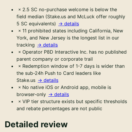
2.5 SC no-purchase welcome is below the
field median (Stake.us and McLuck offer roughly
5 SC equivalents)
→ details
11 prohibited states including California, New
York, and New Jersey is the longest list in our
tracking
→ details
Operator P8D Interactive Inc. has no published
parent company or corporate trail
Redemption window of 1-7 days is wider than
the sub-24h Push to Card leaders like
Stake.us
→ details
No native iOS or Android app, mobile is
browser-only
→ details
VIP tier structure exists but specific thresholds
and rebate percentages are not public
Detailed review