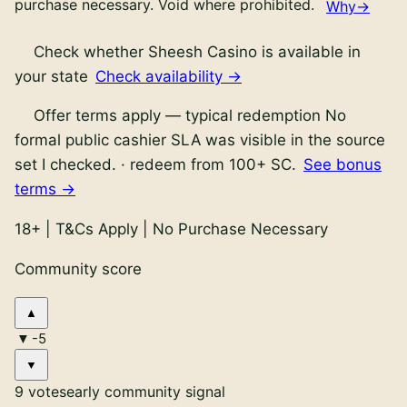
purchase necessary. Void where prohibited.
Why
→
Check whether
Sheesh Casino
is available in
your state
Check availability
→
Offer terms apply — typical redemption No
formal public cashier SLA was visible in the source
set I checked. · redeem from 100+ SC.
See bonus
terms
→
18
+ | T&Cs Apply | No Purchase Necessary
Community score
-5
9 votes
early community signal