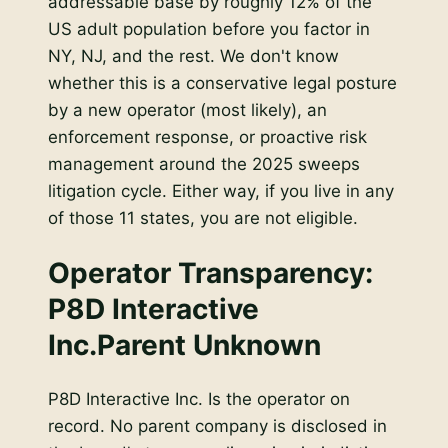
addressable base by roughly 12% of the
US adult population before you factor in
NY, NJ, and the rest. We don't know
whether this is a conservative legal posture
by a new operator (most likely), an
enforcement response, or proactive risk
management around the 2025 sweeps
litigation cycle. Either way, if you live in any
of those 11 states, you are not eligible.
Operator Transparency:
P8D Interactive
Inc.Parent Unknown
P8D Interactive Inc. Is the operator on
record. No parent company is disclosed in