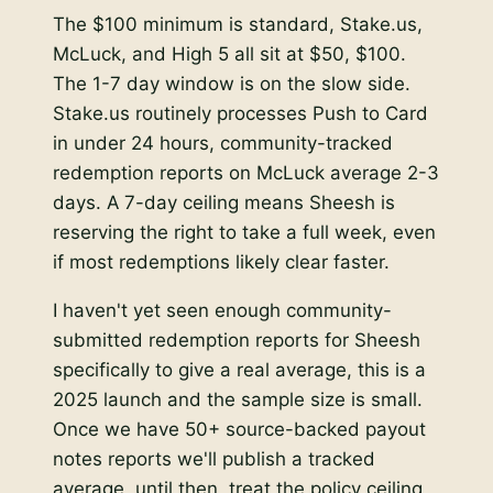
The $100 minimum is standard, Stake.us,
McLuck, and High 5 all sit at $50, $100.
The 1-7 day window is on the slow side.
Stake.us routinely processes Push to Card
in under 24 hours, community-tracked
redemption reports on McLuck average 2-3
days. A 7-day ceiling means Sheesh is
reserving the right to take a full week, even
if most redemptions likely clear faster.
I haven't yet seen enough community-
submitted redemption reports for Sheesh
specifically to give a real average, this is a
2025 launch and the sample size is small.
Once we have 50+ source-backed payout
notes reports we'll publish a tracked
average, until then, treat the policy ceiling