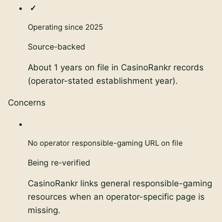
Operating since 2025
Source-backed
About 1 years on file in CasinoRankr records
(operator-stated establishment year).
Concerns
No operator responsible-gaming URL on file
Being re-verified
CasinoRankr links general responsible-gaming
resources when an operator-specific page is
missing.