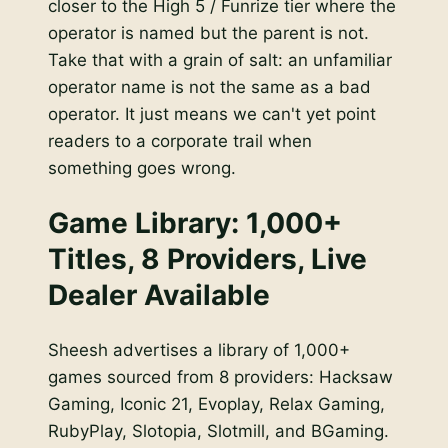
closer to the High 5 / Funrize tier where the
operator is named but the parent is not.
Take that with a grain of salt: an unfamiliar
operator name is not the same as a bad
operator. It just means we can't yet point
readers to a corporate trail when
something goes wrong.
Game Library: 1,000+
Titles, 8 Providers, Live
Dealer Available
Sheesh advertises a library of 1,000+
games sourced from 8 providers: Hacksaw
Gaming, Iconic 21, Evoplay, Relax Gaming,
RubyPlay, Slotopia, Slotmill, and BGaming.