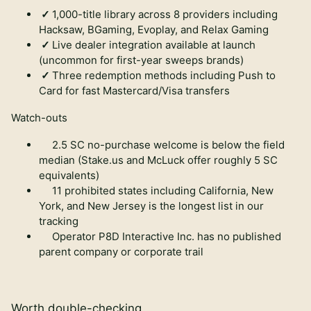
1,000-title library across 8 providers including
Hacksaw, BGaming, Evoplay, and Relax Gaming
Live dealer integration available at launch
(uncommon for first-year sweeps brands)
Three redemption methods including Push to
Card for fast Mastercard/Visa transfers
Watch-outs
2.5 SC no-purchase welcome is below the field
median (Stake.us and McLuck offer roughly 5 SC
equivalents)
11 prohibited states including California, New
York, and New Jersey is the longest list in our
tracking
Operator P8D Interactive Inc. has no published
parent company or corporate trail
Worth double-checking