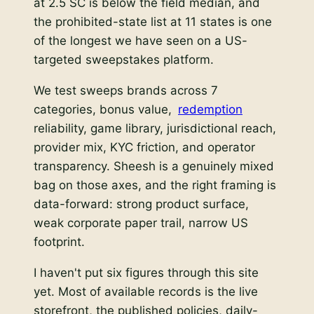
at 2.5 SC is below the field median, and
the prohibited-state list at 11 states is one
of the longest we have seen on a US-
targeted sweepstakes platform.
We test sweeps brands across 7
categories, bonus value,
redemption
reliability, game library, jurisdictional reach,
provider mix, KYC friction, and operator
transparency. Sheesh is a genuinely mixed
bag on those axes, and the right framing is
data-forward: strong product surface,
weak corporate paper trail, narrow US
footprint.
I haven't put six figures through this site
yet. Most of available records is the live
storefront, the published policies, daily-