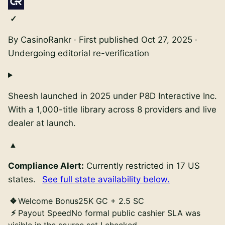
By CasinoRankr
·
First published
Oct 27, 2025
·
Undergoing editorial re-verification
Sheesh launched in 2025 under P8D Interactive Inc.
With a 1,000-title library across 8 providers and live
dealer at launch.
Compliance Alert:
Currently restricted in 17 US
states.
See full state availability below.
Welcome Bonus
25K GC + 2.5 SC
Payout Speed
No formal public cashier SLA was
visible in the source set I checked.