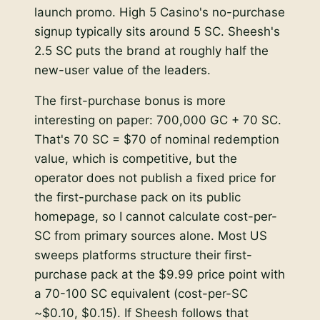
launch promo. High 5 Casino's no-purchase
signup typically sits around 5 SC. Sheesh's
2.5 SC puts the brand at roughly half the
new-user value of the leaders.
The first-purchase bonus is more
interesting on paper: 700,000 GC + 70 SC.
That's 70 SC = $70 of nominal redemption
value, which is competitive, but the
operator does not publish a fixed price for
the first-purchase pack on its public
homepage, so I cannot calculate cost-per-
SC from primary sources alone. Most US
sweeps platforms structure their first-
purchase pack at the $9.99 price point with
a 70-100 SC equivalent (cost-per-SC
~$0.10, $0.15). If Sheesh follows that