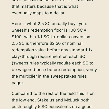
that matters because that is what
eventually maps to a dollar.
Here is what 2.5 SC actually buys you.
Sheesh's redemption floor is 100 SC =
$100, with a 1:1 SC-to-dollar conversion.
2.5 SC is therefore $2.50 of nominal
redemption value before any standard 1x
play-through requirement on each SC
(sweeps rules typically require each SC to
be wagered once before redemption, verify
the multiplier in the sweepstakes rules
page).
Compared to the rest of the field this is on
the low end. Stake.us and McLuck both
push roughly 5 SC equivalents on a good