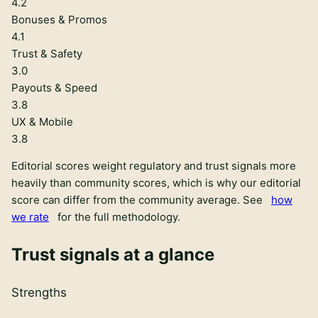
4.2
Bonuses & Promos
4.1
Trust & Safety
3.0
Payouts & Speed
3.8
UX & Mobile
3.8
Editorial scores weight regulatory and trust signals more
heavily than community scores, which is why our editorial
score can differ from the community average.
See
how
we rate
for the full methodology.
Trust signals at a glance
Strengths