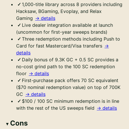
1,000-title library across 8 providers including
Hacksaw, BGaming, Evoplay, and Relax
Gaming
→ details
Live dealer integration available at launch
(uncommon for first-year sweeps brands)
Three redemption methods including Push to
Card for fast Mastercard/Visa transfers
→
details
Daily bonus of 9.3K GC + 0.5 SC provides a
no-cost grind path to the 100 SC redemption
floor
→ details
First-purchase pack offers 70 SC equivalent
($70 nominal redemption value) on top of 700K
GC
→ details
$100 / 100 SC minimum redemption is in line
with the rest of the US sweeps field
→ details
Cons