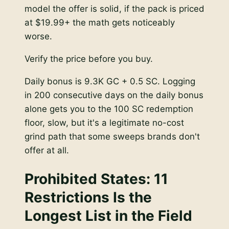
model the offer is solid, if the pack is priced
at $19.99+ the math gets noticeably
worse.
Verify the price before you buy.
Daily bonus is 9.3K GC + 0.5 SC. Logging
in 200 consecutive days on the daily bonus
alone gets you to the 100 SC redemption
floor, slow, but it's a legitimate no-cost
grind path that some sweeps brands don't
offer at all.
Prohibited States: 11
Restrictions Is the
Longest List in the Field