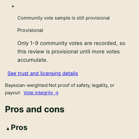
Community vote sample is still provisional
Provisional
Only 1-9 community votes are recorded, so
this review is provisional until more votes
accumulate.
See trust and licensing details
Bayesian-weighted
·
Not proof of safety, legality, or
payout
·
Vote integrity →
Pros and cons
Pros