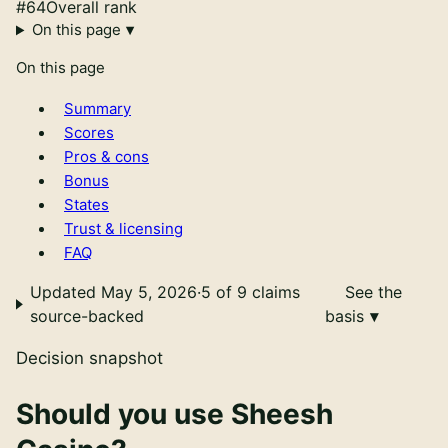
#64
Overall rank
On this page
On this page
Summary
Scores
Pros & cons
Bonus
States
Trust & licensing
FAQ
Updated May 5, 2026
·
5 of 9 claims
See the
source-backed
basis
Decision snapshot
Should you use
Sheesh