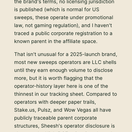
the brand's terms, no licensing jurisdiction
is published (which is normal for US
sweeps, these operate under promotional
law, not gaming regulation), and I haven't
traced a public corporate registration to a
known parent in the affiliate space.
That isn't unusual for a 2025-launch brand,
most new sweeps operators are LLC shells
until they earn enough volume to disclose
more, but it is worth flagging that the
operator-history layer here is one of the
thinnest in our tracking sheet. Compared to
operators with deeper paper trails,
Stake.us, Pulsz, and Wow Vegas all have
publicly traceable parent corporate
structures, Sheesh's operator disclosure is