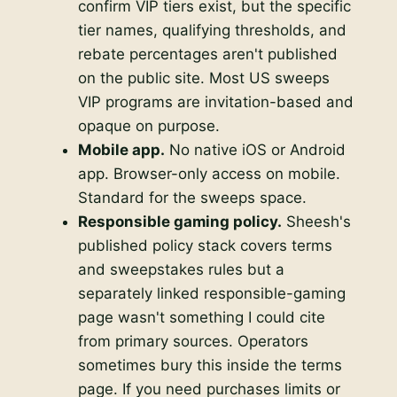
confirm VIP tiers exist, but the specific
tier names, qualifying thresholds, and
rebate percentages aren't published
on the public site. Most US sweeps
VIP programs are invitation-based and
opaque on purpose.
Mobile app.
No native iOS or Android
app. Browser-only access on mobile.
Standard for the sweeps space.
Responsible gaming policy.
Sheesh's
published policy stack covers terms
and sweepstakes rules but a
separately linked responsible-gaming
page wasn't something I could cite
from primary sources. Operators
sometimes bury this inside the terms
page. If you need purchases limits or