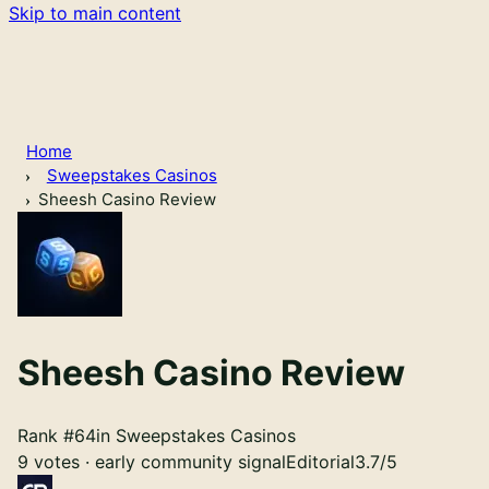
Skip to main content
Home
Sweepstakes Casinos
Sheesh Casino Review
Sheesh Casino
Review
Rank #
64
in
Sweepstakes Casinos
9 votes · early community signal
Editorial
3.7
/5