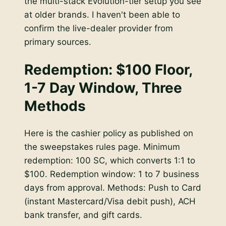
the multi-stack Evolution-tier setup you see
at older brands. I haven't been able to
confirm the live-dealer provider from
primary sources.
Redemption: $100 Floor,
1-7 Day Window, Three
Methods
Here is the cashier policy as published on
the sweepstakes rules page. Minimum
redemption: 100 SC, which converts 1:1 to
$100. Redemption window: 1 to 7 business
days from approval. Methods: Push to Card
(instant Mastercard/Visa debit push), ACH
bank transfer, and gift cards.