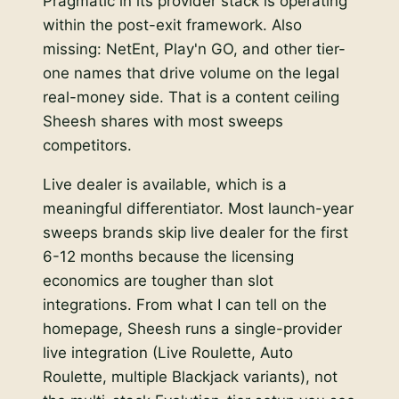
Pragmatic in its provider stack is operating
within the post-exit framework. Also
missing: NetEnt, Play'n GO, and other tier-
one names that drive volume on the legal
real-money side. That is a content ceiling
Sheesh shares with most sweeps
competitors.
Live dealer is available, which is a
meaningful differentiator. Most launch-year
sweeps brands skip live dealer for the first
6-12 months because the licensing
economics are tougher than slot
integrations. From what I can tell on the
homepage, Sheesh runs a single-provider
live integration (Live Roulette, Auto
Roulette, multiple Blackjack variants), not