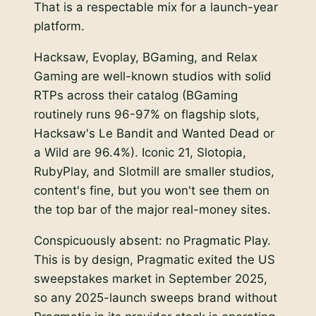
That is a respectable mix for a launch-year
platform.
Hacksaw, Evoplay, BGaming, and Relax
Gaming are well-known studios with solid
RTPs across their catalog (BGaming
routinely runs 96-97% on flagship slots,
Hacksaw's Le Bandit and Wanted Dead or
a Wild are 96.4%). Iconic 21, Slotopia,
RubyPlay, and Slotmill are smaller studios,
content's fine, but you won't see them on
the top bar of the major real-money sites.
Conspicuously absent: no Pragmatic Play.
This is by design, Pragmatic exited the US
sweepstakes market in September 2025,
so any 2025-launch sweeps brand without