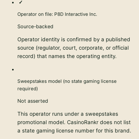
Operator on file: P8D Interactive Inc.
Source-backed
Operator identity is confirmed by a published
source (regulator, court, corporate, or official
record) that names the operating entity.
Sweepstakes model (no state gaming license
required)
Not asserted
This operator runs under a sweepstakes
promotional model. CasinoRankr does not list
a state gaming license number for this brand.