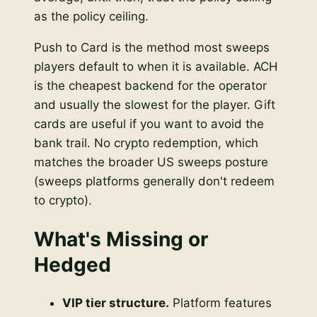
as the policy ceiling.
Push to Card is the method most sweeps
players default to when it is available. ACH
is the cheapest backend for the operator
and usually the slowest for the player. Gift
cards are useful if you want to avoid the
bank trail. No crypto redemption, which
matches the broader US sweeps posture
(sweeps platforms generally don't redeem
to crypto).
What's Missing or
Hedged
VIP tier structure.
Platform features