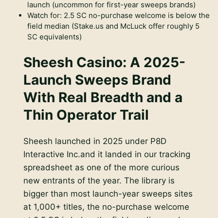
launch (uncommon for first-year sweeps brands)
Watch for: 2.5 SC no-purchase welcome is below the
field median (Stake.us and McLuck offer roughly 5
SC equivalents)
Sheesh Casino: A 2025-
Launch Sweeps Brand
With Real Breadth and a
Thin Operator Trail
Sheesh launched in 2025 under P8D
Interactive Inc.and it landed in our tracking
spreadsheet as one of the more curious
new entrants of the year. The library is
bigger than most launch-year sweeps sites
at 1,000+ titles, the no-purchase welcome