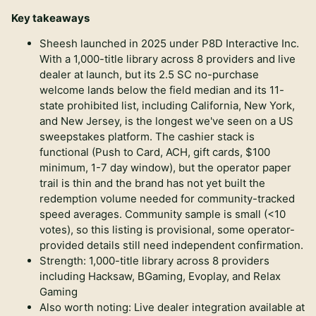
Key takeaways
Sheesh launched in 2025 under P8D Interactive Inc.
With a 1,000-title library across 8 providers and live
dealer at launch, but its 2.5 SC no-purchase
welcome lands below the field median and its 11-
state prohibited list, including California, New York,
and New Jersey, is the longest we've seen on a US
sweepstakes platform. The cashier stack is
functional (Push to Card, ACH, gift cards, $100
minimum, 1-7 day window), but the operator paper
trail is thin and the brand has not yet built the
redemption volume needed for community-tracked
speed averages. Community sample is small (<10
votes), so this listing is provisional, some operator-
provided details still need independent confirmation.
Strength: 1,000-title library across 8 providers
including Hacksaw, BGaming, Evoplay, and Relax
Gaming
Also worth noting: Live dealer integration available at