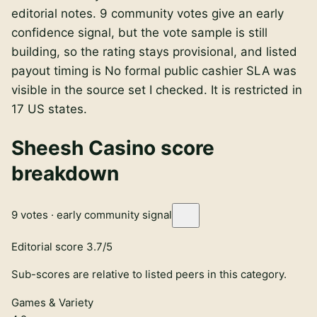
editorial notes. 9 community votes give an early
confidence signal, but the vote sample is still
building, so the rating stays provisional, and listed
payout timing is No formal public cashier SLA was
visible in the source set I checked. It is restricted in
17 US states.
Sheesh Casino score
breakdown
Early community signal based on 9 votes. Not yet rated.
9 votes · early community signal
Editorial score
3.7
/5
Sub-scores are relative to listed peers in this category.
Games & Variety