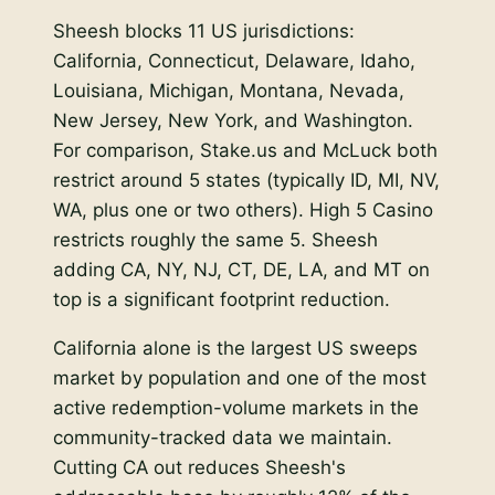
Sheesh blocks 11 US jurisdictions:
California, Connecticut, Delaware, Idaho,
Louisiana, Michigan, Montana, Nevada,
New Jersey, New York, and Washington.
For comparison, Stake.us and McLuck both
restrict around 5 states (typically ID, MI, NV,
WA, plus one or two others). High 5 Casino
restricts roughly the same 5. Sheesh
adding CA, NY, NJ, CT, DE, LA, and MT on
top is a significant footprint reduction.
California alone is the largest US sweeps
market by population and one of the most
active redemption-volume markets in the
community-tracked data we maintain.
Cutting CA out reduces Sheesh's