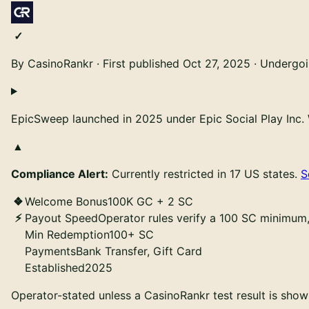
By CasinoRankr
·
First published
Oct 27, 2025
·
Undergoin
EpicSweep launched in 2025 under Epic Social Play Inc. W
Compliance Alert:
Currently restricted in 17 US states.
S
Welcome Bonus
100K GC + 2 SC
Payout Speed
Operator rules verify a 100 SC minimum,
Min Redemption
100+ SC
Payments
Bank Transfer, Gift Card
Established
2025
Operator-stated unless a CasinoRankr test result is show