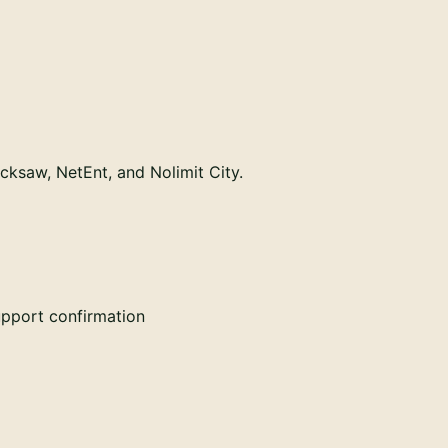
cksaw, NetEnt, and Nolimit City.
upport confirmation