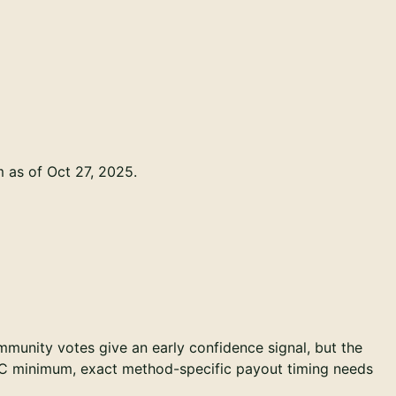
m as of Oct 27, 2025.
munity votes give an early confidence signal, but the
100 SC minimum, exact method-specific payout timing needs