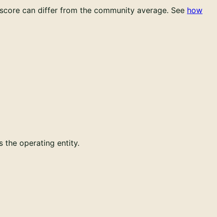
l score can differ from the community average.
See
how
s the operating entity.