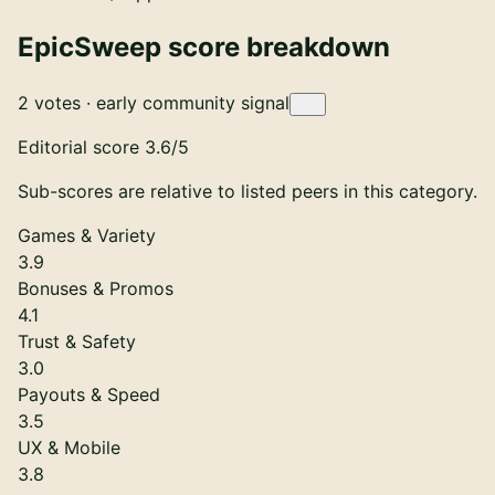
EpicSweep score breakdown
Early community signal based on 2 votes. Not yet rated.
2 votes · early community signal
Editorial score
3.6
/5
Sub-scores are relative to listed peers in this category.
Games & Variety
3.9
Bonuses & Promos
4.1
Trust & Safety
3.0
Payouts & Speed
3.5
UX & Mobile
3.8