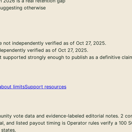
 2026 is a real retention gap
 suggesting otherwise
e not independently verified as of Oct 27, 2025.
ependently verified as of Oct 27, 2025.
 supported strongly enough to publish as a definitive clai
about limits
Support resources
ity vote data and evidence-labeled editorial notes. 2 com
ional, and listed payout timing is Operator rules verify a 
 states.