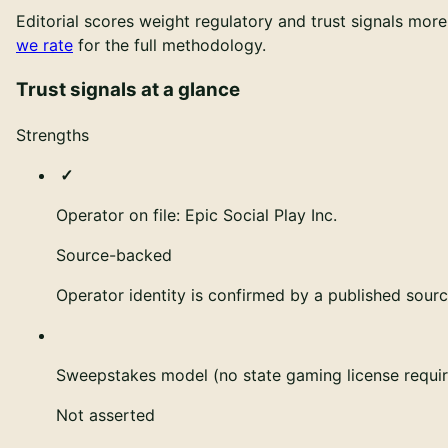
Editorial scores weight regulatory and trust signals mor
we rate
for the full methodology.
Trust signals at a glance
Strengths
Operator on file: Epic Social Play Inc.
Source-backed
Operator identity is confirmed by a published source
Sweepstakes model (no state gaming license requi
Not asserted