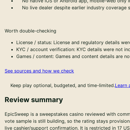
No native iOS or Android app, mobile-web only in
No live dealer despite earlier industry coverage
Worth double-checking
License / status
:
License and regulatory details wer
KYC / account verification
:
KYC details were not ind
Games / content
:
Games and content details are not
See sources and how we check
Keep play optional, budgeted, and time-limited.
Learn 
Review summary
EpicSweep is a sweepstakes casino reviewed with commun
vote sample is still building, so the rating stays provis
live cashier/support confirmation. It is restricted in 17 US