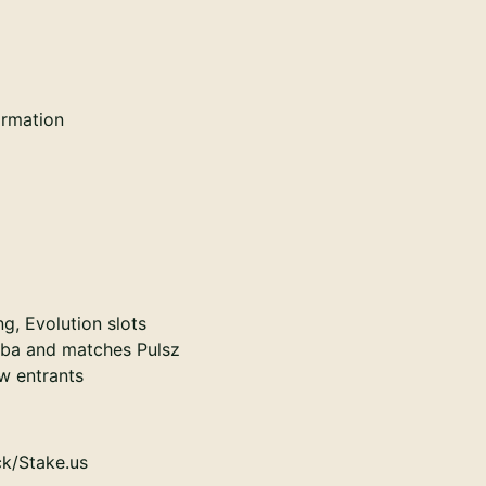
irmation
g, Evolution slots
mba and matches Pulsz
w entrants
ck/Stake.us