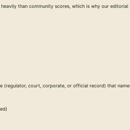
e heavily than community scores, which is why our editoria
 (regulator, court, corporate, or official record) that name
red)