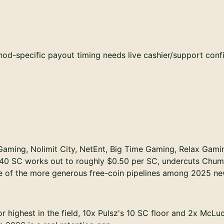
od-specific payout timing needs live cashier/support conf
Gaming, Nolimit City, NetEnt, Big Time Gaming, Relax Gamin
40 SC works out to roughly $0.50 per SC, undercuts Chu
e of the more generous free-coin pipelines among 2025 ne
highest in the field, 10x Pulsz's 10 SC floor and 2x McLu