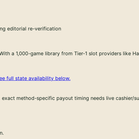
g editorial re-verification
ith a 1,000-game library from Tier-1 slot providers like Ha
ee full state availability below.
 exact method-specific payout timing needs live cashier/s
n.