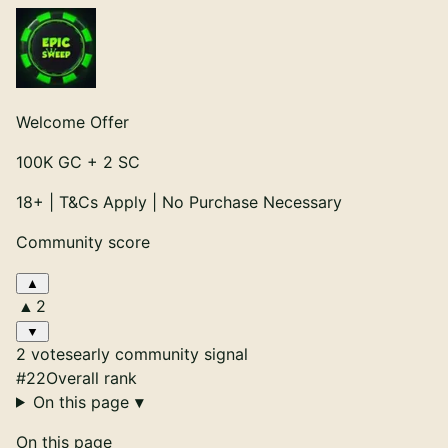
Welcome Offer
100K GC + 2 SC
18
+ | T&Cs Apply | No Purchase Necessary
Community score
2
2 votes
early community signal
#22
Overall rank
On this page
On this page