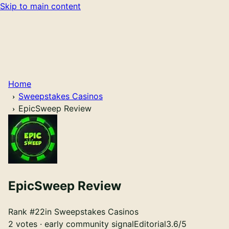
Skip to main content
Home
Sweepstakes Casinos
EpicSweep Review
EpicSweep
Review
Rank #
22
in
Sweepstakes Casinos
2 votes · early community signal
Editorial
3.6
/5