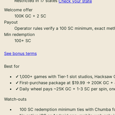
Restricted in 17 states
Check your state
Welcome offer
100K GC + 2 SC
Payout
Operator rules verify a 100 SC minimum, exact meth
Min redemption
100+ SC
See bonus terms
Best for
1,000+ games with Tier-1 slot studios, Hacksaw 
First-purchase package at $19.99 → 200K GC + 
Daily wheel pays ~25K GC + 1-3 SC per spin, on
Watch-outs
100 SC redemption minimum ties with Chumba for 