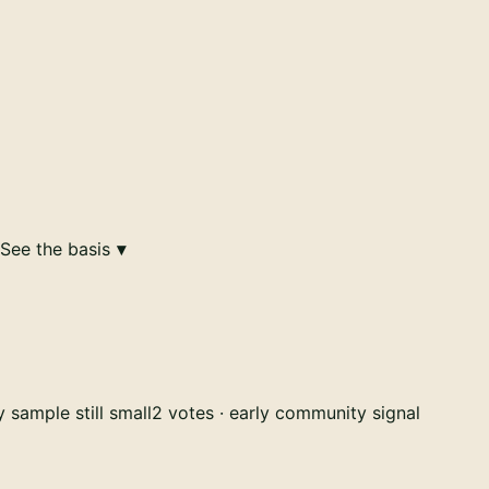
See the basis
 sample still small
2 votes · early community signal