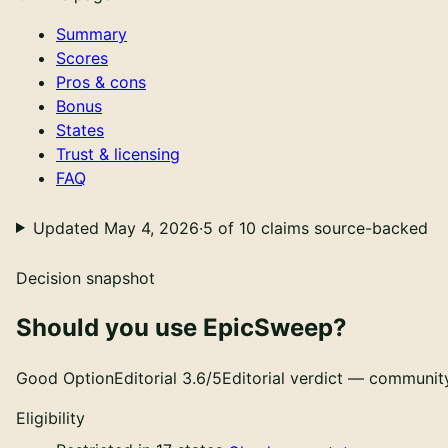
Summary
Scores
Pros & cons
Bonus
States
Trust & licensing
FAQ
Updated May 4, 2026
·
5 of 10 claims source-backed
Decision snapshot
Should you use
EpicSweep
?
Good Option
Editorial
3.6
/5
Editorial verdict — community
Eligibility