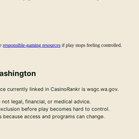
e
responsible-gaming resources
if play stops feeling controlled.
Washington
ce currently linked in CasinoRankr is wsgc.wa.gov.
 not legal, financial, or medical advice.
-exclusion before play becomes hard to control.
ces because access and programs can change.