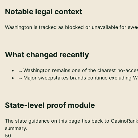
Notable legal context
Washington is tracked as blocked or unavailable for swee
What changed recently
Washington remains one of the clearest no-acces
Major sweepstakes brands continue excluding Was
State-level proof module
The state guidance on this page ties back to CasinoRankr'
summary.
50