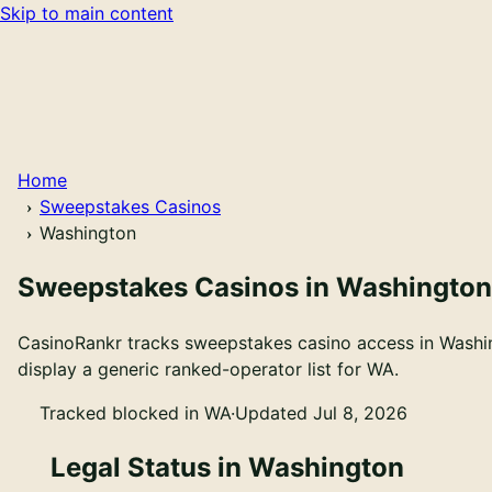
Skip to main content
Home
Sweepstakes Casinos
Washington
Sweepstakes Casinos in Washington
CasinoRankr tracks sweepstakes casino access in Washing
display a generic ranked-operator list for WA.
Tracked blocked in WA
·
Updated Jul 8, 2026
Legal Status in Washington