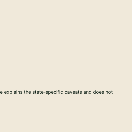
e explains the state-specific caveats and does not