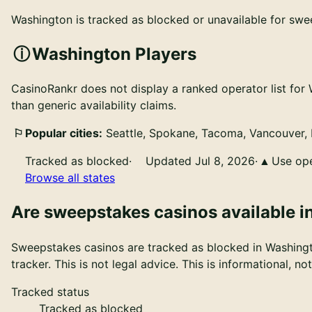
Washington is tracked as blocked or unavailable for swee
Washington Players
CasinoRankr does not display a ranked operator list for 
than generic availability claims.
Popular cities:
Seattle, Spokane, Tacoma, Vancouver, 
Tracked as blocked
·
Updated Jul 8, 2026
·
Use ope
Browse all states
Are
sweepstakes casinos
available i
Sweepstakes casinos
are
tracked as blocked in Washing
tracker. This is not legal advice
. This is informational, n
Tracked status
Tracked as blocked