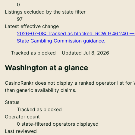
0
Listings excluded by the state filter
97
Latest effective change
2026-07-08: Tracked as blocked. RCW 9.46.240 — tr
State Gambling Commission guidance.
Tracked as blocked
Updated Jul 8, 2026
Washington
at a glance
CasinoRankr does not display a ranked operator list for 
than generic availability claims.
Status
Tracked as blocked
Operator count
0
state-filtered operators displayed
Last reviewed