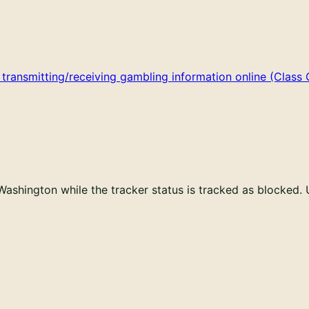
ansmitting/receiving gambling information online (Class C
Washington while the tracker status is tracked as blocked.