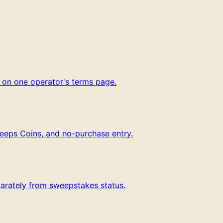
g on one operator's terms page.
weeps Coins, and no-purchase entry.
parately from sweepstakes status.