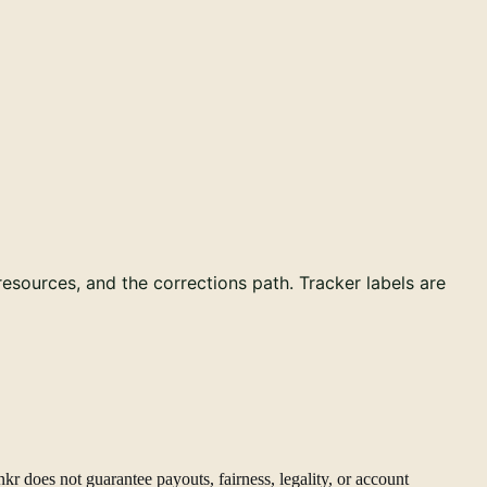
 resources, and the corrections path. Tracker labels are
kr does not guarantee payouts, fairness, legality, or account