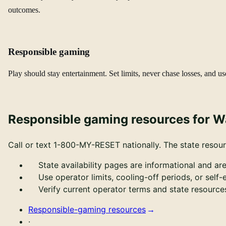
outcomes.
Responsible gaming
Play should stay entertainment. Set limits, never chase losses, and us
Responsible gaming resources for 
Call or text
1-800-MY-RESET
nationally.
The state resour
State availability pages are informational and are
Use operator limits, cooling-off periods, or self
Verify current operator terms and state resour
Responsible-gaming resources
·