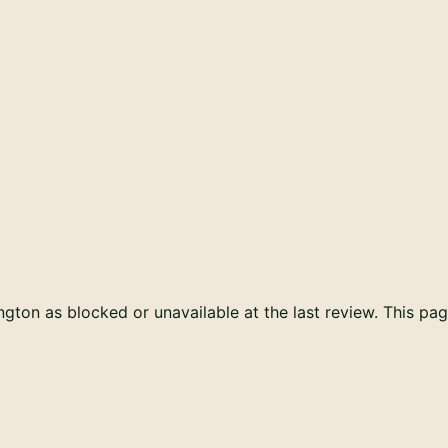
ton as blocked or unavailable at the last review. This pag