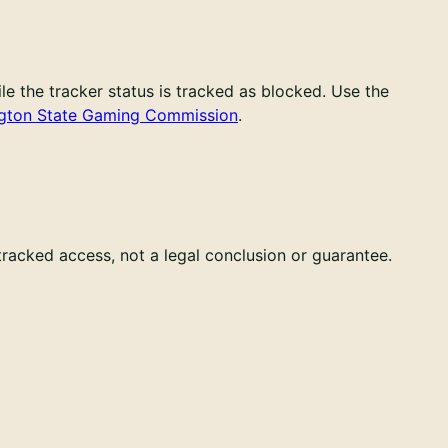
e the tracker status is tracked as blocked. Use the
gton State Gaming Commission
.
 tracked access, not a legal conclusion or guarantee.