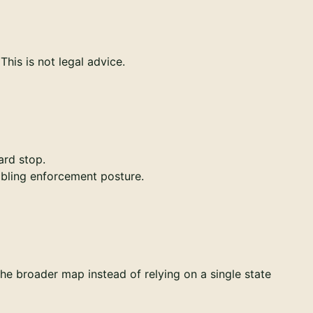
his is not legal advice.
ard stop.
mbling enforcement posture.
the broader map instead of relying on a single state