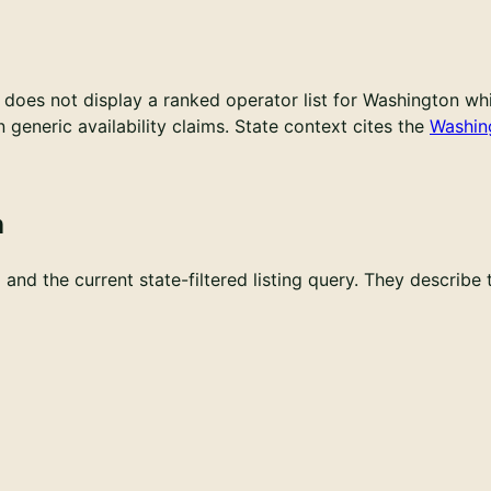
does not display a ranked operator list for Washington whil
generic availability claims.
State context cites the
Washin
n
and the current state-filtered listing query. They describe