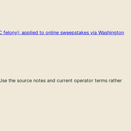
 felony); applied to online sweepstakes via Washington
 Use the source notes and current operator terms rather