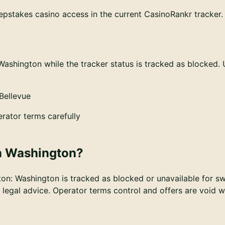
pstakes casino access in the current CasinoRankr tracker. T
Washington while the tracker status is tracked as blocked.
Bellevue
rator terms carefully
n
Washington
?
ton
:
Washington is tracked as blocked or unavailable for s
ot legal advice. Operator terms control and offers are void 