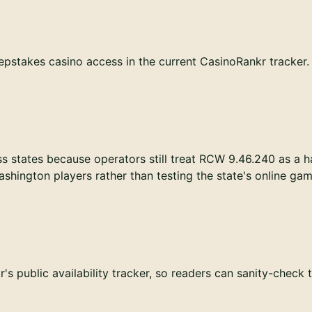
pstakes casino access in the current CasinoRankr tracker. T
s states because operators still treat RCW 9.46.240 as a h
hington players rather than testing the state's online ga
s public availability tracker, so readers can sanity-check 