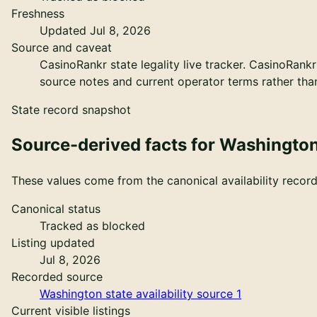
Freshness
Updated Jul 8, 2026
Source and caveat
CasinoRankr state legality live tracker
.
CasinoRankr 
source notes and current operator terms rather than 
State record snapshot
Source-derived facts for
Washingto
These values come from the canonical availability record 
Canonical status
Tracked as blocked
Listing updated
Jul 8, 2026
Recorded source
Washington state availability source 1
Current visible listings