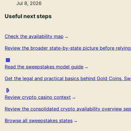
Jul 8, 2026
Useful next steps
Check the availability map
Review the broader state-by-state picture before relyin
Read the sweepstakes model guide
Get the legal and practical basics behind Gold Coins, S
Review crypto casino context
Review the consolidated crypto availability overview se
Browse all sweepstakes states