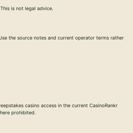
his is not legal advice.
 Use the source notes and current operator terms rather
weepstakes casino access in the current CasinoRankr
where prohibited.