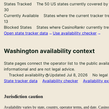
States Tracked
The 50 US states currently covered by 
30
Currently Available
States where the current tracker tr
13
Blocked States
States where CasinoRankr currently tre
Open state tracker data
Use availability checker
Washington availability context
State pages connect the operator list to the public availa
informational and are not legal advice.
Tracked availability
Updated Jul 8, 2026
No legal
State tracker data
Availability checker
Availability ex
Jurisdiction caution
Availability varies by state, country, operator terms, and date. Casi