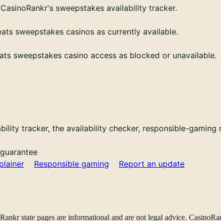
CasinoRankr's sweepstakes availability tracker.
eats sweepstakes casinos as currently available.
ats sweepstakes casino access as blocked or unavailable.
bility tracker, the availability checker, responsible-gaming
 guarantee
plainer
Responsible gaming
Report an update
noRankr state pages are informational and are not legal advice. CasinoRan