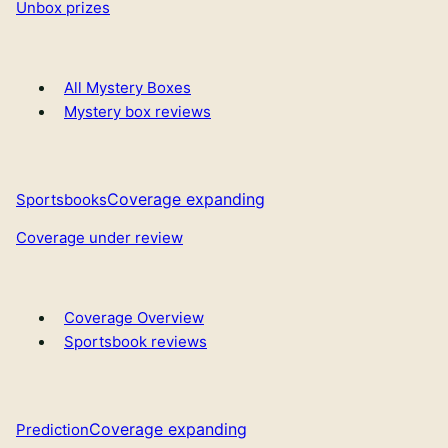
Unbox prizes
All Mystery Boxes
Mystery box reviews
Coverage expanding
Sportsbooks
Coverage under review
Coverage Overview
Sportsbook reviews
Coverage expanding
Prediction