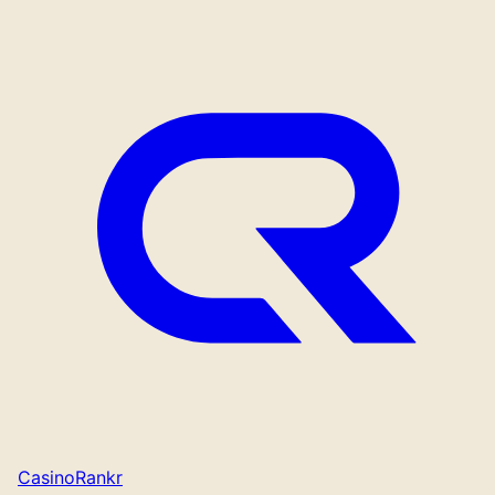
CasinoRankr