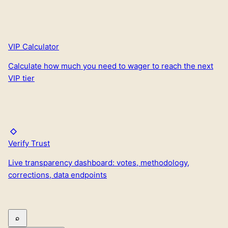
VIP Calculator
Calculate how much you need to wager to reach the next
VIP tier
Verify Trust
Live transparency dashboard: votes, methodology,
corrections, data endpoints