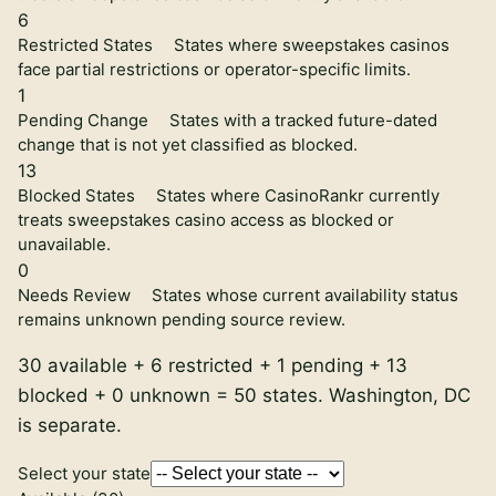
6
Restricted States
States where sweepstakes casinos
face partial restrictions or operator-specific limits.
1
Pending Change
States with a tracked future-dated
change that is not yet classified as blocked.
13
Blocked States
States where CasinoRankr currently
treats sweepstakes casino access as blocked or
unavailable.
0
Needs Review
States whose current availability status
remains unknown pending source review.
30
available +
6
restricted +
1
pending +
13
blocked +
0
unknown =
50
states. Washington, DC
is separate.
Select your state