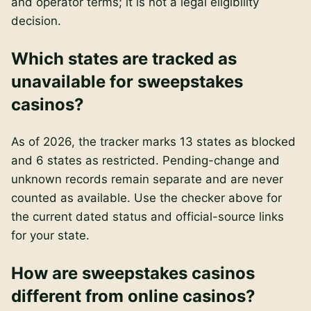
and operator terms; it is not a legal eligibility
decision.
Which states are tracked as
unavailable for sweepstakes
casinos?
As of 2026, the tracker marks 13 states as blocked
and 6 states as restricted. Pending-change and
unknown records remain separate and are never
counted as available. Use the checker above for
the current dated status and official-source links
for your state.
How are sweepstakes casinos
different from online casinos?