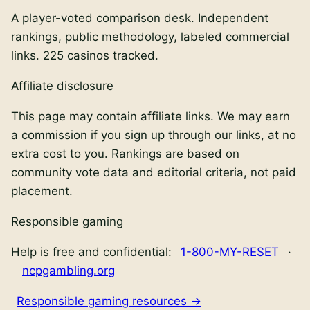
A player-voted comparison desk. Independent
rankings, public methodology, labeled commercial
links.
225
casinos tracked.
Affiliate disclosure
This page may contain affiliate links. We may earn
a commission if you sign up through our links, at no
extra cost to you. Rankings are based on
community vote data and editorial criteria, not paid
placement.
Responsible gaming
Help is free and confidential:
1-800-MY-RESET
·
ncpgambling.org
Responsible gaming resources →