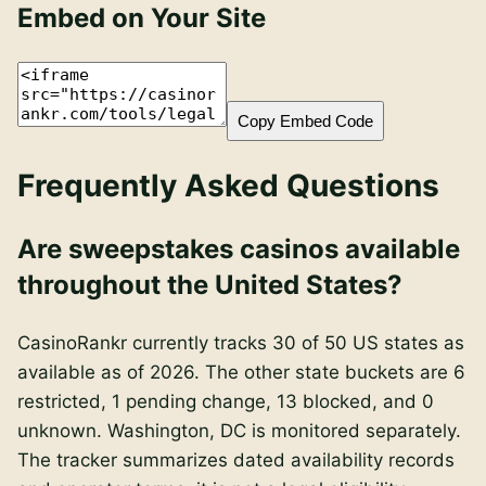
Embed on Your Site
Copy Embed Code
Frequently Asked Questions
Are sweepstakes casinos available
throughout the United States?
CasinoRankr currently tracks 30 of 50 US states as
available as of 2026. The other state buckets are 6
restricted, 1 pending change, 13 blocked, and 0
unknown. Washington, DC is monitored separately.
The tracker summarizes dated availability records