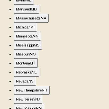
Maine
ME
Maryland
MD
Massachusetts
MA
Michigan
MI
Minnesota
MN
Mississippi
MS
Missouri
MO
Montana
MT
Nebraska
NE
Nevada
NV
New Hampshire
NH
New Jersey
NJ
New Mexico
NM