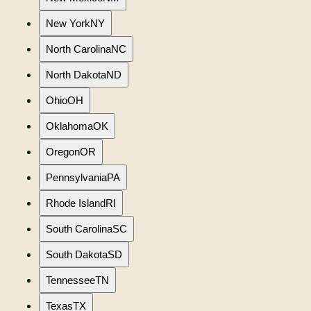
New York
NY
North Carolina
NC
North Dakota
ND
Ohio
OH
Oklahoma
OK
Oregon
OR
Pennsylvania
PA
Rhode Island
RI
South Carolina
SC
South Dakota
SD
Tennessee
TN
Texas
TX