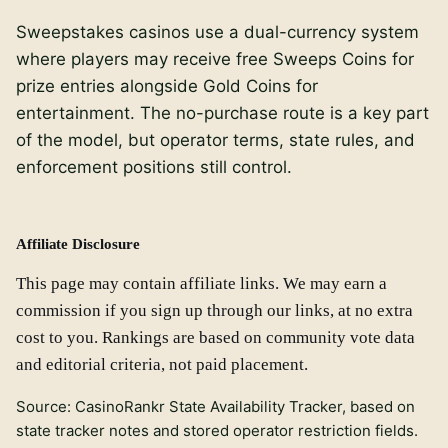
Sweepstakes casinos use a dual-currency system
where players may receive free Sweeps Coins for
prize entries alongside Gold Coins for
entertainment. The no-purchase route is a key part
of the model, but operator terms, state rules, and
enforcement positions still control.
Affiliate Disclosure
This page may contain affiliate links. We may earn a
commission if you sign up through our links, at no extra
cost to you. Rankings are based on community vote data
and editorial criteria, not paid placement.
Source: CasinoRankr State Availability Tracker, based on
state tracker notes and stored operator restriction fields.