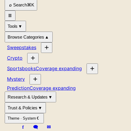
Search
⌘
K
Tools
Browse Categories
Sweepstakes
Crypto
Sportsbooks
Coverage expanding
Mystery
Prediction
Coverage expanding
Research & Updates
Trust & Policies
Theme ·
System