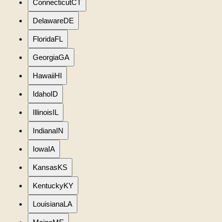
Connecticut
CT
Delaware
DE
Florida
FL
Georgia
GA
Hawaii
HI
Idaho
ID
Illinois
IL
Indiana
IN
Iowa
IA
Kansas
KS
Kentucky
KY
Louisiana
LA