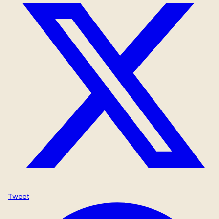
Tweet