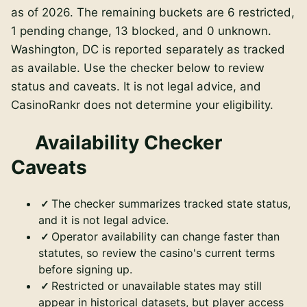
as of
2026
. The remaining buckets are
6
restricted,
1
pending change,
13
blocked, and
0
unknown.
Washington, DC is reported separately
as tracked
as available
. Use the checker below to review
status and caveats. It is not legal advice, and
CasinoRankr does not determine your eligibility.
Availability Checker
Caveats
The checker summarizes tracked state status,
and it is not legal advice.
Operator availability can change faster than
statutes, so review the casino's current terms
before signing up.
Restricted or unavailable states may still
appear in historical datasets, but player access