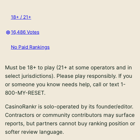
18+ / 21+
16,486 Votes
No Paid Rankings
Must be 18+ to play (21+ at some operators and in
select jurisdictions).
Please play responsibly. If you
or someone you know needs help, call or text
1-
800-MY-RESET
.
CasinoRankr is solo-operated by its founder/editor.
Contractors or community contributors may surface
reports, but partners cannot buy ranking position or
softer review language.