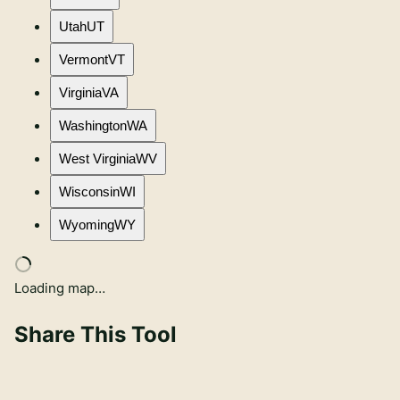
Utah
UT
Vermont
VT
Virginia
VA
Washington
WA
West Virginia
WV
Wisconsin
WI
Wyoming
WY
Loading map…
Share This Tool