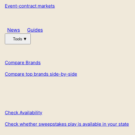
Event-contract markets
News
Guides
Tools
Compare Brands
Compare top brands side-by-side
Check Availability
Check whether sweepstakes play is available in your state