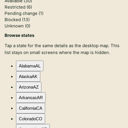
Available (
30
)
Restricted (
6
)
Pending change (
1
)
Blocked (
13
)
Unknown (
0
)
Browse states
Tap a state for the same details as the desktop map. This
list stays on small screens where the map is hidden.
Alabama
AL
Alaska
AK
Arizona
AZ
Arkansas
AR
California
CA
Colorado
CO