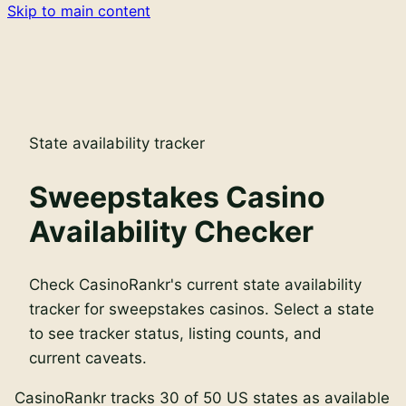
Skip to main content
State availability tracker
Sweepstakes Casino
Availability Checker
Check CasinoRankr's current state availability
tracker for sweepstakes casinos. Select a state
to see tracker status, listing counts, and
current caveats.
CasinoRankr tracks
30
of
50
US states as available