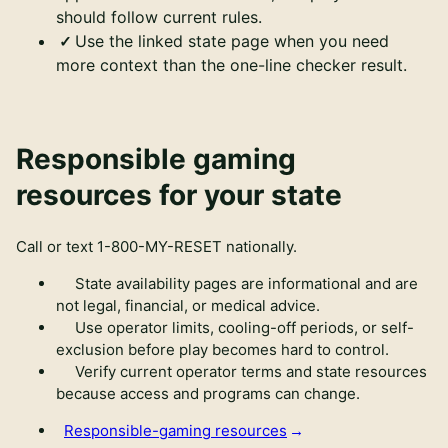
should follow current rules.
Use the linked state page when you need
more context than the one-line checker result.
Responsible gaming
resources for your state
Call or text
1-800-MY-RESET
nationally.
State availability pages are informational and are
not legal, financial, or medical advice.
Use operator limits, cooling-off periods, or self-
exclusion before play becomes hard to control.
Verify current operator terms and state resources
because access and programs can change.
Responsible-gaming resources