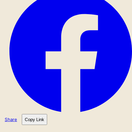
Share
Copy Link