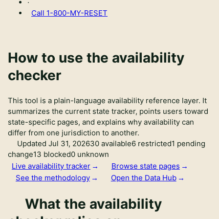
·
Call
1-800-MY-RESET
How to use the availability
checker
This tool is a plain-language availability reference layer. It
summarizes the current state tracker, points users toward
state-specific pages, and explains why availability can
differ from one jurisdiction to another.
Updated Jul 31, 2026
30 available
6 restricted
1 pending
change
13 blocked
0 unknown
Live availability tracker
Browse state pages
See the methodology
Open the Data Hub
What the availability