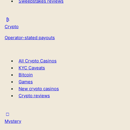
Sweepstakes reviews
Crypto
Operator-stated payouts
All Crypto Casinos
KYC Caveats
Bitcoin
Games
New crypto casinos
Crypto reviews
Mystery