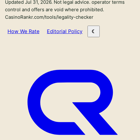
Updated Jul 31, 2026.
Not legal advice. operator terms
control and offers are void where prohibited.
CasinoRankr.com/tools/legality-checker
How We Rate
Editorial Policy
Primary site links
Sweepstakes Casinos
Crypto Casinos
Sportsbooks
Mystery Boxes
New sweepstakes casinos
Best Bonuses
No-purchase
Apps
Sweepstakes reviews
KYC Caveats
Bitcoin
Games
New crypto casinos