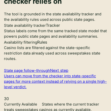
checker relies on
The tool is grounded in the state availability tracker and
the availability rules used across public state pages.
Tracker
State availability tracker
Status labels come from the same tracked state model that
powers public state pages and availability summaries.
Rules
Availability filtering
Casino lists are filtered against the state-specific
restriction data already used across sweepstakes state
routes.
Next step
State page follow-through
Users can move from the checker into state-specific
pages for more context instead of relying on a single high-
level verdict.
30
Currently Available
States where the current tracker
treats sweepstakes casinos as currently available.