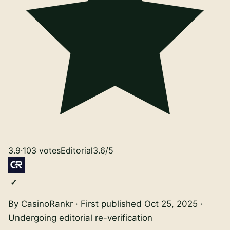
3.9
·
103
votes
Editorial
3.6
/5
By CasinoRankr
·
First published
Oct 25, 2025
·
Undergoing editorial re-verification