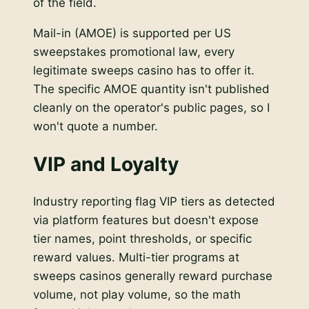
of the field.
Mail-in (AMOE) is supported per US
sweepstakes promotional law, every
legitimate sweeps casino has to offer it.
The specific AMOE quantity isn't published
cleanly on the operator's public pages, so I
won't quote a number.
VIP and Loyalty
Industry reporting flag VIP tiers as detected
via platform features but doesn't expose
tier names, point thresholds, or specific
reward values. Multi-tier programs at
sweeps casinos generally reward purchase
volume, not play volume, so the math