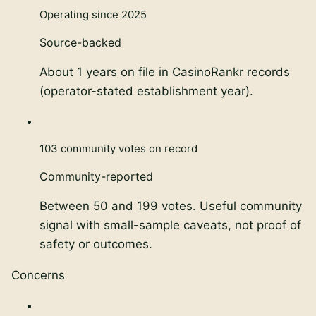
Operating since 2025
Source-backed
About 1 years on file in CasinoRankr records
(operator-stated establishment year).
103 community votes on record
Community-reported
Between 50 and 199 votes. Useful community
signal with small-sample caveats, not proof of
safety or outcomes.
Concerns