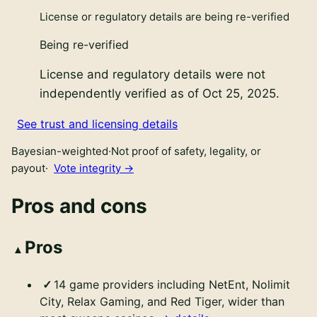
License or regulatory details are being re-verified
Being re-verified
License and regulatory details were not
independently verified as of Oct 25, 2025.
See trust and licensing details
Bayesian-weighted
·
Not proof of safety, legality, or
payout
·
Vote integrity →
Pros and cons
Pros
14 game providers including NetEnt, Nolimit
City, Relax Gaming, and Red Tiger, wider than