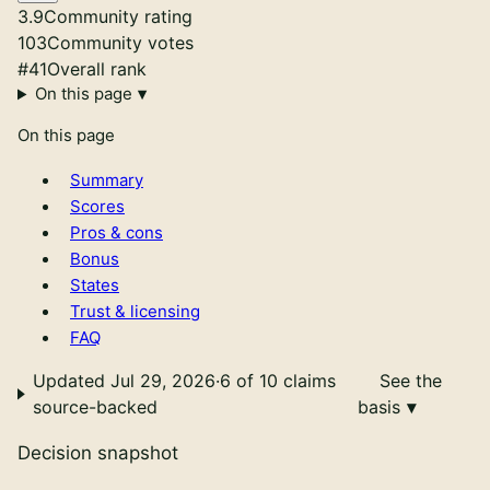
3.9
Community rating
103
Community votes
#41
Overall rank
On this page
On this page
Summary
Scores
Pros & cons
Bonus
States
Trust & licensing
FAQ
Updated Jul 29, 2026
·
6 of 10 claims
See the
source-backed
basis
Decision snapshot