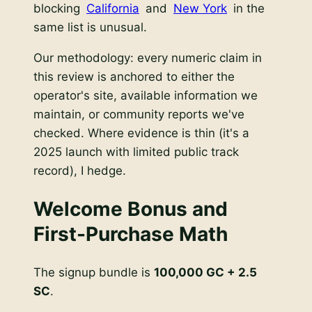
blocking
California
and
New York
in the
same list is unusual.
Our methodology: every numeric claim in
this review is anchored to either the
operator's site, available information we
maintain, or community reports we've
checked. Where evidence is thin (it's a
2025 launch with limited public track
record), I hedge.
Welcome Bonus and
First-Purchase Math
The signup bundle is
100,000 GC + 2.5
SC
.