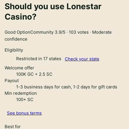
Should you use
Lonestar
Casino
?
Good Option
Community 3.9/5 · 103 votes · Moderate
confidence
Eligibility
Restricted in 17 states
Check your state
Welcome offer
100K GC + 2.5 SC
Payout
1-3 business days for cash, 1-2 days for gift cards
Min redemption
100+ SC
See bonus terms
Best for