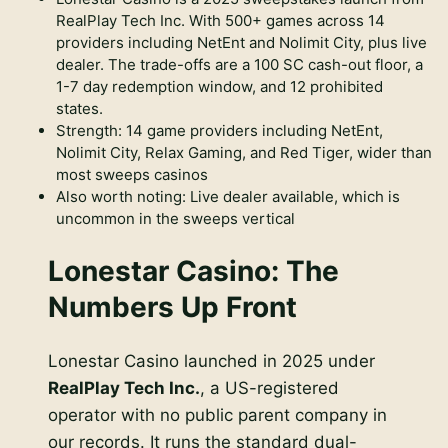
RealPlay Tech Inc. With 500+ games across 14
providers including NetEnt and Nolimit City, plus live
dealer. The trade-offs are a 100 SC cash-out floor, a
1-7 day redemption window, and 12 prohibited
states.
Strength: 14 game providers including NetEnt,
Nolimit City, Relax Gaming, and Red Tiger, wider than
most sweeps casinos
Also worth noting: Live dealer available, which is
uncommon in the sweeps vertical
Lonestar Casino: The
Numbers Up Front
Lonestar Casino launched in 2025 under
RealPlay Tech Inc.
, a US-registered
operator with no public parent company in
our records. It runs the standard dual-