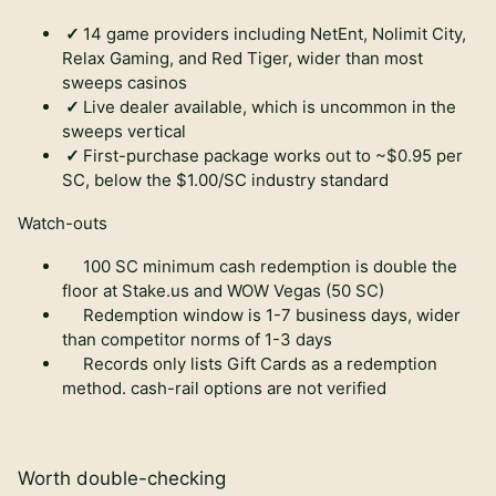
14 game providers including NetEnt, Nolimit City,
Relax Gaming, and Red Tiger, wider than most
sweeps casinos
Live dealer available, which is uncommon in the
sweeps vertical
First-purchase package works out to ~$0.95 per
SC, below the $1.00/SC industry standard
Watch-outs
100 SC minimum cash redemption is double the
floor at Stake.us and WOW Vegas (50 SC)
Redemption window is 1-7 business days, wider
than competitor norms of 1-3 days
Records only lists Gift Cards as a redemption
method. cash-rail options are not verified
Worth double-checking