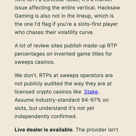
issue affecting the entire vertical. Hacksaw
Gaming is also not in the lineup, which is
the one I'd flag if you're a slots-first player
who chases their volatility curve.
A lot of review sites publish made-up RTP
percentages on invented game titles for
sweeps casinos.
We don't. RTPs at sweeps operators are
not publicly audited the way they are at
licensed crypto casinos like
Stake
.
Assume industry-standard 94-97% on
slots, but understand it's not yet
independently confirmed.
Live dealer is available
. The provider isn't