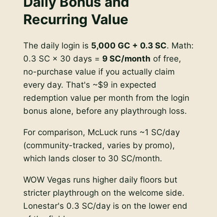
Daily Bonus and
Recurring Value
The daily login is
5,000 GC + 0.3 SC
. Math:
0.3 SC × 30 days =
9 SC/month
of free,
no-purchase value if you actually claim
every day. That's ~$9 in expected
redemption value per month from the login
bonus alone, before any playthrough loss.
For comparison, McLuck runs ~1 SC/day
(community-tracked, varies by promo),
which lands closer to 30 SC/month.
WOW Vegas runs higher daily floors but
stricter playthrough on the welcome side.
Lonestar's 0.3 SC/day is on the lower end