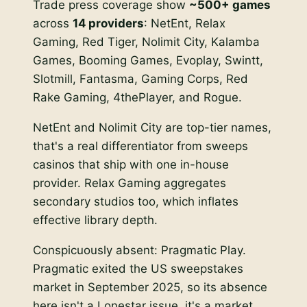
Trade press coverage show
~500+ games
across
14 providers
: NetEnt, Relax
Gaming, Red Tiger, Nolimit City, Kalamba
Games, Booming Games, Evoplay, Swintt,
Slotmill, Fantasma, Gaming Corps, Red
Rake Gaming, 4thePlayer, and Rogue.
NetEnt and Nolimit City are top-tier names,
that's a real differentiator from sweeps
casinos that ship with one in-house
provider. Relax Gaming aggregates
secondary studios too, which inflates
effective library depth.
Conspicuously absent: Pragmatic Play.
Pragmatic exited the US sweepstakes
market in September 2025, so its absence
here isn't a Lonestar issue, it's a market