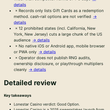
details
Records only lists Gift Cards as a redemption
method. cash-rail options are not verified
→
details
12 prohibited states (incl. California, New
York, New Jersey) cuts a large chunk of the US
audience
→ details
No native iOS or Android app, mobile browser
or PWA only
→ details
Operator does not publish RNG audits,
ownership disclosure, or playthrough multipliers
cleanly
→ details
Detailed review
Key takeaways
Lonestar Casino verdict: Good Option.
Lonestar Casino is a 2025 sweepstakes launch from