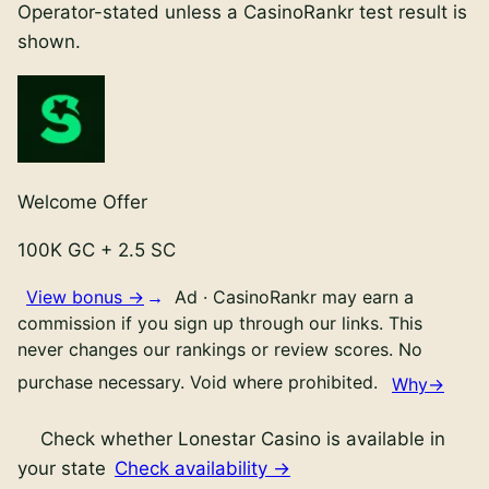
Operator-stated unless a CasinoRankr test result is
shown.
Welcome Offer
100K GC + 2.5 SC
View bonus →
Ad
·
CasinoRankr may earn a
commission if you sign up through our links. This
never changes our rankings or review scores.
No
purchase necessary. Void where prohibited.
Why
→
Check whether
Lonestar Casino
is available in
your state
Check availability
→