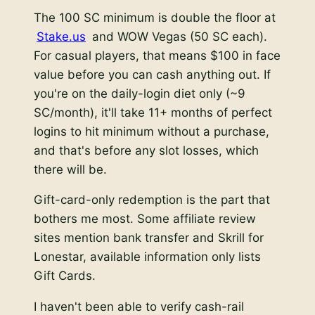
The 100 SC minimum is double the floor at
Stake.us
and WOW Vegas (50 SC each).
For casual players, that means $100 in face
value before you can cash anything out. If
you're on the daily-login diet only (~9
SC/month), it'll take 11+ months of perfect
logins to hit minimum without a purchase,
and that's before any slot losses, which
there will be.
Gift-card-only redemption is the part that
bothers me most. Some affiliate review
sites mention bank transfer and Skrill for
Lonestar, available information only lists
Gift Cards.
I haven't been able to verify cash-rail