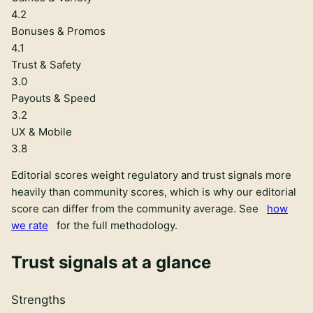
4.2
Bonuses & Promos
4.1
Trust & Safety
3.0
Payouts & Speed
3.2
UX & Mobile
3.8
Editorial scores weight regulatory and trust signals more
heavily than community scores, which is why our editorial
score can differ from the community average.
See
how
we rate
for the full methodology.
Trust signals at a glance
Strengths