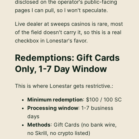
disclosed on the operator's public-facing
pages I can pull, so I won't speculate.
Live dealer at sweeps casinos is rare, most
of the field doesn't carry it, so this is a real
checkbox in Lonestar's favor.
Redemptions: Gift Cards
Only, 1-7 Day Window
This is where Lonestar gets restrictive.:
Minimum redemption
: $100 / 100 SC
Processing window
: 1-7 business
days
Methods
: Gift Cards (no bank wire,
no Skrill, no crypto listed)