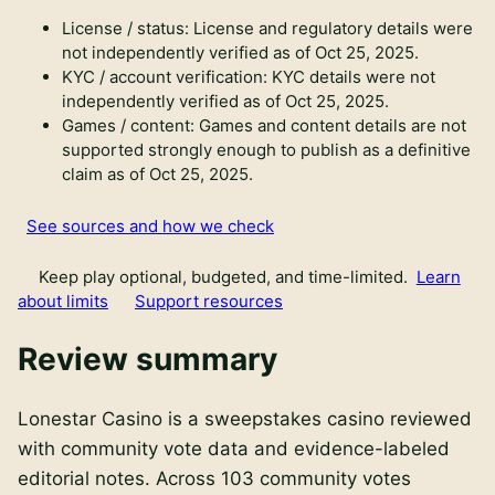
License / status
:
License and regulatory details were
not independently verified as of Oct 25, 2025.
KYC / account verification
:
KYC details were not
independently verified as of Oct 25, 2025.
Games / content
:
Games and content details are not
supported strongly enough to publish as a definitive
claim as of Oct 25, 2025.
See sources and how we check
Keep play optional, budgeted, and time-limited.
Learn
about limits
Support resources
Review summary
Lonestar Casino is a sweepstakes casino reviewed
with community vote data and evidence-labeled
editorial notes. Across 103 community votes