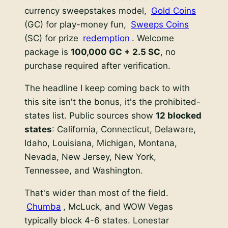
currency sweepstakes model,
Gold Coins
(GC) for play-money fun,
Sweeps Coins
(SC) for prize
redemption
. Welcome
package is
100,000 GC + 2.5 SC
, no
purchase required after verification.
The headline I keep coming back to with
this site isn't the bonus, it's the prohibited-
states list. Public sources show
12 blocked
states
: California, Connecticut, Delaware,
Idaho, Louisiana, Michigan, Montana,
Nevada, New Jersey, New York,
Tennessee, and Washington.
That's wider than most of the field.
Chumba
, McLuck, and WOW Vegas
typically block 4-6 states. Lonestar