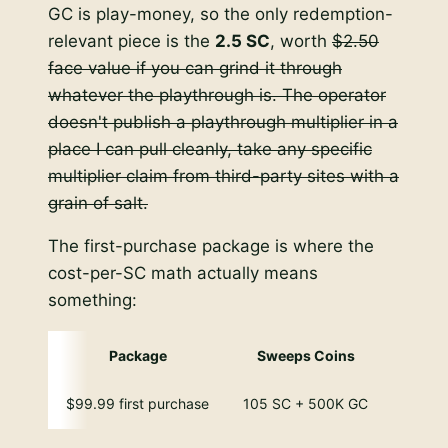
GC is play-money, so the only redemption-
relevant piece is the
2.5 SC
, worth
$2.50
face value if you can grind it through
whatever the playthrough is. The operator
doesn't publish a playthrough multiplier in a
place I can pull cleanly, take any specific
multiplier claim from third-party sites with a
grain of salt.
The first-purchase package is where the
cost-per-SC math actually means
something:
Package
Sweeps Coins
Cost p
$99.99 first purchase
105 SC + 500K GC
$0.95 