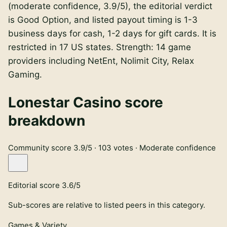
(moderate confidence, 3.9/5), the editorial verdict
is Good Option, and listed payout timing is 1-3
business days for cash, 1-2 days for gift cards. It is
restricted in 17 US states. Strength: 14 game
providers including NetEnt, Nolimit City, Relax
Gaming.
Lonestar Casino score
breakdown
Community score 3.9 out of 5, 103 votes, Moderate confiden
Community score 3.9/5 · 103 votes · Moderate confidence
Editorial score
3.6
/5
Sub-scores are relative to listed peers in this category.
Games & Variety