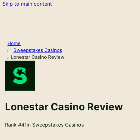
Skip to main content
Home
Sweepstakes Casinos
Lonestar Casino Review
Lonestar Casino
Review
Rank #
41
in
Sweepstakes Casinos