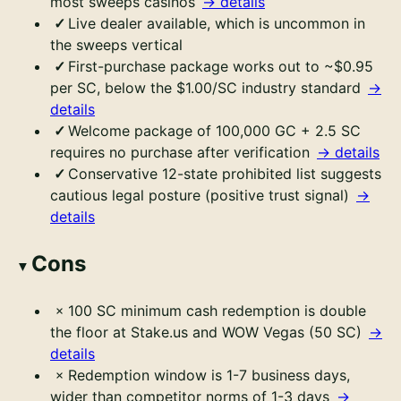
most sweeps casinos
→ details
Live dealer available, which is uncommon in
the sweeps vertical
First-purchase package works out to ~$0.95
per SC, below the $1.00/SC industry standard
→
details
Welcome package of 100,000 GC + 2.5 SC
requires no purchase after verification
→ details
Conservative 12-state prohibited list suggests
cautious legal posture (positive trust signal)
→
details
Cons
100 SC minimum cash redemption is double
the floor at Stake.us and WOW Vegas (50 SC)
→
details
Redemption window is 1-7 business days,
wider than competitor norms of 1-3 days
→