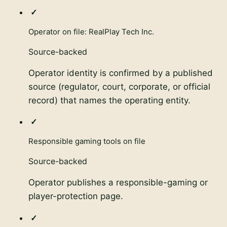
Operator on file: RealPlay Tech Inc.
Source-backed
Operator identity is confirmed by a published
source (regulator, court, corporate, or official
record) that names the operating entity.
Responsible gaming tools on file
Source-backed
Operator publishes a responsible-gaming or
player-protection page.