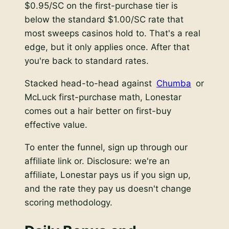
$0.95/SC on the first-purchase tier is
below the standard $1.00/SC rate that
most sweeps casinos hold to. That's a real
edge, but it only applies once. After that
you're back to standard rates.
Stacked head-to-head against
Chumba
or
McLuck first-purchase math, Lonestar
comes out a hair better on first-buy
effective value.
To enter the funnel, sign up through our
affiliate link or. Disclosure: we're an
affiliate, Lonestar pays us if you sign up,
and the rate they pay us doesn't change
scoring methodology.