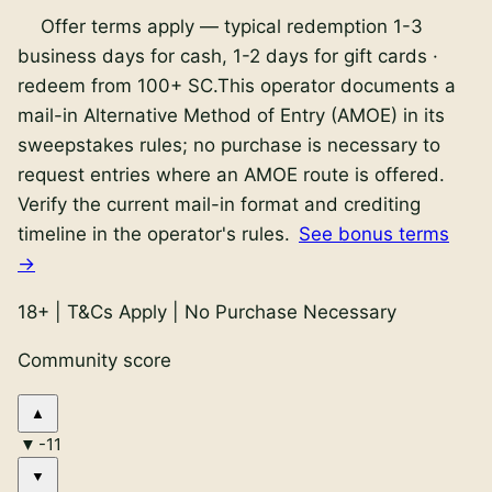
Offer terms apply — typical redemption 1-3
business days for cash, 1-2 days for gift cards ·
redeem from 100+ SC.
This operator documents a
mail-in Alternative Method of Entry (AMOE) in its
sweepstakes rules; no purchase is necessary to
request entries where an AMOE route is offered.
Verify the current mail-in format and crediting
timeline in the operator's rules.
See bonus terms
→
18
+ | T&Cs Apply | No Purchase Necessary
Community score
-11