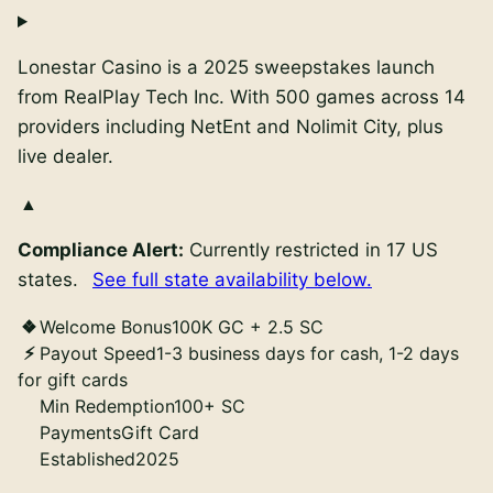
Lonestar Casino is a 2025 sweepstakes launch
from RealPlay Tech Inc. With 500 games across 14
providers including NetEnt and Nolimit City, plus
live dealer.
Compliance Alert:
Currently restricted in 17 US
states.
See full state availability below.
Welcome Bonus
100K GC + 2.5 SC
Payout Speed
1-3 business days for cash, 1-2 days
for gift cards
Min Redemption
100+ SC
Payments
Gift Card
Established
2025