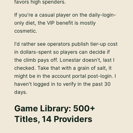
favors high spenders.
If you're a casual player on the daily-login-
only diet, the VIP benefit is mostly
cosmetic.
I'd rather see operators publish tier-up cost
in dollars-spent so players can decide if
the climb pays off. Lonestar doesn't, last I
checked. Take that with a grain of salt, it
might be in the account portal post-login. I
haven't logged in to verify in the past 30
days.
Game Library: 500+
Titles, 14 Providers