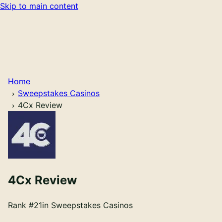
Skip to main content
Home
Sweepstakes Casinos
4Cx Review
4Cx
Review
Rank #
21
in
Sweepstakes Casinos