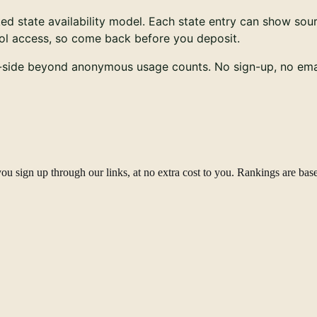
d state availability model. Each state entry can show sour
trol access, so come back before you deposit.
r-side beyond anonymous usage counts. No sign-up, no email 
ou sign up through our links, at no extra cost to you. Rankings are base