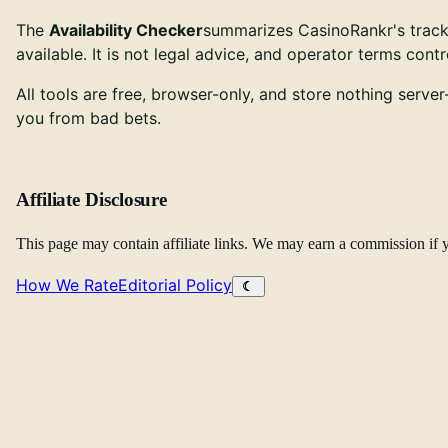
The
Availability Checker
summarizes CasinoRankr's tracke
available. It is not legal advice, and operator terms con
All tools are free, browser-only, and store nothing serve
you from bad bets.
Affiliate Disclosure
This page may contain affiliate links. We may earn a commission if y
How We Rate
Editorial Policy
Primary site links
Sweepstakes Casinos
Crypto Casinos
Sportsbooks
Mystery Boxes
New sweepstakes casinos