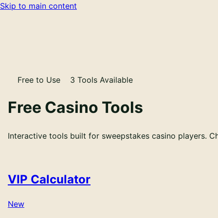
Skip to main content
Free to Use
3 Tools Available
Free Casino
Tools
Interactive tools built for sweepstakes casino players. C
VIP Calculator
New