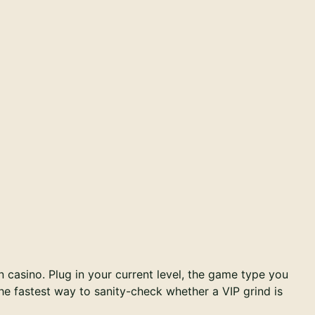
 casino. Plug in your current level, the game type you
 the fastest way to sanity-check whether a VIP grind is