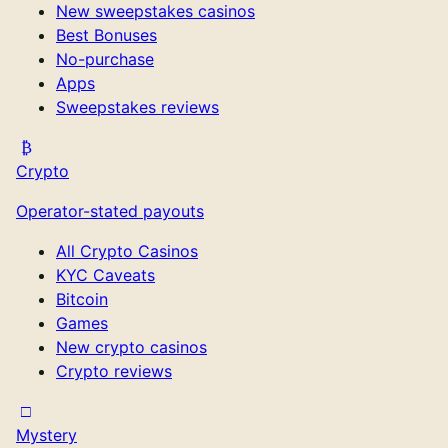
New sweepstakes casinos
Best Bonuses
No-purchase
Apps
Sweepstakes reviews
Crypto
Operator-stated payouts
All Crypto Casinos
KYC Caveats
Bitcoin
Games
New crypto casinos
Crypto reviews
Mystery