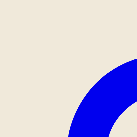
Best Bonuses
No-purchase
Apps
Sweepstakes reviews
KYC Caveats
Bitcoin
Games
New crypto casinos
Crypto reviews
Sportsbook reviews
Mystery box reviews
Compare Brands
Check Availability
VIP Calculator
Verify Trust
Arkansas Sweepstakes Casinos
Kansas Sweepstakes Casinos
Missouri Sweepstakes Casinos
New Hampshire Sweepstakes Casinos