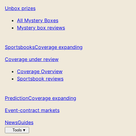
Unbox prizes
All Mystery Boxes
Mystery box reviews
Sportsbooks
Coverage expanding
Coverage under review
Coverage Overview
Sportsbook reviews
Prediction
Coverage expanding
Event-contract markets
News
Guides
Tools