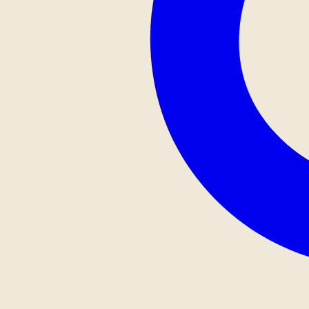
New Mexico Sweepstakes Casinos
Oregon Sweepstakes Casinos
All Casino Reviews
Casino Guides
Casino News
How We Rate