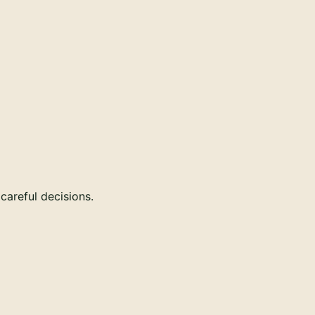
careful decisions.