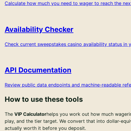
Calculate how much you need to wager to reach the next 
Availability Checker
Check current sweepstakes casino availability status in y
API Documentation
Review public data endpoints and machine-readable refe
How to use these tools
The
VIP Calculator
helps you work out how much wagering 
play, and the tier target. We convert that into dollar-equ
actually worth it before you deposit.