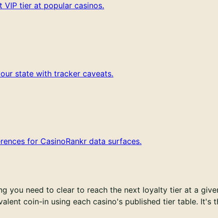
VIP tier at popular casinos.
our state with tracker caveats.
rences for CasinoRankr data surfaces.
you need to clear to reach the next loyalty tier at a given
ivalent coin-in using each casino's published tier table. It's