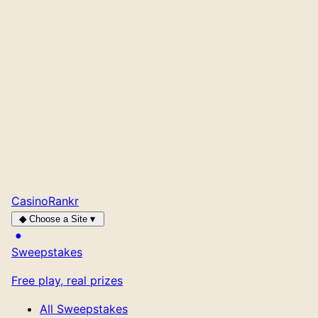
CasinoRankr
Choose a Site
Sweepstakes
Free play, real prizes
All Sweepstakes