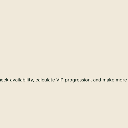
heck availability, calculate VIP progression, and make more 