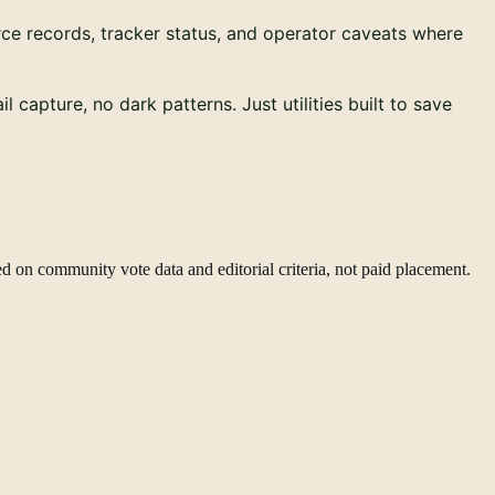
ce records, tracker status, and operator caveats where
capture, no dark patterns. Just utilities built to save
d on community vote data and editorial criteria, not paid placement.