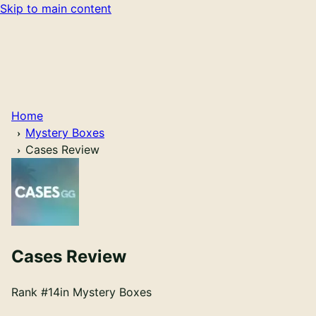
Skip to main content
Home
Mystery Boxes
Cases Review
Cases
Review
Rank #
14
in
Mystery Boxes