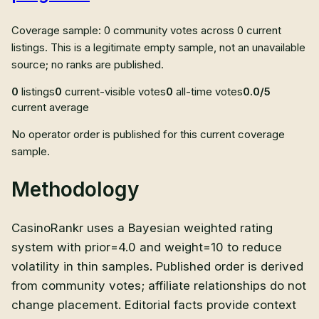
Coverage sample: 0 community votes across 0 current
listings. This is a legitimate empty sample, not an unavailable
source; no ranks are published.
0
listings
0
current-visible votes
0
all-time votes
0.0/5
current average
No operator order is published for this current coverage
sample.
Methodology
CasinoRankr uses a Bayesian weighted rating
system with prior=4.0 and weight=10 to reduce
volatility in thin samples. Published order is derived
from community votes; affiliate relationships do not
change placement. Editorial facts provide context