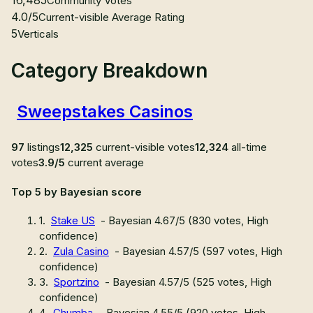
Community Votes
4.0/5
Current-visible Average Rating
5
Verticals
Category Breakdown
Sweepstakes Casinos
97
listings
12,325
current-visible votes
12,324
all-time
votes
3.9/5
current average
Top 5 by Bayesian score
1
.
Stake US
- Bayesian
4.67
/5 (
830
votes,
High
confidence
)
2
.
Zula Casino
- Bayesian
4.57
/5 (
597
votes,
High
confidence
)
3
.
Sportzino
- Bayesian
4.57
/5 (
525
votes,
High
confidence
)
4
.
Chumba
- Bayesian
4.55
/5 (
920
votes,
High