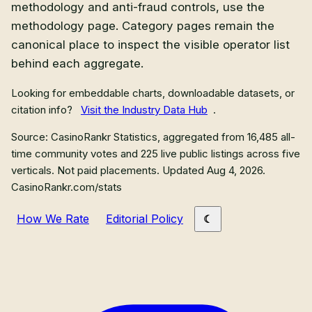
methodology and anti-fraud controls, use the
methodology page. Category pages remain the
canonical place to inspect the visible operator list
behind each aggregate.
Looking for embeddable charts, downloadable datasets, or
citation info?
Visit the Industry Data Hub
.
Source: CasinoRankr Statistics, aggregated from
16,485
all-
time community votes and
225
live public listings across five
verticals. Not paid placements.
Updated Aug 4, 2026
.
CasinoRankr.com/stats
How We Rate
Editorial Policy
Primary site links
Sweepstakes Casinos
Crypto Casinos
Sportsbooks
Mystery Boxes