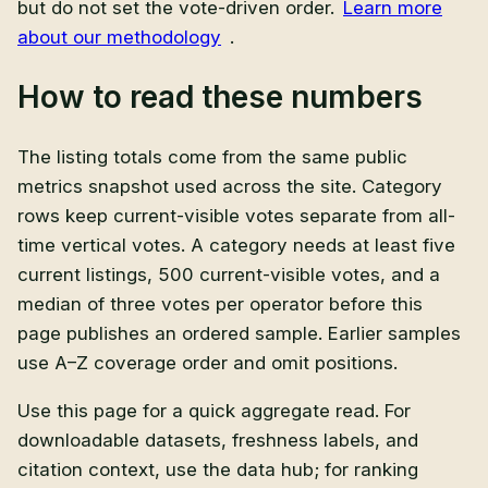
but do not set the vote-driven order.
Learn more
about our methodology
.
How to read these numbers
The listing totals come from the same public
metrics snapshot used across the site. Category
rows keep current-visible votes separate from all-
time vertical votes. A category needs at least five
current listings, 500 current-visible votes, and a
median of three votes per operator before this
page publishes an ordered sample. Earlier samples
use A–Z coverage order and omit positions.
Use this page for a quick aggregate read. For
downloadable datasets, freshness labels, and
citation context, use the data hub; for ranking