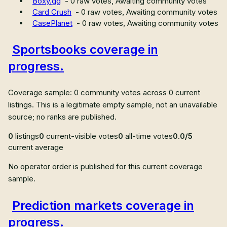
Boxy.gg
-
0
raw votes,
Awaiting community votes
Card Crush
-
0
raw votes,
Awaiting community votes
CasePlanet
-
0
raw votes,
Awaiting community votes
Sportsbooks coverage in
progress.
Coverage sample: 0 community votes across 0 current
listings. This is a legitimate empty sample, not an unavailable
source; no ranks are published.
0
listings
0
current-visible votes
0
all-time votes
0.0/5
current average
No operator order is published for this current coverage
sample.
Prediction markets coverage in
progress.