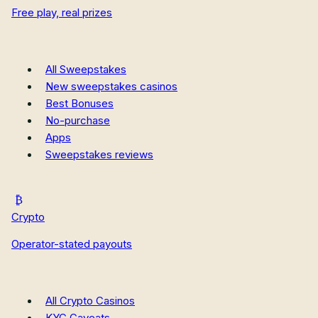
Free play, real prizes
New Hampshire Sweepstakes Casinos
New Mexico Sweepstakes Casinos
Oregon Sweepstakes Casinos
All Casino Reviews
All Sweepstakes
Casino Guides
New sweepstakes casinos
Casino News
Best Bonuses
How We Rate
No-purchase
Apps
Sweepstakes reviews
Crypto
Operator-stated payouts
All Crypto Casinos
KYC Caveats