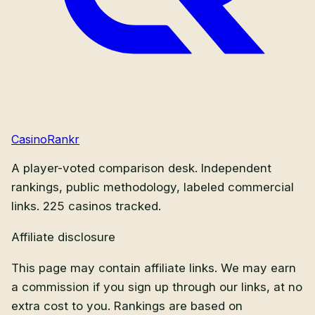
CasinoRankr
A player-voted comparison desk. Independent
rankings, public methodology, labeled commercial
links.
225
casinos tracked.
Affiliate disclosure
This page may contain affiliate links. We may earn
a commission if you sign up through our links, at no
extra cost to you. Rankings are based on