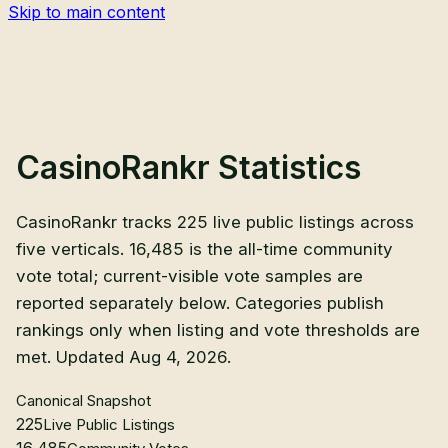
Skip to main content
CasinoRankr Statistics
CasinoRankr tracks 225 live public listings across
five verticals. 16,485 is the all-time community
vote total; current-visible vote samples are
reported separately below. Categories publish
rankings only when listing and vote thresholds are
met. Updated Aug 4, 2026.
Canonical Snapshot
225
Live Public Listings
16,485