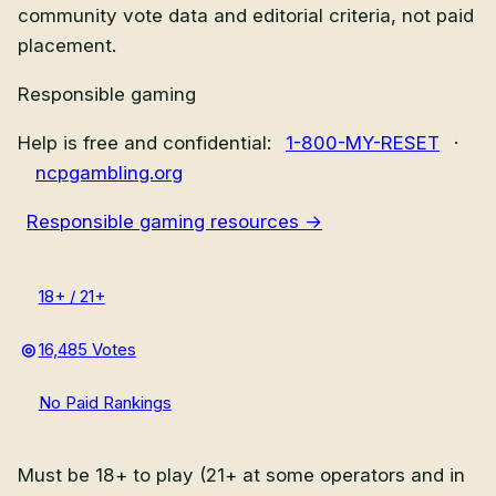
community vote data and editorial criteria, not paid
placement.
Responsible gaming
Help is free and confidential:
1-800-MY-RESET
·
ncpgambling.org
Responsible gaming resources →
18+ / 21+
16,485 Votes
No Paid Rankings
Must be 18+ to play (21+ at some operators and in