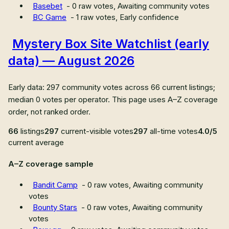
Basebet
-
0
raw votes,
Awaiting community votes
BC Game
-
1
raw votes,
Early confidence
Mystery Box Site Watchlist (early
data) — August 2026
Early data: 297 community votes across 66 current listings;
median 0 votes per operator. This page uses A–Z coverage
order, not ranked order.
66
listings
297
current-visible votes
297
all-time votes
4.0/5
current average
A–Z coverage sample
Bandit Camp
-
0
raw votes,
Awaiting community
votes
Bounty Stars
-
0
raw votes,
Awaiting community
votes