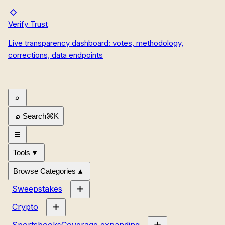
Verify Trust
Live transparency dashboard: votes, methodology,
corrections, data endpoints
Search
⌘
K
Tools
Browse Categories
Sweepstakes
Crypto
Sportsbooks
Coverage expanding