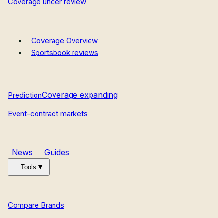
Coverage under review
Coverage Overview
Sportsbook reviews
Coverage expanding
Prediction
Event-contract markets
News
Guides
Tools
Compare Brands