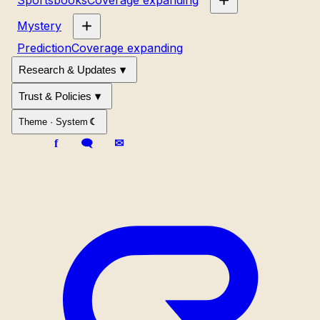
Mystery
Prediction
Coverage expanding
Research & Updates
Trust & Policies
Theme ·
System