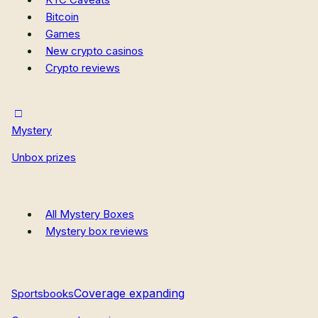
Bitcoin
Games
New crypto casinos
Crypto reviews
Mystery
Unbox prizes
All Mystery Boxes
Mystery box reviews
Coverage expanding
Sportsbooks