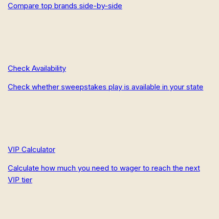
Compare top brands side-by-side
Check Availability
Check whether sweepstakes play is available in your state
VIP Calculator
Calculate how much you need to wager to reach the next
VIP tier