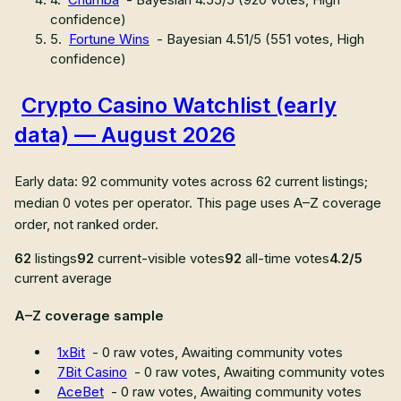
confidence
)
5
.
Fortune Wins
- Bayesian
4.51
/5 (
551
votes,
High
confidence
)
Crypto Casino Watchlist (early
data) — August 2026
Early data: 92 community votes across 62 current listings;
median 0 votes per operator. This page uses A–Z coverage
order, not ranked order.
62
listings
92
current-visible votes
92
all-time votes
4.2/5
current average
A–Z coverage sample
1xBit
-
0
raw votes,
Awaiting community votes
7Bit Casino
-
0
raw votes,
Awaiting community votes
AceBet
-
0
raw votes,
Awaiting community votes