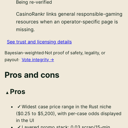
Being re-verified
CasinoRankr links general responsible-gaming
resources when an operator-specific page is
missing.
See trust and licensing details
Bayesian-weighted
·
Not proof of safety, legality, or
payout
·
Vote integrity →
Pros and cons
Pros
Widest case price range in the Rust niche
($0.25 to $5,200), with per-case odds displayed
in the UI
Layered promo stack: 0.03 scrap/15-min