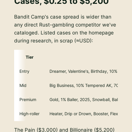
Cases, $0.25 to $5,200
Bandit Camp's case spread is wider than
any direct Rust-gambling competitor we've
cataloged. Listed cases on the homepage
during research, in scrap (≈USD):
Tier
Entry
Dreamer, Valentine's, Birthday, 10% Furna
Mid
Big Business, 10% Tempered AK, 70% Temp
Premium
Gold, 1% Baller, 2025, Snowball, Baller, 20
High-roller
Heater, Drip or Drown, Booster, Flex
The Pain ($3,000) and Billionaire ($5,200)