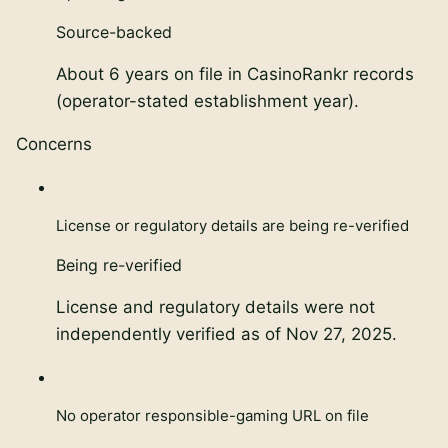
Source-backed
About 6 years on file in CasinoRankr records
(operator-stated establishment year).
Concerns
License or regulatory details are being re-verified
Being re-verified
License and regulatory details were not
independently verified as of Nov 27, 2025.
No operator responsible-gaming URL on file