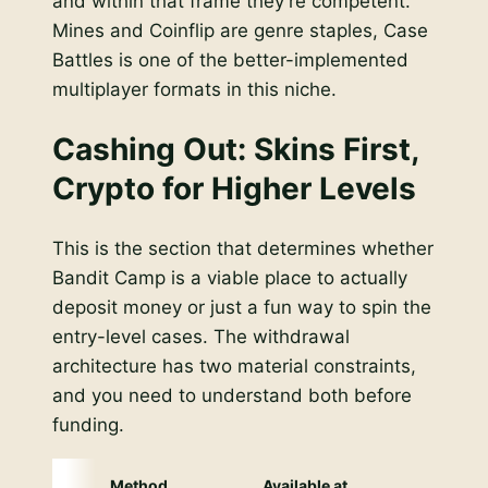
and within that frame they're competent.
Mines and Coinflip are genre staples, Case
Battles is one of the better-implemented
multiplayer formats in this niche.
Cashing Out: Skins First,
Crypto for Higher Levels
This is the section that determines whether
Bandit Camp is a viable place to actually
deposit money or just a fun way to spin the
entry-level cases. The withdrawal
architecture has two material constraints,
and you need to understand both before
funding.
Method
Available at
Min