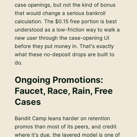
case openings, but not the kind of bonus
that would change a serious bankroll
calculation. The $0.15 free portion is best
understood as a low-friction way to walk a
new user through the case-opening UI
before they put money in. That's exactly
what these no-deposit drops are built to
do.
Ongoing Promotions:
Faucet, Race, Rain, Free
Cases
Bandit Camp leans harder on retention
promos than most of its peers, and credit
where it's due, the layered model is one of