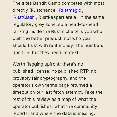
The sites Bandit Camp competes with most
directly (Rustchance,
Rustmagic
,
RustClash
, RustReaper) are all in the same
regulatory grey zone, so a head-to-head
ranking inside the Rust niche tells you who
built the better product, not who you
should trust with rent money. The numbers
don't lie, but they need context.
Worth flagging upfront: there's no
published license, no published RTP, no
provably fair cryptography, and the
operator's own terms page returned a
timeout on our last fetch attempt. Take the
rest of this review as a map of what the
operator publishes, what the community
reports, and where the data is missing.