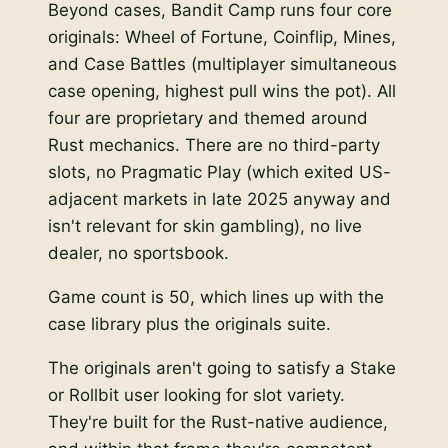
Beyond cases, Bandit Camp runs four core
originals: Wheel of Fortune, Coinflip, Mines,
and Case Battles (multiplayer simultaneous
case opening, highest pull wins the pot). All
four are proprietary and themed around
Rust mechanics. There are no third-party
slots, no Pragmatic Play (which exited US-
adjacent markets in late 2025 anyway and
isn't relevant for skin gambling), no live
dealer, no sportsbook.
Game count is 50, which lines up with the
case library plus the originals suite.
The originals aren't going to satisfy a Stake
or Rollbit user looking for slot variety.
They're built for the Rust-native audience,