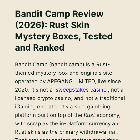
Bandit Camp Review
(2026): Rust Skin
Mystery Boxes, Tested
and Ranked
Bandit Camp (bandit.camp) is a Rust-
themed mystery-box and originals site
operated by APEGANG LIMITED, live since
2020. It's not a
sweepstakes casino
, not a
licensed crypto casino, and not a traditional
iGaming operator. It's a skin-gambling
platform built on top of the
Rust
economy,
with scrap as the in-platform currency and
Rust skins as the primary withdrawal rail.