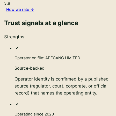
3.8
How we rate →
Trust signals at a glance
Strengths
Operator on file: APEGANG LIMITED
Source-backed
Operator identity is confirmed by a published
source (regulator, court, corporate, or official
record) that names the operating entity.
Operating since 2020