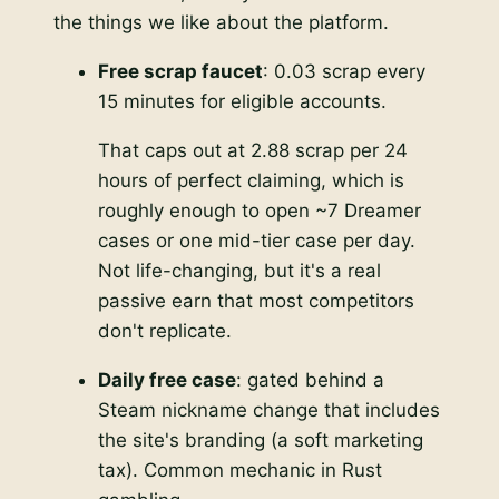
the things we like about the platform.
Free scrap faucet
: 0.03 scrap every
15 minutes for eligible accounts.
That caps out at 2.88 scrap per 24
hours of perfect claiming, which is
roughly enough to open ~7 Dreamer
cases or one mid-tier case per day.
Not life-changing, but it's a real
passive earn that most competitors
don't replicate.
Daily free case
: gated behind a
Steam nickname change that includes
the site's branding (a soft marketing
tax). Common mechanic in Rust