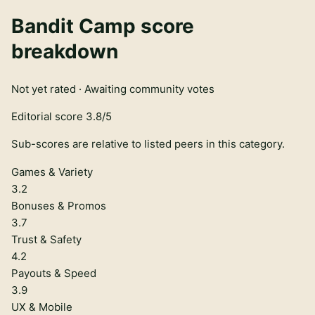
Bandit Camp score
breakdown
Not yet rated. Awaiting community votes.
Not yet rated · Awaiting community votes
Editorial score
3.8
/5
Sub-scores are relative to listed peers in this category.
Games & Variety
3.2
Bonuses & Promos
3.7
Trust & Safety
4.2
Payouts & Speed
3.9
UX & Mobile