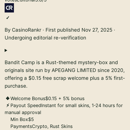
By CasinoRankr
·
First published
Nov 27, 2025
·
Undergoing editorial re-verification
Bandit Camp is a Rust-themed mystery-box and
originals site run by APEGANG LIMITED since 2020,
offering a $0.15 free scrap welcome plus a 5% first-
purchase.
Welcome Bonus
$0.15 + 5% bonus
Payout Speed
Instant for small skins, 1-24 hours for
manual approval
Min Box
$5
Payments
Crypto, Rust Skins