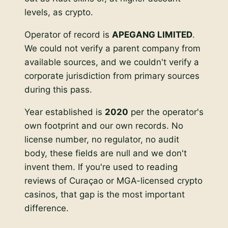
levels, as crypto.
Operator of record is
APEGANG LIMITED
.
We could not verify a parent company from
available sources, and we couldn't verify a
corporate jurisdiction from primary sources
during this pass.
Year established is
2020
per the operator's
own footprint and our own records. No
license number, no regulator, no audit
body, these fields are null and we don't
invent them. If you're used to reading
reviews of Curaçao or MGA-licensed crypto
casinos, that gap is the most important
difference.