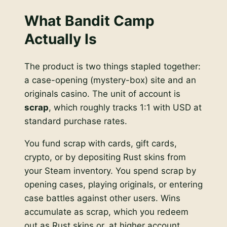
What Bandit Camp
Actually Is
The product is two things stapled together:
a case-opening (mystery-box) site and an
originals casino. The unit of account is
scrap
, which roughly tracks 1:1 with USD at
standard purchase rates.
You fund scrap with cards, gift cards,
crypto, or by depositing Rust skins from
your Steam inventory. You spend scrap by
opening cases, playing originals, or entering
case battles against other users. Wins
accumulate as scrap, which you redeem
out as Rust skins or, at higher account