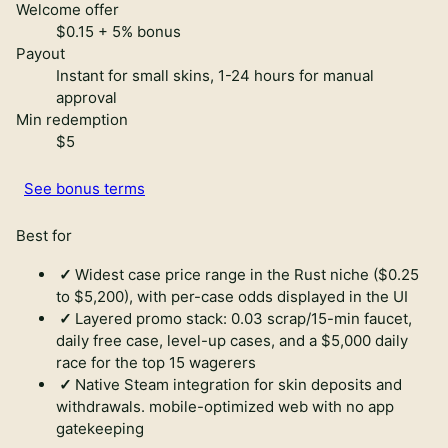
Welcome offer
$0.15 + 5% bonus
Payout
Instant for small skins, 1-24 hours for manual
approval
Min redemption
$5
See bonus terms
Best for
Widest case price range in the Rust niche ($0.25
to $5,200), with per-case odds displayed in the UI
Layered promo stack: 0.03 scrap/15-min faucet,
daily free case, level-up cases, and a $5,000 daily
race for the top 15 wagerers
Native Steam integration for skin deposits and
withdrawals. mobile-optimized web with no app
gatekeeping