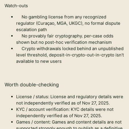
Watch-outs
No gambling license from any recognized
regulator (Curaçao, MGA, UKGC), no formal dispute
escalation path
No provably fair cryptography. per-case odds
shown but no post-hoc verification mechanism
Crypto withdrawals locked behind an unpublished
level threshold, deposit-in-crypto-out-in-crypto isn't
available to new users
Worth double-checking
License / status
:
License and regulatory details were
not independently verified as of Nov 27, 2025.
KYC / account verification
:
KYC details were not
independently verified as of Nov 27, 2025.
Games / content
:
Games and content details are not
supported strongly enough to publish as a definitive