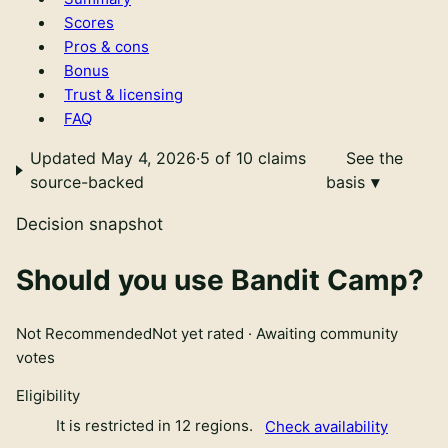
Scores
Pros & cons
Bonus
Trust & licensing
FAQ
Updated May 4, 2026
·
5 of 10 claims
See the
source-backed
basis
Decision snapshot
Should you use
Bandit Camp
?
Not Recommended
Not yet rated · Awaiting community
votes
Eligibility
It is restricted in 12 regions.
Check availability