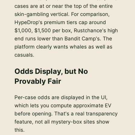
cases are at or near the top of the entire
skin-gambling vertical. For comparison,
HypeDrop's premium tiers cap around
$1,000, $1,500 per box, Rustchance's high
end runs lower than Bandit Camp's. The
platform clearly wants whales as well as
casuals.
Odds Display, but No
Provably Fair
Per-case odds are displayed in the UI,
which lets you compute approximate EV
before opening. That's a real transparency
feature, not all mystery-box sites show
this.