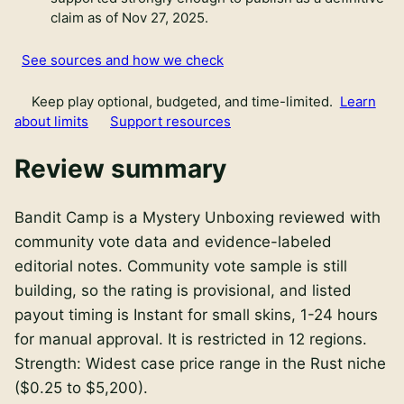
claim as of Nov 27, 2025.
See sources and how we check
Keep play optional, budgeted, and time-limited.
Learn
about limits
Support resources
Review summary
Bandit Camp is a Mystery Unboxing reviewed with
community vote data and evidence-labeled
editorial notes. Community vote sample is still
building, so the rating is provisional, and listed
payout timing is Instant for small skins, 1-24 hours
for manual approval. It is restricted in 12 regions.
Strength: Widest case price range in the Rust niche
($0.25 to $5,200).