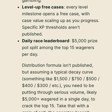
gambling.
Level-up free cases
: every level
milestone opens a free case, with
case value scaling up as you progress.
Specific XP thresholds aren't
published.
Daily race leaderboard
: $5,000 prize
pot split among the top 15 wagerers
per day.
Distribution formula isn't published,
but assuming a typical decay curve
(something like $1,500 / $750 / $500 /
$400 / $300 / etc.), you need to be
putting through serious volume, likely
$5,000+ wagered in a single day, to
crack the top 15. Take that with a