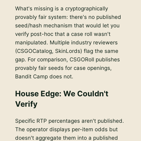
What's missing is a cryptographically
provably fair system: there's no published
seed/hash mechanism that would let you
verify post-hoc that a case roll wasn't
manipulated. Multiple industry reviewers
(CSGOCatalog, SkinLords) flag the same
gap. For comparison, CSGORoll publishes
provably fair seeds for case openings,
Bandit Camp does not.
House Edge: We Couldn't
Verify
Specific RTP percentages aren't published.
The operator displays per-item odds but
doesn't aggregate them into a published