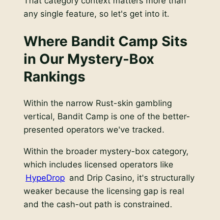
That category context matters more than
any single feature, so let's get into it.
Where Bandit Camp Sits
in Our Mystery-Box
Rankings
Within the narrow Rust-skin gambling
vertical, Bandit Camp is one of the better-
presented operators we've tracked.
Within the broader mystery-box category,
which includes licensed operators like
HypeDrop
and Drip Casino, it's structurally
weaker because the licensing gap is real
and the cash-out path is constrained.