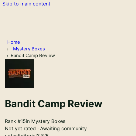
Skip to main content
Home
Mystery Boxes
Bandit Camp Review
Bandit Camp
Review
Rank #
15
in
Mystery Boxes
Not yet rated · Awaiting community
votes
Editorial
3.8
/5