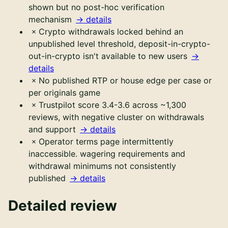
shown but no post-hoc verification
mechanism
→ details
Crypto withdrawals locked behind an
unpublished level threshold, deposit-in-crypto-
out-in-crypto isn't available to new users
→
details
No published RTP or house edge per case or
per originals game
Trustpilot score 3.4-3.6 across ~1,300
reviews, with negative cluster on withdrawals
and support
→ details
Operator terms page intermittently
inaccessible. wagering requirements and
withdrawal minimums not consistently
published
→ details
Detailed review