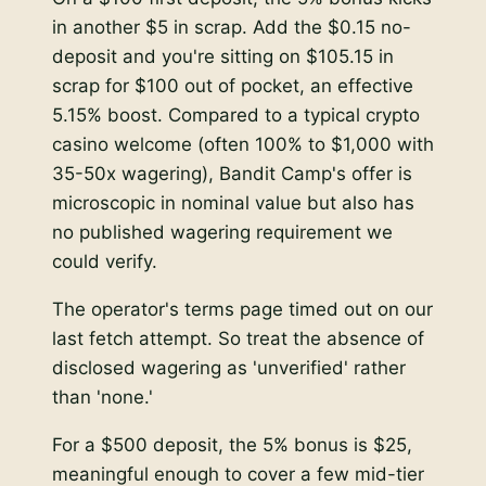
in another $5 in scrap. Add the $0.15 no-
deposit and you're sitting on $105.15 in
scrap for $100 out of pocket, an effective
5.15% boost. Compared to a typical crypto
casino welcome (often 100% to $1,000 with
35-50x wagering), Bandit Camp's offer is
microscopic in nominal value but also has
no published wagering requirement we
could verify.
The operator's terms page timed out on our
last fetch attempt. So treat the absence of
disclosed wagering as 'unverified' rather
than 'none.'
For a $500 deposit, the 5% bonus is $25,
meaningful enough to cover a few mid-tier