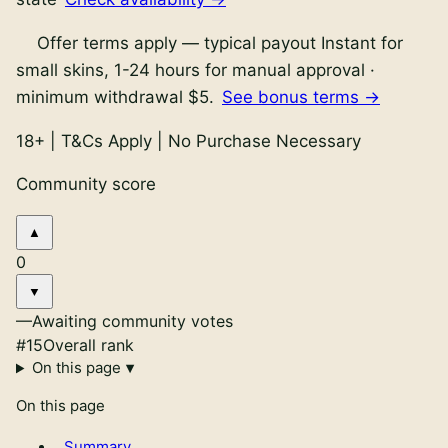
Offer terms apply — typical payout Instant for
small skins, 1-24 hours for manual approval ·
minimum withdrawal $5.
See bonus terms
→
18
+ | T&Cs Apply | No Purchase Necessary
Community score
0
—
Awaiting community votes
#15
Overall rank
On this page
On this page
Summary