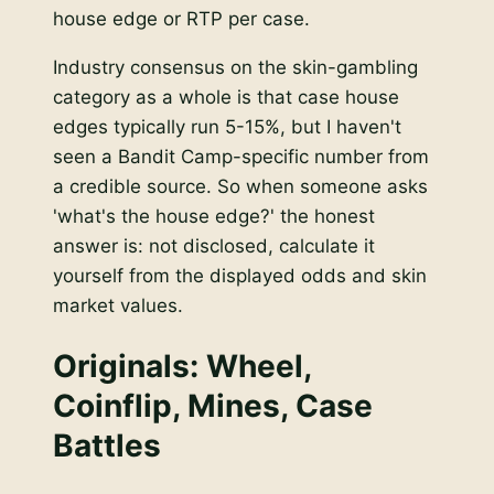
house edge or RTP per case.
Industry consensus on the skin-gambling
category as a whole is that case house
edges typically run 5-15%, but I haven't
seen a Bandit Camp-specific number from
a credible source. So when someone asks
'what's the house edge?' the honest
answer is: not disclosed, calculate it
yourself from the displayed odds and skin
market values.
Originals: Wheel,
Coinflip, Mines, Case
Battles