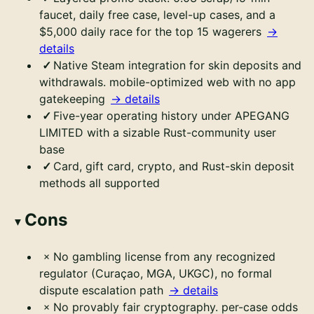
faucet, daily free case, level-up cases, and a
$5,000 daily race for the top 15 wagerers
→
details
Native Steam integration for skin deposits and
withdrawals. mobile-optimized web with no app
gatekeeping
→ details
Five-year operating history under APEGANG
LIMITED with a sizable Rust-community user
base
Card, gift card, crypto, and Rust-skin deposit
methods all supported
Cons
No gambling license from any recognized
regulator (Curaçao, MGA, UKGC), no formal
dispute escalation path
→ details
No provably fair cryptography. per-case odds