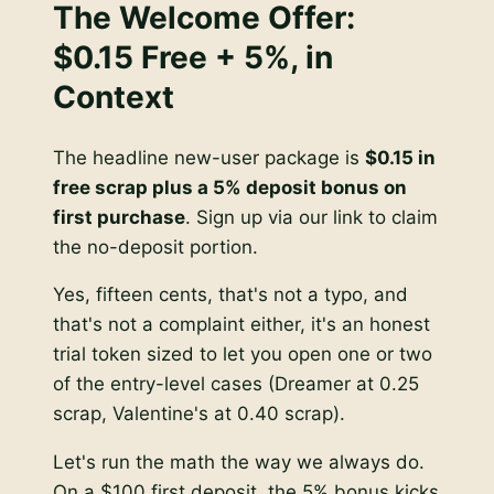
The Welcome Offer:
$0.15 Free + 5%, in
Context
The headline new-user package is
$0.15 in
free scrap plus a 5% deposit bonus on
first purchase
. Sign up via our link to claim
the no-deposit portion.
Yes, fifteen cents, that's not a typo, and
that's not a complaint either, it's an honest
trial token sized to let you open one or two
of the entry-level cases (Dreamer at 0.25
scrap, Valentine's at 0.40 scrap).
Let's run the math the way we always do.
On a $100 first deposit, the 5% bonus kicks