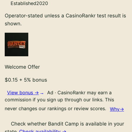
Established
2020
Operator-stated unless a CasinoRankr test result is
shown.
Welcome Offer
$0.15 + 5% bonus
View bonus →
Ad
·
CasinoRankr may earn a
commission if you sign up through our links. This
never changes our rankings or review scores.
Why
→
Check whether
Bandit Camp
is available in your
state
Check availability
→