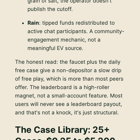
grain of salt, the operator doesn't
publish the cutoff.
Rain
: tipped funds redistributed to
active chat participants. A community-
engagement mechanic, not a
meaningful EV source.
The honest read: the faucet plus the daily
free case give a non-depositor a slow drip
of free play, which is more than most peers
offer. The leaderboard is a high-roller
magnet, not a small-account feature. Most
users will never see a leaderboard payout,
and that's not a knock, it's just structural.
The Case Library: 25+