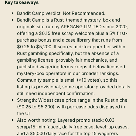
Key takeaways
Bandit Camp verdict: Not Recommended.
Bandit Camp is a Rust-themed mystery-box and
originals site run by APEGANG LIMITED since 2020,
offering a $0.15 free scrap welcome plus a 5% first-
purchase bonus and a case library that runs from
$0.25 to $5,200. It scores mid-to-upper tier within
Rust gambling specifically, but the absence of a
gambling license, provably fair mechanics, and
published wagering terms keeps it below licensed
mystery-box operators in our broader rankings.
Community sample is small (<10 votes), so this
listing is provisional, some operator-provided details
still need independent confirmation.
Strength: Widest case price range in the Rust niche
($0.25 to $5,200), with per-case odds displayed in
the UI
Also worth noting: Layered promo stack: 0.03
scrap/15-min faucet, daily free case, level-up cases,
and a $5,000 daily race for the top 15 wagerers