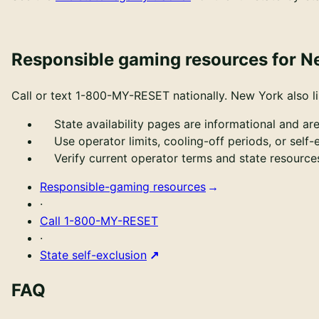
Responsible gaming resources for N
Call or text
1-800-MY-RESET
nationally.
New York also l
State availability pages are informational and are
Use operator limits, cooling-off periods, or self
Verify current operator terms and state resour
Responsible-gaming resources
·
Call
1-800-MY-RESET
·
State self-exclusion
FAQ