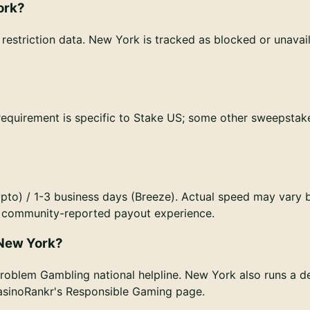
ork?
estriction data. New York is tracked as blocked or unavail
 requirement is specific to Stake US; some other sweepstak
pto) / 1-3 business days (Breeze). Actual speed may vary 
or community-reported payout experience.
 New York?
roblem Gambling national helpline. New York also runs a d
CasinoRankr's Responsible Gaming page.