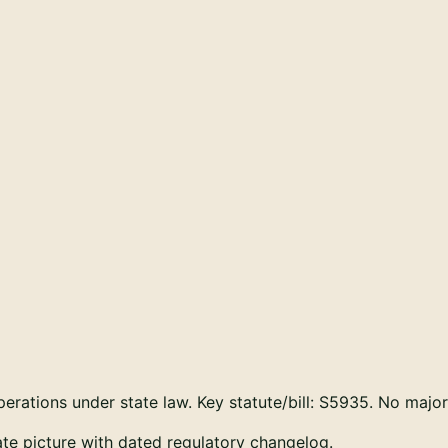
rations under state law. Key statute/bill:
S5935
. No majo
tate picture with dated regulatory changelog.