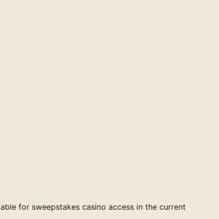
able for sweepstakes casino access in the current