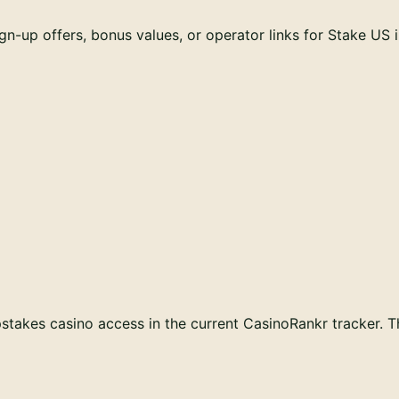
n-up offers, bonus values, or operator links for
Stake US
takes casino access in the current CasinoRankr tracker. Thi