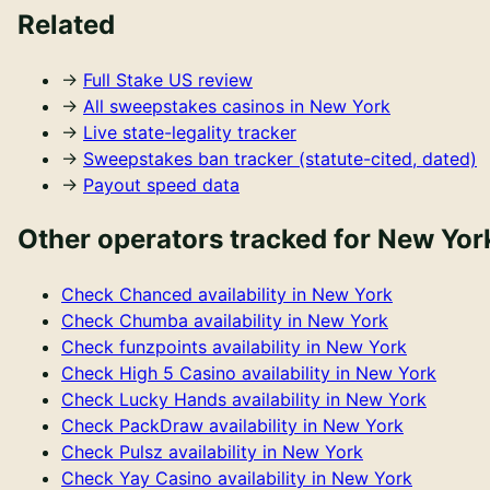
Related
→
Full
Stake US
review
→
All sweepstakes casinos in
New York
→
Live state-legality tracker
→
Sweepstakes ban tracker (statute-cited, dated)
→
Payout speed data
Other operators tracked for
New Yor
Check
Chanced
availability in
New York
Check
Chumba
availability in
New York
Check
funzpoints
availability in
New York
Check
High 5 Casino
availability in
New York
Check
Lucky Hands
availability in
New York
Check
PackDraw
availability in
New York
Check
Pulsz
availability in
New York
Check
Yay Casino
availability in
New York