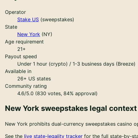
Operator
Stake US
(
sweepstakes
)
State
New York
(
NY
)
Age requirement
21
+
Payout speed
Under 1 hour (crypto) / 1-3 business days (Breeze)
Available in
26
+ US states
Community rating
4.6/5.0 (830 votes, 84% approval)
New York
sweepstakes legal context
New York
prohibits dual-currency sweepstakes casino ope
See the
live state-legality tracker
for the full state-by-s