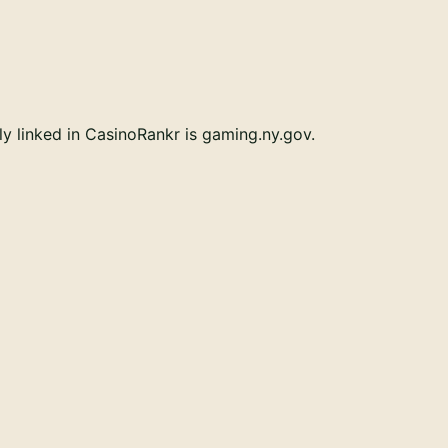
ly linked in CasinoRankr is gaming.ny.gov.