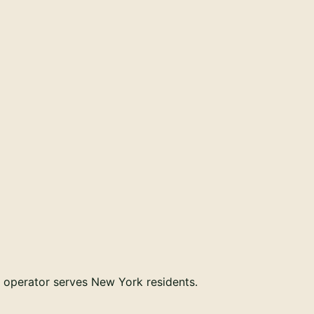
r operator serves
New York
residents.