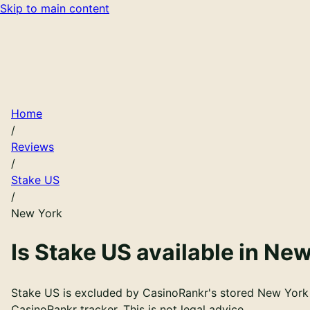
Skip to main content
Home
/
Reviews
/
Stake US
/
New York
Is
Stake US
available in
New
Stake US is excluded by CasinoRankr's stored New York r
CasinoRankr tracker. This is not legal advice.