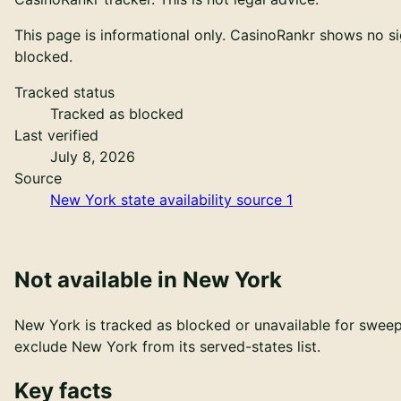
This page is informational only. CasinoRankr shows no sig
blocked
.
Tracked status
Tracked as blocked
Last verified
July 8, 2026
Source
New York state availability source 1
Not available in New York
New York is tracked as blocked or unavailable for sweeps
exclude
New York
from its served-states list.
Key facts