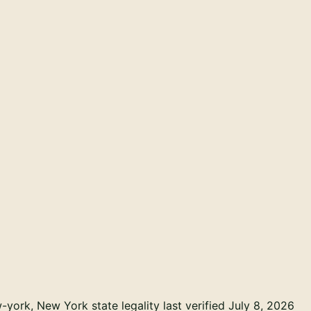
w-york
, New York state legality last verified July 8, 2026