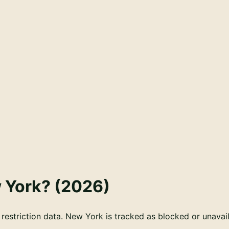
 York
? (
2026
)
estriction data. New York is tracked as blocked or unavail