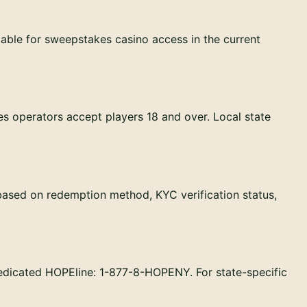
able for sweepstakes casino access in the current
es operators accept players 18 and over. Local state
based on redemption method, KYC verification status,
edicated HOPEline: 1-877-8-HOPENY. For state-specific