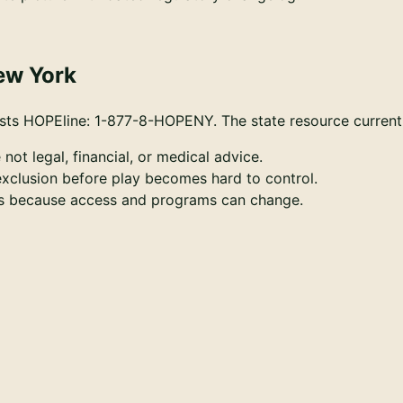
ew York
ists HOPEline: 1-877-8-HOPENY.
The state resource current
 not legal, financial, or medical advice.
-exclusion before play becomes hard to control.
ces because access and programs can change.