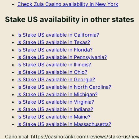
Check
Zula Casino
availability in
New York
Stake US
availability in other states
Is
Stake US
available in
California
?
Is
Stake US
available in
Texas
?
Is
Stake US
available in
Florida
?
Is
Stake US
available in
Pennsylvania
?
Is
Stake US
available in
Illinois
?
Is
Stake US
available in
Ohio
?
Is
Stake US
available in
Georgia
?
Is
Stake US
available in
North Carolina
?
Is
Stake US
available in
Michigan
?
Is
Stake US
available in
Virginia
?
Is
Stake US
available in
Indiana
?
Is
Stake US
available in
Maine
?
Is
Stake US
available in
Massachusetts
?
Canonical:
https://casinorankr.com/reviews/stake-us/ne