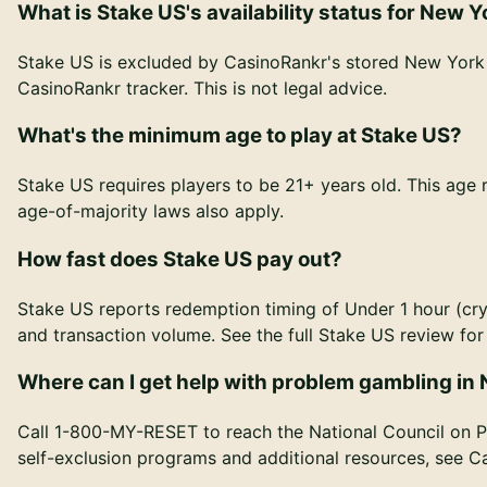
What is Stake US's availability status for New Y
Stake US is excluded by CasinoRankr's stored New York r
CasinoRankr tracker. This is not legal advice.
What's the minimum age to play at Stake US?
Stake US requires players to be 21+ years old. This age
age-of-majority laws also apply.
How fast does Stake US pay out?
Stake US reports redemption timing of Under 1 hour (cry
and transaction volume. See the full Stake US review f
Where can I get help with problem gambling in
Call 1-800-MY-RESET to reach the National Council on P
self-exclusion programs and additional resources, see 