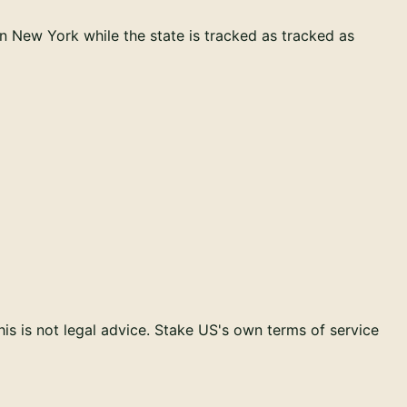
in
New York
while the state is tracked as
tracked as
s is not legal advice.
Stake US
's own terms of service