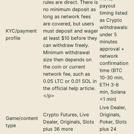
rules are direct. There is
payout
no minimum deposit as
timing listed
long as network fees
as Crypto
are covered, but users
withdrawals:
KYC/payment
must deposit and wager
under 5
profile
at least $10 before they
minutes
can withdraw freely.
approval +
Minimum withdrawal
network
size then depends on
confirmation
the coin or current
time (BTC
network fee, such as
10-30 min,
0.05 LTC or 0.01 SOL in
ETH 3-8
the official help article.
min, Solana
</p>
<1 min)
Live Dealer,
Crypto Futures, Live
Originals,
Game/content
Dealer, Originals, Slots
Poker, Slots
type
plus 36 more
plus 24