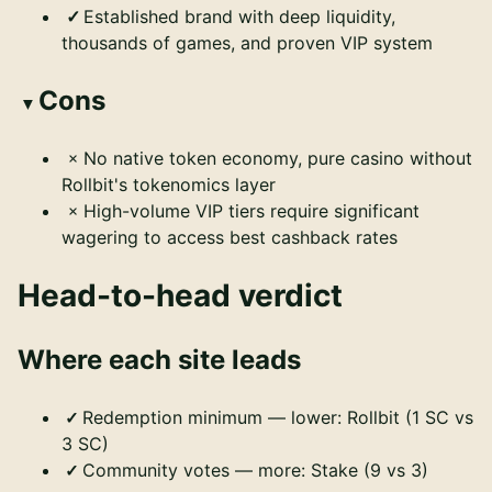
Established brand with deep liquidity,
thousands of games, and proven VIP system
Cons
No native token economy, pure casino without
Rollbit's tokenomics layer
High-volume VIP tiers require significant
wagering to access best cashback rates
Head-to-head verdict
Where each site leads
Redemption minimum — lower: Rollbit (1 SC vs
3 SC)
Community votes — more: Stake (9 vs 3)