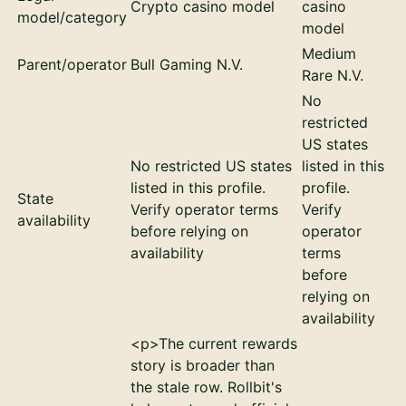
Crypto casino model
casino
model/category
model
Medium
Parent/operator
Bull Gaming N.V.
Rare N.V.
No
restricted
US states
No restricted US states
listed in this
listed in this profile.
profile.
State
Verify operator terms
Verify
availability
before relying on
operator
availability
terms
before
relying on
availability
<p>The current rewards
story is broader than
the stale row. Rollbit's