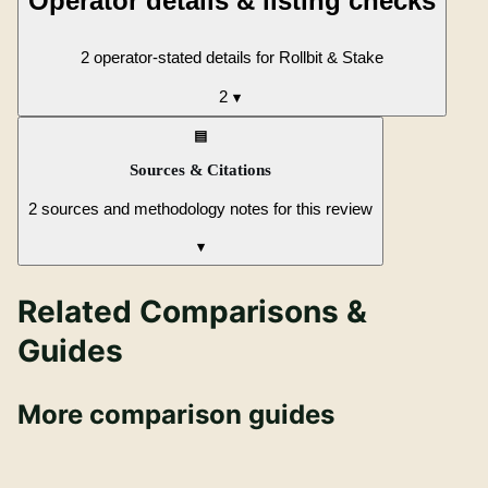
Operator details & listing checks
2
operator-stated
details
for
Rollbit & Stake
2
Sources & Citations
2
sources and methodology notes for this review
Related Comparisons &
Guides
More
comparison guides