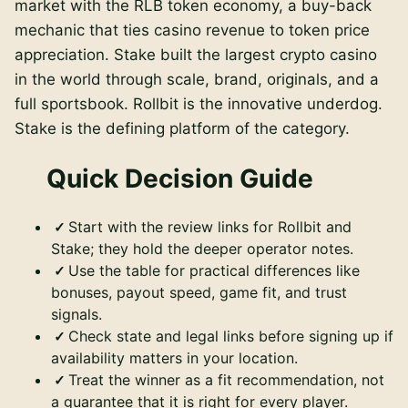
market with the RLB token economy, a buy-back
mechanic that ties casino revenue to token price
appreciation. Stake built the largest crypto casino
in the world through scale, brand, originals, and a
full sportsbook. Rollbit is the innovative underdog.
Stake is the defining platform of the category.
Quick Decision Guide
Start with the review links for Rollbit and
Stake; they hold the deeper operator notes.
Use the table for practical differences like
bonuses, payout speed, game fit, and trust
signals.
Check state and legal links before signing up if
availability matters in your location.
Treat the winner as a fit recommendation, not
a guarantee that it is right for every player.