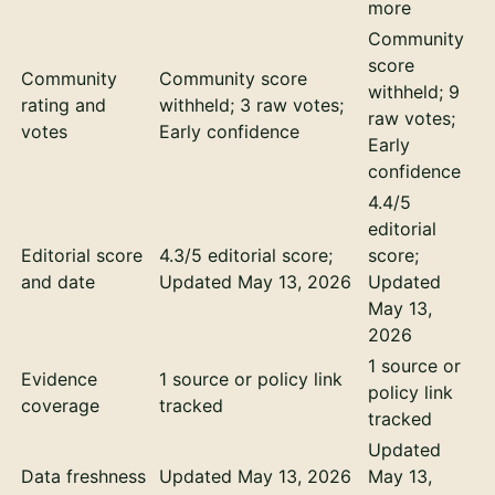
more
Community
score
Community
Community score
withheld; 9
rating and
withheld; 3 raw votes;
raw votes;
votes
Early confidence
Early
confidence
4.4/5
editorial
Editorial score
4.3/5 editorial score;
score;
and date
Updated May 13, 2026
Updated
May 13,
2026
1 source or
Evidence
1 source or policy link
policy link
coverage
tracked
tracked
Updated
Data freshness
Updated May 13, 2026
May 13,