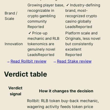
Growing player base,
Industry-defining
recognizable in
brand, most-
Brand /
crypto gambling
recognized crypto
Scale
community
casino globally
Reported
Leads
Reported
Price-up
Platform scale and
mechanic and RLB
Originals, less novel
Innovation
tokenomics are
but consistently
genuinely novel
excellent
Leads
Reported
Reported
Read
Rollbit
review
Read
Stake
review
Verdict table
Verdict
How it changes the decision
signal
Rollbit: RLB token buy-back mechanic,
wagering activity feeds token price