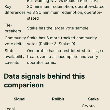
Bull Gaming N.V. vs Medium Rare N.V.; 1
Key
SC minimum redemption, operator-stated
differences
vs 3 SC minimum redemption, operator-
stated
Tie-
Stake has the larger vote sample.
breakers
Community
Stake has 6 more tracked community
vote delta
votes (Rollbit: 3, Stake: 9).
State
One profile has no restricted-state list, so
availability
treat overlap as incomplete and verify
caveats
operator terms.
Data signals behind this
comparison
Signal
Rollbit
Stake
Crypto
Legal