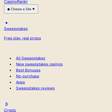
CasinoRankr
Check Availability
VIP Calculator
Choose a Site
Verify Trust
Arkansas Sweepstakes Casinos
Kansas Sweepstakes Casinos
Sweepstakes
Missouri Sweepstakes Casinos
Free play, real prizes
New Hampshire Sweepstakes Casinos
New Mexico Sweepstakes Casinos
Oregon Sweepstakes Casinos
All Casino Reviews
All Sweepstakes
Casino Guides
New sweepstakes casinos
Casino News
Best Bonuses
How We Rate
No-purchase
Apps
Sweepstakes reviews
Crypto