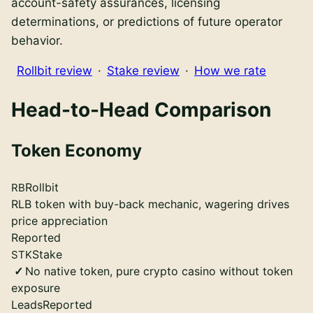
account-safety assurances, licensing
determinations, or predictions of future operator
behavior.
Rollbit
review
·
Stake
review
·
How we rate
Head-to-Head Comparison
Token Economy
Rollbit
RB
RLB token with buy-back mechanic, wagering drives
price appreciation
Reported
Stake
STK
No native token, pure crypto casino without token
exposure
Leads
Reported