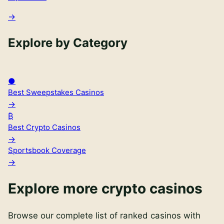
Explore by Category
Best Sweepstakes Casinos
Best Crypto Casinos
Sportsbook Coverage
Explore more crypto casinos
Browse our complete list of ranked casinos with