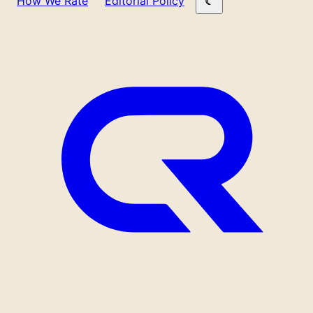
How We Rate
Editorial Policy
Primary site links
Sweepstakes Casinos
Crypto Casinos
Sportsbooks
Mystery Boxes
New sweepstakes casinos
Best Bonuses
No-purchase
Apps
Sweepstakes reviews
KYC Caveats
Bitcoin
Games
New crypto casinos
Crypto reviews
Sportsbook reviews
Mystery box reviews
Compare Brands