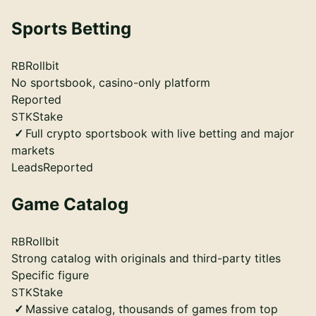
Sports Betting
Rollbit
RB
No sportsbook, casino-only platform
Reported
Stake
STK
Full crypto sportsbook with live betting and major
markets
Leads
Reported
Game Catalog
Rollbit
RB
Strong catalog with originals and third-party titles
Specific figure
Stake
STK
Massive catalog, thousands of games from top