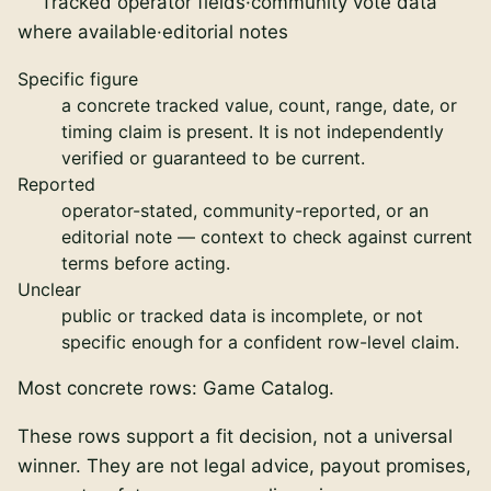
Tracked operator fields
·
community vote data
where available
·
editorial notes
Specific figure
a concrete tracked value, count, range, date, or
timing claim is present. It is not independently
verified or guaranteed to be current.
Reported
operator-stated, community-reported, or an
editorial note — context to check against current
terms before acting.
Unclear
public or tracked data is incomplete, or not
specific enough for a confident row-level claim.
Most concrete rows:
Game Catalog
.
These rows support a fit decision, not a universal
winner. They are not legal advice, payout promises,