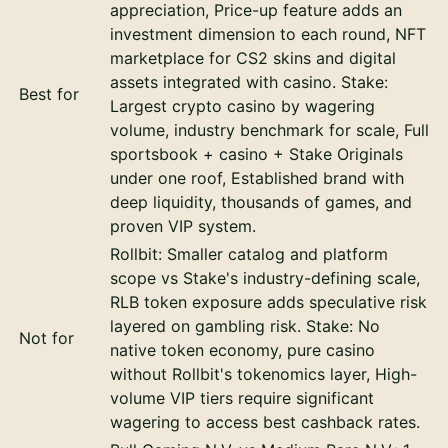
appreciation, Price-up feature adds an
investment dimension to each round, NFT
marketplace for CS2 skins and digital
assets integrated with casino. Stake:
Best for
Largest crypto casino by wagering
volume, industry benchmark for scale, Full
sportsbook + casino + Stake Originals
under one roof, Established brand with
deep liquidity, thousands of games, and
proven VIP system.
Rollbit: Smaller catalog and platform
scope vs Stake's industry-defining scale,
RLB token exposure adds speculative risk
layered on gambling risk. Stake: No
Not for
native token economy, pure casino
without Rollbit's tokenomics layer, High-
volume VIP tiers require significant
wagering to access best cashback rates.