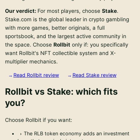
Our verdict:
For most players, choose
Stake
.
Stake.com is the global leader in crypto gambling
with more games, better originals, a full
sportsbook, and the largest active community in
the space.
Choose
Rollbit
only if:
you specifically
want Rollbit's NFT collectible system and X-
multiplier mechanics.
Read
Rollbit
review
Read
Stake
review
Rollbit
vs
Stake
: which fits
you?
Choose
Rollbit
if you want:
The RLB token economy adds an investment