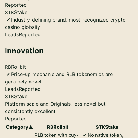
Reported
Stake
STK
Industry-defining brand, most-recognized crypto
casino globally
Leads
Reported
Innovation
Rollbit
RB
Price-up mechanic and RLB tokenomics are
genuinely novel
Leads
Reported
Stake
STK
Platform scale and Originals, less novel but
consistently excellent
Reported
Category
Rollbit
Stake
▲
RB
STK
RLB token with buy-
No native token,