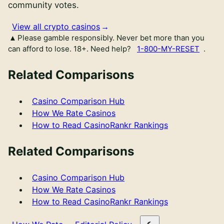
community votes.
View all crypto casinos
Please gamble responsibly. Never bet more than you
can afford to lose.
18
+. Need help?
1-800-MY-RESET
.
Related Comparisons
Casino Comparison Hub
How We Rate Casinos
How to Read CasinoRankr Rankings
Related Comparisons
Casino Comparison Hub
How We Rate Casinos
How to Read CasinoRankr Rankings