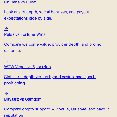
Chumba vs Pulsz
Look at slot depth, social bonuses, and payout
expectations side by side.
Pulsz vs Fortune Wins
Compare welcome value, provider depth, and promo
cadence.
WOW Vegas vs Sportzino
Slots-first depth versus hybrid casino-and-sports
positioning.
BitStarz vs Gamdom
Compare crypto support, VIP value, UX style, and payout
reputation.