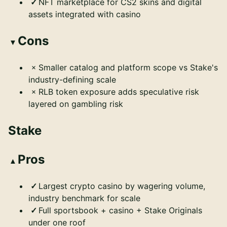
NFT marketplace for CS2 skins and digital
assets integrated with casino
Cons
Smaller catalog and platform scope vs Stake's
industry-defining scale
RLB token exposure adds speculative risk
layered on gambling risk
Stake
Pros
Largest crypto casino by wagering volume,
industry benchmark for scale
Full sportsbook + casino + Stake Originals
under one roof