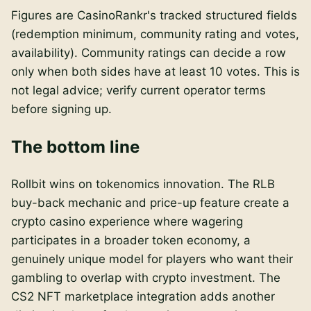
Figures are CasinoRankr's tracked structured fields
(redemption minimum, community rating and votes,
availability). Community ratings can decide a row
only when both sides have at least 10 votes. This is
not legal advice; verify current operator terms
before signing up.
The bottom line
Rollbit wins on tokenomics innovation. The RLB
buy-back mechanic and price-up feature create a
crypto casino experience where wagering
participates in a broader token economy, a
genuinely unique model for players who want their
gambling to overlap with crypto investment. The
CS2 NFT marketplace integration adds another