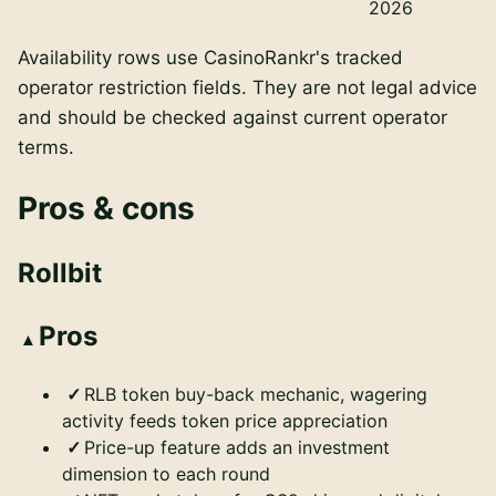
2026
Availability rows use CasinoRankr's tracked
operator restriction fields. They are not legal advice
and should be checked against current operator
terms.
Pros & cons
Rollbit
Pros
RLB token buy-back mechanic, wagering
activity feeds token price appreciation
Price-up feature adds an investment
dimension to each round