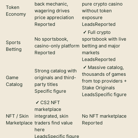
back mechanic,
pure crypto casino
Token
wagering drives
without token
Economy
price appreciation
exposure
Reported
Leads
Reported
Full crypto
No sportsbook,
sportsbook with live
Sports
casino-only platform
betting and major
Betting
Reported
markets
Leads
Reported
Massive catalog,
Strong catalog with
thousands of games
Game
originals and third-
from top providers +
Catalog
party titles
Stake Originals
Specific figure
Leads
Specific figure
CS2 NFT
marketplace
NFT / Skin
integrated, skin
No NFT marketplace
Marketplace
traders find value
Reported
here
Leads
Specific figure