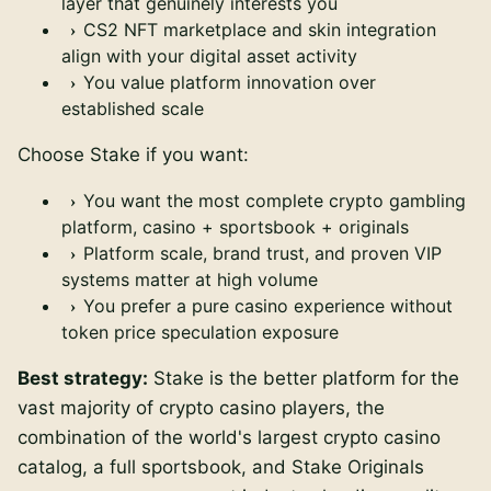
layer that genuinely interests you
CS2 NFT marketplace and skin integration
align with your digital asset activity
You value platform innovation over
established scale
Choose
Stake
if you want:
You want the most complete crypto gambling
platform, casino + sportsbook + originals
Platform scale, brand trust, and proven VIP
systems matter at high volume
You prefer a pure casino experience without
token price speculation exposure
Best strategy:
Stake is the better platform for the
vast majority of crypto casino players, the
combination of the world's largest crypto casino
catalog, a full sportsbook, and Stake Originals