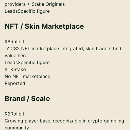
providers + Stake Originals
Leads
Specific figure
NFT / Skin Marketplace
Rollbit
RB
CS2 NFT marketplace integrated, skin traders find
value here
Leads
Specific figure
Stake
STK
No NFT marketplace
Reported
Brand / Scale
Rollbit
RB
Growing player base, recognizable in crypto gambling
community