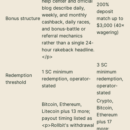
help center and official
200%
blog describe daily,
deposit
weekly, and monthly
Bonus structure
match up to
cashback, daily races,
$3,000 (40×
and bonus-battle or
wagering)
referral mechanics
rather than a single 24-
hour rakeback headline.
</p>
3 SC
1 SC minimum
minimum
Redemption
redemption, operator-
redemption,
threshold
stated
operator-
stated
Crypto,
Bitcoin, Ethereum,
Bitcoin,
Litecoin plus 13 more;
Ethereum
payout timing listed as
plus 17
<p>Rollbit's withdrawal
more;