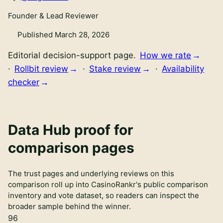
Founder & Lead Reviewer
Published
March 28, 2026
Editorial decision-support page.
How we rate
·
Rollbit review
·
Stake review
·
Availability
checker
Data Hub proof for
comparison pages
The trust pages and underlying reviews on this
comparison roll up into CasinoRankr's public comparison
inventory and vote dataset, so readers can inspect the
broader sample behind the winner.
96