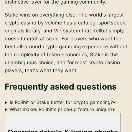
distinctive layer for the gaming community.
Stake wins on everything else. The world's largest
crypto casino by volume has a catalog, sportsbook,
originals library, and VIP system that Rollbit simply
doesn't match at scale. For players who want the
best all-around crypto gambling experience without
the complexity of token economics, Stake is the
unambiguous choice, and for most crypto casino
players, that's what they want.
Frequently asked questions
Is Rollbit or Stake better for crypto gambling?
What makes Rollbit's price-up feature unique?