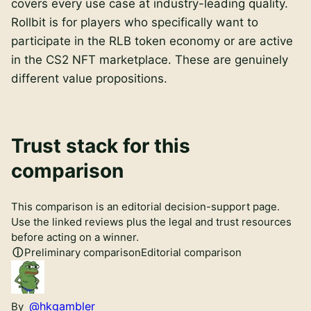
covers every use case at industry-leading quality.
Rollbit is for players who specifically want to
participate in the RLB token economy or are active
in the CS2 NFT marketplace. These are genuinely
different value propositions.
Trust stack for this
comparison
This comparison is an editorial decision-support page.
Use the linked reviews plus the legal and trust resources
before acting on a winner.
Preliminary comparison
Editorial comparison
@hkgambler
By