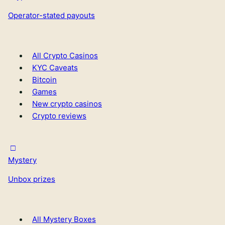
Operator-stated payouts
All Crypto Casinos
KYC Caveats
Bitcoin
Games
New crypto casinos
Crypto reviews
Mystery
Unbox prizes
All Mystery Boxes