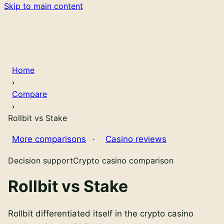
Skip to main content
Home
Compare
Rollbit vs Stake
More comparisons
·
Casino reviews
Decision support
Crypto casino comparison
Rollbit vs Stake
Rollbit differentiated itself in the crypto casino