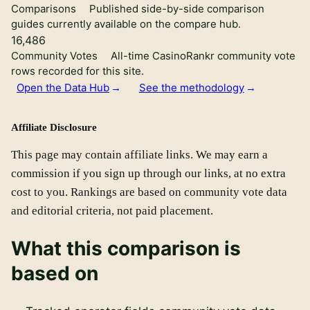
Comparisons
Published side-by-side comparison
guides currently available on the compare hub.
16,486
Community Votes
All-time CasinoRankr community vote
rows recorded for this site.
Open the Data Hub
See the methodology
Affiliate Disclosure
This page may contain affiliate links. We may earn a
commission if you sign up through our links, at no extra
cost to you. Rankings are based on community vote data
and editorial criteria, not paid placement.
What this comparison is
based on