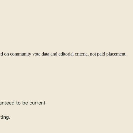
d on community vote data and editorial criteria, not paid placement.
ranteed to be current.
ting.