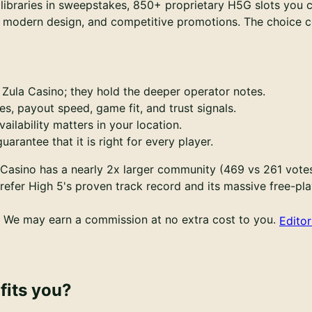
ibraries in sweepstakes, 850+ proprietary H5G slots you ca
s, modern design, and competitive promotions. The choice 
d Zula Casino; they hold the deeper operator notes.
es, payout speed, game fit, and trust signals.
ailability matters in your location.
arantee that it is right for every player.
 Casino has a nearly 2x larger community (469 vs 261 votes
refer High 5's proven track record and its massive free-pl
s. We may earn a commission at no extra cost to you.
Editor
 fits you?