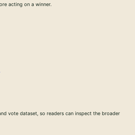
ore acting on a winner.
and vote dataset, so readers can inspect the broader