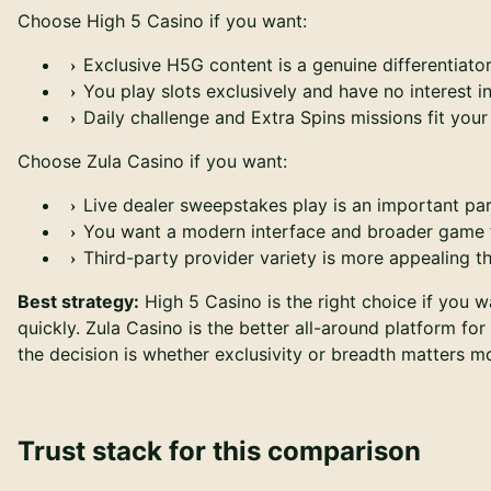
Choose
High 5 Casino
if you want:
Exclusive H5G content is a genuine differentiato
You play slots exclusively and have no interest i
Daily challenge and Extra Spins missions fit you
Choose
Zula Casino
if you want:
Live dealer sweepstakes play is an important pa
You want a modern interface and broader game
Third-party provider variety is more appealing th
Best strategy:
High 5 Casino is the right choice if you 
quickly. Zula Casino is the better all-around platform fo
the decision is whether exclusivity or breadth matters m
Trust stack for this comparison