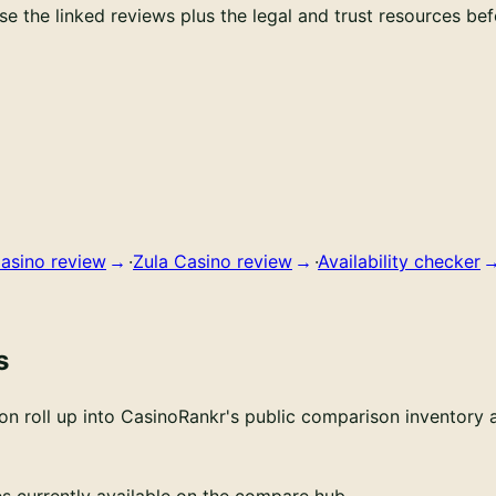
e the linked reviews plus the legal and trust resources bef
asino review
·
Zula Casino review
·
Availability checker
s
on roll up into CasinoRankr's public comparison inventory 