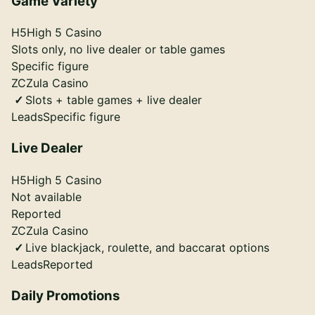
Game Variety
H5
High 5 Casino
Slots only, no live dealer or table games
Specific figure
ZC
Zula Casino
Slots + table games + live dealer
Leads
Specific figure
Live Dealer
H5
High 5 Casino
Not available
Reported
ZC
Zula Casino
Live blackjack, roulette, and baccarat options
Leads
Reported
Daily Promotions