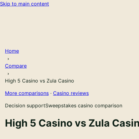
Skip to main content
Home
Compare
High 5 Casino vs Zula Casino
More comparisons
·
Casino reviews
Decision support
Sweepstakes casino comparison
High 5 Casino vs Zula Casi