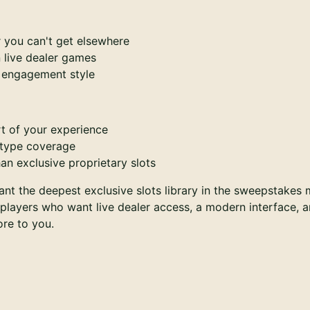
r you can't get elsewhere
n live dealer games
r engagement style
rt of your experience
 type coverage
an exclusive proprietary slots
want the deepest exclusive slots library in the sweepstakes
r players who want live dealer access, a modern interface, 
ore to you.