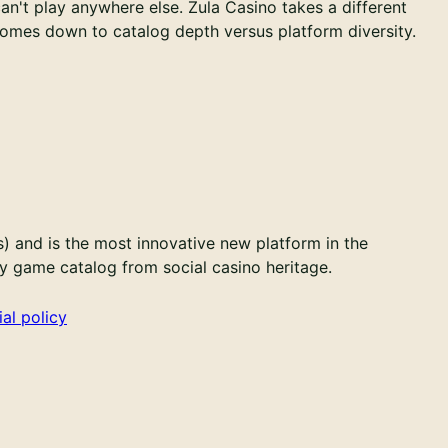
n't play anywhere else. Zula Casino takes a different
comes down to catalog depth versus platform diversity.
) and is the most innovative new platform in the
ay game catalog from social casino heritage.
ial policy