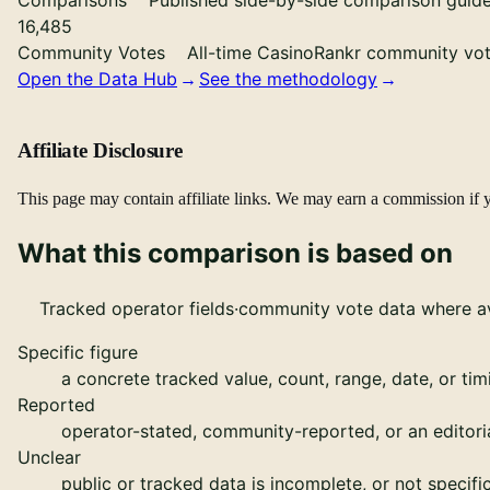
Comparisons
Published side-by-side comparison guide
16,485
Community Votes
All-time CasinoRankr community vote
Open the Data Hub
See the methodology
Affiliate Disclosure
This page may contain affiliate links. We may earn a commission if y
What this comparison is based on
Tracked operator fields
·
community vote data where av
Specific figure
a concrete tracked value, count, range, date, or timi
Reported
operator-stated, community-reported, or an editori
Unclear
public or tracked data is incomplete, or not specifi