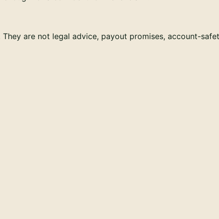
. They are not legal advice, payout promises, account-safet