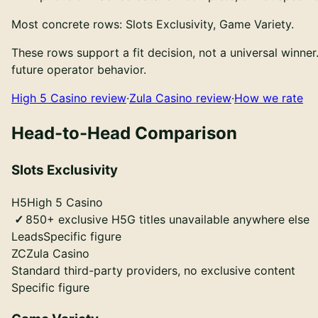
Most concrete rows:
Slots Exclusivity, Game Variety
.
These rows support a fit decision, not a universal winner
future operator behavior.
High 5 Casino
review
·
Zula Casino
review
·
How we rate
Head-to-Head Comparison
Slots Exclusivity
H5
High 5 Casino
850+ exclusive H5G titles unavailable anywhere else
Leads
Specific figure
ZC
Zula Casino
Standard third-party providers, no exclusive content
Specific figure