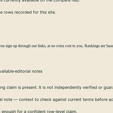
s currently available on the compare hub.
 rows recorded for this site.
ou sign up through our links, at no extra cost to you. Rankings are base
ailable
·
editorial notes
ng claim is present. It is not independently verified or gua
al note — context to check against current terms before ac
c enough for a confident row-level claim.