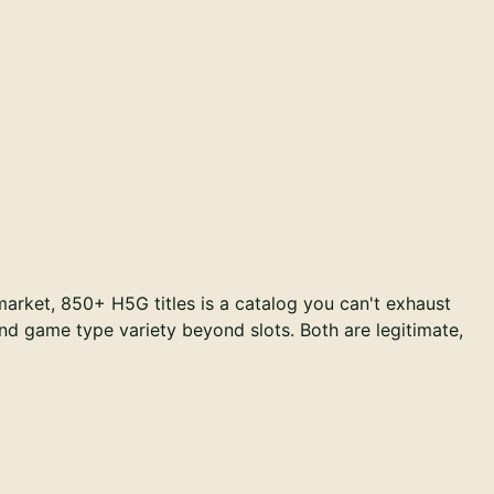
 market, 850+ H5G titles is a catalog you can't exhaust
and game type variety beyond slots. Both are legitimate,