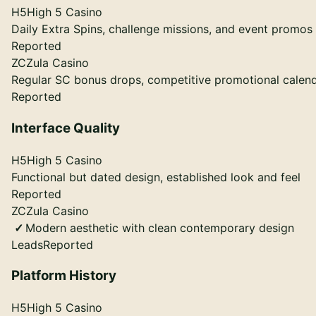
H5
High 5 Casino
Daily Extra Spins, challenge missions, and event promos
Reported
ZC
Zula Casino
Regular SC bonus drops, competitive promotional calen
Reported
Interface Quality
H5
High 5 Casino
Functional but dated design, established look and feel
Reported
ZC
Zula Casino
Modern aesthetic with clean contemporary design
Leads
Reported
Platform History
H5
High 5 Casino