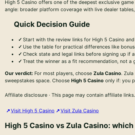
High 5 Casino offers one of the deepest exclusive game l
angle: broader platform coverage with live dealer table
Quick Decision Guide
Start with the review links for High 5 Casino an
Use the table for practical differences like bonus
Check state and legal links before signing up if av
Treat the winner as a fit recommendation, not a gu
Our verdict:
For most players, choose
Zula Casino
.
Zula
sweepstakes space.
Choose
High 5 Casino
only if:
you p
Affiliate disclosure
·
This page may contain affiliate link
Visit
High 5 Casino
Visit
Zula Casino
High 5 Casino
vs
Zula Casino
: which