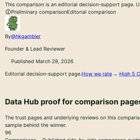
This comparison is an editorial decision-support page. Us
Preliminary comparison
Editorial comparison
By
@hkgambler
Founder & Lead Reviewer
Published
March 28, 2026
Editorial decision-support page.
How we rate
·
High 5 C
Data Hub proof for comparison page
The trust pages and underlying reviews on this comparis
sample behind the winner.
96