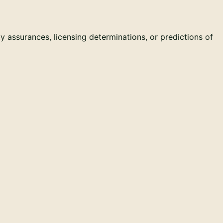
y assurances, licensing determinations, or predictions of