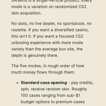
G4Skins is a single-vertical product. Every
mode is a variation on randomized CS2
skin acquisition.
No slots, no live dealer, no sportsbook, no
roulette. If you want a diversified casino,
this isn't it. If you want a focused CS2
unboxing experience with more mode
variety than the average box site, the
depth is genuinely there.
The five modes, in rough order of how
much money flows through them:
Standard case opening
- pay credits,
spin, receive random skin. Roughly
100 cases ranging from sub-$1
budget options to premium cases