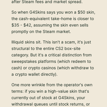
after Steam fees and market spread.
So when G4Skins says you won a $50 skin,
the cash-equivalent take-home is closer to
$35 - $42, assuming the skin even sells
promptly on the Steam market.
Illiquid skins sit. This isn't a scam, it's just
structural to the entire CS2 box-site
category. But it's a critical distinction from
sweepstakes platforms (which redeem to
cash) or crypto casinos (which withdraw to
a crypto wallet directly).
One more wrinkle from the operator's own
terms: if you win a high-value skin that's
currently out of stock at G4Skins, your
withdrawal queues until stock returns, or