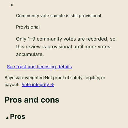
Community vote sample is still provisional
Provisional
Only 1-9 community votes are recorded, so
this review is provisional until more votes
accumulate.
See trust and licensing details
Bayesian-weighted
·
Not proof of safety, legality, or
payout
·
Vote integrity →
Pros and cons
Pros