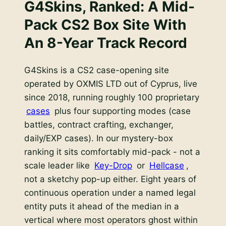
G4Skins, Ranked: A Mid-
Pack CS2 Box Site With
An 8-Year Track Record
G4Skins is a CS2 case-opening site
operated by OXMIS LTD out of Cyprus, live
since 2018, running roughly 100 proprietary
cases
plus four supporting modes (case
battles, contract crafting, exchanger,
daily/EXP cases). In our mystery-box
ranking it sits comfortably mid-pack - not a
scale leader like
Key-Drop
or
Hellcase
,
not a sketchy pop-up either. Eight years of
continuous operation under a named legal
entity puts it ahead of the median in a
vertical where most operators ghost within