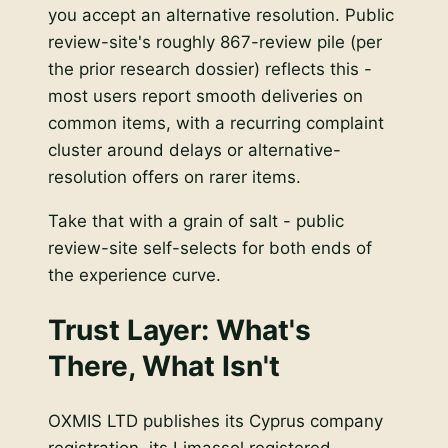
you accept an alternative resolution. Public
review-site's roughly 867-review pile (per
the prior research dossier) reflects this -
most users report smooth deliveries on
common items, with a recurring complaint
cluster around delays or alternative-
resolution offers on rarer items.
Take that with a grain of salt - public
review-site self-selects for both ends of
the experience curve.
Trust Layer: What's
There, What Isn't
OXMIS LTD publishes its Cyprus company
registration, its Limassol registered