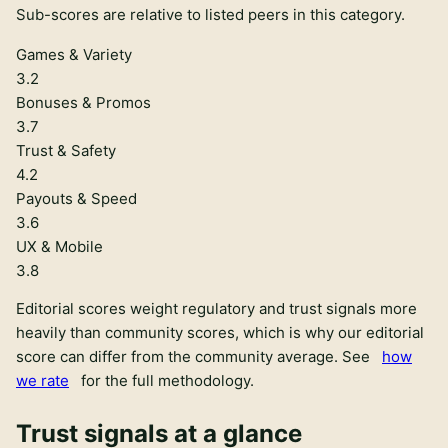
Sub-scores are relative to listed peers in this category.
Games & Variety
3.2
Bonuses & Promos
3.7
Trust & Safety
4.2
Payouts & Speed
3.6
UX & Mobile
3.8
Editorial scores weight regulatory and trust signals more
heavily than community scores, which is why our editorial
score can differ from the community average.
See
how
we rate
for the full methodology.
Trust signals at a glance