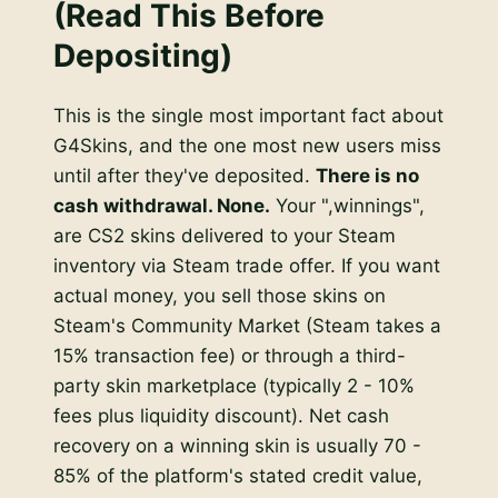
(Read This Before
Depositing)
This is the single most important fact about
G4Skins, and the one most new users miss
until after they've deposited.
There is no
cash withdrawal. None.
Your ",winnings",
are CS2 skins delivered to your Steam
inventory via Steam trade offer. If you want
actual money, you sell those skins on
Steam's Community Market (Steam takes a
15% transaction fee) or through a third-
party skin marketplace (typically 2 - 10%
fees plus liquidity discount). Net cash
recovery on a winning skin is usually 70 -
85% of the platform's stated credit value,