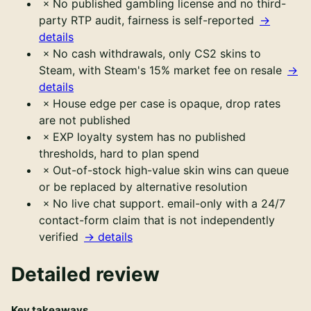
No published gambling license and no third-
party RTP audit, fairness is self-reported
→
details
No cash withdrawals, only CS2 skins to
Steam, with Steam's 15% market fee on resale
→
details
House edge per case is opaque, drop rates
are not published
EXP loyalty system has no published
thresholds, hard to plan spend
Out-of-stock high-value skin wins can queue
or be replaced by alternative resolution
No live chat support. email-only with a 24/7
contact-form claim that is not independently
verified
→ details
Detailed review
Key takeaways