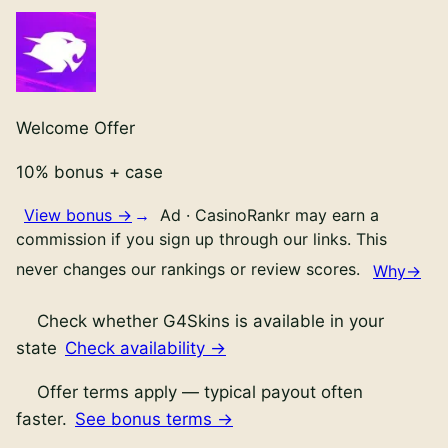
Welcome Offer
10% bonus + case
View bonus →
Ad
·
CasinoRankr may earn a
commission if you sign up through our links. This
never changes our rankings or review scores.
Why
→
Check whether
G4Skins
is available in your
state
Check availability
→
Offer terms apply — typical payout often
faster.
See bonus terms
→