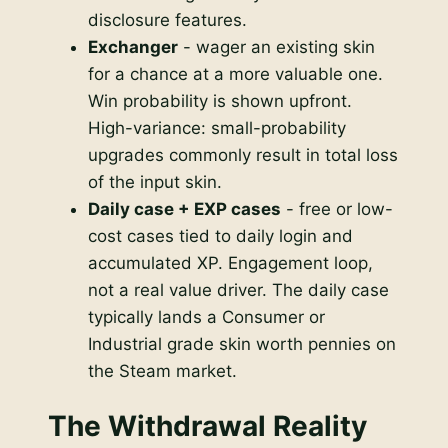
disclosure features.
Exchanger
- wager an existing skin
for a chance at a more valuable one.
Win probability is shown upfront.
High-variance: small-probability
upgrades commonly result in total loss
of the input skin.
Daily case + EXP cases
- free or low-
cost cases tied to daily login and
accumulated XP. Engagement loop,
not a real value driver. The daily case
typically lands a Consumer or
Industrial grade skin worth pennies on
the Steam market.
The Withdrawal Reality