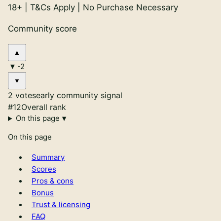
18
+ | T&Cs Apply | No Purchase Necessary
Community score
-2
2 votes
early community signal
#12
Overall rank
On this page
On this page
Summary
Scores
Pros & cons
Bonus
Trust & licensing
FAQ