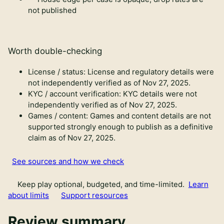
not published
Worth double-checking
License / status
:
License and regulatory details were
not independently verified as of Nov 27, 2025.
KYC / account verification
:
KYC details were not
independently verified as of Nov 27, 2025.
Games / content
:
Games and content details are not
supported strongly enough to publish as a definitive
claim as of Nov 27, 2025.
See sources and how we check
Keep play optional, budgeted, and time-limited.
Learn
about limits
Support resources
Review summary