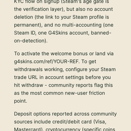
KYC flow on signup (Steam's age gate is
the verification layer), but also no account
deletion (the link to your Steam profile is
permanent), and no multi-accounting (one
Steam ID, one G4Skins account, banned-
on-detection).
To activate the welcome bonus or land via
g4skins.com/ref/YOUR-REF. To get
withdrawals working, configure your Steam
trade URL in account settings before you
hit withdraw - community reports flag this
as the most common new-user friction
point.
Deposit options reported across community
sources include credit/debit card (Visa,
Mastercard), cryptocurrency (specific coins