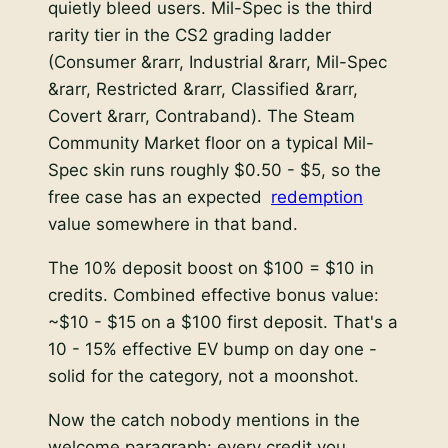
quietly bleed users. Mil-Spec is the third
rarity tier in the CS2 grading ladder
(Consumer &rarr, Industrial &rarr, Mil-Spec
&rarr, Restricted &rarr, Classified &rarr,
Covert &rarr, Contraband). The Steam
Community Market floor on a typical Mil-
Spec skin runs roughly $0.50 - $5, so the
free case has an expected
redemption
value somewhere in that band.
The 10% deposit boost on $100 = $10 in
credits. Combined effective bonus value:
~$10 - $15 on a $100 first deposit. That's a
10 - 15% effective EV bump on day one -
solid for the category, not a moonshot.
Now the catch nobody mentions in the
welcome paragraph: every credit you