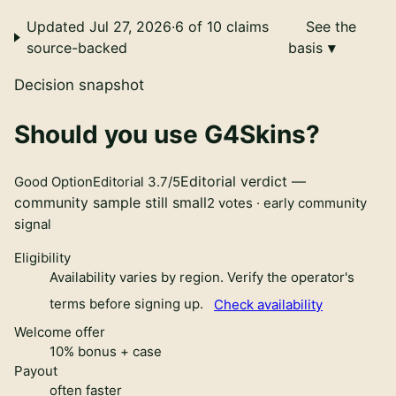
Updated Jul 27, 2026
·
6 of 10 claims
See the
source-backed
basis
Decision snapshot
Should you use
G4Skins
?
Editorial verdict —
Good Option
Editorial
3.7
/5
community sample still small
2 votes · early community
signal
Eligibility
Availability varies by region. Verify the operator's
terms before signing up.
Check availability
Welcome offer
10% bonus + case
Payout
often faster