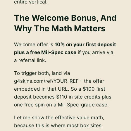
entire vertical.
The Welcome Bonus, And
Why The Math Matters
Welcome offer is
10% on your first deposit
plus a free Mil-Spec case
if you arrive via
a referral link.
To trigger both, land via
g4skins.com/ref/YOUR-REF - the offer
embedded in that URL. So a $100 first
deposit becomes $110 in site credits plus
one free spin on a Mil-Spec-grade case.
Let me show the effective value math,
because this is where most box sites