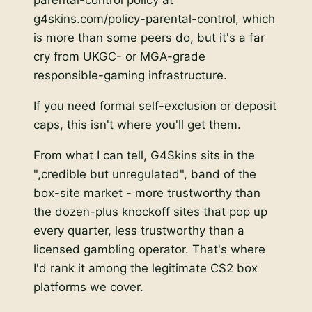
parental-control policy at
g4skins.com/policy-parental-control, which
is more than some peers do, but it's a far
cry from UKGC- or MGA-grade
responsible-gaming infrastructure.
If you need formal self-exclusion or deposit
caps, this isn't where you'll get them.
From what I can tell, G4Skins sits in the
",credible but unregulated", band of the
box-site market - more trustworthy than
the dozen-plus knockoff sites that pop up
every quarter, less trustworthy than a
licensed gambling operator. That's where
I'd rank it among the legitimate CS2 box
platforms we cover.