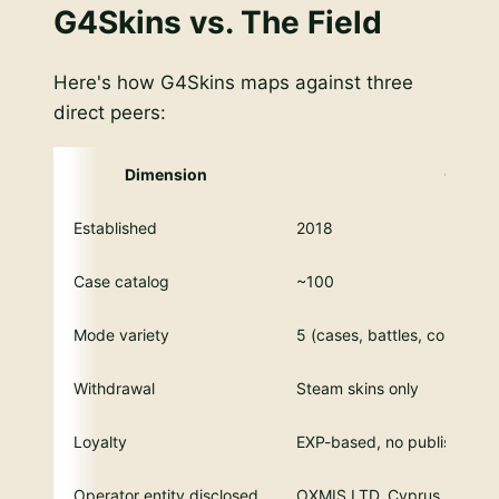
G4Skins vs. The Field
Here's how G4Skins maps against three
direct peers:
Dimension
G4Ski
Established
2018
Case catalog
~100
Mode variety
5 (cases, battles, contract,
Withdrawal
Steam skins only
Loyalty
EXP-based, no published th
Operator entity disclosed
OXMIS LTD, Cyprus