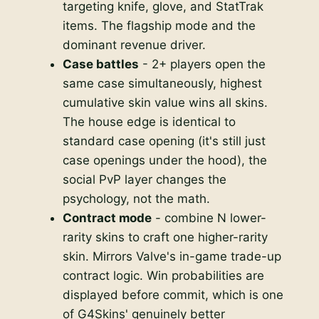
targeting knife, glove, and StatTrak
items. The flagship mode and the
dominant revenue driver.
Case battles
- 2+ players open the
same case simultaneously, highest
cumulative skin value wins all skins.
The house edge is identical to
standard case opening (it's still just
case openings under the hood), the
social PvP layer changes the
psychology, not the math.
Contract mode
- combine N lower-
rarity skins to craft one higher-rarity
skin. Mirrors Valve's in-game trade-up
contract logic. Win probabilities are
displayed before commit, which is one
of G4Skins' genuinely better