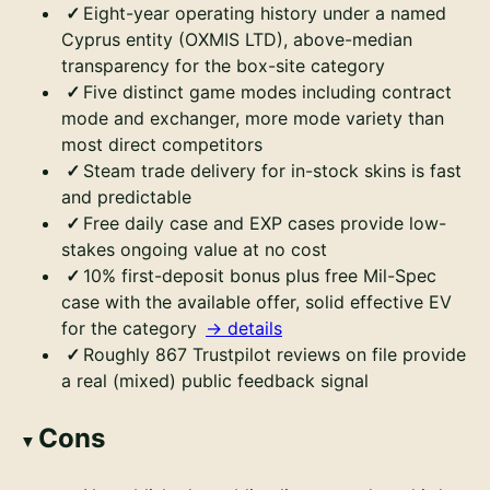
Eight-year operating history under a named
Cyprus entity (OXMIS LTD), above-median
transparency for the box-site category
Five distinct game modes including contract
mode and exchanger, more mode variety than
most direct competitors
Steam trade delivery for in-stock skins is fast
and predictable
Free daily case and EXP cases provide low-
stakes ongoing value at no cost
10% first-deposit bonus plus free Mil-Spec
case with the available offer, solid effective EV
for the category
→ details
Roughly 867 Trustpilot reviews on file provide
a real (mixed) public feedback signal
Cons