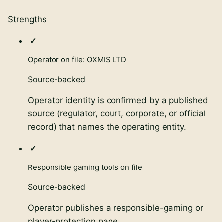
Strengths
Operator on file: OXMIS LTD
Source-backed
Operator identity is confirmed by a published
source (regulator, court, corporate, or official
record) that names the operating entity.
Responsible gaming tools on file
Source-backed
Operator publishes a responsible-gaming or
player-protection page.