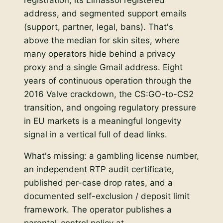
address, and segmented support emails
(support, partner, legal, bans). That's
above the median for skin sites, where
many operators hide behind a privacy
proxy and a single Gmail address. Eight
years of continuous operation through the
2016 Valve crackdown, the CS:GO-to-CS2
transition, and ongoing regulatory pressure
in EU markets is a meaningful longevity
signal in a vertical full of dead links.
What's missing: a gambling license number,
an independent RTP audit certificate,
published per-case drop rates, and a
documented self-exclusion / deposit limit
framework. The operator publishes a