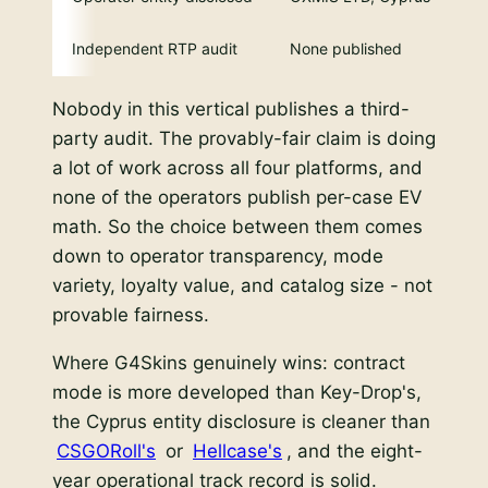
Independent RTP audit
None published
Nobody in this vertical publishes a third-
party audit. The provably-fair claim is doing
a lot of work across all four platforms, and
none of the operators publish per-case EV
math. So the choice between them comes
down to operator transparency, mode
variety, loyalty value, and catalog size - not
provable fairness.
Where G4Skins genuinely wins: contract
mode is more developed than Key-Drop's,
the Cyprus entity disclosure is cleaner than
CSGORoll's
or
Hellcase's
, and the eight-
year operational track record is solid.