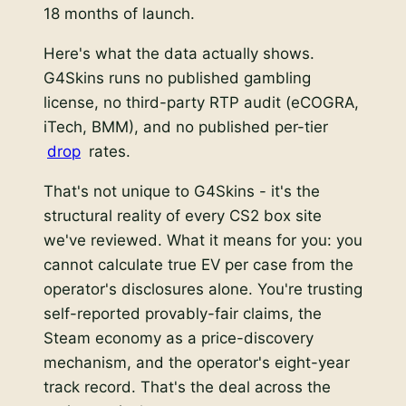
18 months of launch.
Here's what the data actually shows.
G4Skins runs no published gambling
license, no third-party RTP audit (eCOGRA,
iTech, BMM), and no published per-tier
drop
rates.
That's not unique to G4Skins - it's the
structural reality of every CS2 box site
we've reviewed. What it means for you: you
cannot calculate true EV per case from the
operator's disclosures alone. You're trusting
self-reported provably-fair claims, the
Steam economy as a price-discovery
mechanism, and the operator's eight-year
track record. That's the deal across the