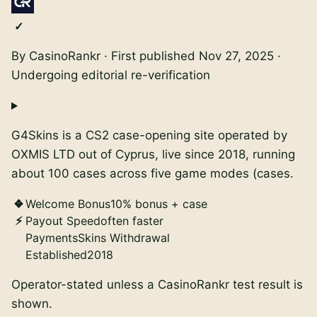
By CasinoRankr
·
First published
Nov 27, 2025
·
Undergoing editorial re-verification
G4Skins is a CS2 case-opening site operated by
OXMIS LTD out of Cyprus, live since 2018, running
about 100 cases across five game modes (cases.
Welcome Bonus
10% bonus + case
Payout Speed
often faster
Payments
Skins Withdrawal
Established
2018
Operator-stated unless a CasinoRankr test result is
shown.