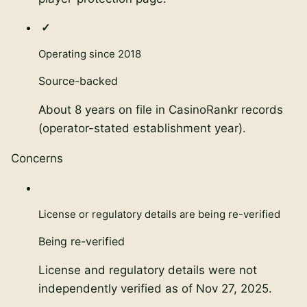
Operating since 2018
Source-backed
About 8 years on file in CasinoRankr records
(operator-stated establishment year).
Concerns
License or regulatory details are being re-verified
Being re-verified
License and regulatory details were not
independently verified as of Nov 27, 2025.