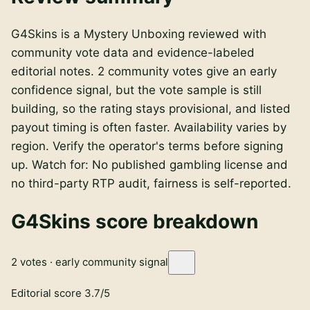
G4Skins is a Mystery Unboxing reviewed with
community vote data and evidence-labeled
editorial notes. 2 community votes give an early
confidence signal, but the vote sample is still
building, so the rating stays provisional, and listed
payout timing is often faster. Availability varies by
region. Verify the operator's terms before signing
up. Watch for: No published gambling license and
no third-party RTP audit, fairness is self-reported.
G4Skins score breakdown
Early community signal based on 2 votes. Not yet rated.
2 votes · early community signal
Editorial score
3.7
/5