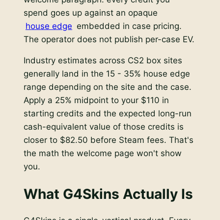
spend goes up against an opaque
house edge
embedded in case pricing.
The operator does not publish per-case EV.
Industry estimates across CS2 box sites
generally land in the 15 - 35% house edge
range depending on the site and the case.
Apply a 25% midpoint to your $110 in
starting credits and the expected long-run
cash-equivalent value of those credits is
closer to $82.50 before Steam fees. That's
the math the welcome page won't show
you.
What G4Skins Actually Is