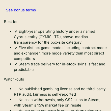
See bonus terms
Best for
Eight-year operating history under a named
Cyprus entity (OXMIS LTD), above-median
transparency for the box-site category
Five distinct game modes including contract mode
and exchanger, more mode variety than most direct
competitors
Steam trade delivery for in-stock skins is fast and
predictable
Watch-outs
No published gambling license and no third-party
RTP audit, fairness is self-reported
No cash withdrawals, only CS2 skins to Steam,
with Steam's 15% market fee on resale
House edge per case is opaque, drop rates are