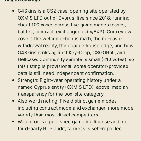
G4Skins is a CS2 case-opening site operated by
OXMIS LTD out of Cyprus, live since 2018, running
about 100 cases across five game modes (cases,
battles, contract, exchanger, daily/EXP). Our review
covers the welcome-bonus math, the no-cash-
withdrawal reality, the opaque house edge, and how
G4Skins ranks against Key-Drop, CSGORoll, and
Hellcase. Community sample is small (<10 votes), so
this listing is provisional, some operator-provided
details still need independent confirmation.
Strength: Eight-year operating history under a
named Cyprus entity (OXMIS LTD), above-median
transparency for the box-site category
Also worth noting: Five distinct game modes
including contract mode and exchanger, more mode
variety than most direct competitors
Watch for: No published gambling license and no
third-party RTP audit, fairness is self-reported