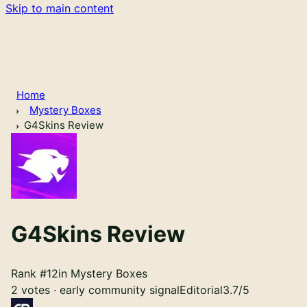
Skip to main content
Home
Mystery Boxes
G4Skins Review
G4Skins
Review
Rank #
12
in
Mystery Boxes
2 votes · early community signal
Editorial
3.7
/5