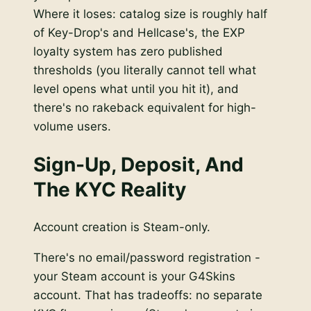
Where it loses: catalog size is roughly half
of Key-Drop's and Hellcase's, the EXP
loyalty system has zero published
thresholds (you literally cannot tell what
level opens what until you hit it), and
there's no rakeback equivalent for high-
volume users.
Sign-Up, Deposit, And
The KYC Reality
Account creation is Steam-only.
There's no email/password registration -
your Steam account is your G4Skins
account. That has tradeoffs: no separate