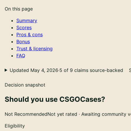
On this page
Summary
Scores
Pros & cons
Bonus
Trust & licensing
FAQ
Updated May 4, 2026
·
5 of 9 claims source-backed
Decision snapshot
Should you use
CSGOCases
?
Not Recommended
Not yet rated · Awaiting community v
Eligibility