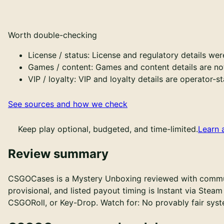
Worth double-checking
License / status
:
License and regulatory details wer
Games / content
:
Games and content details are not
VIP / loyalty
:
VIP and loyalty details are operator-s
See sources and how we check
Keep play optional, budgeted, and time-limited.
Learn 
Review summary
CSGOCases is a Mystery Unboxing reviewed with community
provisional, and listed payout timing is Instant via Steam
CSGORoll, or Key-Drop. Watch for: No provably fair syste