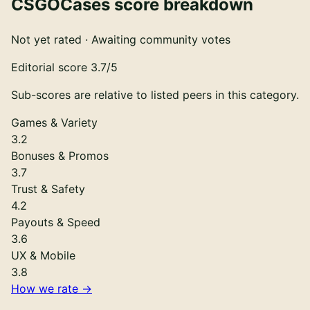
CSGOCases score breakdown
Not yet rated. Awaiting community votes.
Not yet rated · Awaiting community votes
Editorial score
3.7
/5
Sub-scores are relative to listed peers in this category.
Games & Variety
3.2
Bonuses & Promos
3.7
Trust & Safety
4.2
Payouts & Speed
3.6
UX & Mobile
3.8
How we rate →