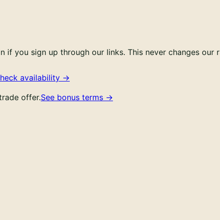
if you sign up through our links. This never changes our r
heck availability
→
rade offer.
See bonus terms
→