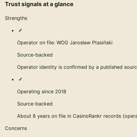
Trust signals at a glance
Strengths
Operator on file: WOG Jarosław Ptasiński
Source-backed
Operator identity is confirmed by a published source
Operating since 2018
Source-backed
About 8 years on file in CasinoRankr records (opera
Concerns