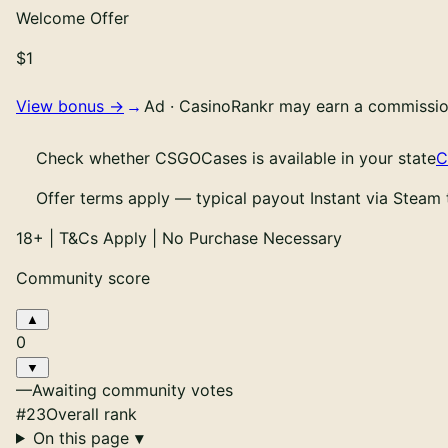
Welcome Offer
$1
View bonus →
Ad
·
CasinoRankr may earn a commission 
Check whether
CSGOCases
is available in your state
C
Offer terms apply — typical payout Instant via Steam t
18
+ | T&Cs Apply | No Purchase Necessary
Community score
0
—
Awaiting community votes
#23
Overall rank
On this page