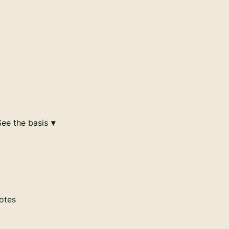
See the basis
otes