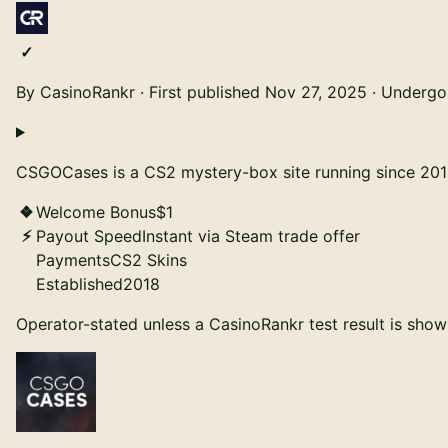
By CasinoRankr
·
First published
Nov 27, 2025
·
Undergoin
CSGOCases is a CS2 mystery-box site running since 2018 
Welcome Bonus
$1
Payout Speed
Instant via Steam trade offer
Payments
CS2 Skins
Established
2018
Operator-stated unless a CasinoRankr test result is show