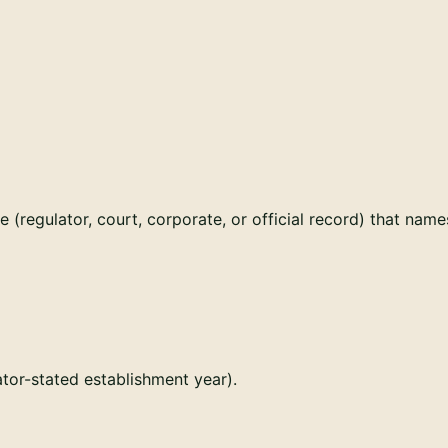
 (regulator, court, corporate, or official record) that name
tor-stated establishment year).