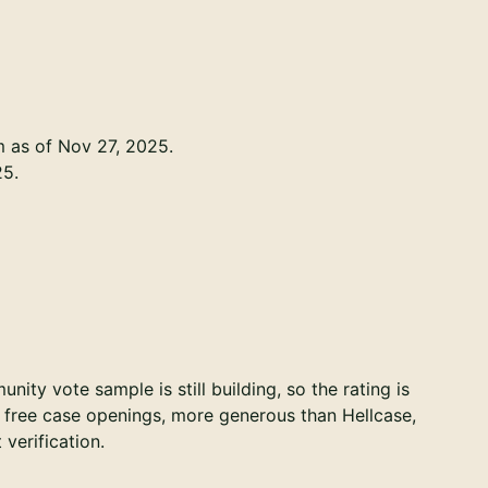
m as of Nov 27, 2025.
25.
y vote sample is still building, so the rating is
ily free case openings, more generous than Hellcase,
verification.