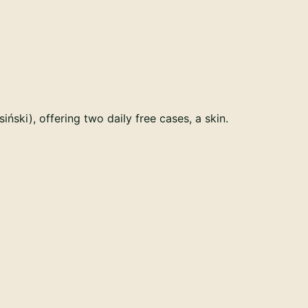
ki), offering two daily free cases, a skin.