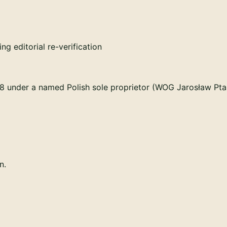
g editorial re-verification
under a named Polish sole proprietor (WOG Jarosław Ptasińs
n.