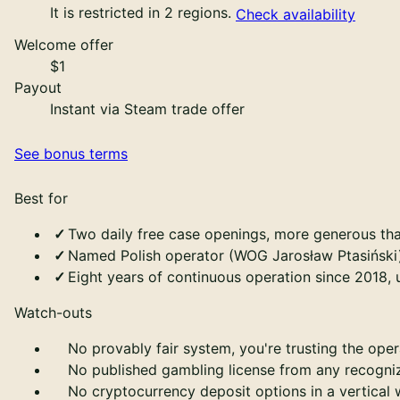
It is restricted in 2 regions.
Check availability
Welcome offer
$1
Payout
Instant via Steam trade offer
See bonus terms
Best for
Two daily free case openings, more generous th
Named Polish operator (WOG Jarosław Ptasiński) 
Eight years of continuous operation since 2018, 
Watch-outs
No provably fair system, you're trusting the ope
No published gambling license from any recogniz
No cryptocurrency deposit options in a vertical 