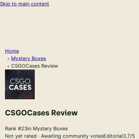
Skip to main content
Home
Mystery Boxes
CSGOCases Review
CSGOCases
Review
Rank #
23
in
Mystery Boxes
Not yet rated · Awaiting community votes
Editorial
3.7
/5