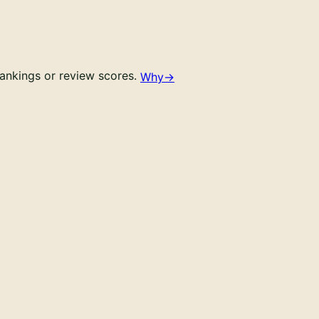
ankings or review scores.
Why
→