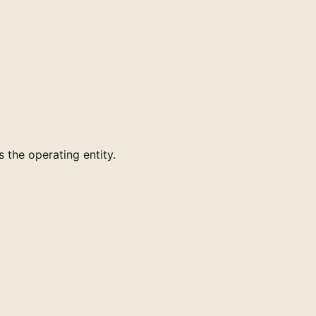
s the operating entity.