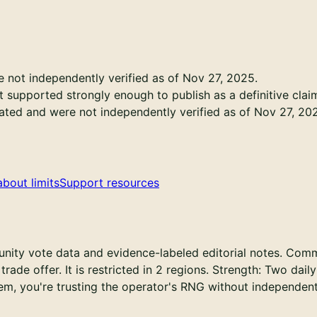
e not independently verified as of Nov 27, 2025.
 supported strongly enough to publish as a definitive clai
tated and were not independently verified as of Nov 27, 20
about limits
Support resources
 vote data and evidence-labeled editorial notes. Communit
 trade offer. It is restricted in 2 regions. Strength: Two da
m, you're trusting the operator's RNG without independent 