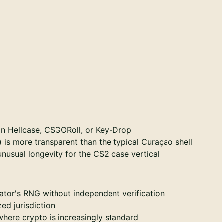
an Hellcase, CSGORoll, or Key-Drop
is more transparent than the typical Curaçao shell
unusual longevity for the CS2 case vertical
rator's RNG without independent verification
ed jurisdiction
where crypto is increasingly standard