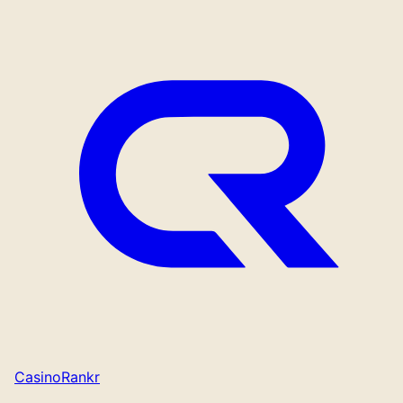
CasinoRankr