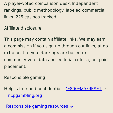
A player-voted comparison desk. Independent
rankings, public methodology, labeled commercial
links.
225
casinos tracked.
Affiliate disclosure
This page may contain affiliate links. We may earn
a commission if you sign up through our links, at no
extra cost to you. Rankings are based on
community vote data and editorial criteria, not paid
placement.
Responsible gaming
Help is free and confidential:
1-800-MY-RESET
·
ncpgambling.org
Responsible gaming resources →