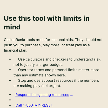
Use this tool with limits in
mind
CasinoRankr tools are informational aids. They should not
push you to purchase, play more, or treat play as a
financial plan.
Use calculators and checkers to understand risk,
not to justify a larger budget.
Operator terms and personal limits matter more
than any estimate shown here.
Stop and use support resources if the numbers
are making play feel urgent.
Responsible-gaming resources
·
Call
1-800-MY-RESET