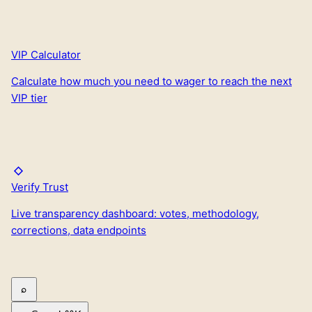
VIP Calculator
Calculate how much you need to wager to reach the next
VIP tier
Verify Trust
Live transparency dashboard: votes, methodology,
corrections, data endpoints