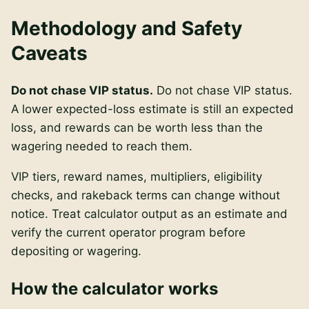
Methodology and Safety
Caveats
Do not chase VIP status.
Do not chase VIP status.
A lower expected-loss estimate is still an expected
loss, and rewards can be worth less than the
wagering needed to reach them.
VIP tiers, reward names, multipliers, eligibility
checks, and rakeback terms can change without
notice. Treat calculator output as an estimate and
verify the current operator program before
depositing or wagering.
How the calculator works