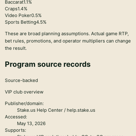
Baccarat
1.1%
Craps
1.4%
Video Poker
0.5%
Sports Betting
4.5%
These are broad planning assumptions. Actual game RTP,
bet rules, promotions, and operator multipliers can change
the result.
Program source records
Source-backed
VIP club overview
Publisher/domain:
Stake.us Help Center
/
help.stake.us
Accessed:
May 13, 2026
Supports: