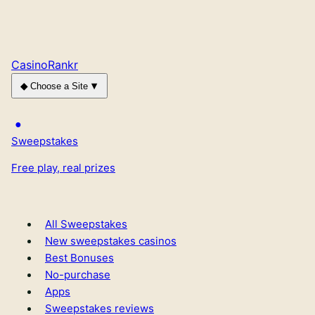
Sportsbook reviews
Mystery box reviews
Compare Brands
CasinoRankr
Check Availability
VIP Calculator
Choose a Site
Verify Trust
Arkansas Sweepstakes Casinos
Kansas Sweepstakes Casinos
Sweepstakes
Missouri Sweepstakes Casinos
Free play, real prizes
New Hampshire Sweepstakes Casinos
New Mexico Sweepstakes Casinos
Oregon Sweepstakes Casinos
All Casino Reviews
All Sweepstakes
Casino Guides
New sweepstakes casinos
Casino News
Best Bonuses
How We Rate
No-purchase
Apps
Sweepstakes reviews