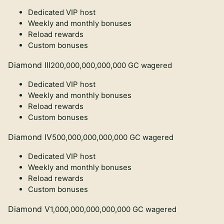
Dedicated VIP host
Weekly and monthly bonuses
Reload rewards
Custom bonuses
Diamond III
200,000,000,000,000 GC wagered
Dedicated VIP host
Weekly and monthly bonuses
Reload rewards
Custom bonuses
Diamond IV
500,000,000,000,000 GC wagered
Dedicated VIP host
Weekly and monthly bonuses
Reload rewards
Custom bonuses
Diamond V
1,000,000,000,000,000 GC wagered