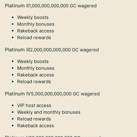
Platinum II
1,000,000,000,000 GC wagered
Weekly boosts
Monthly bonuses
Rakeback access
Reload rewards
Platinum III
2,000,000,000,000 GC wagered
Weekly boosts
Monthly bonuses
Rakeback access
Reload rewards
Platinum IV
5,000,000,000,000 GC wagered
VIP host access
Weekly and monthly bonuses
Reload rewards
Rakeback access