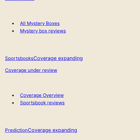
All Mystery Boxes
Mystery box reviews
Coverage expanding
Sportsbooks
Coverage under review
Coverage Overview
Sportsbook reviews
Coverage expanding
Prediction