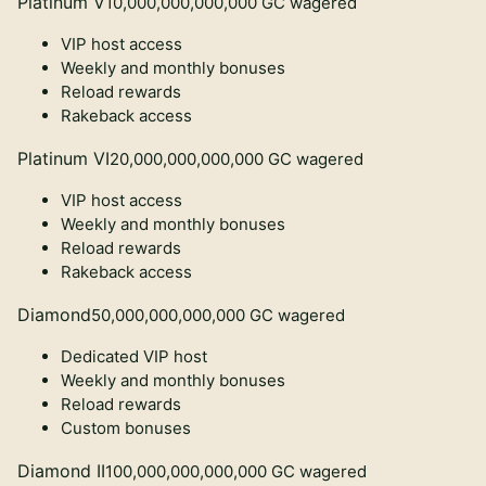
Platinum V
10,000,000,000,000 GC wagered
VIP host access
Weekly and monthly bonuses
Reload rewards
Rakeback access
Platinum VI
20,000,000,000,000 GC wagered
VIP host access
Weekly and monthly bonuses
Reload rewards
Rakeback access
Diamond
50,000,000,000,000 GC wagered
Dedicated VIP host
Weekly and monthly bonuses
Reload rewards
Custom bonuses
Diamond II
100,000,000,000,000 GC wagered