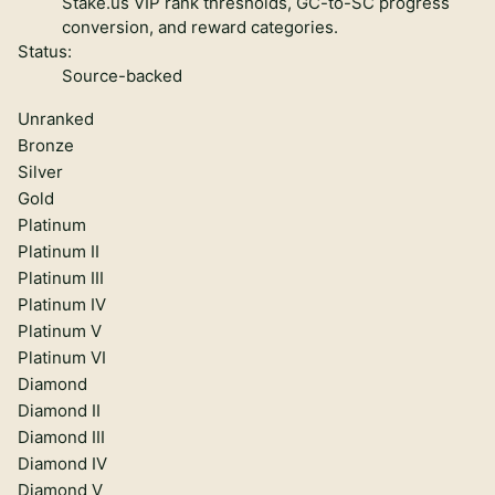
Stake.us VIP rank thresholds, GC-to-SC progress
conversion, and reward categories.
Status:
Source-backed
Unranked
Bronze
Silver
Gold
Platinum
Platinum II
Platinum III
Platinum IV
Platinum V
Platinum VI
Diamond
Diamond II
Diamond III
Diamond IV
Diamond V