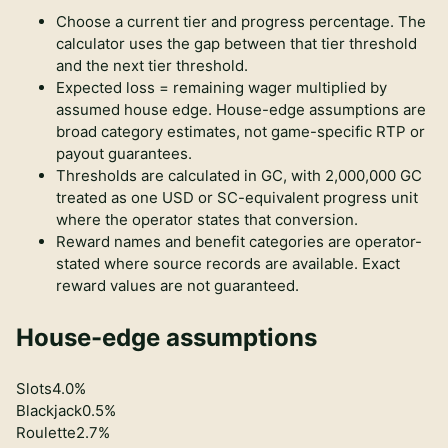
Choose a current tier and progress percentage. The
calculator uses the gap between that tier threshold
and the next tier threshold.
Expected loss = remaining wager multiplied by
assumed house edge. House-edge assumptions are
broad category estimates, not game-specific RTP or
payout guarantees.
Thresholds are calculated in GC, with 2,000,000 GC
treated as one USD or SC-equivalent progress unit
where the operator states that conversion.
Reward names and benefit categories are operator-
stated where source records are available. Exact
reward values are not guaranteed.
House-edge assumptions
Slots
4.0%
Blackjack
0.5%
Roulette
2.7%