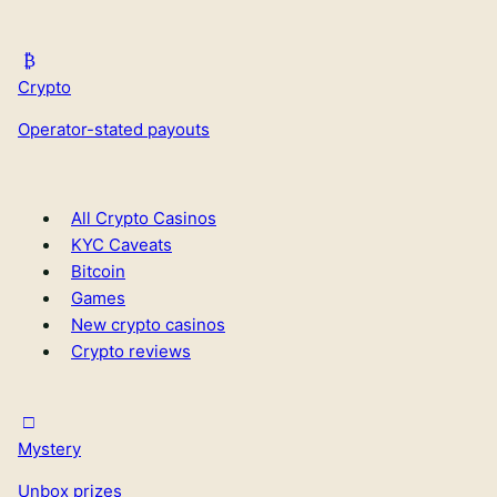
Crypto
Operator-stated payouts
All Crypto Casinos
KYC Caveats
Bitcoin
Games
New crypto casinos
Crypto reviews
Mystery
Unbox prizes