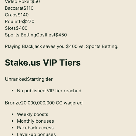
Video Poker
$50
Baccarat
$110
Craps
$140
Roulette
$270
Slots
$400
Sports Betting
Costliest
$450
Playing
Blackjack
saves you
$400
vs.
Sports Betting
.
Stake.us
VIP Tiers
Unranked
Starting tier
No published VIP tier reached
Bronze
20,000,000,000 GC wagered
Weekly boosts
Monthly bonuses
Rakeback access
Level-up bonuses