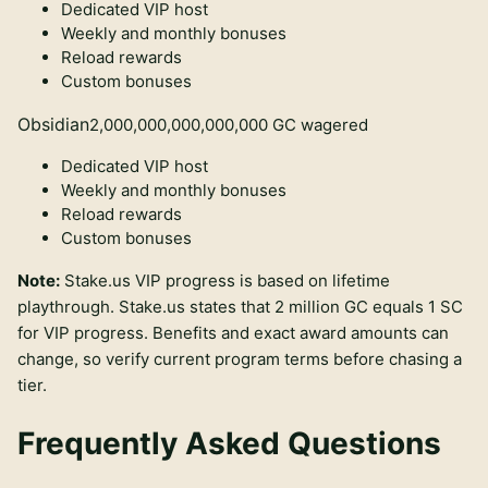
Dedicated VIP host
Weekly and monthly bonuses
Reload rewards
Custom bonuses
Obsidian
2,000,000,000,000,000 GC wagered
Dedicated VIP host
Weekly and monthly bonuses
Reload rewards
Custom bonuses
Note:
Stake.us VIP progress is based on lifetime
playthrough. Stake.us states that 2 million GC equals 1 SC
for VIP progress. Benefits and exact award amounts can
change, so verify current program terms before chasing a
tier.
Frequently Asked Questions