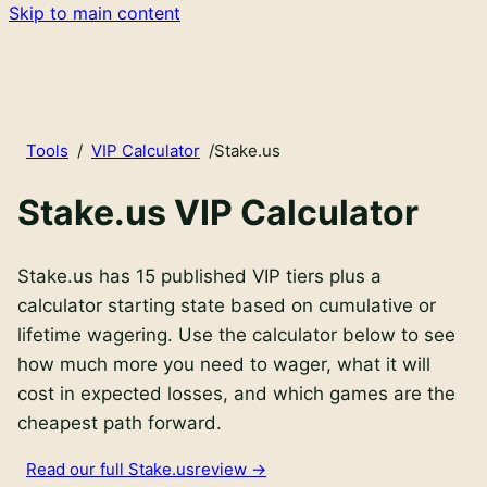
Skip to main content
Tools
/
VIP Calculator
/
Stake.us
Stake.us
VIP Calculator
Stake.us
has
15
published VIP tiers
plus a
calculator starting state
based on cumulative or
lifetime wagering
. Use the calculator below to see
how much more you need to wager, what it will
cost in expected losses, and which games are the
cheapest path forward.
Read our full
Stake.us
review →