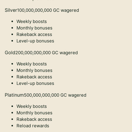
Silver
100,000,000,000 GC wagered
Weekly boosts
Monthly bonuses
Rakeback access
Level-up bonuses
Gold
200,000,000,000 GC wagered
Weekly boosts
Monthly bonuses
Rakeback access
Level-up bonuses
Platinum
500,000,000,000 GC wagered
Weekly boosts
Monthly bonuses
Rakeback access
Reload rewards