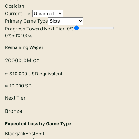
Obsidian
Current Tier
Primary Game Type
Progress Toward Next Tier:
0
%
0%
50%
100%
Remaining Wager
20000.0M
GC
≈
$10,000
USD equivalent
≈
10,000
SC
Next Tier
Bronze
Expected Loss by Game Type
Blackjack
Best
$50