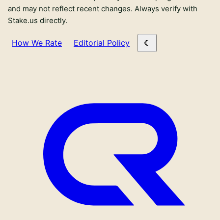
and may not reflect recent changes. Always verify with
Stake.us
directly.
How We Rate
Editorial Policy
Primary site links
Sweepstakes Casinos
Crypto Casinos
Sportsbooks
Mystery Boxes
New sweepstakes casinos
Best Bonuses
No-purchase
Apps
Sweepstakes reviews
KYC Caveats
Bitcoin
Games
New crypto casinos
Crypto reviews