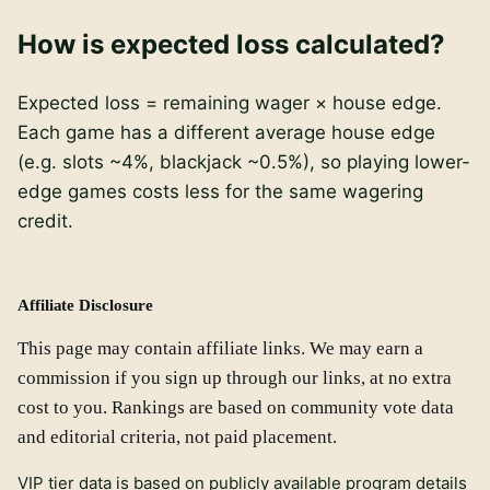
How is expected loss calculated?
Expected loss = remaining wager × house edge.
Each game has a different average house edge
(e.g. slots ~4%, blackjack ~0.5%), so playing lower-
edge games costs less for the same wagering
credit.
Affiliate Disclosure
This page may contain affiliate links. We may earn a
commission if you sign up through our links, at no extra
cost to you. Rankings are based on community vote data
and editorial criteria, not paid placement.
VIP tier data is based on publicly available program details