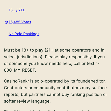
18+ / 21+
16,485 Votes
No Paid Rankings
Must be 18+ to play (21+ at some operators and in
select jurisdictions).
Please play responsibly. If you
or someone you know needs help, call or text
1-
800-MY-RESET
.
CasinoRankr is solo-operated by its founder/editor.
Contractors or community contributors may surface
reports, but partners cannot buy ranking position or
softer review language.