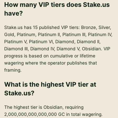
How many VIP tiers does Stake.us
have?
Stake.us has 15 published VIP tiers: Bronze, Silver,
Gold, Platinum, Platinum II, Platinum III, Platinum IV,
Platinum V, Platinum VI, Diamond, Diamond II,
Diamond III, Diamond IV, Diamond V, Obsidian. VIP
progress is based on cumulative or lifetime
wagering where the operator publishes that
framing.
What is the highest VIP tier at
Stake.us?
The highest tier is Obsidian, requiring
2,000,000,000,000,000 GC in total wagering.