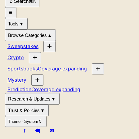
Search
⌘
K
Tools
Browse Categories
Sweepstakes
Crypto
Sportsbooks
Coverage expanding
Mystery
Prediction
Coverage expanding
Research & Updates
Trust & Policies
Theme ·
System