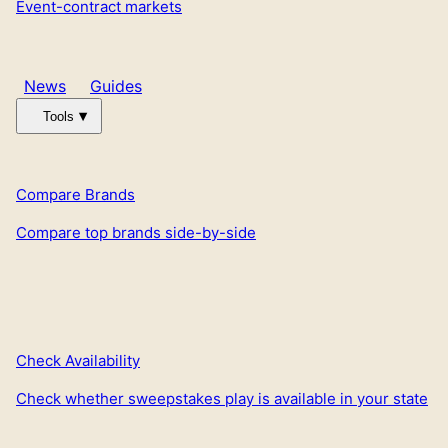
Event-contract markets
News
Guides
Tools
Compare Brands
Compare top brands side-by-side
Check Availability
Check whether sweepstakes play is available in your state