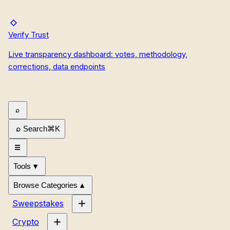
Verify Trust
Live transparency dashboard: votes, methodology,
corrections, data endpoints
Search
⌘
K
Tools
Browse Categories
Sweepstakes
Crypto