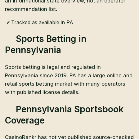
an informational state overview, not an operator
recommendation list.
Tracked as available in PA
Sports Betting in
Pennsylvania
Sports betting is legal and regulated in
Pennsylvania since 2019. PA has a large online and
retail sports betting market with many operators
with published license details.
Pennsylvania Sportsbook
Coverage
CasinoRankr has not yet published source-checked