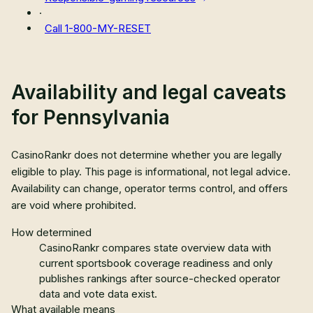
·
Call
1-800-MY-RESET
Availability and legal caveats
for
Pennsylvania
CasinoRankr does not determine whether you are legally
eligible to play. This page is informational, not legal advice.
Availability can change, operator terms control, and offers
are void where prohibited.
How determined
CasinoRankr compares state overview data with
current sportsbook coverage readiness and only
publishes rankings after source-checked operator
data and vote data exist.
What available means