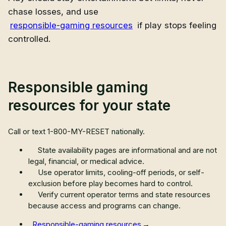
chase losses, and use
responsible-gaming resources
if play stops feeling
controlled.
Responsible gaming
resources for your state
Call or text
1-800-MY-RESET
nationally.
State availability pages are informational and are not
legal, financial, or medical advice.
Use operator limits, cooling-off periods, or self-
exclusion before play becomes hard to control.
Verify current operator terms and state resources
because access and programs can change.
Responsible-gaming resources