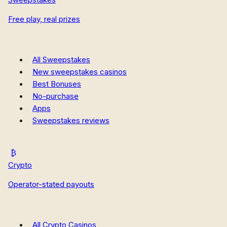
Missouri Sweepstakes Casinos
Free play, real prizes
New Hampshire Sweepstakes Casinos
New Mexico Sweepstakes Casinos
Oregon Sweepstakes Casinos
All Casino Reviews
All Sweepstakes
Casino Guides
New sweepstakes casinos
Casino News
Best Bonuses
How We Rate
No-purchase
Apps
Sweepstakes reviews
Crypto
Operator-stated payouts
All Crypto Casinos