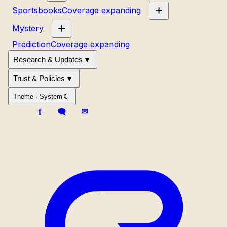
Sportsbooks
Coverage expanding
Mystery
Prediction
Coverage expanding
Research & Updates
Trust & Policies
Theme ·
System