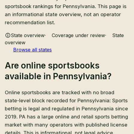
sportsbook rankings for Pennsylvania. This page is
an informational state overview, not an operator
recommendation list.
State overview
·
Coverage under review
·
State
overview
Browse all states
Are
online sportsbooks
available in
Pennsylvania
?
Online sportsbooks
are
tracked with no broad
state-level block recorded for Pennsylvania
:
Sports
betting is legal and regulated in Pennsylvania since
2019. PA has a large online and retail sports betting
market with many operators with published license
details
. This is informational, not legal advice.