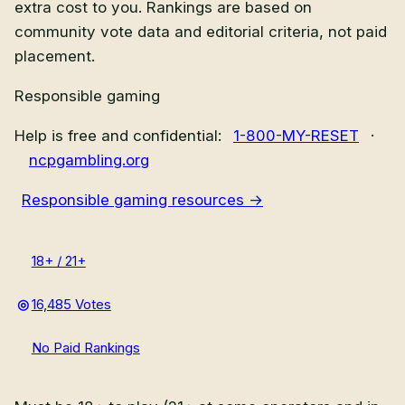
extra cost to you. Rankings are based on
community vote data and editorial criteria, not paid
placement.
Responsible gaming
Help is free and confidential:
1-800-MY-RESET
·
ncpgambling.org
Responsible gaming resources →
18+ / 21+
16,485 Votes
No Paid Rankings