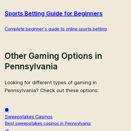
Sports Betting Guide for Beginners
Complete beginner's guide to online sports betting
Other Gaming Options in
Pennsylvania
Looking for different types of gaming in
Pennsylvania
? Check out these options:
Sweepstakes Casinos
Best sweepstakes casinos in Pennsylvania