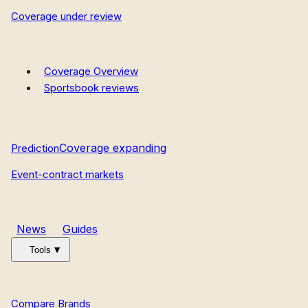
Coverage under review
Coverage Overview
Sportsbook reviews
Coverage expanding
Prediction
Event-contract markets
News
Guides
Tools
Compare Brands