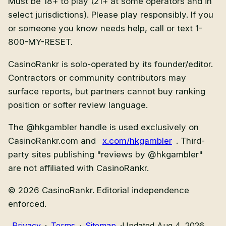
Must be 18+ to play (21+ at some operators and in
select jurisdictions).
Please play responsibly. If you
or someone you know needs help, call or text
1-
800-MY-RESET
.
CasinoRankr is solo-operated by its founder/editor.
Contractors or community contributors may
surface reports, but partners cannot buy ranking
position or softer review language.
The @hkgambler handle is used exclusively on
CasinoRankr.com and
x.com/hkgambler
. Third-
party sites publishing "reviews by @hkgambler"
are not affiliated with CasinoRankr.
©
2026
CasinoRankr. Editorial independence
enforced.
Privacy
·
Terms
·
Sitemap
·
Updated Aug 4, 2026