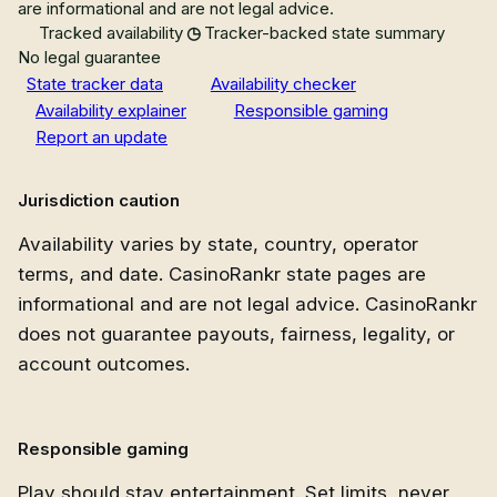
are informational and are not legal advice.
Tracked availability
Tracker-backed state summary
No legal guarantee
State tracker data
Availability checker
Availability explainer
Responsible gaming
Report an update
Jurisdiction caution
Availability varies by state, country, operator
terms, and date. CasinoRankr state pages are
informational and are not legal advice. CasinoRankr
does not guarantee payouts, fairness, legality, or
account outcomes.
Responsible gaming
Play should stay entertainment. Set limits, never