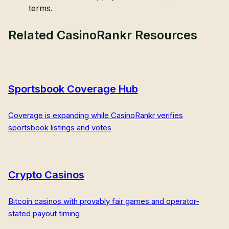
terms.
Related CasinoRankr Resources
Sportsbook Coverage Hub
Coverage is expanding while CasinoRankr verifies
sportsbook listings and votes
Crypto Casinos
Bitcoin casinos with provably fair games and operator-
stated payout timing