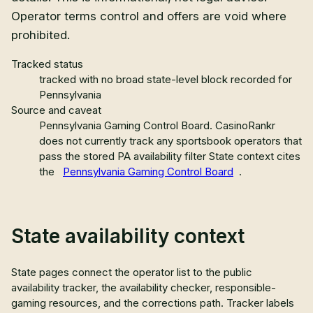
Operator terms control and offers are void where
prohibited.
Tracked status
tracked with no broad state-level block recorded for
Pennsylvania
Source and caveat
Pennsylvania Gaming Control Board
.
CasinoRankr
does not currently track any sportsbook operators that
pass the stored PA availability filter
State context cites
the
Pennsylvania Gaming Control Board
.
State availability context
State pages connect the operator list to the public
availability tracker, the availability checker, responsible-
gaming resources, and the corrections path. Tracker labels