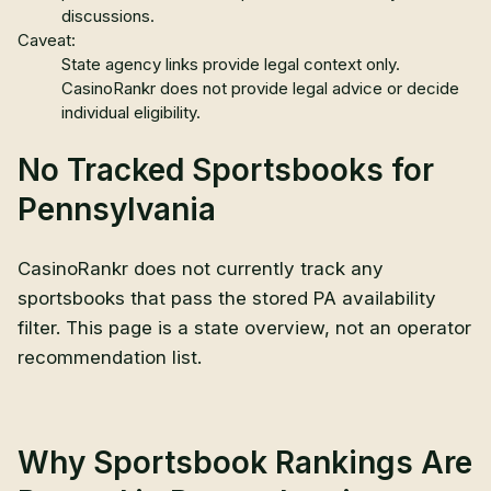
discussions.
Caveat:
State agency links provide legal context only.
CasinoRankr does not provide legal advice or decide
individual eligibility.
No Tracked Sportsbooks for
Pennsylvania
CasinoRankr does not currently track any
sportsbooks that pass the stored
PA
availability
filter. This page is a state overview, not an operator
recommendation list.
Why Sportsbook Rankings Are