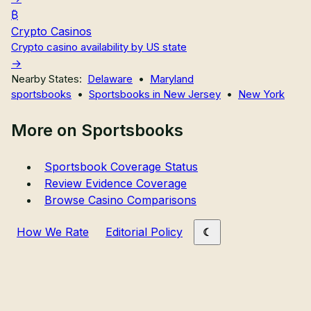
Crypto Casinos
Crypto casino availability by US state
Nearby States:
Delaware
•
Maryland
sportsbooks
•
Sportsbooks in New Jersey
•
New York
More on Sportsbooks
Sportsbook Coverage Status
Review Evidence Coverage
Browse Casino Comparisons
How We Rate
Editorial Policy
Primary site links
Sweepstakes Casinos
Crypto Casinos
Sportsbooks