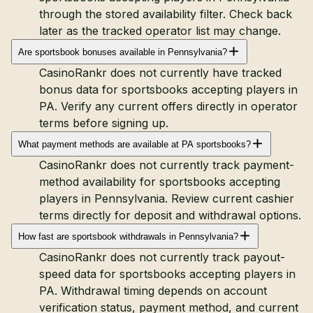
through the stored availability filter. Check back
later as the tracked operator list may change.
Are sportsbook bonuses available in Pennsylvania?
CasinoRankr does not currently have tracked
bonus data for sportsbooks accepting players in
PA. Verify any current offers directly in operator
terms before signing up.
What payment methods are available at PA sportsbooks?
CasinoRankr does not currently track payment-
method availability for sportsbooks accepting
players in Pennsylvania. Review current cashier
terms directly for deposit and withdrawal options.
How fast are sportsbook withdrawals in Pennsylvania?
CasinoRankr does not currently track payout-
speed data for sportsbooks accepting players in
PA. Withdrawal timing depends on account
verification status, payment method, and current