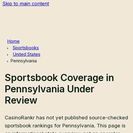
Skip to main content
Home
Sportsbooks
United States
Pennsylvania
Sportsbook Coverage in
Pennsylvania Under
Review
CasinoRankr has not yet published source-checked
sportsbook rankings for Pennsylvania. This page is