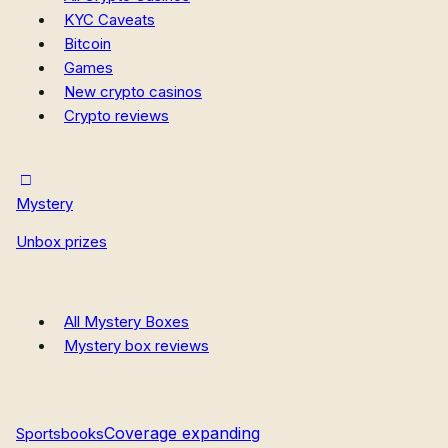
KYC Caveats
Bitcoin
Games
New crypto casinos
Crypto reviews
Mystery
Unbox prizes
All Mystery Boxes
Mystery box reviews
Coverage expanding
Sportsbooks