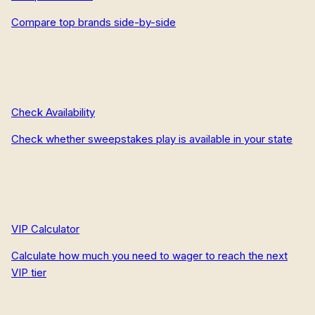
Compare top brands side-by-side
Check Availability
Check whether sweepstakes play is available in your state
VIP Calculator
Calculate how much you need to wager to reach the next
VIP tier