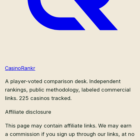
CasinoRankr
A player-voted comparison desk. Independent
rankings, public methodology, labeled commercial
links.
225
casinos tracked.
Affiliate disclosure
This page may contain affiliate links. We may earn
a commission if you sign up through our links, at no