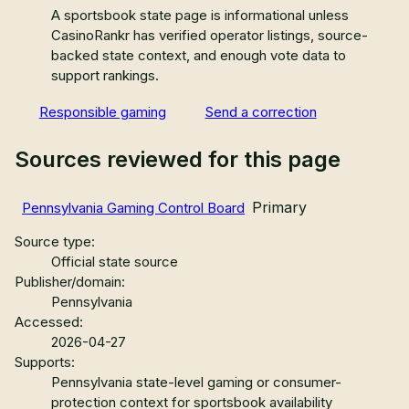
A sportsbook state page is informational unless
CasinoRankr has verified operator listings, source-
backed state context, and enough vote data to
support rankings.
Responsible gaming
Send a correction
Sources reviewed for this page
Primary
Pennsylvania Gaming Control Board
Source type:
Official state source
Publisher/domain:
Pennsylvania
Accessed:
2026-04-27
Supports:
Pennsylvania state-level gaming or consumer-
protection context for sportsbook availability