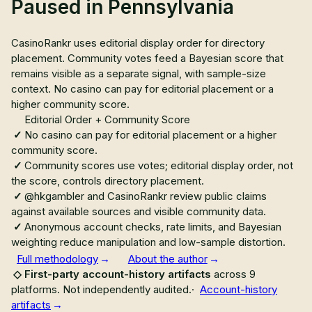
Paused in Pennsylvania
CasinoRankr uses editorial display order for directory
placement. Community votes feed a Bayesian score that
remains visible as a separate signal, with sample-size
context. No casino can pay for editorial placement or a
higher community score.
Editorial Order + Community Score
No casino can pay for editorial placement or a higher
community score.
Community scores use votes; editorial display order, not
the score, controls directory placement.
@hkgambler and CasinoRankr review public claims
against available sources and visible community data.
Anonymous account checks, rate limits, and Bayesian
weighting reduce manipulation and low-sample distortion.
Full methodology
About the author
First-party account-history artifacts
across
9
platforms.
Not independently audited
.
·
Account-history
artifacts