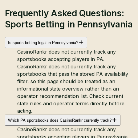
Frequently Asked Questions:
Sports Betting in Pennsylvania
Is sports betting legal in Pennsylvania?
CasinoRankr does not currently track any
sportsbooks accepting players in PA.
CasinoRankr does not currently track any
sportsbooks that pass the stored PA availability
filter, so this page should be treated as an
informational state overview rather than an
operator recommendation list. Check current
state rules and operator terms directly before
acting.
Which PA sportsbooks does CasinoRankr currently track?
CasinoRankr does not currently track any
sportsbooks accepting players in Pennsylvania