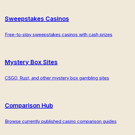
Sweepstakes Casinos
Free-to-play sweepstakes casinos with cash prizes
Mystery Box Sites
CSGO, Rust, and other mystery box gambling sites
Comparison Hub
Browse currently published casino comparison guides