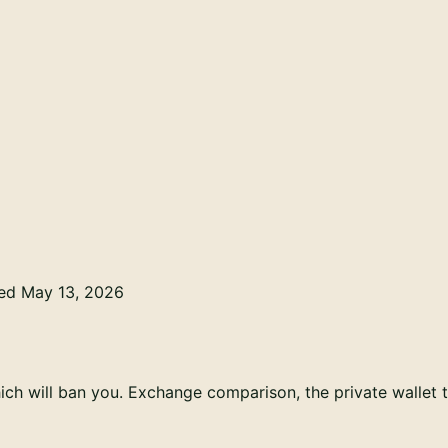
ed May 13, 2026
g
h will ban you. Exchange comparison, the private wallet tr