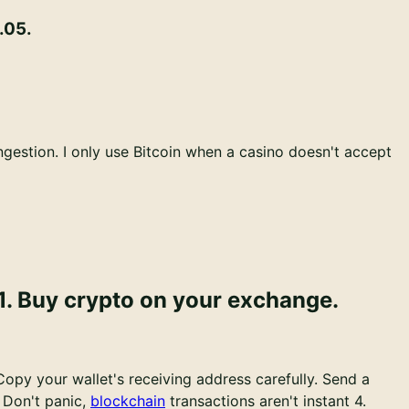
.05.
gestion. I only use Bitcoin when a casino doesn't accept
1.
Buy crypto on your exchange.
opy your wallet's receiving address carefully. Send a
 Don't panic,
blockchain
transactions aren't instant 4.