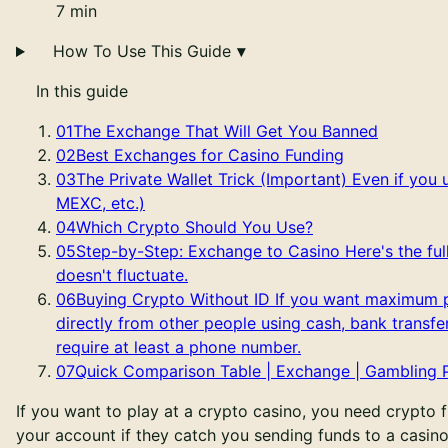
7 min
How To Use This Guide
In this guide
01
The Exchange That Will Get You Banned
02
Best Exchanges for Casino Funding
03
The Private Wallet Trick (Important) Even if you
MEXC, etc.)
04
Which Crypto Should You Use?
05
Step-by-Step: Exchange to Casino Here's the full
doesn't fluctuate.
06
Buying Crypto Without ID If you want maximum p
directly from other people using cash, bank transfe
require at least a phone number.
07
Quick Comparison Table | Exchange | Gambling Pol
If you want to play at a crypto casino, you need crypto 
your account if they catch you sending funds to a casin