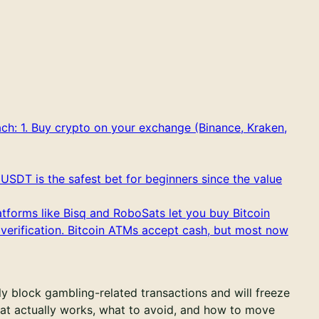
ach: 1. Buy crypto on your exchange (Binance, Kraken,
USDT is the safest bet for beginners since the value
forms like Bisq and RoboSats let you buy Bitcoin
y verification. Bitcoin ATMs accept cash, but most now
ly block gambling-related transactions and will freeze
what actually works, what to avoid, and how to move