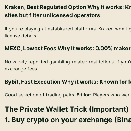
Kraken, Best Regulated Option
Why it works:
Kr
sites but filter unlicensed operators.
If you're playing at established platforms, Kraken won't 
license details.
MEXC, Lowest Fees
Why it works:
0.00% maker f
No widely reported gambling-related restrictions. If yo
exchange fees.
Bybit, Fast Execution
Why it works:
Known for fa
Good selection of trading pairs.
Fit for:
Players who want
The Private Wallet Trick (Important)
1.
Buy crypto on your exchange
(Bina