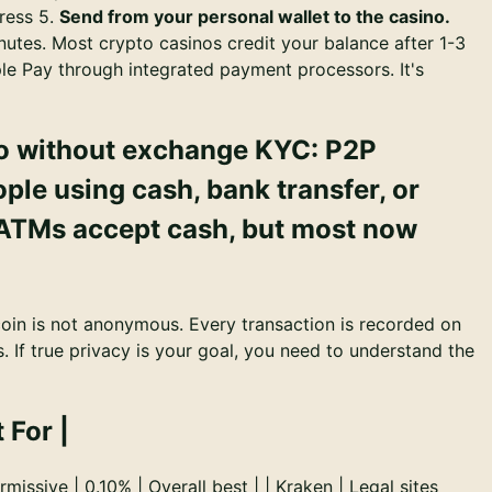
ress 5.
Send from your personal wallet to the casino.
nutes. Most crypto casinos credit your balance after 1-3
le Pay through integrated payment processors. It's
to without exchange KYC:
P2P
ple using cash, bank transfer, or
 ATMs
accept cash, but most now
oin is not anonymous. Every transaction is recorded on
s. If true privacy is your goal, you need to understand the
 For |
rmissive | 0.10% | Overall best | | Kraken | Legal sites