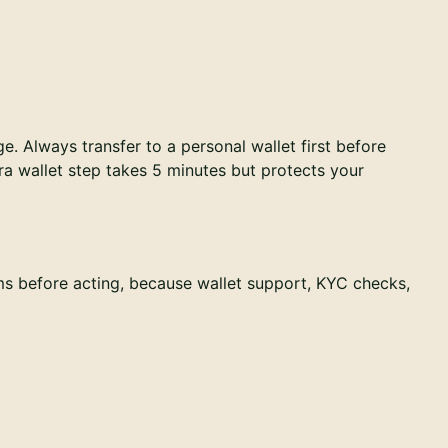
. Always transfer to a personal wallet first before
ra wallet step takes 5 minutes but protects your
 before acting, because wallet support, KYC checks,