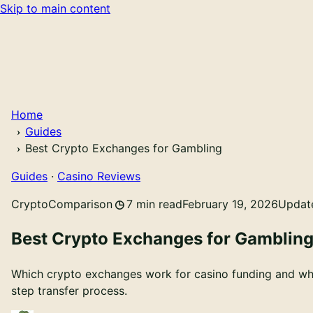
Skip to main content
Home
Guides
Best Crypto Exchanges for Gambling
Guides
·
Casino Reviews
Crypto
Comparison
7
min read
February 19, 2026
Updat
Best Crypto Exchanges for Gamblin
Which crypto exchanges work for casino funding and whic
step transfer process.