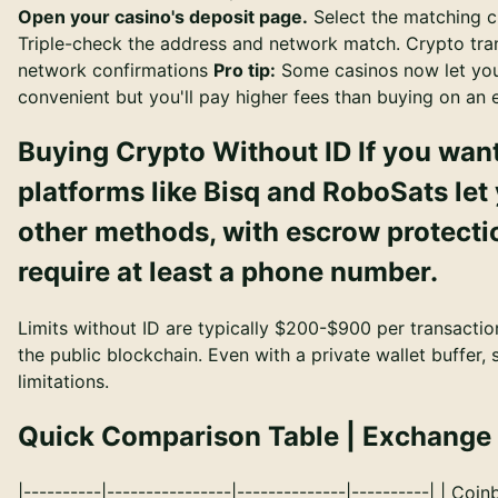
Open your casino's deposit page.
Select the matching c
Triple-check the address and network match. Crypto tran
network confirmations
Pro tip:
Some casinos now let you 
convenient but you'll pay higher fees than buying on an
Buying Crypto Without ID If you wa
platforms
like Bisq and RoboSats let 
other methods, with escrow protectio
require at least a phone number.
Limits without ID are typically $200-$900 per transacti
the public blockchain. Even with a private wallet buffer, 
limitations.
Quick Comparison Table | Exchange | 
|----------|----------------|--------------|----------| | Co