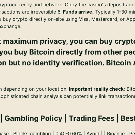
ryptocurrency and network. Copy the casino's deposit add
sactions are irreversible 6.
Funds arrive.
Typically 1-30 mi
buy crypto directly on-site using Visa, Mastercard, or App
 exchange.
nt maximum privacy, you can buy cryp
you buy Bitcoin directly from other peo
n but no identity verification.
Bitcoin
on depending on your location.
Important reality check:
Bitc
sophisticated chain analysis can potentially link transaction
Gambling Policy | Trading Fees | Best
inbase | Blocks gambling | 0.40-0.60% | Avoid | | Binance | Pe