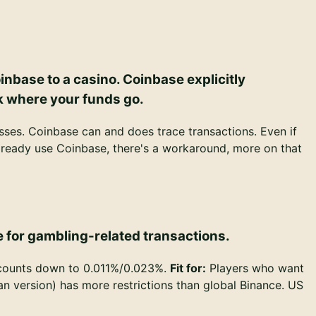
inbase to a casino.
Coinbase explicitly
ck where your funds go.
ses. Coinbase can and does trace transactions. Even if
 already use Coinbase, there's a workaround, more on that
 for gambling-related transactions.
iscounts down to 0.011%/0.023%.
Fit for:
Players who want
n version) has more restrictions than global Binance. US