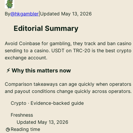
By
@hkgambler
|
Updated
May 13, 2026
Editorial Summary
Avoid Coinbase for gambling, they track and ban casino t
sending to a casino. USDT on TRC-20 is the best crypto f
exchange account.
Why this matters now
Comparison takeaways can age quickly when operators c
and payout conditions change quickly across operators.
Crypto · Evidence-backed guide
Freshness
Updated May 13, 2026
Reading time