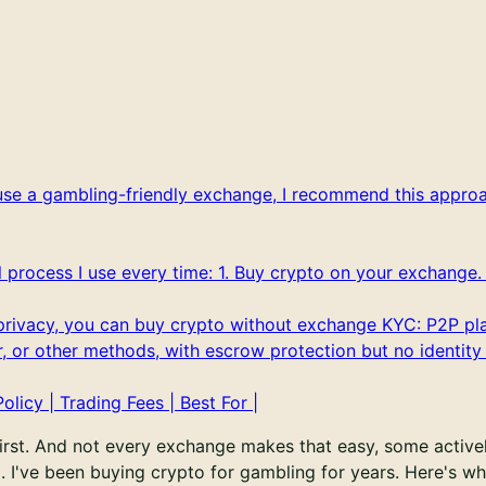
 use a gambling-friendly exchange, I recommend this appro
 process I use every time: 1. Buy crypto on your exchange. 
rivacy, you can buy crypto without exchange KYC: P2P plat
r, or other methods, with escrow protection but no identit
icy | Trading Fees | Best For |
first. And not every exchange makes that easy, some active
o. I've been buying crypto for gambling for years. Here's 