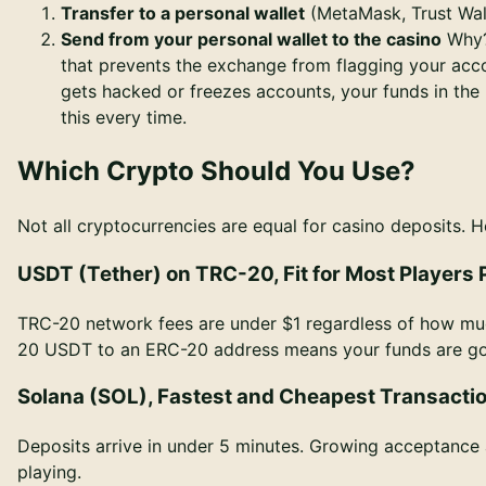
Transfer to a personal wallet
(MetaMask, Trust Wall
Send from your personal wallet to the casino
Why?
that prevents the exchange from flagging your accou
gets hacked or freezes accounts, your funds in the 
this every time.
Which Crypto Should You Use?
Not all cryptocurrencies are equal for casino deposits. 
USDT (Tether) on TRC-20, Fit for Most Players P
TRC-20 network fees are under $1 regardless of how muc
20 USDT to an ERC-20 address means your funds are gon
Solana (SOL), Fastest and Cheapest Transactio
Deposits arrive in under 5 minutes. Growing acceptance 
playing.