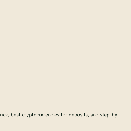
ick, best cryptocurrencies for deposits, and step-by-