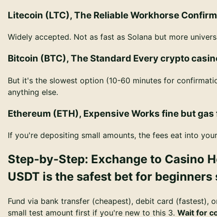
Litecoin (LTC), The Reliable Workhorse Confirm
Widely accepted. Not as fast as Solana but more univers
Bitcoin (BTC), The Standard Every crypto casin
But it's the slowest option (10-60 minutes for confirma
anything else.
Ethereum (ETH), Expensive Works fine but gas 
If you're depositing small amounts, the fees eat into yo
Step-by-Step: Exchange to Casino Here
USDT is the safest bet for beginners 
Fund via bank transfer (cheapest), debit card (fastest),
small test amount first if you're new to this 3.
Wait for c