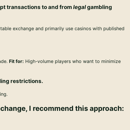
pt transactions to and from
legal
gambling
table exchange and primarily use casinos with published
ade.
Fit for:
High-volume players who want to minimize
ng restrictions.
ing.
exchange, I recommend this approach: