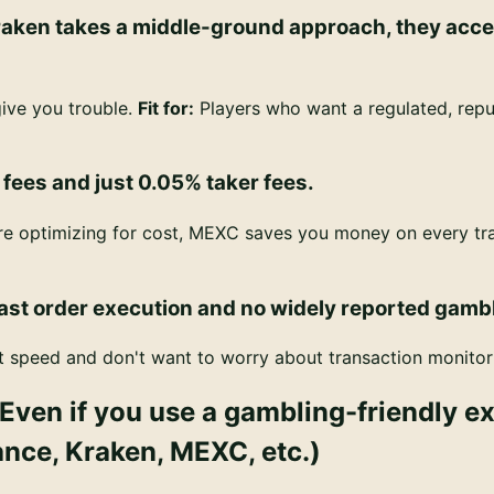
aken takes a middle-ground approach, they acce
give you trouble.
Fit for:
Players who want a regulated, repu
ees and just 0.05% taker fees.
u're optimizing for cost, MEXC saves you money on every tr
st order execution and no widely reported gambli
 speed and don't want to worry about transaction monitor
 Even if you use a gambling-friendly 
nce, Kraken, MEXC, etc.)