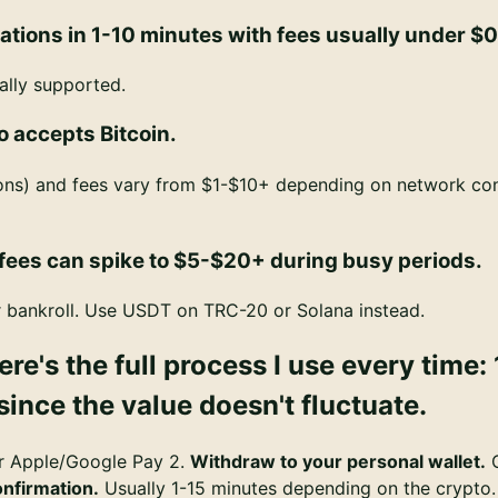
ations in 1-10 minutes with fees usually under $0
ally supported.
o accepts Bitcoin.
tions) and fees vary from $1-$10+ depending on network con
fees can spike to $5-$20+ during busy periods.
ur bankroll. Use USDT on TRC-20 or Solana instead.
's the full process I use every time: 
since the value doesn't fluctuate.
 or Apple/Google Pay 2.
Withdraw to your personal wallet.
C
onfirmation.
Usually 1-15 minutes depending on the crypto.