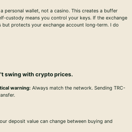
personal wallet, not a casino. This creates a buffer
lf-custody means you control your keys. If the exchange
es but protects your exchange account long-term. I do
't swing with crypto prices.
tical warning:
Always match the network. Sending TRC-
ansfer.
o your deposit value can change between buying and