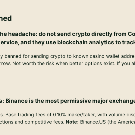
nned
 the headache:
do not send crypto directly from Co
 service, and they use blockchain analytics to tra
y banned for sending crypto to known casino wallet addres
morrow. Not worth the risk when better options exist. If you
s:
Binance is the most permissive major exchange
rs. Base trading fees of 0.10% maker/taker, with volume d
ictions and competitive fees.
Note:
Binance.US (the America