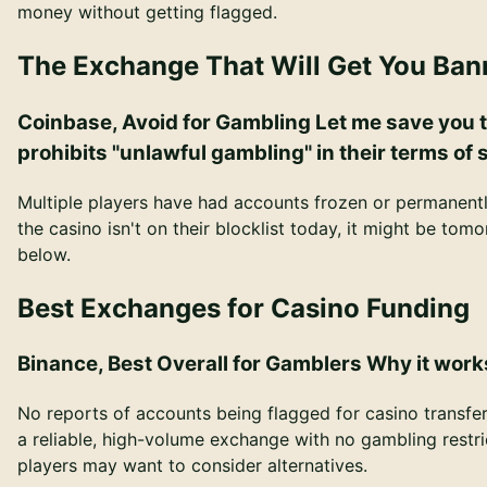
money without getting flagged.
The Exchange That Will Get You Ba
Coinbase, Avoid for Gambling Let me save you
prohibits "unlawful gambling" in their terms of
Multiple players have had accounts frozen or permanentl
the casino isn't on their blocklist today, it might be to
below.
Best Exchanges for Casino Funding
Binance, Best Overall for Gamblers
Why it work
No reports of accounts being flagged for casino transfe
a reliable, high-volume exchange with no gambling restr
players may want to consider alternatives.