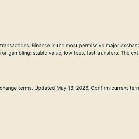
ransactions. Binance is the most permissive major exchange
or gambling: stable value, low fees, fast transfers. The ext
hange terms. Updated May 13, 2026. Confirm current terms