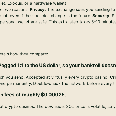
et, Exodus, or a hardware wallet)
 Two reasons:
Privacy:
The exchange sees you sending to a 
nt, even if their policies change in the future.
Security:
Se
personal wallet are safe. This extra step takes 5-10 minut
Here's how they compare:
egged 1:1 to the US dollar, so your bankroll doesn
h you send. Accepted at virtually every crypto casino.
Cri
e permanently. Double-check the network before every tr
n fees of roughly $0.00025.
at crypto casinos. The downside: SOL price is volatile, s