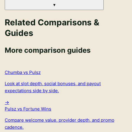
Related Comparisons &
Guides
More
comparison guides
Chumba vs Pulsz
Look at slot depth, social bonuses, and payout
expectations side by side.
Pulsz vs Fortune Wins
Compare welcome value, provider depth, and promo
cadence.