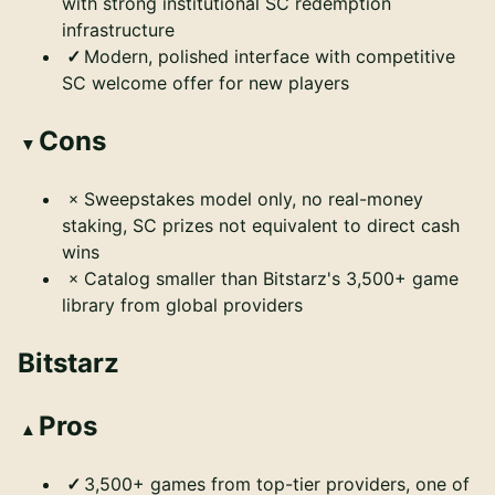
with strong institutional SC redemption
infrastructure
Modern, polished interface with competitive
SC welcome offer for new players
Cons
Sweepstakes model only, no real-money
staking, SC prizes not equivalent to direct cash
wins
Catalog smaller than Bitstarz's 3,500+ game
library from global providers
Bitstarz
Pros
3,500+ games from top-tier providers, one of