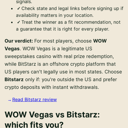
signals.
Check state and legal links before signing up if
availability matters in your location.
Treat the winner as a fit recommendation, not
a guarantee that it is right for every player.
Our verdict:
For most players, choose
WOW
Vegas
.
WOW Vegas is a legitimate US
sweepstakes casino with real prize redemption,
while BitStarz is an offshore crypto platform that
US players can't legally use in most states.
Choose
Bitstarz
only if:
you're outside the US and prefer
crypto deposits with instant withdrawals.
Read
Bitstarz
review
WOW Vegas
vs
Bitstarz
:
which fits you?