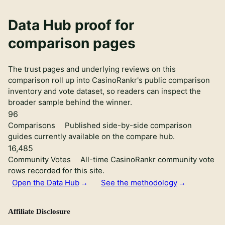
Data Hub proof for
comparison pages
The trust pages and underlying reviews on this
comparison roll up into CasinoRankr's public comparison
inventory and vote dataset, so readers can inspect the
broader sample behind the winner.
96
Comparisons
Published side-by-side comparison
guides currently available on the compare hub.
16,485
Community Votes
All-time CasinoRankr community vote
rows recorded for this site.
Open the Data Hub
See the methodology
Affiliate Disclosure