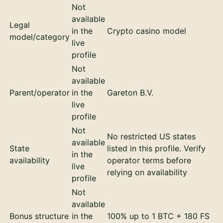
Not
available
Legal
in the
Crypto casino model
model/category
live
profile
Not
available
Parent/operator
in the
Gareton B.V.
live
profile
Not
No restricted US states
available
State
listed in this profile. Verify
in the
availability
operator terms before
live
relying on availability
profile
Not
available
Bonus structure
in the
100% up to 1 BTC + 180 FS