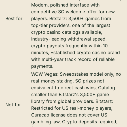
Modern, polished interface with
competitive SC welcome offer for new
Best for
players. Bitstarz: 3,500+ games from
top-tier providers, one of the largest
crypto casino catalogs available,
Industry-leading withdrawal speed,
crypto payouts frequently within 10
minutes, Established crypto casino brand
with multi-year track record of reliable
payments.
WOW Vegas: Sweepstakes model only, no
real-money staking, SC prizes not
equivalent to direct cash wins, Catalog
smaller than Bitstarz's 3,500+ game
library from global providers. Bitstarz:
Not for
Restricted for US real-money players,
Curacao license does not cover US
gambling law, Crypto deposits required,