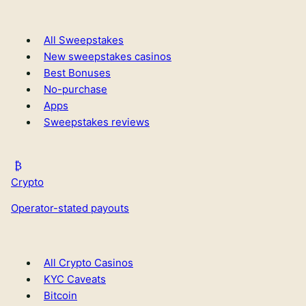
New Mexico Sweepstakes Casinos
Oregon Sweepstakes Casinos
All Casino Reviews
All Sweepstakes
Casino Guides
New sweepstakes casinos
Casino News
Best Bonuses
How We Rate
No-purchase
Apps
Sweepstakes reviews
Crypto
Operator-stated payouts
All Crypto Casinos
KYC Caveats
Bitcoin