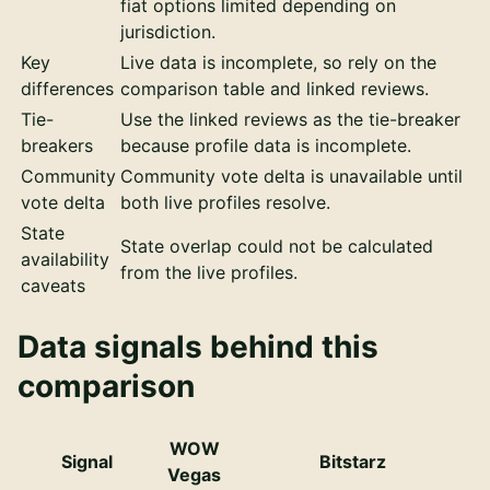
fiat options limited depending on
jurisdiction.
Key
Live data is incomplete, so rely on the
differences
comparison table and linked reviews.
Tie-
Use the linked reviews as the tie-breaker
breakers
because profile data is incomplete.
Community
Community vote delta is unavailable until
vote delta
both live profiles resolve.
State
State overlap could not be calculated
availability
from the live profiles.
caveats
Data signals behind this
comparison
WOW
Signal
Bitstarz
Vegas