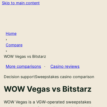
Skip to main content
Home
Compare
WOW Vegas vs Bitstarz
More comparisons
·
Casino reviews
Decision support
Sweepstakes casino comparison
WOW Vegas vs Bitstarz
WOW Vegas is a VGW-operated sweepstakes