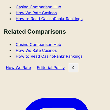
Casino Comparison Hub
How We Rate Casinos
How to Read CasinoRankr Rankings
Related Comparisons
Casino Comparison Hub
How We Rate Casinos
How to Read CasinoRankr Rankings
How We Rate
Editorial Policy
Primary site links
Sweepstakes Casinos
Crypto Casinos
Sportsbooks
Mystery Boxes
New sweepstakes casinos
Best Bonuses