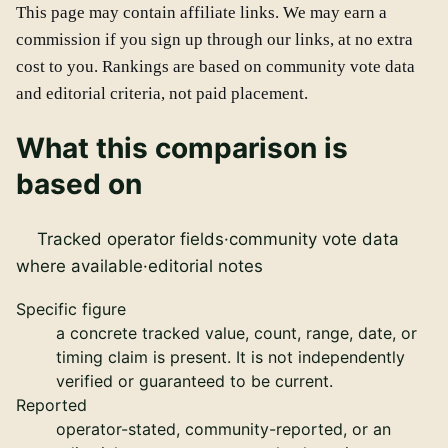
This page may contain affiliate links. We may earn a
commission if you sign up through our links, at no extra
cost to you. Rankings are based on community vote data
and editorial criteria, not paid placement.
What this comparison is
based on
Tracked operator fields
·
community vote data
where available
·
editorial notes
Specific figure
a concrete tracked value, count, range, date, or
timing claim is present. It is not independently
verified or guaranteed to be current.
Reported
operator-stated, community-reported, or an