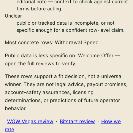
editorial note — context to check against current
terms before acting.
Unclear
public or tracked data is incomplete, or not
specific enough for a confident row-level claim.
Most concrete rows:
Withdrawal Speed
.
Public data is less specific on:
Welcome Offer
—
open the full reviews to verify.
These rows support a fit decision, not a universal
winner. They are not legal advice, payout promises,
account-safety assurances, licensing
determinations, or predictions of future operator
behavior.
WOW Vegas
review
·
Bitstarz
review
·
How we
rate