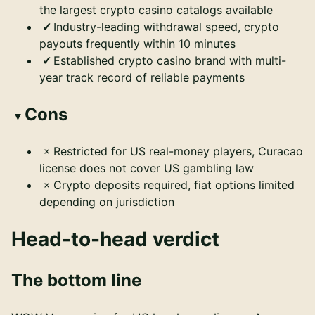
the largest crypto casino catalogs available
Industry-leading withdrawal speed, crypto
payouts frequently within 10 minutes
Established crypto casino brand with multi-
year track record of reliable payments
Cons
Restricted for US real-money players, Curacao
license does not cover US gambling law
Crypto deposits required, fiat options limited
depending on jurisdiction
Head-to-head verdict
The bottom line