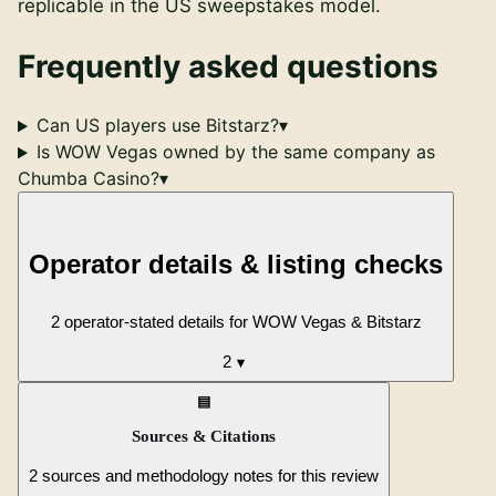
replicable in the US sweepstakes model.
Frequently asked questions
Can US players use Bitstarz?
Is WOW Vegas owned by the same company as
Chumba Casino?
Operator details & listing checks
2
operator-stated
details
for
WOW Vegas & Bitstarz
2
Sources & Citations
2
sources and methodology notes for this review