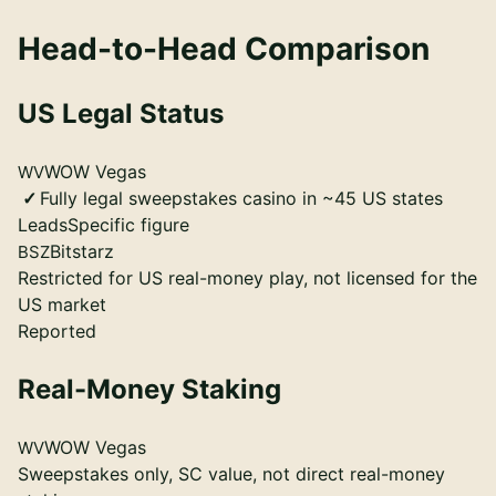
Head-to-Head Comparison
US Legal Status
WOW Vegas
WV
Fully legal sweepstakes casino in ~45 US states
Leads
Specific figure
Bitstarz
BSZ
Restricted for US real-money play, not licensed for the
US market
Reported
Real-Money Staking
WOW Vegas
WV
Sweepstakes only, SC value, not direct real-money