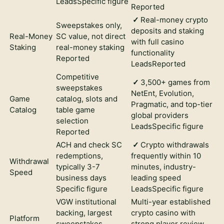
Leads
Specific figure
Reported
Real-money crypto
Sweepstakes only,
deposits and staking
Real-Money
SC value, not direct
with full casino
Staking
real-money staking
functionality
Reported
Leads
Reported
Competitive
3,500+ games from
sweepstakes
NetEnt, Evolution,
Game
catalog, slots and
Pragmatic, and top-tier
Catalog
table game
global providers
selection
Leads
Specific figure
Reported
ACH and check SC
Crypto withdrawals
redemptions,
frequently within 10
Withdrawal
typically 3-7
minutes, industry-
Speed
business days
leading speed
Specific figure
Leads
Specific figure
VGW institutional
Multi-year established
backing, largest
crypto casino with
Platform
sweepstakes
strong player review