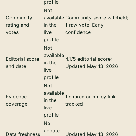
profile
Not
Community
available
Community score withheld;
rating and
in the
1 raw vote; Early
votes
live
confidence
profile
Not
available
Editorial score
4.1/5 editorial score;
in the
and date
Updated May 13, 2026
live
profile
Not
available
Evidence
1 source or policy link
in the
coverage
tracked
live
profile
No
update
Data freshness
Updated May 13, 2026