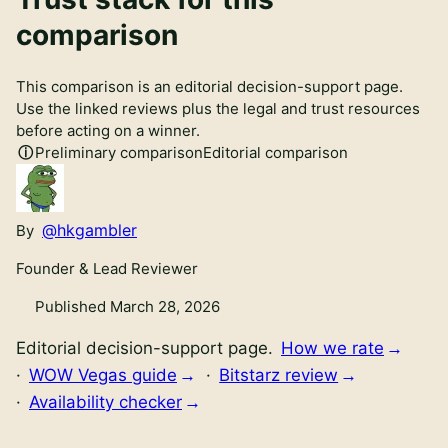
comparison
This comparison is an editorial decision-support page.
Use the linked reviews plus the legal and trust resources
before acting on a winner.
Preliminary comparison
Editorial comparison
@hkgambler
By
Founder & Lead Reviewer
Published
March 28, 2026
Editorial decision-support page.
How we rate
·
WOW Vegas guide
·
Bitstarz review
·
Availability checker