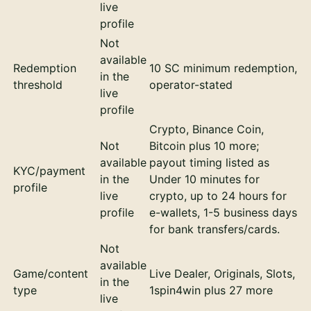
live
profile
Not
available
Redemption
10 SC minimum redemption,
in the
threshold
operator-stated
live
profile
Crypto, Binance Coin,
Not
Bitcoin plus 10 more;
available
payout timing listed as
KYC/payment
in the
Under 10 minutes for
profile
live
crypto, up to 24 hours for
profile
e-wallets, 1-5 business days
for bank transfers/cards.
Not
available
Game/content
Live Dealer, Originals, Slots,
in the
type
1spin4win plus 27 more
live