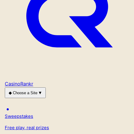
No-purchase
Apps
Sweepstakes reviews
KYC Caveats
Bitcoin
Games
New crypto casinos
Crypto reviews
Sportsbook reviews
Mystery box reviews
Compare Brands
CasinoRankr
Check Availability
VIP Calculator
Choose a Site
Verify Trust
Arkansas Sweepstakes Casinos
Kansas Sweepstakes Casinos
Sweepstakes
Missouri Sweepstakes Casinos
Free play, real prizes
New Hampshire Sweepstakes Casinos