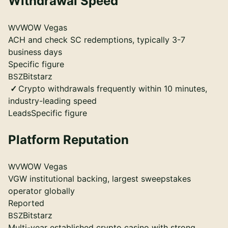
Withdrawal Speed
WOW Vegas
WV
ACH and check SC redemptions, typically 3-7
business days
Specific figure
Bitstarz
BSZ
Crypto withdrawals frequently within 10 minutes,
industry-leading speed
Leads
Specific figure
Platform Reputation
WOW Vegas
WV
VGW institutional backing, largest sweepstakes
operator globally
Reported
Bitstarz
BSZ
Multi-year established crypto casino with strong