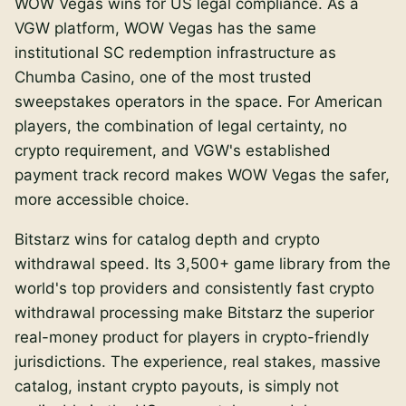
WOW Vegas wins for US legal compliance. As a
VGW platform, WOW Vegas has the same
institutional SC redemption infrastructure as
Chumba Casino, one of the most trusted
sweepstakes operators in the space. For American
players, the combination of legal certainty, no
crypto requirement, and VGW's established
payment track record makes WOW Vegas the safer,
more accessible choice.
Bitstarz wins for catalog depth and crypto
withdrawal speed. Its 3,500+ game library from the
world's top providers and consistently fast crypto
withdrawal processing make Bitstarz the superior
real-money product for players in crypto-friendly
jurisdictions. The experience, real stakes, massive
catalog, instant crypto payouts, is simply not