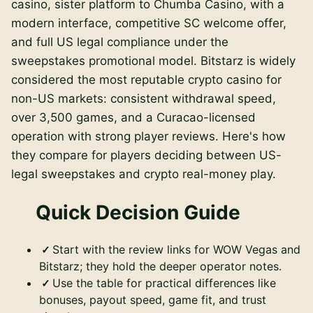
casino, sister platform to Chumba Casino, with a
modern interface, competitive SC welcome offer,
and full US legal compliance under the
sweepstakes promotional model. Bitstarz is widely
considered the most reputable crypto casino for
non-US markets: consistent withdrawal speed,
over 3,500 games, and a Curacao-licensed
operation with strong player reviews. Here's how
they compare for players deciding between US-
legal sweepstakes and crypto real-money play.
Quick Decision Guide
Start with the review links for WOW Vegas and
Bitstarz; they hold the deeper operator notes.
Use the table for practical differences like
bonuses, payout speed, game fit, and trust