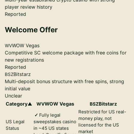
player review history
Reported
Welcome Offer
WOW Vegas
WV
Competitive SC welcome package with free coins for
new registrations
Reported
Bitstarz
BSZ
Multi-deposit bonus structure with free spins, strong
initial value
Unclear
Category
WOW Vegas
Bitstarz
▲
WV
BSZ
Restricted for US real-
Fully legal
money play, not
US Legal
sweepstakes casino
licensed for the US
Status
in ~45 US states
market