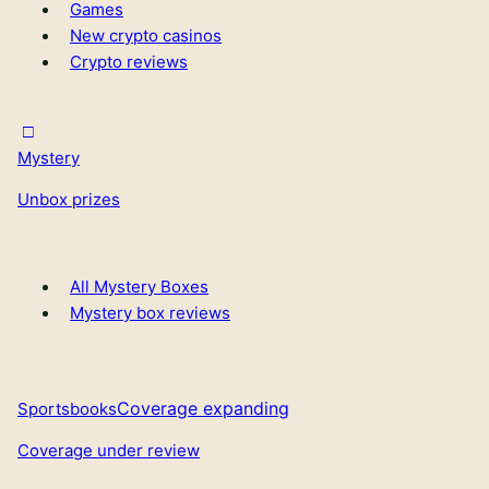
Games
New crypto casinos
Crypto reviews
Mystery
Unbox prizes
All Mystery Boxes
Mystery box reviews
Coverage expanding
Sportsbooks
Coverage under review