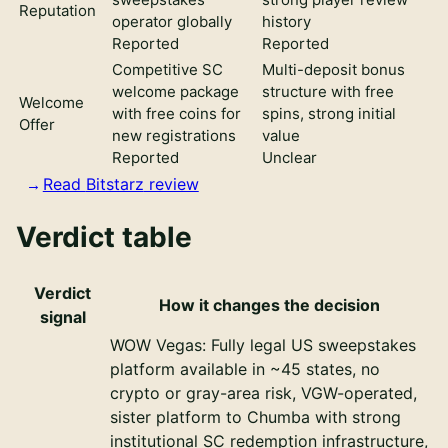
Reputation
operator globally
history
Reported
Reported
Competitive SC
Multi-deposit bonus
welcome package
structure with free
Welcome
with free coins for
spins, strong initial
Offer
new registrations
value
Reported
Unclear
Read
Bitstarz
review
Verdict table
Verdict
How it changes the decision
signal
WOW Vegas: Fully legal US sweepstakes
platform available in ~45 states, no
crypto or gray-area risk, VGW-operated,
sister platform to Chumba with strong
institutional SC redemption infrastructure,