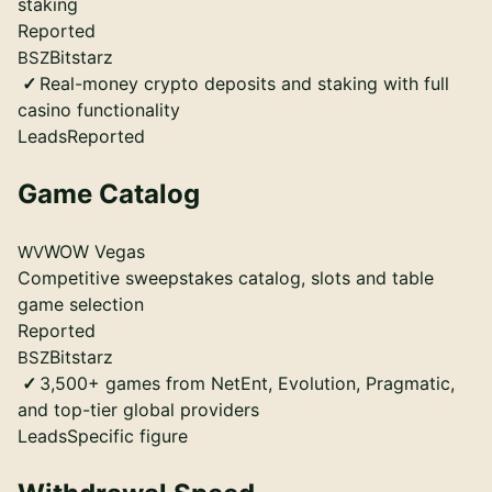
staking
Reported
Bitstarz
BSZ
Real-money crypto deposits and staking with full
casino functionality
Leads
Reported
Game Catalog
WOW Vegas
WV
Competitive sweepstakes catalog, slots and table
game selection
Reported
Bitstarz
BSZ
3,500+ games from NetEnt, Evolution, Pragmatic,
and top-tier global providers
Leads
Specific figure