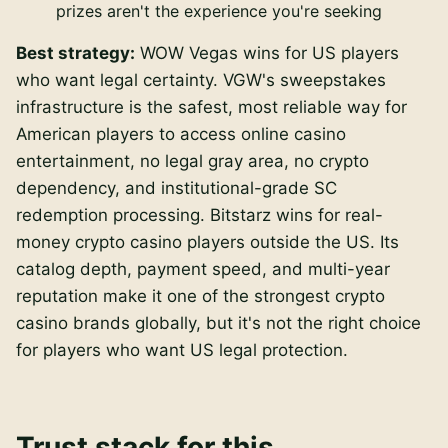
prizes aren't the experience you're seeking
Best strategy:
WOW Vegas wins for US players
who want legal certainty. VGW's sweepstakes
infrastructure is the safest, most reliable way for
American players to access online casino
entertainment, no legal gray area, no crypto
dependency, and institutional-grade SC
redemption processing. Bitstarz wins for real-
money crypto casino players outside the US. Its
catalog depth, payment speed, and multi-year
reputation make it one of the strongest crypto
casino brands globally, but it's not the right choice
for players who want US legal protection.
Trust stack for this