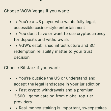
Choose
WOW Vegas
if you want:
You're a US player who wants fully legal,
accessible casino-style entertainment
You don't have or want to use cryptocurrency
for deposits and withdrawals
VGW's established infrastructure and SC
redemption reliability matter to your trust
decision
Choose
Bitstarz
if you want:
You're outside the US or understand and
accept the legal landscape in your jurisdiction
Fast crypto withdrawals and a premium
3,500+ game catalog from global top-tier
providers
Real-money staking is important, sweepstakes