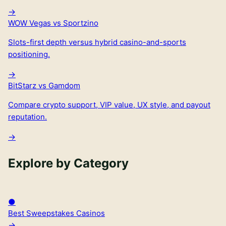
WOW Vegas vs Sportzino
Slots-first depth versus hybrid casino-and-sports
positioning.
BitStarz vs Gamdom
Compare crypto support, VIP value, UX style, and payout
reputation.
Explore by Category
Best Sweepstakes Casinos