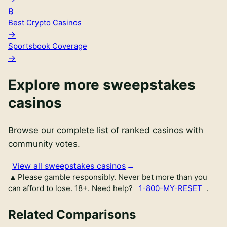
Best Crypto Casinos
Sportsbook Coverage
Explore more sweepstakes
casinos
Browse our complete list of ranked casinos with
community votes.
View all sweepstakes casinos
Please gamble responsibly. Never bet more than you
can afford to lose.
18
+. Need help?
1-800-MY-RESET
.
Related Comparisons