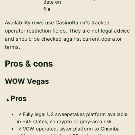
date on
file
Availability rows use CasinoRankr's tracked
operator restriction fields. They are not legal advice
and should be checked against current operator
terms.
Pros & cons
WOW Vegas
Pros
Fully legal US sweepstakes platform available
in ~45 states, no crypto or gray-area risk
VGW-operated, sister platform to Chumba