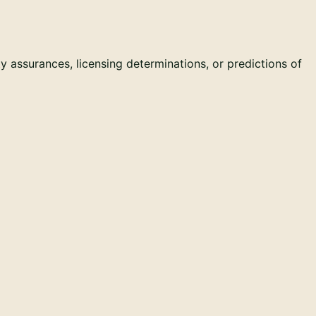
y assurances, licensing determinations, or predictions of