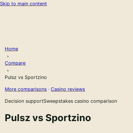
Skip to main content
Home
Compare
Pulsz vs Sportzino
More comparisons
·
Casino reviews
Decision support
Sweepstakes casino comparison
Pulsz vs Sportzino