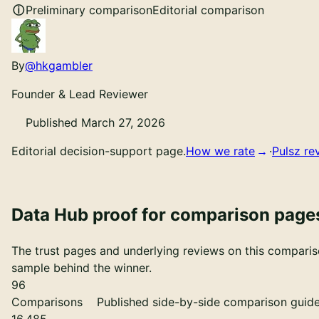
Preliminary comparison
Editorial comparison
By
@hkgambler
Founder & Lead Reviewer
Published
March 27, 2026
Editorial decision-support page.
How we rate
·
Pulsz re
Data Hub proof for comparison page
The trust pages and underlying reviews on this comparis
sample behind the winner.
96
Comparisons
Published side-by-side comparison guide