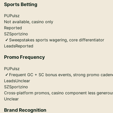
Sports Betting
PU
Pulsz
Not available, casino only
Reported
SZ
Sportzino
Sweepstakes sports wagering, core differentiator
Leads
Reported
Promo Frequency
PU
Pulsz
Frequent GC + SC bonus events, strong promo caden
Leads
Unclear
SZ
Sportzino
Cross-platform promos, casino component less generou
Unclear
Brand Recognition