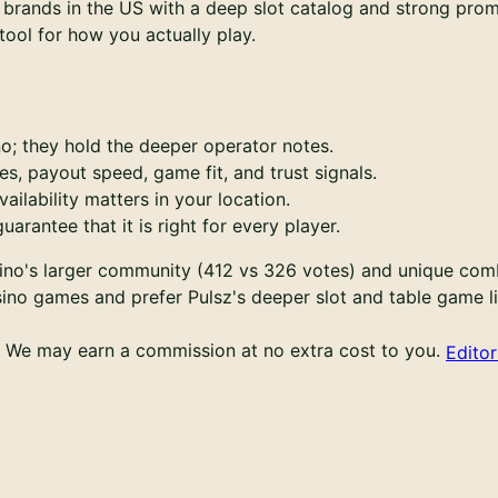
 brands in the US with a deep slot catalog and strong pro
tool for how you actually play.
no; they hold the deeper operator notes.
es, payout speed, game fit, and trust signals.
ailability matters in your location.
arantee that it is right for every player.
ino's larger community (412 vs 326 votes) and unique comb
ino games and prefer Pulsz's deeper slot and table game li
s. We may earn a commission at no extra cost to you.
Editor