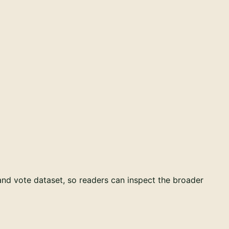
and vote dataset, so readers can inspect the broader