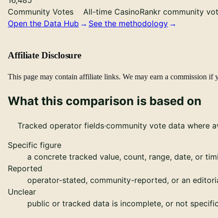
16,485
Community Votes
All-time CasinoRankr community vote
Open the Data Hub
See the methodology
Affiliate Disclosure
This page may contain affiliate links. We may earn a commission if y
What this comparison is based on
Tracked operator fields
·
community vote data where av
Specific figure
a concrete tracked value, count, range, date, or timi
Reported
operator-stated, community-reported, or an editori
Unclear
public or tracked data is incomplete, or not specifi