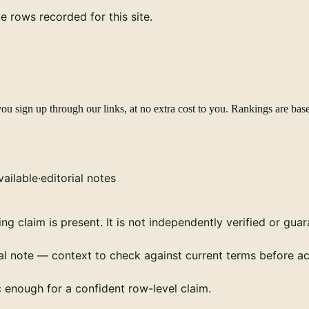
 rows recorded for this site.
ou sign up through our links, at no extra cost to you. Rankings are base
ailable
·
editorial notes
ng claim is present. It is not independently verified or gua
al note — context to check against current terms before ac
c enough for a confident row-level claim.