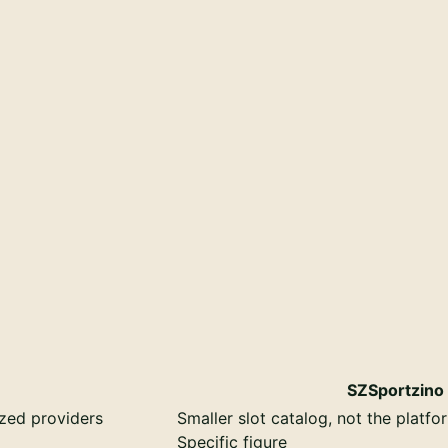
SZ
Sportzino
ized providers
Smaller slot catalog, not the platfo
Specific figure