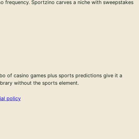
mo frequency. Sportzino carves a niche with sweepstakes
o of casino games plus sports predictions give it a
brary without the sports element.
ial policy