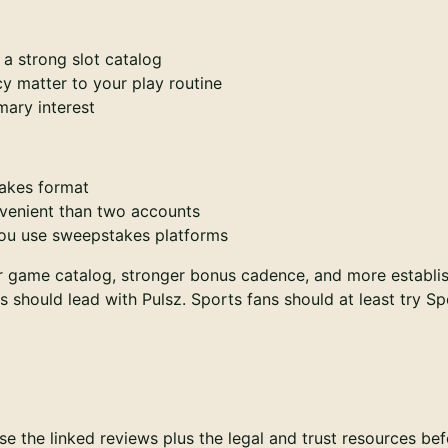
a strong slot catalog
y matter to your play routine
mary interest
takes format
nvenient than two accounts
 you use sweepstakes platforms
er game catalog, stronger bonus cadence, and more establis
should lead with Pulsz. Sports fans should at least try Spo
e the linked reviews plus the legal and trust resources bef