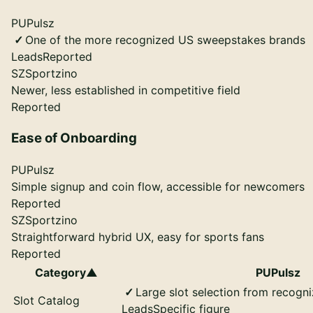
PU
Pulsz
One of the more recognized US sweepstakes brands
Leads
Reported
SZ
Sportzino
Newer, less established in competitive field
Reported
Ease of Onboarding
PU
Pulsz
Simple signup and coin flow, accessible for newcomers
Reported
SZ
Sportzino
Straightforward hybrid UX, easy for sports fans
Reported
Category
▲
PU
Pulsz
Large slot selection from recogn
Slot Catalog
Leads
Specific figure