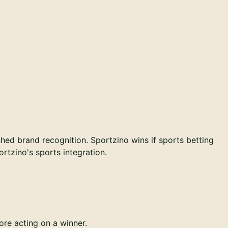
hed brand recognition. Sportzino wins if sports betting
rtzino's sports integration.
ore acting on a winner.