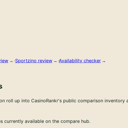
view
·
Sportzino review
·
Availability checker
s
on roll up into CasinoRankr's public comparison inventory 
s currently available on the compare hub.